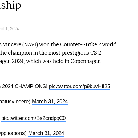
ship
il 1, 2024
 Vincere (NAVI) won the Counter-Strike 2 world
he champion in the most prestigious CS 2
gen 2024, which was held in Copenhagen
n 2024 CHAMPIONS!
pic.twitter.com/p9buvHfl25
atusvincere)
March 31, 2024
s
pic.twitter.com/Bs2cndpqC0
pglesports)
March 31, 2024