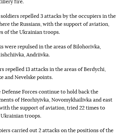
llery fire.
 soldiers repelled 3 attacks by the occupiers in the
here the Russians, with the support of aviation,
s of the Ukrainian troops.
ks were repulsed in the areas of Bilohorivka,
shchiivka, Andriivka.
s repelled 13 attacks in the areas of Berdychi,
 and Nevelske points.
e Defense Forces continue to hold back the
lements of Heorhiyivka, Novomykhailivka and east
ith the support of aviation, tried 22 times to
 Ukrainian troops.
piers carried out 2 attacks on the positions of the