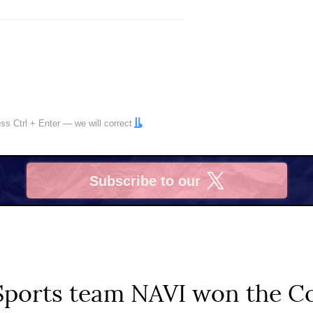
ress
Ctrl
+
Enter
— we will correct
Subscribe to our
X
Sports team NAVI won the Co