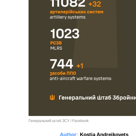
Генеральний штаб ЗСУ / Facebook
Author:
Kostia Andreikovets