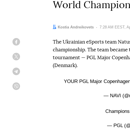
World Champion
Author:
Kostia Andreikovets
Date:
7:28 AM EEST, Apr
The Ukrainian eSports team Natus
Facebook
championship. The team became t
tournament — PGL Major Copenha
Twitter
(Denmark).
Telegram
YOUR PGL Major Copenhage
Viber
— NAVI (@n
Champion
— PGL (@