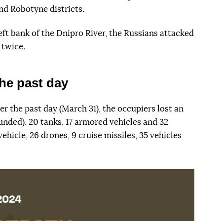
nd Robotyne districts.
left bank of the Dnipro River, the Russians attacked
 twice.
he past day
er the past day (March 31), the occupiers lost an
unded), 20 tanks, 17 armored vehicles and 32
vehicle, 26 drones, 9 cruise missiles, 35 vehicles