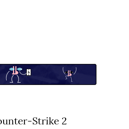
unter-Strike 2