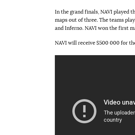
In the grand finals, NAVI played
maps out of three. The teams pla
and Inferno. NAVI won the first ma
NAVI will receive $500 000 for the