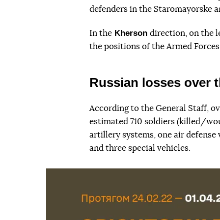
defenders in the Staromayorske a
Kherson
In the
direction, on the 
the positions of the Armed Forces
Russian losses over t
According to the General Staff, ov
estimated 710 soldiers (killed/wo
artillery systems, one air defense 
and three special vehicles.