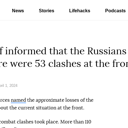
News
Stories
Lifehacks
Podcasts
f informed that the Russians
re were 53 clashes at the fro
il 1, 2024
orces
named
the approximate losses of the
out the current situation at the front.
 combat clashes took place. More than 110