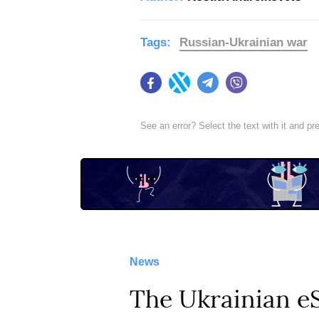
Tags:
Russian-Ukrainian war
Facebook
Twitter
Telegram
Viber
See an error? Select the text with it and p
News
The Ukrainian e