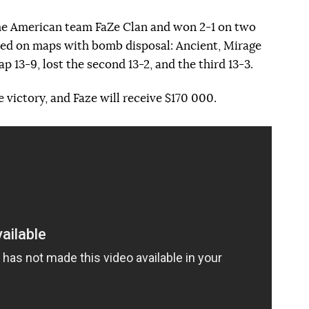
 the American team FaZe Clan and won 2-1 on two
yed on maps with bomb disposal: Ancient, Mirage
p 13-9, lost the second 13-2, and the third 13-3.
 victory, and Faze will receive $170 000.