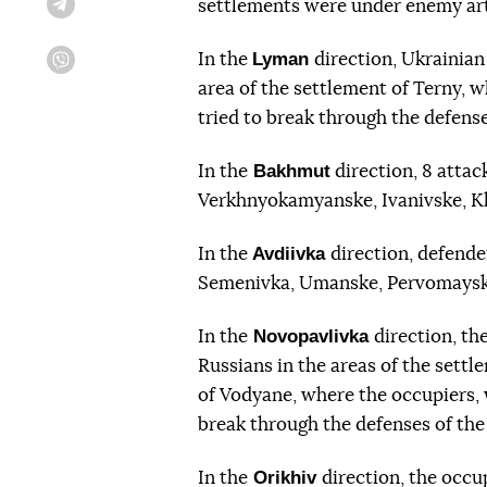
settlements were under enemy arti
Telegram
Lyman
In the
direction, Ukrainian
Viber
area of the settlement of Terny, w
tried to break through the defense
Bakhmut
In the
direction, 8 attac
Verkhnyokamyanske, Ivanivske, Kli
Avdiivka
In the
direction, defender
Semenivka, Umanske, Pervomayske
Novopavlivka
In the
direction, th
Russians in the areas of the sett
of Vodyane, where the occupiers, w
break through the defenses of the
Orikhiv
In the
direction, the occu