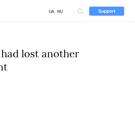
Support
Site
UA
RU
search
 had lost another
nt