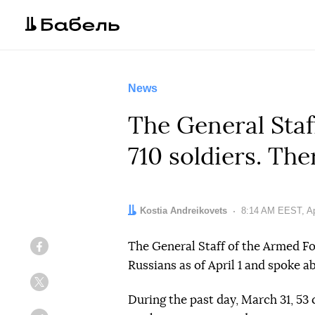
News
The General Staf
710 soldiers. The
Author:
Kostia Andreikovets
Date:
8:14 AM EEST, Apr
The General Staff of the Armed F
Facebook
Russians as of April 1 and spoke ab
Twitter
During the past day, March 31, 53