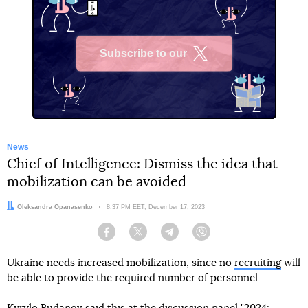
Subscribe to our
X
News
Chief of Intelligence: Dismiss the idea that
mobilization can be avoided
Author:
Oleksandra Opanasenko
Date:
8:37 PM EET, December 17, 2023
Facebook
Twitter
Telegram
Viber
Ukraine needs increased mobilization, since no
recruiting
will
be able to provide the required number of personnel.