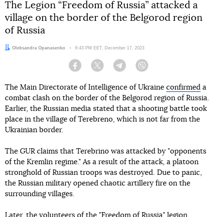
The Legion “Freedom of Russia” attacked a
village on the border of the Belgorod region
of Russia
Author:
Oleksandra Opanasenko
Date:
6:43 PM EET, December 17, 2023
Facebook
Twitter
Telegram
Viber
The Main Directorate of Intelligence of Ukraine
confirmed
a
combat clash on the border of the Belgorod region of Russia.
Earlier, the Russian media stated that a shooting battle took
place in the village of Terebreno, which is not far from the
Ukrainian border.
The GUR claims that Terebrino was attacked by "opponents
of the Kremlin regime." As a result of the attack, a platoon
stronghold of Russian troops was destroyed. Due to panic,
the Russian military opened chaotic artillery fire on the
surrounding villages.
Later, the volunteers of the "Freedom of Russia" legion