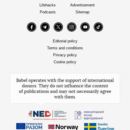
Lifehacks
Advertisement
Podcasts
Sitemap
Facebook
Telegram
Twitter
Instagram
YouTube
TikTok
Editorial policy
Terms and conditions
Privacy policy
Cookie policy
Babel operates with the support of international
donors. They do not influence the content
of publications and may not necessarily agree
with them.