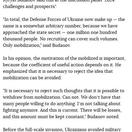
Kyrylo Budanov said this at the discussion panel "2024:
challenges and prospects".
"In total, the Defense Forces of Ukraine now make up — the
name is a somewhat arbitrary number, because we have
approached the state secret — one million one hundred
thousand people. No recruiting can cover such volumes.
Only mobilization," said Budanov.
In his opinion, the motivation of the mobilized is important,
because the coefficient of useful action depends on it. He
emphasized that it is necessary to reject the idea that
mobilization can be avoided.
"It is necessary to reject such thoughts that it is possible to
withdraw from mobilization. Can not. We donʼt have that
many people willing to do anything. Iʼm not talking about
fighting anymore. And this is current. There will be losses,
and this amount must be kept constant," Budanov noted.
Before the full-scale invasion, Ukrainians avoided military