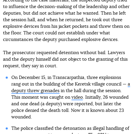
According to the case materials, the suspected deputy tried
to influence the decision-making of the leadership and other
deputies, but did not achieve what he wanted. Then he left
the session hall, and when he returned, he took out three
explosive devices from his jacket pockets and threw them on
the floor. The court could not establish under what
circumstances the deputy purchased explosive devices.
The prosecutor requested detention without bail. Lawyers
and the deputy himself did not object to the granting of this
request, they say in court.
On December 15, in Transcarpathia, three explosions
rang out in the building of the Keretsk village council —
a
deputy threw grenades
in the hall during the session.
This moment was caught on
video
. Initially, 26 wounded
and one dead (a deputy) were reported, but later the
police denied the death toll. Now it is known about 23
wounded.
The police classified the detonation as illegal handling of