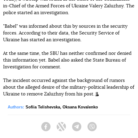
in-Chief of the Armed Forces of Ukraine Valery Zaluzhny. The
police started an investigation.
"Babel" was informed about this by sources in the security
forces. According to their data, the Security Service of
Ukraine has started an investigation.
At the same time, the SBU has neither confirmed nor denied
this information yet. Babel also asked the State Bureau of
Investigation for comment.
The incident occurred against the background of rumors
about the alleged desire of the military-political leadership of
Ukraine to remove Zaluzhny from his post.
Authors:
Sofiia Telishevska
,
Oksana Kovalenko
Facebook
Twitter
Telegram
Viber