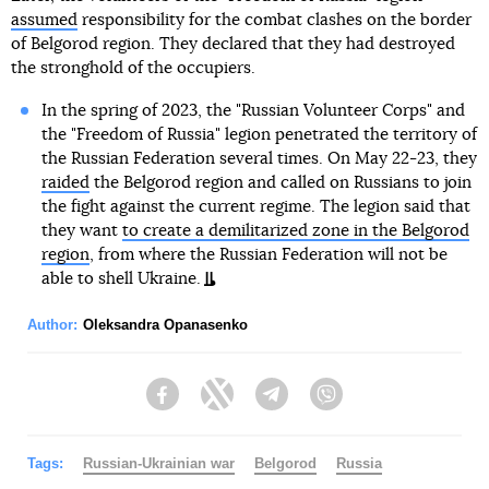
assumed
responsibility for the combat clashes on the border
of Belgorod region. They declared that they had destroyed
the stronghold of the occupiers.
In the spring of 2023, the "Russian Volunteer Corps" and
the "Freedom of Russia" legion penetrated the territory of
the Russian Federation several times. On May 22-23, they
raided
the Belgorod region and called on Russians to join
the fight against the current regime. The legion said that
they want
to create a demilitarized zone in the Belgorod
region
, from where the Russian Federation will not be
able to shell Ukraine.
Author:
Oleksandra Opanasenko
Facebook
Twitter
Telegram
Viber
Tags:
Russian-Ukrainian war
Belgorod
Russia