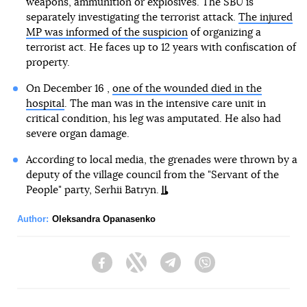
weapons, ammunition or explosives. The SBU is
separately investigating the terrorist attack.
The injured
MP was informed of the suspicion
of organizing a
terrorist act. He faces up to 12 years with confiscation of
property.
On December 16 ,
one of the wounded died in the
hospital
. The man was in the intensive care unit in
critical condition, his leg was amputated. He also had
severe organ damage.
According to local media, the grenades were thrown by a
deputy of the village council from the "Servant of the
People" party, Serhii Batryn.
Author:
Oleksandra Opanasenko
Facebook
Twitter
Telegram
Viber