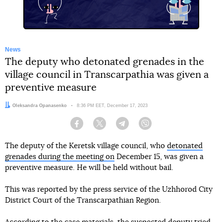
News
The deputy who detonated grenades in the
village council in Transcarpathia was given a
preventive measure
Author:
Oleksandra Opanasenko
Date:
8:36 PM EET, December 17, 2023
Facebook
Twitter
Telegram
Viber
The deputy of the Keretsk village council, who
detonated
grenades during the meeting on
December 15, was given a
preventive measure. He will be held without bail.
This was reported by the press service of the Uzhhorod City
District Court of the Transcarpathian Region.