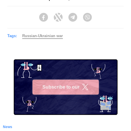
Facebook
Twitter
Telegram
Viber
Tags:
Russian-Ukrainian war
Subscribe to our
X
News