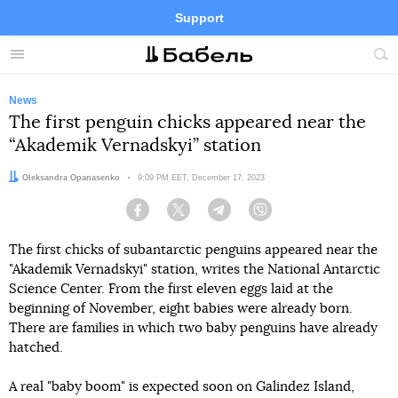
Support
Facebook
Telegram
Twitter
Instagram
Menu
Site
sea
News
The first penguin chicks appeared near the
“Akademik Vernadskyi” station
Author:
Oleksandra Opanasenko
Date:
9:09 PM EET, December 17, 2023
Facebook
Twitter
Telegram
Viber
The first chicks of subantarctic penguins appeared near the
"Akademik Vernadskyi" station, writes the National Antarctic
Science Center. From the first eleven eggs laid at the
beginning of November, eight babies were already born.
There are families in which two baby penguins have already
hatched.
A real "baby boom" is expected soon on Galindez Island,