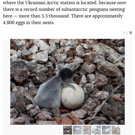
where the Ukrainian Arctic station is located, because now
there is a record number of subantarctic penguins nesting
here — more than 5.3 thousand. There are approximately
4,800 eggs in their nests.
1
6