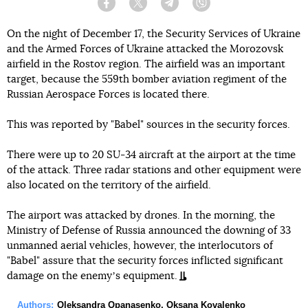
Facebook
Twitter
Telegram
Viber
On the night of December 17, the Security Services of Ukraine
and the Armed Forces of Ukraine attacked the Morozovsk
airfield in the Rostov region. The airfield was an important
target, because the 559th bomber aviation regiment of the
Russian Aerospace Forces is located there.
This was reported by "Babel" sources in the security forces.
There were up to 20 SU-34 aircraft at the airport at the time
of the attack. Three radar stations and other equipment were
also located on the territory of the airfield.
The airport was attacked by drones. In the morning, the
Ministry of Defense of Russia announced the downing of 33
unmanned aerial vehicles, however, the interlocutors of
"Babel" assure that the security forces inflicted significant
damage on the enemyʼs equipment.
Authors:
Oleksandra Opanasenko
,
Oksana Kovalenko