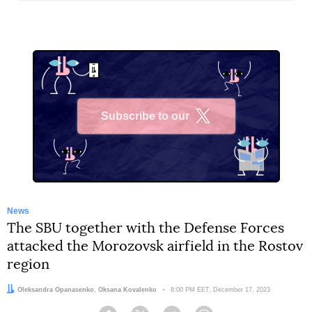
Subscribe to our
X
News
The SBU together with the Defense Forces
attacked the Morozovsk airfield in the Rostov
region
Authors:
Oleksandra Opanasenko
,
Oksana Kovalenko
Date:
8:00 PM EET, December 17, 2023