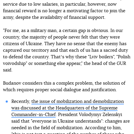
service due to low salaries, in particular, however, now
financial reward is no longer a motivating factor to join the
army, despite the availability of financial support.
"For me, as a military man, a certain gap is obvious. In our
country, the majority of people never felt that they were
citizens of Ukraine. They have no sense that the enemy has
captured our territory and that each of us has a sacred duty
to defend the country. Thatʼs why these "Lviv boilers", "Polish
voivodship" or something else appear," the head of the GUR
said.
Budanov considers this a complex problem, the solution of
which requires proper social dialogue and justification.
Recently,
the issue of mobilization and demobilization
was discussed at the Headquarters of the Supreme
Commander-in-Chief
. President Volodymyr Zelenskyi
said that "everyone in Ukraine understands": changes are
needed in the field of mobilization. According to him,