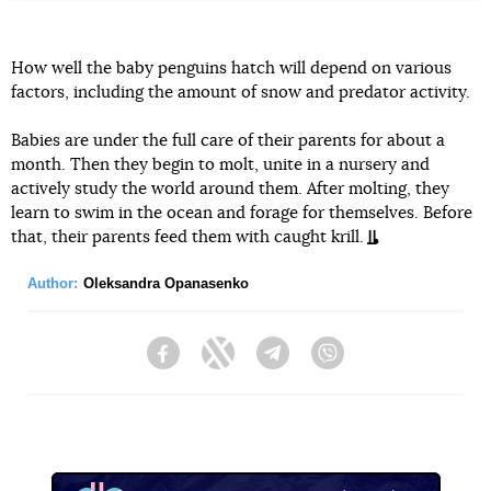
How well the baby penguins hatch will depend on various
factors, including the amount of snow and predator activity.
Babies are under the full care of their parents for about a
month. Then they begin to molt, unite in a nursery and
actively study the world around them. After molting, they
learn to swim in the ocean and forage for themselves. Before
that, their parents feed them with caught krill.
Author:
Oleksandra Opanasenko
Facebook
Twitter
Telegram
Viber