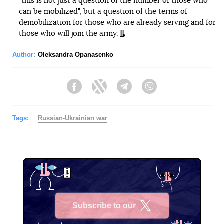
"this is not just a question of the number of those who
can be mobilized", but a question of the terms of
demobilization for those who are already serving and for
those who will join the army.
Author:
Oleksandra Opanasenko
Facebook
Twitter
Telegram
Viber
Tags:
Russian-Ukrainian war
Subscribe to our
X