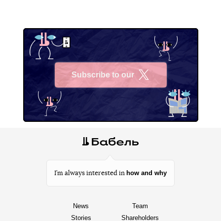
Subscribe to our
X
how and why
I’m always interested in
News
Team
Stories
Shareholders