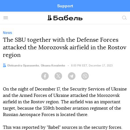
Support
Facebook
Telegram
Twitter
Instagram
Menu
Site
sea
News
The SBU together with the Defense Forces
attacked the Morozovsk airfield in the Rostov
region
Authors:
Oleksandra Opanasenko
,
Oksana Kovalenko
Date:
8:00 PM EET, December 17, 2023
Facebook
Twitter
Telegram
Viber
On the night of December 17, the Security Services of Ukraine
and the Armed Forces of Ukraine attacked the Morozovsk
airfield in the Rostov region. The airfield was an important
target, because the 559th bomber aviation regiment of the
Russian Aerospace Forces is located there.
This was reported by "Babel" sources in the security forces.