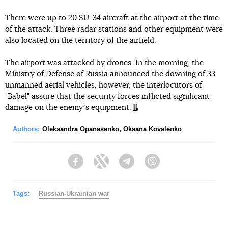
There were up to 20 SU-34 aircraft at the airport at the time
of the attack. Three radar stations and other equipment were
also located on the territory of the airfield.
The airport was attacked by drones. In the morning, the
Ministry of Defense of Russia announced the downing of 33
unmanned aerial vehicles, however, the interlocutors of
"Babel" assure that the security forces inflicted significant
damage on the enemyʼs equipment.
Authors:
Oleksandra Opanasenko
,
Oksana Kovalenko
Facebook
Twitter
Telegram
Viber
Tags:
Russian-Ukrainian war