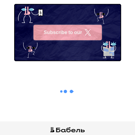
Subscribe to our
X