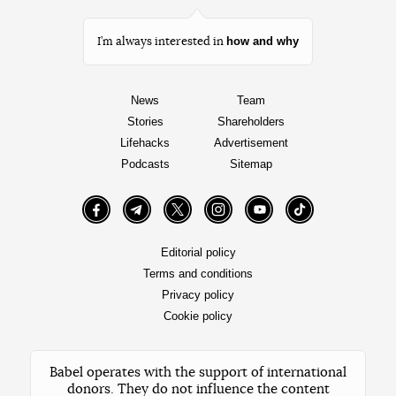
how and why
I’m always interested in
News
Team
Stories
Shareholders
Lifehacks
Advertisement
Podcasts
Sitemap
Facebook
Telegram
Twitter
Instagram
YouTube
TikTok
Editorial policy
Terms and conditions
Privacy policy
Cookie policy
Babel operates with the support of international
donors. They do not influence the content