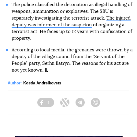
The police classified the detonation as illegal handling of
weapons, ammunition or explosives. The SBU is
separately investigating the terrorist attack.
The injured
deputy was informed of the suspicion
of organizing a
terrorist act. He faces up to 12 years with confiscation of
property.
According to local media, the grenades were thrown by a
deputy of the village council from the "Servant of the
People" party, Serhii Batryn. The reasons for his act are
not yet known.
Author:
Kostia Andreikovets
1
Facebook
Twitter
Telegram
Viber