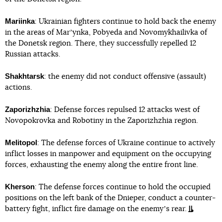
Mariinka
: Ukrainian fighters continue to hold back the enemy
in the areas of Marʼynka, Pobyeda and Novomykhailivka of
the Donetsk region. There, they successfully repelled 12
Russian attacks.
Shakhtarsk
: the enemy did not conduct offensive (assault)
actions.
Zaporizhzhia
: Defense forces repulsed 12 attacks west of
Novopokrovka and Robotiny in the Zaporizhzhia region.
Melitopol
: The defense forces of Ukraine continue to actively
inflict losses in manpower and equipment on the occupying
forces, exhausting the enemy along the entire front line.
Kherson
: The defense forces continue to hold the occupied
positions on the left bank of the Dnieper, conduct a counter-
battery fight, inflict fire damage on the enemyʼs rear.