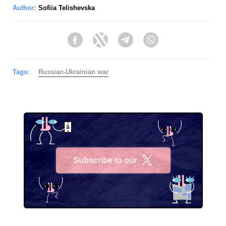
Author:
Sofiia Telishevska
Facebook
Twitter
Telegram
Viber
Tags:
Russian-Ukrainian war
Subscribe to our
X