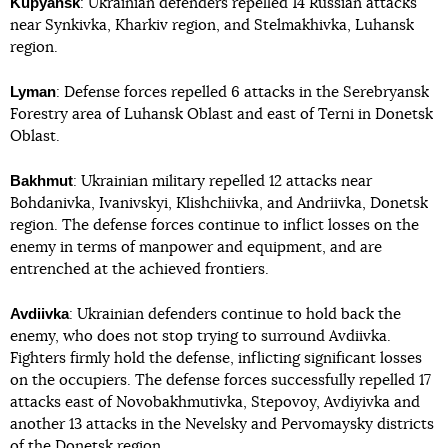
Kupyansk
: Ukrainian defenders repelled 14 Russian attacks
near Synkivka, Kharkiv region, and Stelmakhivka, Luhansk
region.
Lyman
: Defense forces repelled 6 attacks in the Serebryansk
Forestry area of Luhansk Oblast and east of Terni in Donetsk
Oblast.
Bakhmut
: Ukrainian military repelled 12 attacks near
Bohdanivka, Ivanivskyi, Klishchiivka, and Andriivka, Donetsk
region. The defense forces continue to inflict losses on the
enemy in terms of manpower and equipment, and are
entrenched at the achieved frontiers.
Avdiivka
: Ukrainian defenders continue to hold back the
enemy, who does not stop trying to surround Avdiivka.
Fighters firmly hold the defense, inflicting significant losses
on the occupiers. The defense forces successfully repelled 17
attacks east of Novobakhmutivka, Stepovoy, Avdiyivka and
another 13 attacks in the Nevelsky and Pervomaysky districts
of the Donetsk region.