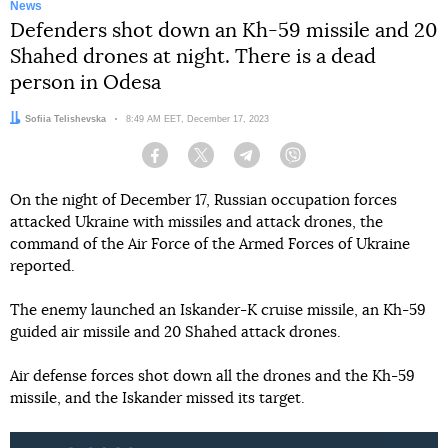
News
Defenders shot down an Kh-59 missile and 20
Shahed drones at night. There is a dead
person in Odesa
Author:
Sofiia Telishevska
Date:
8:49 AM EET, December 17, 2023
Facebook
Twitter
Telegram
Viber
On the night of December 17, Russian occupation forces
attacked Ukraine with missiles and attack drones, the
command of the Air Force of the Armed Forces of Ukraine
reported.
The enemy launched an Iskander-K cruise missile, an Kh-59
guided air missile and 20 Shahed attack drones.
Air defense forces shot down all the drones and the Kh-59
missile, and the Iskander missed its target.