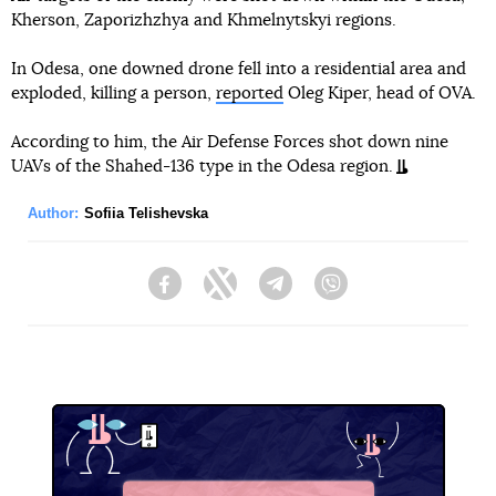
Kherson, Zaporizhzhya and Khmelnytskyi regions.
In Odesa, one downed drone fell into a residential area and
exploded, killing a person,
reported
Oleg Kiper, head of OVA.
According to him, the Air Defense Forces shot down nine
UAVs of the Shahed-136 type in the Odesa region.
Author:
Sofiia Telishevska
Facebook
Twitter
Telegram
Viber