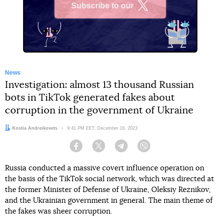
Subscribe to our
X
News
Investigation: almost 13 thousand Russian
bots in TikTok generated fakes about
corruption in the government of Ukraine
Author:
Kostia Andreikovets
Date:
9:41 PM EET, December 16, 2023
Facebook
Twitter
Telegram
Viber
Russia conducted a massive covert influence operation on
the basis of the TikTok social network, which was directed at
the former Minister of Defense of Ukraine, Oleksiy Reznikov,
and the Ukrainian government in general. The main theme of
the fakes was sheer corruption.