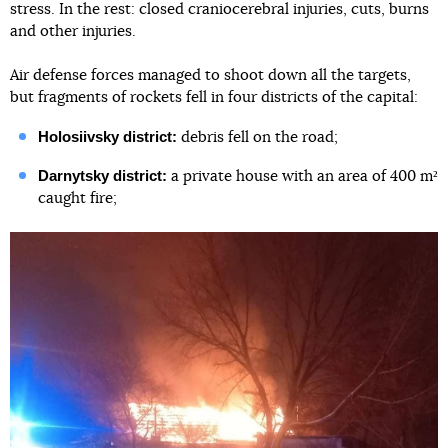
stress. In the rest: closed craniocerebral injuries, cuts, burns
and other injuries.
Air defense forces managed to shoot down all the targets,
but fragments of rockets fell in four districts of the capital:
Holosiivsky district:
debris fell on the road;
Darnytsky district:
a private house with an area of 400 m²
caught fire;