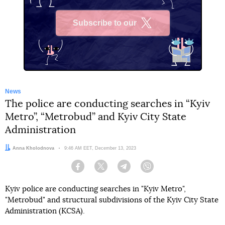
Subscribe to our
X
News
The police are conducting searches in “Kyiv
Metro”, “Metrobud” and Kyiv City State
Administration
Author:
Anna Kholodnova
Date:
9:46 AM EET, December 13, 2023
Facebook
Twitter
Telegram
Viber
Kyiv police are conducting searches in "Kyiv Metro",
"Metrobud" and structural subdivisions of the Kyiv City State
Administration (KCSA).