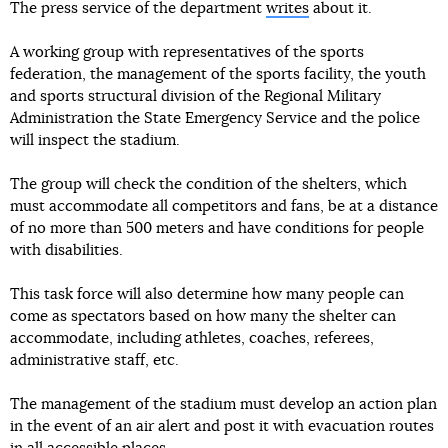
The press service of the department
writes
about it.
A working group with representatives of the sports
federation, the management of the sports facility, the youth
and sports structural division of the Regional Military
Administration the State Emergency Service and the police
will inspect the stadium.
The group will check the condition of the shelters, which
must accommodate all competitors and fans, be at a distance
of no more than 500 meters and have conditions for people
with disabilities.
This task force will also determine how many people can
come as spectators based on how many the shelter can
accommodate, including athletes, coaches, referees,
administrative staff, etc.
The management of the stadium must develop an action plan
in the event of an air alert and post it with evacuation routes