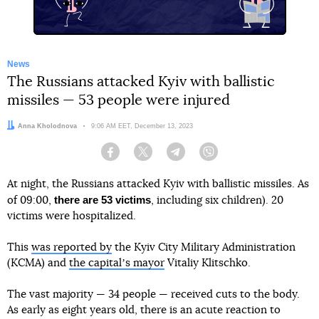
News
The Russians attacked Kyiv with ballistic
missiles — 53 people were injured
Author:
Anna Kholodnova
Date:
9:06 AM EET, December 13, 2023
Facebook
Twitter
Telegram
Viber
At night, the Russians attacked Kyiv with ballistic missiles. As
there are 53 victims
of 09:00,
, including six children). 20
victims were hospitalized.
This
was reported by
the Kyiv City Military Administration
(KCMA) and
the capitalʼs mayor
Vitaliy Klitschko.
The vast majority — 34 people — received cuts to the body.
As early as eight years old, there is an acute reaction to