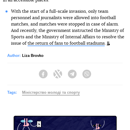
in all accessible places.
With the start of a full-scale invasion, only team
personnel and journalists were allowed into football
matches, and matches were stopped in case of alarm.
And recently, the government instructed the Ministry of
Sports and the Ministry of Internal Affairs to resolve the
issue of
the return of fans to football stadiums
.
Author:
Liza Brovko
Facebook
Twitter
Telegram
Viber
Tags:
Міністерство молоді та спорту