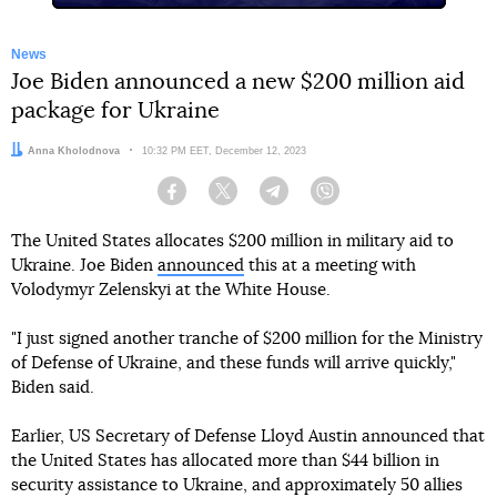
News
Joe Biden announced a new $200 million aid
package for Ukraine
Author:
Anna Kholodnova
Date:
10:32 PM EET, December 12, 2023
Facebook
Twitter
Telegram
Viber
The United States allocates $200 million in military aid to
Ukraine. Joe Biden
announced
this at a meeting with
Volodymyr Zelenskyi at the White House.
"I just signed another tranche of $200 million for the Ministry
of Defense of Ukraine, and these funds will arrive quickly,"
Biden said.
Earlier, US Secretary of Defense Lloyd Austin announced that
the United States has allocated more than $44 billion in
security assistance to Ukraine, and approximately 50 allies