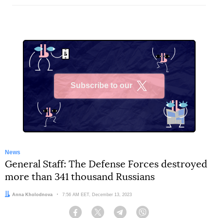
Subscribe to our
X
News
General Staff: The Defense Forces destroyed
more than 341 thousand Russians
Author:
Anna Kholodnova
Date:
7:56 AM EET, December 13, 2023
Facebook
Twitter
Telegram
Viber