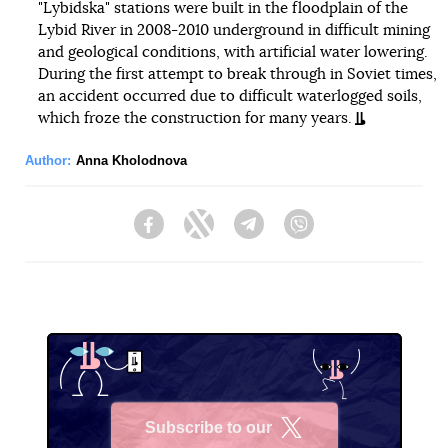
"Lybidska" stations were built in the floodplain of the
Lybid River in 2008-2010 underground in difficult mining
and geological conditions, with artificial water lowering.
During the first attempt to break through in Soviet times,
an accident occurred due to difficult waterlogged soils,
which froze the construction for many years.
Author:
Anna Kholodnova
Facebook
Twitter
Telegram
Viber
Subscribe to our
X