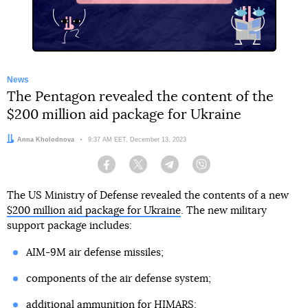
News
The Pentagon revealed the content of the
$200 million aid package for Ukraine
Author:
Anna Kholodnova
Date:
9:37 AM EET, December 13, 2023
Facebook
Twitter
Telegram
Viber
The US Ministry of Defense revealed the contents of a new
$200 million aid package for Ukraine
. The new military
support package includes:
AIM-9M air defense missiles;
components of the air defense system;
additional ammunition for HIMARS;