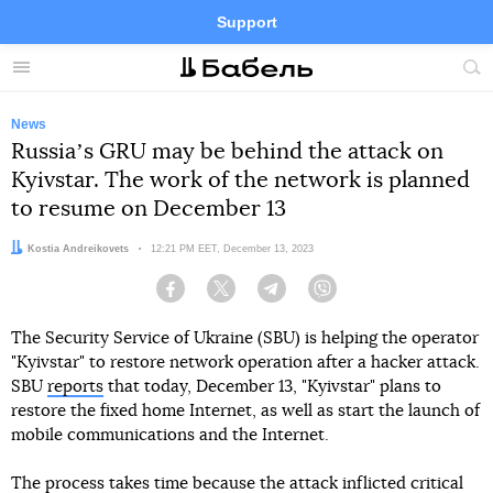
Support
Facebook
Telegram
Twitter
Instagram
Menu
Site
sea
News
Russiaʼs GRU may be behind the attack on
Kyivstar. The work of the network is planned
to resume on December 13
Author:
Kostia Andreikovets
Date:
12:21 PM EET, December 13, 2023
Facebook
Twitter
Telegram
Viber
The Security Service of Ukraine (SBU) is helping the operator
"Kyivstar" to restore network operation after a hacker attack.
SBU
reports
that today, December 13, "Kyivstar" plans to
restore the fixed home Internet, as well as start the launch of
mobile communications and the Internet.
The process takes time because the attack inflicted critical