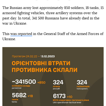
The Russian army lost approximately 850 soldiers, 18 tanks, 15
armored fighting vehicles, three artillery systems over the
past day. In total, 341 500 Russians have already died in the
war in Ukraine.
This
was reported
in the General Staff of the Armed Forces of
Ukraine.