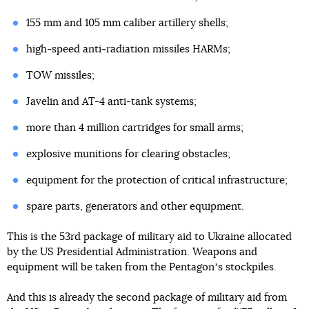
155 mm and 105 mm caliber artillery shells;
high-speed anti-radiation missiles HARMs;
TOW missiles;
Javelin and AT-4 anti-tank systems;
more than 4 million cartridges for small arms;
explosive munitions for clearing obstacles;
equipment for the protection of critical infrastructure;
spare parts, generators and other equipment.
This is the 53rd package of military aid to Ukraine allocated
by the US Presidential Administration. Weapons and
equipment will be taken from the Pentagonʼs stockpiles.
And this is already the second package of military aid from