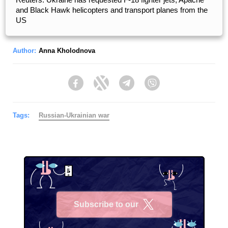
and Black Hawk helicopters and transport planes from the
US
Author:
Anna Kholodnova
Facebook
Twitter
Telegram
Viber
Tags:
Russian-Ukrainian war
Subscribe to our
X