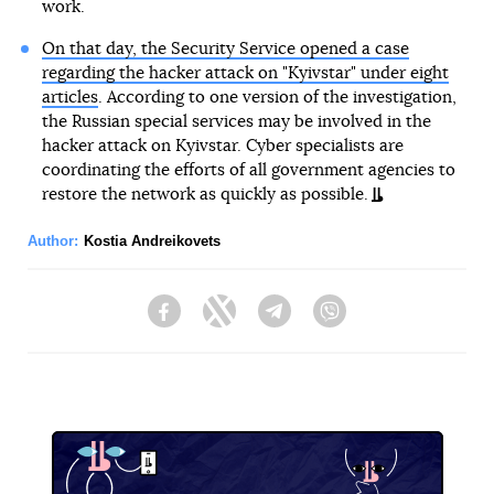
work.
On that day, the Security Service opened a case
regarding the hacker attack on "Kyivstar" under eight
articles
. According to one version of the investigation,
the Russian special services may be involved in the
hacker attack on Kyivstar. Cyber specialists are
coordinating the efforts of all government agencies to
restore the network as quickly as possible.
Author:
Kostia Andreikovets
Facebook
Twitter
Telegram
Viber