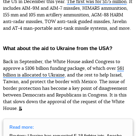
the US in December this year.
The first was for $175 million
. It
includes AIM-9M and AIM-7 missiles, HIMARS ammunition,
155 mm and 105 mm artillery ammunition, AGM-88 HARM
anti-radar missiles, TOW anti-tank guided missiles, Javelin
and AT-4 man-portable anti-tank missile systems, and more.
What about the aid to Ukraine from the USA?
Back in September, the White House asked Congress to
approve a $106 billion funding package, of which over
$61
billion is allocated to Ukraine
, and the rest to help Israel,
Taiwan, and protect the border with Mexico. The issue of
border protection has become a key point of disagreement
between Democrats and Republicans in Congress. It is this
that slows down the approval of the request of the White
House.
Read more:
Reuters: Ukraine has requested F-18 fighter jets, Apache