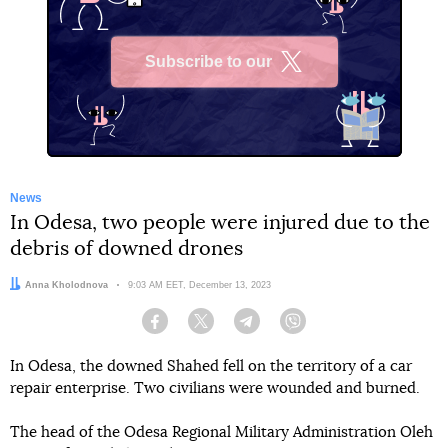
Subscribe to our
X
News
In Odesa, two people were injured due to the
debris of downed drones
Author:
Anna Kholodnova
Date:
9:03 AM EET, December 13, 2023
Facebook
Twitter
Telegram
Viber
In Odesa, the downed Shahed fell on the territory of a car
repair enterprise. Two civilians were wounded and burned.
The head of the Odesa Regional Military Administration Oleh