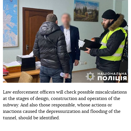
Law enforcement officers will check possible miscalculations
at the stages of design, construction and operation of the
subway. And also those responsible, whose actions or
inactions caused the depressurization and flooding of the
tunnel, should be identified.