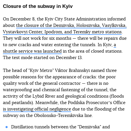
Closure of the subway in Kyiv
On December 8, the Kyiv City State Administration informed
about
the closure of the Demiivska, Holosiivska, Vasylkivska,
Vystavkovyi Center, Ipodrom, and Teremky metro stations
.
They will not work for six months — there will be repairs due
to new cracks and water entering the tunnels. In Kyiv,
a
shuttle service was launched
in the area of closed stations.
The test mode started on December 13.
The head of "Kyiv Metro" Viktor Brahinskyi named three
possible reasons for the appearance of cracks: the poor
quality work of the general contractor — there is no
waterproofing and chemical fastening of the tunnel, the
activity of the Lybid River and geological conditions (floods
and peatlands). Meanwhile, the Podilska Prosecutorʼs Office
is investigating official negligence
due to the flooding of the
subway on the Obolonsko-Teremkivska line.
Distillation tunnels between the "Demiivska" and