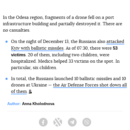
In the Odesa region, fragments of a drone fell on a port
infrastructure building and partially destroyed it. There are
no casualties.
On the night of December 13, the Russians also
attacked
53
Kyiv with ballistic missiles
. As of 07:30, there were
victims
. 20 of them, including two children, were
hospitalized. Medics helped 33 victims on the spot. In
particular, six children.
In total, the Russians launched 10 ballistic missiles and 10
drones at Ukraine —
the Air Defense Forces shot down all
of them
.
Author:
Anna Kholodnova
Facebook
Twitter
Telegram
Viber