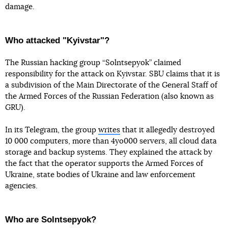
damage.
Who attacked "Kyivstar"?
The Russian hacking group “Solntsepyok” claimed
responsibility for the attack on Kyivstar. SBU claims that it is
a subdivision of the Main Directorate of the General Staff of
the Armed Forces of the Russian Federation (also known as
GRU).
In its Telegram, the group
writes
that it allegedly destroyed
10 000 computers, more than 4yo000 servers, all cloud data
storage and backup systems. They explained the attack by
the fact that the operator supports the Armed Forces of
Ukraine, state bodies of Ukraine and law enforcement
agencies.
Who are Solntsepyok?