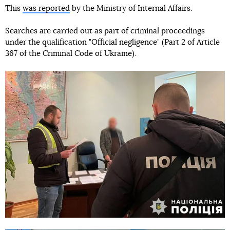
This
was reported
by the Ministry of Internal Affairs.
Searches are carried out as part of criminal proceedings
under the qualification "Official negligence" (Part 2 of Article
367 of the Criminal Code of Ukraine).