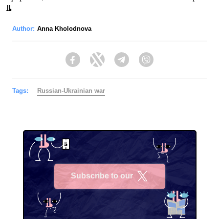
Author:
Anna Kholodnova
Facebook
Twitter
Telegram
Viber
Tags:
Russian-Ukrainian war
Subscribe to our
X