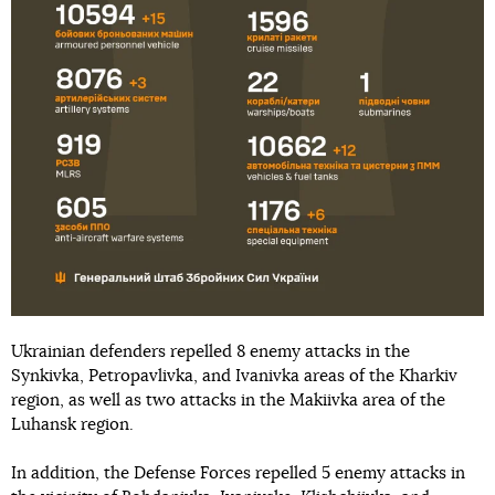
Ukrainian defenders repelled 8 enemy attacks in the
Synkivka, Petropavlivka, and Ivanivka areas of the Kharkiv
region, as well as two attacks in the Makiivka area of the
Luhansk region.
In addition, the Defense Forces repelled 5 enemy attacks in