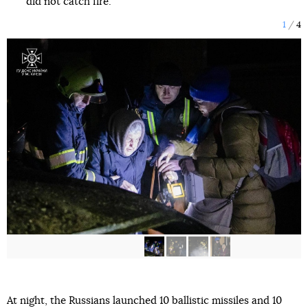
did not catch fire.
1
4
At night, the Russians launched 10 ballistic missiles and 10