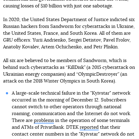
causing losses of $10 billion with just one sabotage.
In 2020, the United States Department of Justice indicted six
Russian hackers from Sandworm for cyberattacks in Ukraine,
the United States, France, and South Korea. All of them are
GRU officers: Yurii Andrienko, Sergei Detistov, Pavel Frolov,
Anatoliy Kovalev, Artem Ochichenko, and Petr Pliskin.
All six are believed to be members of Sandworm, which is
behind such cyberattacks as “KillDisk” (a 2015 cyberattack on
Ukrainian energy companies) and “OlympicDestroyer” (an
attack on the 2018 Winter Olympics in South Korea).
A large-scale technical failure in the "Kyivstar" network
occurred in the morning of December 12. Subscribers
cannot switch to other operators through national
roaming, communication and the Internet do not work.
There are
problems
in the operation of some terminals
and ATMs of PrivatBank. DTEK
reported
that their
contact center numbers in the "Kyivstar" network do not