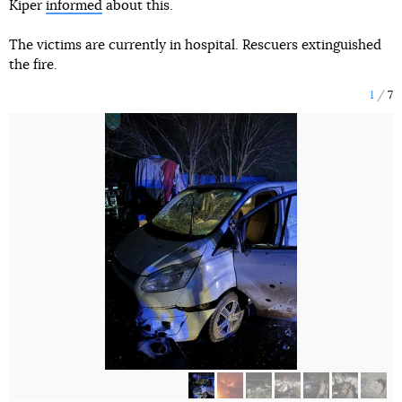
Kiper
informed
about this.
The victims are currently in hospital. Rescuers extinguished
the fire.
1
7