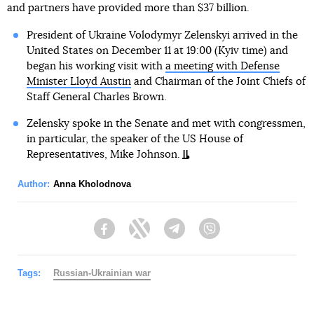
and partners have provided more than $37 billion.
President of Ukraine Volodymyr Zelenskyi arrived in the
United States on December 11 at 19:00 (Kyiv time) and
began his working visit with
a meeting with Defense
Minister Lloyd Austin
and Chairman of the Joint Chiefs of
Staff General Charles Brown.
Zelensky spoke in the Senate and met with congressmen,
in particular, the speaker of the US House of
Representatives, Mike Johnson.
Author:
Anna Kholodnova
Facebook
Twitter
Telegram
Viber
Tags:
Russian-Ukrainian war