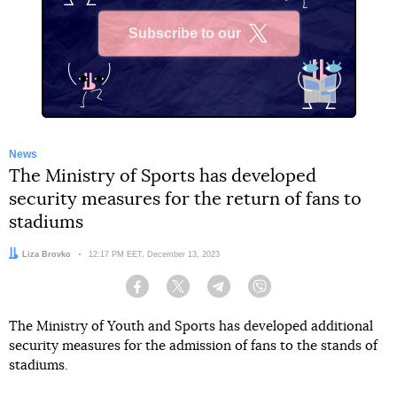
Subscribe to our
X
News
The Ministry of Sports has developed
security measures for the return of fans to
stadiums
Author:
Liza Brovko
Date:
12:17 PM EET, December 13, 2023
Facebook
Twitter
Telegram
Viber
The Ministry of Youth and Sports has developed additional
security measures for the admission of fans to the stands of
stadiums.