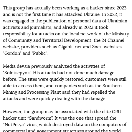
This group has actually been working as a hacker since 2023
and is not the first time it has attacked Ukraine. In 2022, it
was engaged in the publication of personal data of Ukrainian
activists and journalists, and already in 2023 it took
responsibility for attacks on the local network of the Ministry
of Community and Territorial Development, the 24 Channel
website, providers such as Gigabit-net and Znet, websites
"Gordon" and "Public".
Media
dev.ua
previously analyzed the activities of
"Solntsepyok". His attacks had not done much damage
before. The sites were quickly restored, customers were still
able to access them, and companies such as the Southern
Mining and Processing Plant said they had repelled the
attacks and were quickly dealing with the damage.
However, the group may be associated with the elite GRU
hacker unit “Sandworm”. It was the one that spread the
“NotPetya” virus, which destroyed data on the computers of
commercial and government structures around the world,