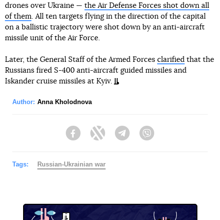
drones over Ukraine —
the Air Defense Forces shot down all
of them
. All ten targets flying in the direction of the capital
on a ballistic trajectory were shot down by an anti-aircraft
missile unit of the Air Force.
Later, the General Staff of the Armed Forces
clarified
that the
Russians fired S-400 anti-aircraft guided missiles and
Iskander cruise missiles at Kyiv.
Author:
Anna Kholodnova
Facebook
Twitter
Telegram
Viber
Tags:
Russian-Ukrainian war