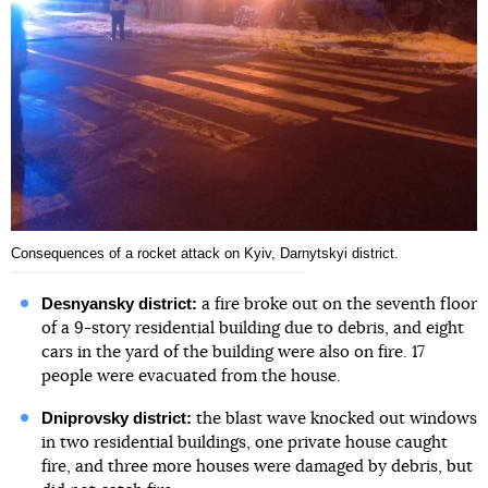
Consequences of a rocket attack on Kyiv, Darnytskyi district.
Desnyansky district:
a fire broke out on the seventh floor
of a 9-story residential building due to debris, and eight
cars in the yard of the building were also on fire. 17
people were evacuated from the house.
Dniprovsky district:
the blast wave knocked out windows
in two residential buildings, one private house caught
fire, and three more houses were damaged by debris, but