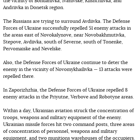
the vicinity of Bohdanivka, Ivanivske, Klishchiivka, and
Andriivka in Donetsk region.
The Russians are trying to surround Avdiivka. The Defense
Forces of Ukraine successfully repelled 51 enemy attacks in
the areas east of Novokalynove, near Novobakhmutivka,
Stepove, Avdiivka, south of Severne, south of Tonenke,
Pervomaiske and Nevelske.
Also, the Defense Forces of Ukraine continue to deter the
enemy in the vicinity of Novomykhailivka — 13 attacks were
repelled there.
In Zaporizhzhia, the Defense Forces of Ukraine repelled 8
enemy attacks in the Priyutne, Verbove and Robotyne areas.
Within a day, Ukrainian aviation struck the concentration of
troops, weapons and military equipment of the enemy.
Ukrainian missile forces hit two command posts, three areas
of concentration of personnel, weapons and military
equipment, and two munitions warehouses of the occupiers.