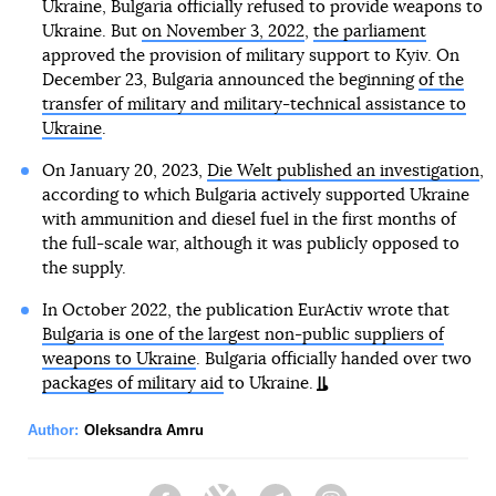
Ukraine, Bulgaria officially refused to provide weapons to
Ukraine. But
on November 3, 2022
,
the parliament
approved the provision of military support to Kyiv. On
December 23, Bulgaria announced the beginning
of the
transfer of military and military-technical assistance to
Ukraine
.
On January 20, 2023,
Die Welt published an investigation
,
according to which Bulgaria actively supported Ukraine
with ammunition and diesel fuel in the first months of
the full-scale war, although it was publicly opposed to
the supply.
In October 2022, the publication EurActiv wrote that
Bulgaria is one of the largest non-public suppliers of
weapons to Ukraine
. Bulgaria officially handed over two
packages of military aid
to Ukraine.
Author:
Oleksandra Amru