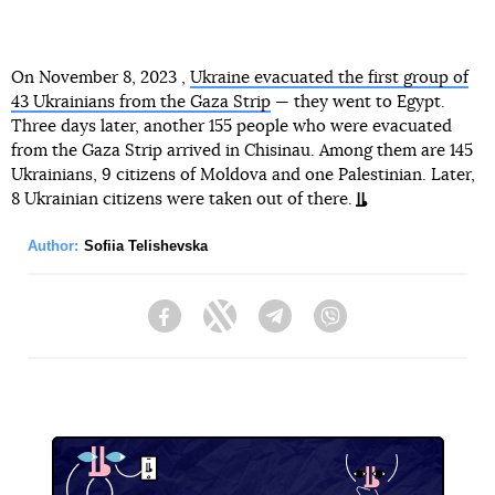
On November 8, 2023 ,
Ukraine evacuated the first group of
43 Ukrainians from the Gaza Strip
— they went to Egypt.
Three days later, another 155 people who were evacuated
from the Gaza Strip arrived in Chisinau. Among them are 145
Ukrainians, 9 citizens of Moldova and one Palestinian. Later,
8 Ukrainian citizens were taken out of there.
Author:
Sofiia Telishevska
Facebook
Twitter
Telegram
Viber