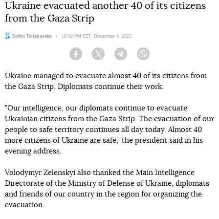
Ukraine evacuated another 40 of its citizens
from the Gaza Strip
Author:
Sofiia Telishevska
Date:
10:02 PM EET, December 8, 2023
Facebook
Twitter
Telegram
Viber
Ukraine managed to evacuate almost 40 of its citizens from
the Gaza Strip. Diplomats continue their work.
"Our intelligence, our diplomats continue to evacuate
Ukrainian citizens from the Gaza Strip. The evacuation of our
people to safe territory continues all day today. Almost 40
more citizens of Ukraine are safe," the president said in his
evening address.
Volodymyr Zelenskyi also thanked the Main Intelligence
Directorate of the Ministry of Defense of Ukraine, diplomats
and friends of our country in the region for organizing the
evacuation.