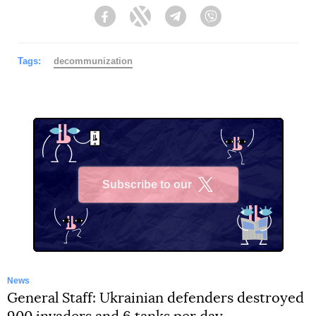
Facebook
Twitter
Telegram
Viber
Tags:
decommunization
Subscribe to our
X
News
General Staff: Ukrainian defenders destroyed