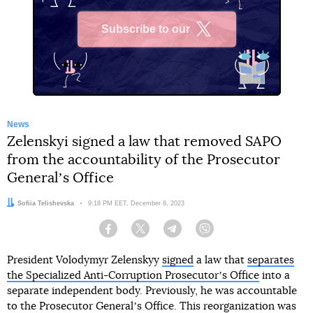
Subscribe to our
X
News
Zelenskyi signed a law that removed SAPO
from the accountability of the Prosecutor
Generalʼs Office
Author:
Sofiia Telishevska
Date:
9:18 PM EET, December 8, 2023
Facebook
Twitter
Telegram
Viber
President Volodymyr Zelenskyy
signed
a law that
separates
the Specialized Anti-Corruption Prosecutorʼs Office
into a
separate independent body. Previously, he was accountable
to the Prosecutor Generalʼs Office. This reorganization was