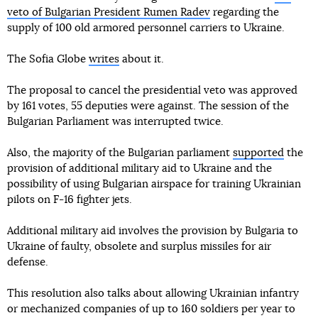
veto of Bulgarian President Rumen Radev
regarding the
supply of 100 old armored personnel carriers to Ukraine.
The Sofia Globe
writes
about it.
The proposal to cancel the presidential veto was approved
by 161 votes, 55 deputies were against. The session of the
Bulgarian Parliament was interrupted twice.
Also, the majority of the Bulgarian parliament
supported
the
provision of additional military aid to Ukraine and the
possibility of using Bulgarian airspace for training Ukrainian
pilots on F-16 fighter jets.
Additional military aid involves the provision by Bulgaria to
Ukraine of faulty, obsolete and surplus missiles for air
defense.
This resolution also talks about allowing Ukrainian infantry
or mechanized companies of up to 160 soldiers per year to