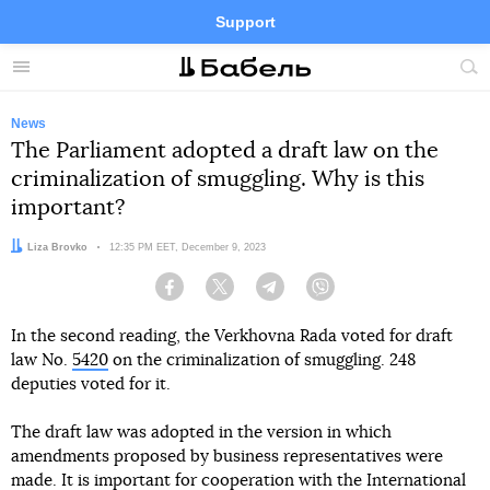
Support
Facebook
Telegram
Twitter
Instagram
Menu
Site
sea
News
The Parliament adopted a draft law on the
criminalization of smuggling. Why is this
important?
Author:
Liza Brovko
Date:
12:35 PM EET, December 9, 2023
Facebook
Twitter
Telegram
Viber
In the second reading, the Verkhovna Rada voted for draft
law No.
5420
on the criminalization of smuggling. 248
deputies voted for it.
The draft law was adopted in the version in which
amendments proposed by business representatives were
made. It is important for cooperation with the International