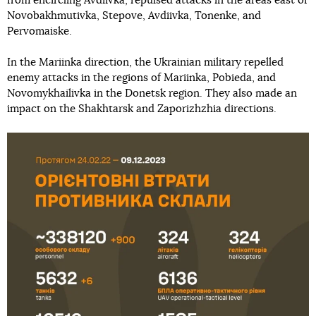
from encircling Avdiivka, repulsed attacks in the areas east of
Novobakhmutivka, Stepove, Avdiivka, Tonenke, and
Pervomaiske.
In the Mariinka direction, the Ukrainian military repelled
enemy attacks in the regions of Mariinka, Pobieda, and
Novomykhailivka in the Donetsk region. They also made an
impact on the Shakhtarsk and Zaporizhzhia directions.