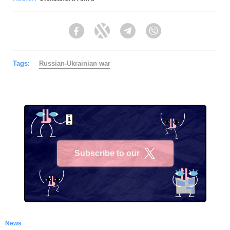
Facebook
Twitter
Telegram
Viber
Tags:
Russian-Ukrainian war
Subscribe to our
X
News