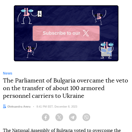
Subscribe to our
X
News
The Parliament of Bulgaria overcame the veto
on the transfer of about 100 armored
personnel carriers to Ukraine
Author:
Oleksandra Amru
Date:
8:41 PM EET, December 8, 2023
Facebook
Twitter
Telegram
Viber
The National Assembly of Bulgaria voted to overcome
the