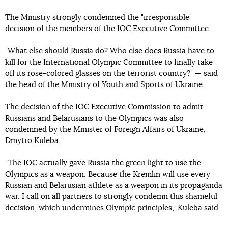
The Ministry strongly condemned the "irresponsible"
decision of the members of the IOC Executive Committee.
"What else should Russia do? Who else does Russia have to
kill for the International Olympic Committee to finally take
off its rose-colored glasses on the terrorist country?" — said
the head of the Ministry of Youth and Sports of Ukraine.
The decision of the IOC Executive Commission to admit
Russians and Belarusians to the Olympics was also
condemned by the Minister of Foreign Affairs of Ukraine,
Dmytro Kuleba.
"The IOC actually gave Russia the green light to use the
Olympics as a weapon. Because the Kremlin will use every
Russian and Belarusian athlete as a weapon in its propaganda
war. I call on all partners to strongly condemn this shameful
decision, which undermines Olympic principles," Kuleba said.