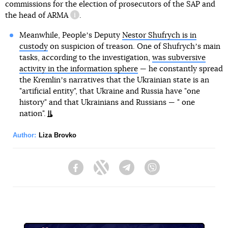
commissions for the election of prosecutors of the SAP and
the head of
ARMA
.
information reference
Meanwhile, Peopleʼs Deputy
Nestor Shufrych is in
custody
on suspicion of treason. One of Shufrychʼs main
tasks, according to the investigation,
was subversive
activity in the information sphere
— he constantly spread
the Kremlinʼs narratives that the Ukrainian state is an
"artificial entity", that Ukraine and Russia have "one
history" and that Ukrainians and Russians — " one
nation".
Author:
Liza Brovko
Facebook
Twitter
Telegram
Viber