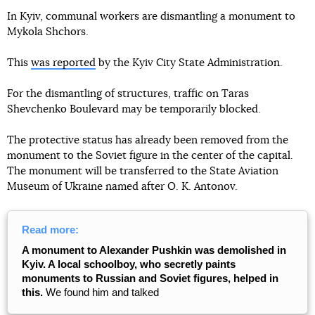
In Kyiv, communal workers are dismantling a monument to
Mykola Shchors.
This
was reported
by the Kyiv City State Administration.
For the dismantling of structures, traffic on Taras
Shevchenko Boulevard may be temporarily blocked.
The protective status has already been removed from the
monument to the Soviet figure in the center of the capital.
The monument will be transferred to the State Aviation
Museum of Ukraine named after O. K. Antonov.
Read more:
A monument to Alexander Pushkin was demolished in
Kyiv. A local schoolboy, who secretly paints
monuments to Russian and Soviet figures, helped in
this.
We found him and talked