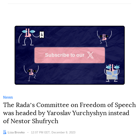
Subscribe to our
X
News
The Radaʼs Committee on Freedom of Speech
was headed by Yaroslav Yurchyshyn instead
of Nestor Shufrych
Author:
Liza Brovko
Date:
12:07 PM EET, December 9, 2023