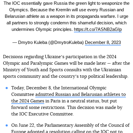
The IOC essentially gave Russia the green light to weaponize the
Olympics. Because the Kremlin will use every Russian and
Belarusian athlete as a weapon in its propaganda warfare. I urge
all partners to strongly condemn this shameful decision, which
undermines Olympic principles.
https://t.co/7ASNB2aGIp
— Dmytro Kuleba (@DmytroKuleba)
December 8, 2023
Decisions regarding Ukraineʼs participation in the 2024
Olympic and Paralympic Games will be made later — after the
Ministry of Youth and Sports consults with the Ukrainian
sports community and the countryʼs top political leadership.
Today, December 8, the International Olympic
Committee
admitted Russian and Belarusian athletes to
the 2024 Games
in Paris in a neutral status, but put
forward some restrictions. This decision was made by
the IOC Executive Committee.
On June 22, the Parliamentary Assembly of the Council of
Europe adopted a resolution calling on the IOC not to