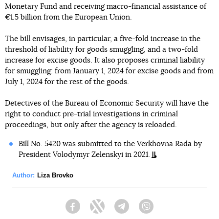
Monetary Fund and receiving macro-financial assistance of
€1.5 billion from the European Union.
The bill envisages, in particular, a five-fold increase in the
threshold of liability for goods smuggling, and a two-fold
increase for excise goods. It also proposes criminal liability
for smuggling: from January 1, 2024 for excise goods and from
July 1, 2024 for the rest of the goods.
Detectives of the Bureau of Economic Security will have the
right to conduct pre-trial investigations in criminal
proceedings, but only after the agency is reloaded.
Bill No. 5420 was submitted to the Verkhovna Rada by
President Volodymyr Zelenskyi in 2021.
Author:
Liza Brovko
Facebook
Twitter
Telegram
Viber