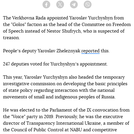
Facebook
Twitter
Telegram
Viber
The Verkhovna Rada appointed Yaroslav Yurchyshyn from
the "Golos" faction as the head of the Committee on Freedom
of Speech instead of Nestor Shufrych, who is suspected of
treason.
Peopleʼs deputy Yaroslav Zheleznyak
reported
this.
247 deputies voted for Yurchyshynʼs appointment.
This year, Yaroslav Yurchyshyn also headed the temporary
investigative commission on developing the basic principles
of state policy regarding interaction with the national
movements of small and indigenous peoples of Russia.
He was elected to the Parliament of the IX convocation from
the "Voice" party in 2019. Previously, he was the executive
director of Transparency International Ukraine, a member of
the Council of Public Control at NABU and competitive