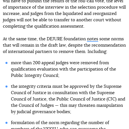
will have to publish the results of the roll-call vote, the level
of importance of the interview in the selection procedure will
increase, and judges from the liquidated and reorganized
judges will not be able to transfer to another court without
completing the qualification assessment.
At the same time, the DEJURE foundation
notes
some norms
that will remain in the draft law, despite the recommendation
of international partners to remove them. Including:
more than 200 appeal judges were removed from
qualification evaluation with the participation of the
Public Integrity Council;
the integrity criteria must be approved by the Supreme
Council of Justice in consultation with the Supreme
Council of Justice, the Public Council of Justice (CJC) and
the Council of Judges — this may threaten manipulation
by judicial governance bodies;
formulation of the norm regarding the number of