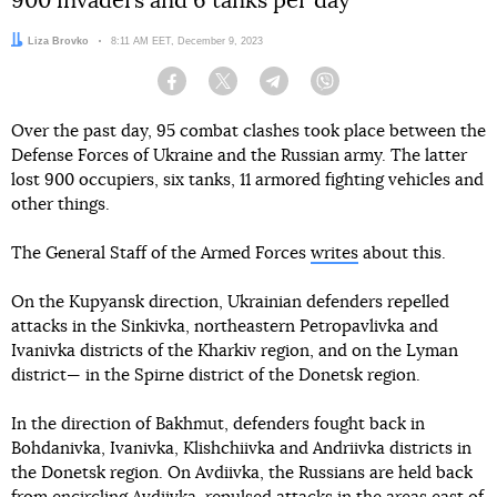
900 invaders and 6 tanks per day
Author:
Liza Brovko
Date:
8:11 AM EET, December 9, 2023
Facebook
Twitter
Telegram
Viber
Over the past day, 95 combat clashes took place between the
Defense Forces of Ukraine and the Russian army. The latter
lost 900 occupiers, six tanks, 11 armored fighting vehicles and
other things.
The General Staff of the Armed Forces
writes
about this.
On the Kupyansk direction, Ukrainian defenders repelled
attacks in the Sinkivka, northeastern Petropavlivka and
Ivanivka districts of the Kharkiv region, and on the Lyman
district— in the Spirne district of the Donetsk region.
In the direction of Bakhmut, defenders fought back in
Bohdanivka, Ivanivka, Klishchiivka and Andriivka districts in
the Donetsk region. On Avdiivka, the Russians are held back