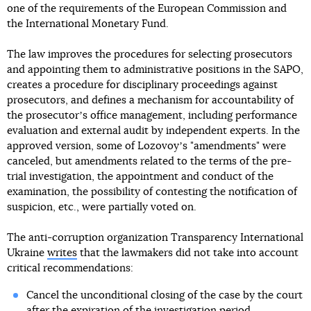
one of the requirements of the European Commission and
the International Monetary Fund.
The law improves the procedures for selecting prosecutors
and appointing them to administrative positions in the SAPO,
creates a procedure for disciplinary proceedings against
prosecutors, and defines a mechanism for accountability of
the prosecutorʼs office management, including performance
evaluation and external audit by independent experts. In the
approved version, some of Lozovoyʼs "amendments" were
canceled, but amendments related to the terms of the pre-
trial investigation, the appointment and conduct of the
examination, the possibility of contesting the notification of
suspicion, etc., were partially voted on.
The anti-corruption organization Transparency International
Ukraine
writes
that the lawmakers did not take into account
critical recommendations:
Cancel the unconditional closing of the case by the court
after the expiration of the investigation period,