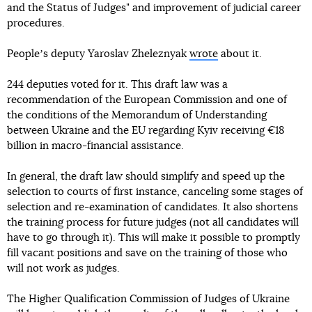
and the Status of Judges" and improvement of judicial career
procedures.
Peopleʼs deputy Yaroslav Zheleznyak
wrote
about it.
244 deputies voted for it. This draft law was a
recommendation of the European Commission and one of
the conditions of the Memorandum of Understanding
between Ukraine and the EU regarding Kyiv receiving €18
billion in macro-financial assistance.
In general, the draft law should simplify and speed up the
selection to courts of first instance, canceling some stages of
selection and re-examination of candidates. It also shortens
the training process for future judges (not all candidates will
have to go through it). This will make it possible to promptly
fill vacant positions and save on the training of those who
will not work as judges.
The Higher Qualification Commission of Judges of Ukraine