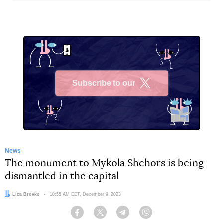
Subscribe to our
X
News
The monument to Mykola Shchors is being
dismantled in the capital
Author:
Liza Brovko
Date:
10:55 AM EET, December 9, 2023
Facebook
Twitter
Telegram
Viber