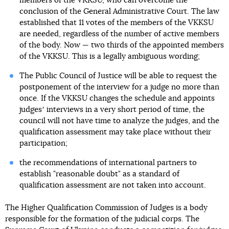
members of the VKKSU, who can overcome the
conclusion of the General Administrative Court. The law
established that 11 votes of the members of the VKKSU
are needed, regardless of the number of active members
of the body. Now — two thirds of the appointed members
of the VKKSU. This is a legally ambiguous wording;
The Public Council of Justice will be able to request the
postponement of the interview for a judge no more than
once. If the VKKSU changes the schedule and appoints
judgesʼ interviews in a very short period of time, the
council will not have time to analyze the judges, and the
qualification assessment may take place without their
participation;
the recommendations of international partners to
establish "reasonable doubt" as a standard of
qualification assessment are not taken into account.
The Higher Qualification Commission of Judges is a body
responsible for the formation of the judicial corps. The