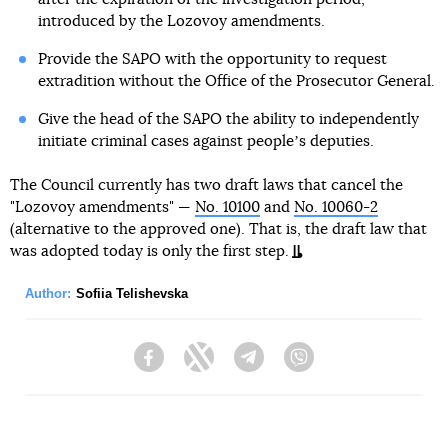
introduced by the Lozovoy amendments.
Provide the SAPO with the opportunity to request
extradition without the Office of the Prosecutor General.
Give the head of the SAPO the ability to independently
initiate criminal cases against peopleʼs deputies.
The Council currently has two draft laws that cancel the
"Lozovoy amendments" —
No. 10100
and
No. 10060-2
(alternative to the approved one). That is, the draft law that
was adopted today is only the first step.
Author:
Sofiia Telishevska
Facebook
Twitter
Telegram
Viber