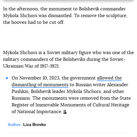
In the afternoon, the monument to Bolshevik commander
Mykola Shchors was dismantled. To remove the sculpture,
the hooves had to be cut off.
Mykola Shchors is a Soviet military figure who was one of the
military commanders of the Bolsheviks during the Soviet-
Ukrainian War of 1917-1921.
On November 10, 2023, the government
allowed the
dismantling of monuments
to Russian writer Alexander
Pushkin, Bolshevik leader Mykola Shchors, and other
Russians. The monuments were removed from the State
Register of Immovable Monuments of Cultural Heritage
of National Importance.
Author:
Liza Brovko