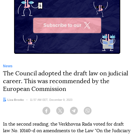
Subscribe to our
X
News
The Council adopted the draft law on judicial
career. This was recommended by the
European Commission
Author:
Liza Brovko
Date:
11:57 AM EET, December 9, 2023
Facebook
Twitter
Telegram
Viber
In the second reading, the Verkhovna Rada voted for draft
law No. 10140-d on amendments to the Law "On the Judiciary