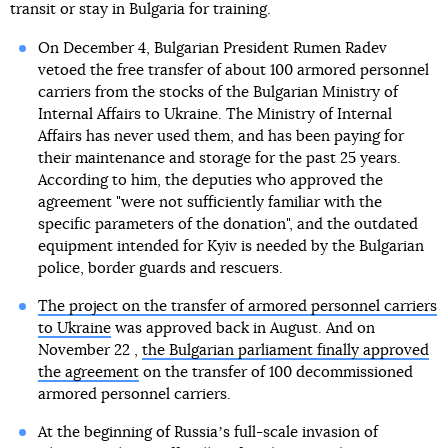
transit or stay in Bulgaria for training.
On December 4, Bulgarian President Rumen Radev
vetoed the free transfer of about 100 armored personnel
carriers from the stocks of the Bulgarian Ministry of
Internal Affairs to Ukraine. The Ministry of Internal
Affairs has never used them, and has been paying for
their maintenance and storage for the past 25 years.
According to him, the deputies who approved the
agreement "were not sufficiently familiar with the
specific parameters of the donation", and the outdated
equipment intended for Kyiv is needed by the Bulgarian
police, border guards and rescuers.
The project on the transfer of armored personnel carriers
to Ukraine
was approved back in August. And on
November 22 ,
the Bulgarian parliament finally approved
the agreement
on the transfer of 100 decommissioned
armored personnel carriers.
At the beginning of Russiaʼs full-scale invasion of