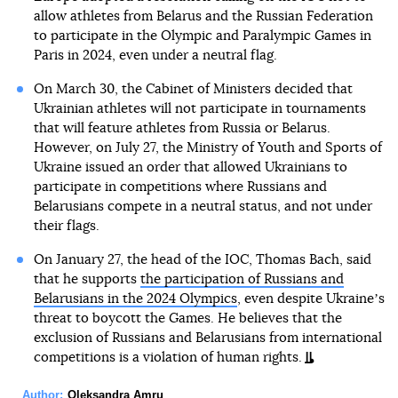
allow athletes from Belarus and the Russian Federation
to participate in the Olympic and Paralympic Games in
Paris in 2024, even under a neutral flag.
On March 30, the Cabinet of Ministers decided that
Ukrainian athletes will not participate in tournaments
that will feature athletes from Russia or Belarus.
However, on July 27, the Ministry of Youth and Sports of
Ukraine issued an order that allowed Ukrainians to
participate in competitions where Russians and
Belarusians compete in a neutral status, and not under
their flags.
On January 27, the head of the IOC, Thomas Bach, said
that he supports
the participation of Russians and
Belarusians in the 2024 Olympics
, even despite Ukraineʼs
threat to boycott the Games. He believes that the
exclusion of Russians and Belarusians from international
competitions is a violation of human rights.
Author:
Oleksandra Amru