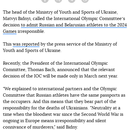
Facebook
Twitter
Telegram
Viber
The head of the Ministry of Youth and Sports of Ukraine,
Matvyi Bidnyi, called the International Olympic Committeeʼs
decision
to admit Russian and Belarusian athletes to the 2024
Games
irresponsible.
This
was reported
by the press service of the Ministry of
Youth and Sports of Ukraine.
Recently, the President of the International Olympic
Committee, Thomas Bach, announced that the relevant
decision of the IOC will be made only in March next year.
"We explained to international partners and the Olympic
Committee that Russian athletes have the same passports as
the occupiers. And this means that they bear part of the
responsibility for the deaths of Ukrainians. "Neutrality at a
time when the bloodiest war since the Second World War is
ongoing in Europe means irresponsibility and silent
connivance of murderers," said Bidny.