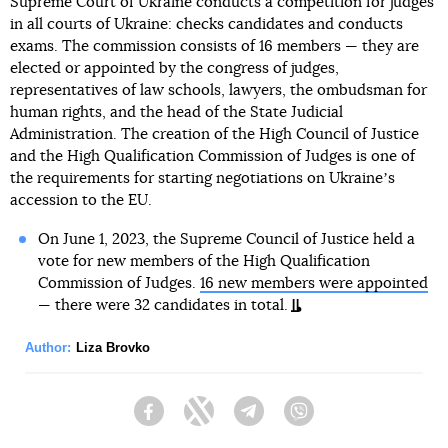
Supreme Court of Ukraine conducts a competition for judges
in all courts of Ukraine: checks candidates and conducts
exams. The commission consists of 16 members — they are
elected or appointed by the congress of judges,
representatives of law schools, lawyers, the ombudsman for
human rights, and the head of the State Judicial
Administration. The creation of the High Council of Justice
and the High Qualification Commission of Judges is one of
the requirements for starting negotiations on Ukraineʼs
accession to the EU.
On June 1, 2023, the Supreme Council of Justice held a
vote for new members of the High Qualification
Commission of Judges.
16 new members were appointed
— there were 32 candidates in total.
Author:
Liza Brovko
Facebook
Twitter
Telegram
Viber