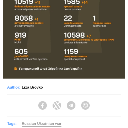
Author:
Liza Brovko
Facebook
Twitter
Telegram
Viber
Tags:
Russian-Ukrainian war