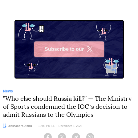
Subscribe to our
X
News
”Who else should Russia kill?” — The Ministry
of Sports condemned the IOCʼs decision to
admit Russians to the Olympics
Author:
Oleksandra Amru
Date:
10:03 PM EET, December 8, 2023