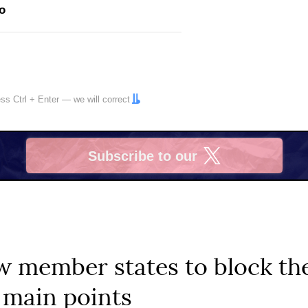
o
ress
Ctrl
+
Enter
— we will correct
Subscribe to our
X
 member states to block the
 main points