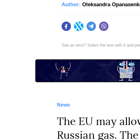
Author:
Oleksandra Opanasenk
Facebook
Twitter
Telegram
Viber
See an error? Select the text with it and p
News
The EU may allow
Russian gas. The