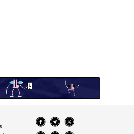
Facebook
Telegram
Twitter
s