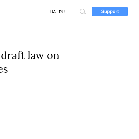
Support
Site
UA
RU
search
draft law on
es