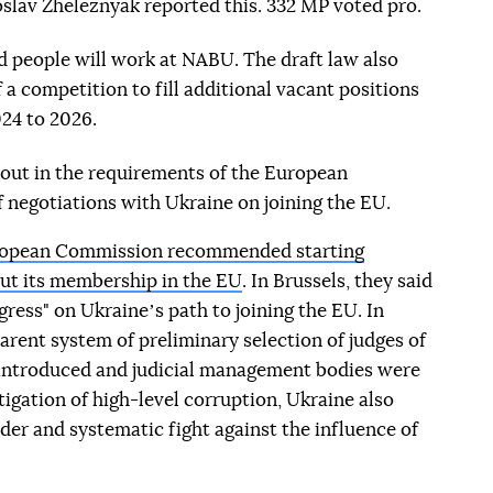
oslav Zheleznyak reported this. 332 MP voted pro.
d people will work at NABU. The draft law also
 a competition to fill additional vacant positions
24 to 2026.
d out in the requirements of the European
 negotiations with Ukraine on joining the EU.
ropean Commission recommended starting
ut its membership in the EU
. In Brussels, they said
gress" on Ukraineʼs path to joining the EU. In
parent system of preliminary selection of judges of
 introduced and judicial management bodies were
igation of high-level corruption, Ukraine also
ader and systematic fight against the influence of