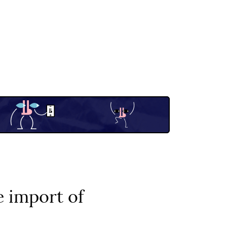
 import of