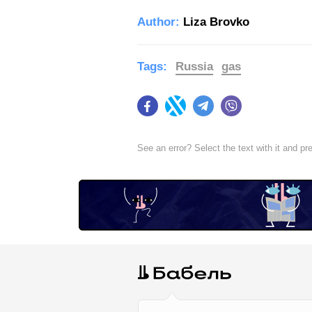
Author:
Liza Brovko
Tags:
Russia
gas
Facebook
Twitter
Telegram
Viber
See an error? Select the text with it and p