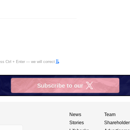
ress
Ctrl
+
Enter
— we will correct
Subscribe to our
X
News
Team
Stories
Shareholder