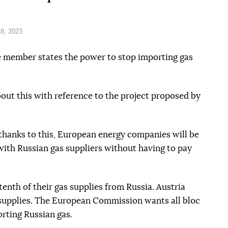
8, 2023
 member states the power to stop importing gas
out this with reference to the project proposed by
 thanks to this, European energy companies will be
ith Russian gas suppliers without having to pay
tenth of their gas supplies from Russia. Austria
 supplies. The European Commission wants all bloc
rting Russian gas.