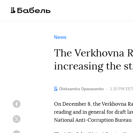
News
The Verkhovna Ra
increasing the s
Author:
Oleksandra Opanasenko
Date:
1:10 PM EET
On December 8, the Verkhovna Rad
Facebook
reading and in general for draft l
National Anti-Corruption Bureau
Twitter