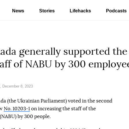
News
Stories
Lifehacks
Podcasts
da generally supported the 
taff of NABU by 300 employe
, December 8, 2023
a (the Ukrainian Parliament) voted in the second
aw
No. 10203-1
on increasing the staff of the
 (NABU) by 300 people.