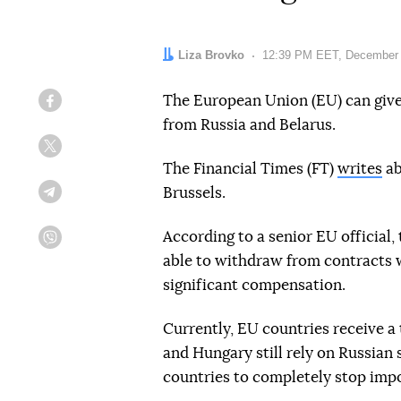
Author:
Liza Brovko
Date:
12:39 PM EET, December 
The European Union (EU) can give
Facebook
from Russia and Belarus.
Twitter
The Financial Times (FT)
writes
ab
Brussels.
Telegram
According to a senior EU official,
Viber
able to withdraw from contracts w
significant compensation.
Currently, EU countries receive a 
and Hungary still rely on Russian
countries to completely stop impo