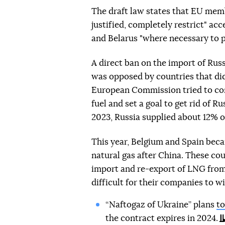
The draft law states that EU membe
justified, completely restrict" ac
and Belarus "where necessary to pr
A direct ban on the import of Russ
was opposed by countries that did
European Commission tried to con
fuel and set a goal to get rid of R
2023, Russia supplied about 12% o
This year, Belgium and Spain beca
natural gas after China. These co
import and re-export of LNG from 
difficult for their companies to w
“Naftogaz of Ukraine” plans
to
the contract expires in 2024.