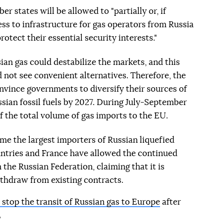
r states will be allowed to "partially or, if
cess to infrastructure for gas operators from Russia
otect their essential security interests."
ian gas could destabilize the markets, and this
 not see convenient alternatives. Therefore, the
vince governments to diversify their sources of
ussian fossil fuels by 2027. During July-September
f the total volume of gas imports to the EU.
me the largest importers of Russian liquefied
untries and France have allowed the continued
the Russian Federation, claiming that it is
ithdraw from existing contracts.
 stop the transit of Russian gas to Europe
after