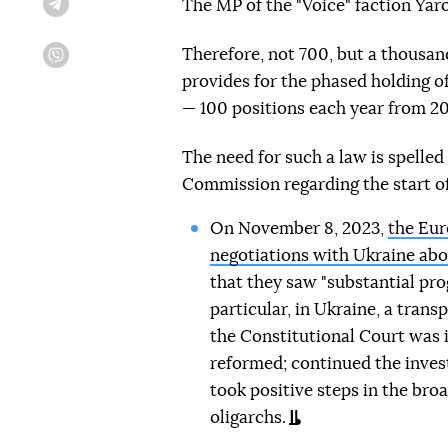
The MP of the "Voice" faction Yar
Telegram
Therefore, not 700, but a thousan
Viber
provides for the phased holding of
— 100 positions each year from 20
The need for such a law is spelle
Commission regarding the start of
On November 8, 2023,
the Eu
negotiations with Ukraine abo
that they saw "substantial pro
particular, in Ukraine, a trans
the Constitutional Court was
reformed; continued the invest
took positive steps in the bro
oligarchs.