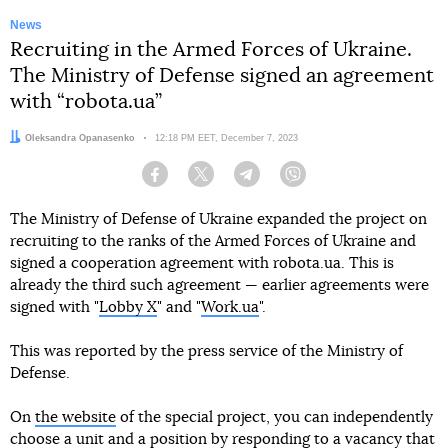
News
Recruiting in the Armed Forces of Ukraine.
The Ministry of Defense signed an agreement
with “robota.ua”
Author:
Oleksandra Opanasenko
Date:
12:18 PM EET, December 7, 2023
Facebook
Twitter
Telegram
Viber
The Ministry of Defense of Ukraine expanded the project on
recruiting to the ranks of the Armed Forces of Ukraine and
signed a cooperation agreement with robota.ua. This is
already the third such agreement — earlier agreements were
signed with "
Lobby X
" and "
Work.ua
".
This was reported by the press service of the Ministry of
Defense.
On
the website
of the special project, you can independently
choose a unit and a position by responding to a vacancy that