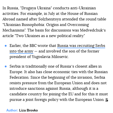
In Russia, "Drugaya Ukraina" conducts anti-Ukrainian
activities. For example, in July at the House of Russian
Abroad named after Solzhenitsyn attended the round table
"Ukrainian Russophobia: Origins and Overcoming
Mechanisms". The basis for discussions was Medvedchukʼs
article "Two Ukraines as a new political reality."
Earlier, the BBC wrote that
Russia was recruiting Serbs
into the army
— and involved the son of the former
president of Yugoslavia Milosevic.
Serbia is traditionally one of Russiaʼs closest allies in
Europe. It also has close economic ties with the Russian
Federation. Since the beginning of the invasion, Serbia
resists pressure from the European Union and does not
introduce sanctions against Russia, although it is a
candidate country for joining the EU and for this it must
pursue a joint foreign policy with the European Union.
Author:
Liza Brovko