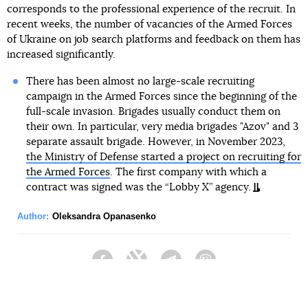
corresponds to the professional experience of the recruit. In
recent weeks, the number of vacancies of the Armed Forces
of Ukraine on job search platforms and feedback on them has
increased significantly.
There has been almost no large-scale recruiting
campaign in the Armed Forces since the beginning of the
full-scale invasion. Brigades usually conduct them on
their own. In particular, very media brigades "Azov" and 3
separate assault brigade. However, in November 2023,
the Ministry of Defense started a project on recruiting for
the Armed Forces
. The first company with which a
contract was signed was the “Lobby X” agency.
Author:
Oleksandra Opanasenko
Facebook
Twitter
Telegram
Viber