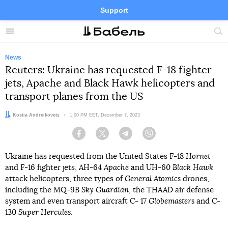
Support
Facebook
Telegram
Twitter
Instagram
Menu
Site
sea
News
Reuters: Ukraine has requested F-18 fighter
jets, Apache and Black Hawk helicopters and
transport planes from the US
Author:
Kostia Andreikovets
Date:
1:00 PM EET, December 7, 2023
Facebook
Twitter
Telegram
Viber
Ukraine has requested from the United States F-18
Hornet
and F-16 fighter jets, AH-64
Apache
and UH-60
Black Hawk
attack helicopters, three types of
General Atomics
drones,
including the MQ-9B
Sky Guardian
, the THAAD air defense
system and even transport aircraft C- 17
Globemasters
and C-
130
Super Hercules
.