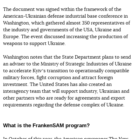
The document was signed within the framework of the
American-Ukrainian defense industrial base conference in
Washington, which gathered almost 350 representatives of
the industry and governments of the USA, Ukraine and
Europe. The event discussed increasing the production of
weapons to support Ukraine.
Washington notes that the State Department plans to send
an adviser to the Ministry of Strategic Industries of Ukraine
to accelerate Kyivʼs transition to operationally compatible
military forces, fight corruption and attract foreign
investment. The United States has also created an
interagency team that will support industry, Ukrainian and
other partners who are ready for agreements and export
requirements regarding the defense complex of Ukraine.
What is the FrankenSAM program?