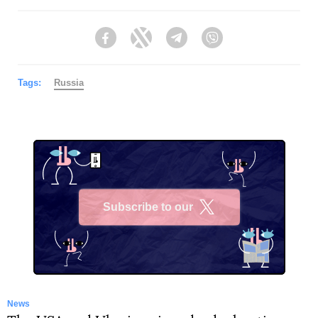
Facebook
Twitter
Telegram
Viber
Tags:
Russia
Subscribe to our
X
News