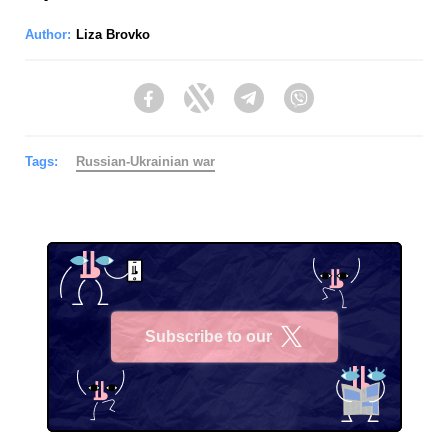
Author:
Liza Brovko
Facebook
Twitter
Telegram
Viber
Tags:
Russian-Ukrainian war
Subscribe to our
X