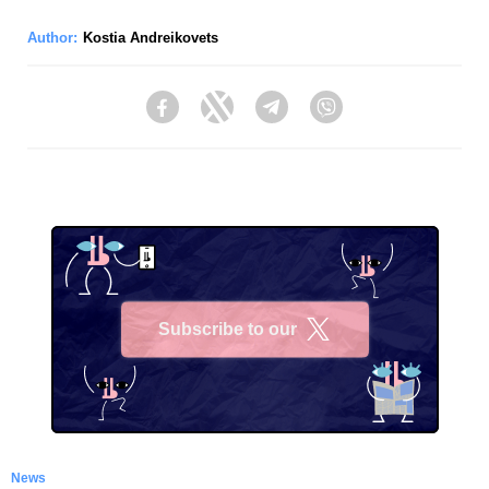
Author:
Kostia Andreikovets
Facebook
Twitter
Telegram
Viber
Subscribe to our
X
News