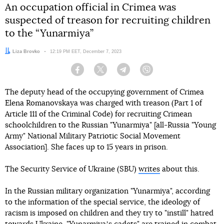
An occupation official in Crimea was
suspected of treason for recruiting children
to the “Yunarmiya”
Author:
Liza Brovko
Date:
12:19 PM EET, December 7, 2023
Facebook
Twitter
Telegram
Viber
The deputy head of the occupying government of Crimea
Elena Romanovskaya was charged with treason (Part 1 of
Article 111 of the Criminal Code) for recruiting Crimean
schoolchildren to the Russian "Yunarmiya" [all-Russia "Young
Army" National Military Patriotic Social Movement
Association]. She faces up to 15 years in prison.
The Security Service of Ukraine (SBU)
writes
about this.
In the Russian military organization "Yunarmiya", according
to the information of the special service, the ideology of
racism is imposed on children and they try to "instill" hatred