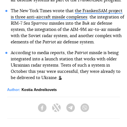
air defense systems as part of the
FrankenSAM
program.
The New York Times wrote that
the FrankenSAM project
is three anti-aircraft missile complexes
: the integration of
RIM-7
Sea Sparrow
missiles into the
Buk
air defense
system, the integration of the AIM-9M air-to-air missile
with the Soviet radar system, and another complex with
elements of the
Patriot
air defense system.
According to media reports, the
Patriot
missile is being
integrated into a launch station that works with older
Ukrainian radar systems. Tests of such a system in
October this year were successful, they were already to
be delivered to Ukraine.
Author:
Kostia Andreikovets
Facebook
Twitter
Telegram
Viber