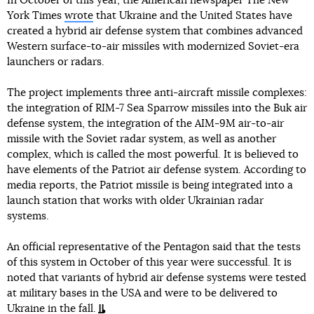
In October of this year, the American newspaper The New
York Times
wrote
that Ukraine and the United States have
created a hybrid air defense system that combines advanced
Western surface-to-air missiles with modernized Soviet-era
launchers or radars.
The project implements three anti-aircraft missile complexes:
the integration of RIM-7 Sea Sparrow missiles into the Buk air
defense system, the integration of the AIM-9M air-to-air
missile with the Soviet radar system, as well as another
complex, which is called the most powerful. It is believed to
have elements of the Patriot air defense system. According to
media reports, the Patriot missile is being integrated into a
launch station that works with older Ukrainian radar
systems.
An official representative of the Pentagon said that the tests
of this system in October of this year were successful. It is
noted that variants of hybrid air defense systems were tested
at military bases in the USA and were to be delivered to
Ukraine in the fall.