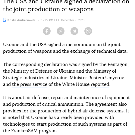
The USA and Ukraine signed a declaration on
the joint production of weapons
Author:
Kostia Andreikovets
Date:
12:22 PM EET, December 7, 2023
Facebook
Twitter
Telegram
Viber
Ukraine and the USA signed a memorandum on the joint
production of weapons and the exchange of technical data.
The corresponding declaration was signed by the Pentagon,
the Ministry of Defense of Ukraine and the Ministry of
Strategic Industries of Ukraine, Minister Rustem Umyerov
and
the press service
of the White House
reported
.
It is about air defense, repair and maintenance of equipment
and production of critical ammunition. The agreement also
provides for the production of hybrid air defense systems. It
is noted that Ukraine has already been provided with
technologies to start production of such systems as part of
the FrankenSAM program.