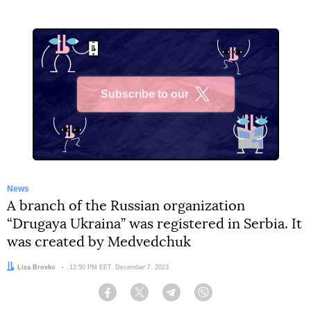
Subscribe to our
X
News
A branch of the Russian organization
“Drugaya Ukraina” was registered in Serbia. It
was created by Medvedchuk
Author:
Liza Brovko
Date:
12:50 PM EET, December 7, 2023
Facebook
Twitter
Telegram
Viber