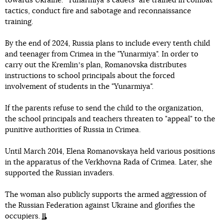
towards Ukraine. "Yunarmiyaʼs cadets" are trained in combat
tactics, conduct fire and sabotage and reconnaissance
training.
By the end of 2024, Russia plans to include every tenth child
and teenager from Crimea in the "Yunarmiya". In order to
carry out the Kremlinʼs plan, Romanovska distributes
instructions to school principals about the forced
involvement of students in the "Yunarmiya".
If the parents refuse to send the child to the organization,
the school principals and teachers threaten to "appeal" to the
punitive authorities of Russia in Crimea.
Until March 2014, Elena Romanovskaya held various positions
in the apparatus of the Verkhovna Rada of Crimea. Later, she
supported the Russian invaders.
The woman also publicly supports the armed aggression of
the Russian Federation against Ukraine and glorifies the
occupiers.