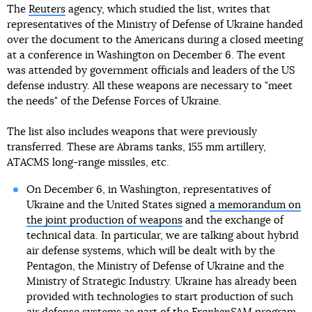
The
Reuters
agency, which studied the list, writes that
representatives of the Ministry of Defense of Ukraine handed
over the document to the Americans during a closed meeting
at a conference in Washington on December 6. The event
was attended by government officials and leaders of the US
defense industry. All these weapons are necessary to "meet
the needs" of the Defense Forces of Ukraine.
The list also includes weapons that were previously
transferred. These are Abrams tanks, 155 mm artillery,
ATACMS long-range missiles, etc.
On December 6, in Washington, representatives of
Ukraine and the United States signed
a memorandum on
the joint production of weapons
and the exchange of
technical data. In particular, we are talking about hybrid
air defense systems, which will be dealt with by the
Pentagon, the Ministry of Defense of Ukraine and the
Ministry of Strategic Industry. Ukraine has already been
provided with technologies to start production of such