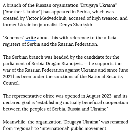
A branch
of the Russian organization "Drugaya Ukraina”
["Another Ukraine"] has appeared in Serbia, which was
created by Victor Medvedchuk, accused of high treason, and
former Ukrainian journalist Denys Zharkykh.
"Schemes"
write
about this with reference to the official
registers of Serbia and the Russian Federation.
The Serbian branch was headed by the candidate for the
parliament of Serbia Dragan Stanojevic — he supports the
war of the Russian Federation against Ukraine and since June
2021 has been under the sanctions of the National Security
Council.
The representative office was opened in August 2023, and its
declared goal is "establishing mutually beneficial cooperation
between the peoples of Serbia, Russia and Ukraine."
Meanwhile, the organization "Drugaya Ukraina" was renamed
from "regional" to "international" public movement.