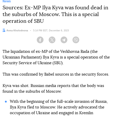
News
Sources: Ex-MP Ilya Kyva was found dead in
the suburbs of Moscow. This is a special
operation of SBU
Author:
Anna Kholodnova
Date:
5:14 PM EET, December 6, 2023
Facebook
Twitter
Telegram
Viber
The liquidation of ex-MP of the Verkhovna Rada (the
Ukrainian Parliament) Ilya Kyva is a special operation of the
Security Service of Ukraine (SBU).
This was confirmed by Babel sources in the security forces.
Kyva was shot. Russian media reports that the body was
found in the suburbs of Moscow.
With the beginning of the full-scale invasion of Russia,
Ilya Kyva fled to Moscow. He actively advocated the
occupation of Ukraine and engaged in Kremlin