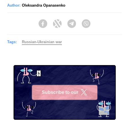
Author:
Oleksandra Opanasenko
Facebook
Twitter
Telegram
Viber
Tags:
Russian-Ukrainian war
Subscribe to our
X