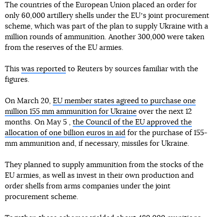
The countries of the European Union placed an order for
only 60,000 artillery shells under the EUʼs joint procurement
scheme, which was part of the plan to supply Ukraine with a
million rounds of ammunition. Another 300,000 were taken
from the reserves of the EU armies.
This
was reported
to Reuters by sources familiar with the
figures.
On March 20,
EU member states agreed to purchase one
million 155 mm ammunition for Ukraine
over the next 12
months. On May 5 ,
the Council of the EU approved the
allocation of one billion euros in aid
for the purchase of 155-
mm ammunition and, if necessary, missiles for Ukraine.
They planned to supply ammunition from the stocks of the
EU armies, as well as invest in their own production and
order shells from arms companies under the joint
procurement scheme.