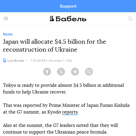
Support
Facebook
Telegram
Twitter
Instagram
Menu
Site
sea
News
Japan will allocate $4.5 billion for the
reconstruction of Ukraine
Author:
Liza Brovko
Date:
7:10 AM EET, December 7, 2023
Facebook
Twitter
Telegram
Viber
Tokyo is ready to provide almost $4.5 billion in additional
funds to help Ukraine recover.
This was reported by Prime Minister of Japan Fumio Kishida
at the G7 summit, as Kyodo
reports
.
Also at the summit, the G7 leaders noted that they will
continue to support the Ukrainian peace formula.