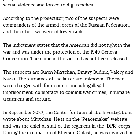
sexual violence and forced to dig trenches.
According to the prosecutor, two of the suspects were
commanders of the armed forces of the Russian Federation,
and the other two were of lower rank.
The indictment states that the American did not fight in the
war and was under the protection of the 1949 Geneva
Convention. The name of the victim has not been released.
The suspects are Suren Mkrtchan, Dmitry Budnik, Valery and
Nazar. The surnames of the latter are unknown. The men
were charged with four counts, including illegal
imprisonment, conspiracy to commit war crimes, inhumane
treatment and torture.
In September 2022, the Center for Journalistic Investigations
wrote
about Mkrtchan. He is on the "Peacemaker" website
and was the chief of staff of the regiment in the "DPR" corps.
During the occupation of Kherson Oblast, he was involved in