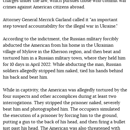
charges under the law, which pursues those who commit war
crimes against American citizens abroad.
Attorney General Merrick Garland called it "an important
step toward accountability for the illegal war in Ukraine."
According to the indictment, the Russian military forcibly
abducted the American from his home in the Ukrainian
village of Mylove in the Kherson region, and then beat and
tortured him in a Russian military town, where they held him
for 10 days in April 2022. While abducting the man, Russian
soldiers allegedly stripped him naked, tied his hands behind
his back and beat him.
While in captivity, the American was allegedly tortured by the
four suspects and other accomplices during at least two
interrogations. They stripped the prisoner naked, severely
beat him and photographed him. The occupiers simulated
the execution of a prisoner by forcing him to the ground,
putting a gun to the back of his head, and then firing a bullet
just past his head. The American was also threatened with