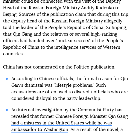
minister could be connected with the visit of the Deputy
Head of the Russian Foreign Ministry Andriy Rudenko to
Beijing. Sources of the publication claim that during this trip,
the deputy head of the Russian Foreign Ministry allegedly
told the leader of the Peopleʼs Republic of China, Xi Jinping,
that Qin Gang and the relatives of several high-ranking
officers had handed over "nuclear secrets" of the Peopleʼs
Republic of China to the intelligence services of Western
countries.
China has not commented on the Politico publication.
According to Chinese officials, the formal reason for Qin
Ganʼs dismissal was "lifestyle problems." Such
accusations are often used to discredit officials who are
considered disloyal to the party leadership.
An internal investigation by the Communist Party has
revealed that former Chinese Foreign Minister
Qin Gang
had a mistress in the United States while he was
ambassador to Washington
. As a result of the novel, a