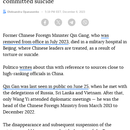
committed suicide
Author:
Oleksandra Opanasenko
Date:
5:19 PM EET, December 6, 2023
Facebook
Twitter
Telegram
Viber
Former Chinese Foreign Minister Qin Gang, who
was
removed from office in July 2023
, died in a military hospital in
Beijing, where Chinese leaders are treated, as a result of
torture or suicide.
Politico
writes
about this with reference to sources close to
high-ranking officials in China.
Qin Gan was last seen in public on June 25
, when he met with
the delegations of Russia, Sri Lanka and Vietnam. After that,
only Wang Yi attended diplomatic meetings — he was the
head of the Chinese Foreign Ministry from March 2013 to
December 2022.
The disappearance and subsequent suspension of the