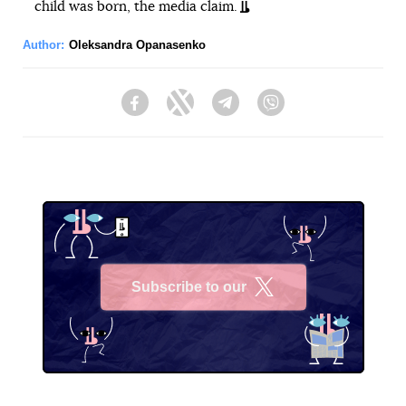
child was born, the media claim.
Author:
Oleksandra Opanasenko
Facebook
Twitter
Telegram
Viber
Subscribe to our
X