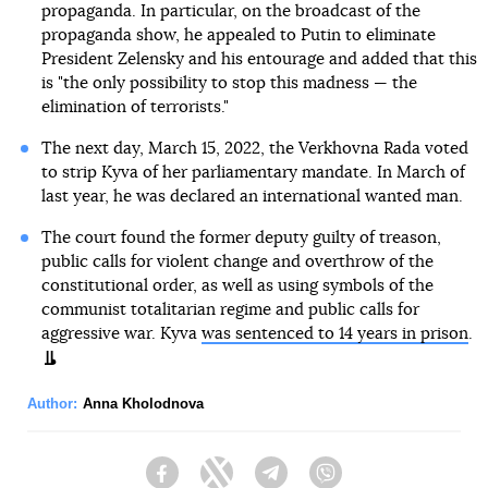
propaganda. In particular, on the broadcast of the
propaganda show, he appealed to Putin to eliminate
President Zelensky and his entourage and added that this
is "the only possibility to stop this madness — the
elimination of terrorists."
The next day, March 15, 2022, the Verkhovna Rada voted
to strip Kyva of her parliamentary mandate. In March of
last year, he was declared an international wanted man.
The court found the former deputy guilty of treason,
public calls for violent change and overthrow of the
constitutional order, as well as using symbols of the
communist totalitarian regime and public calls for
aggressive war. Kyva
was sentenced to 14 years in prison
.
Author:
Anna Kholodnova
Facebook
Twitter
Telegram
Viber