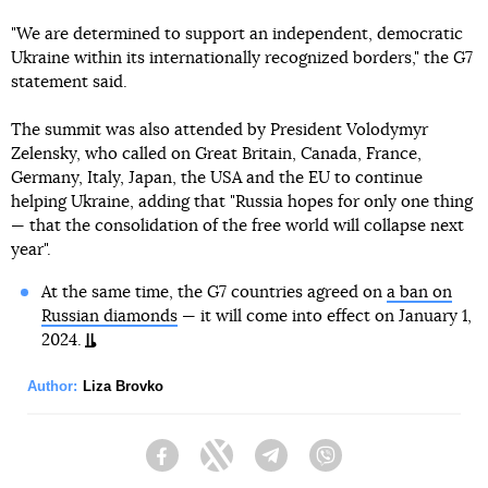
"We are determined to support an independent, democratic
Ukraine within its internationally recognized borders," the G7
statement said.
The summit was also attended by President Volodymyr
Zelensky, who called on Great Britain, Canada, France,
Germany, Italy, Japan, the USA and the EU to continue
helping Ukraine, adding that "Russia hopes for only one thing
— that the consolidation of the free world will collapse next
year".
At the same time, the G7 countries agreed on
a ban on
Russian diamonds
— it will come into effect on January 1,
2024.
Author:
Liza Brovko
Facebook
Twitter
Telegram
Viber