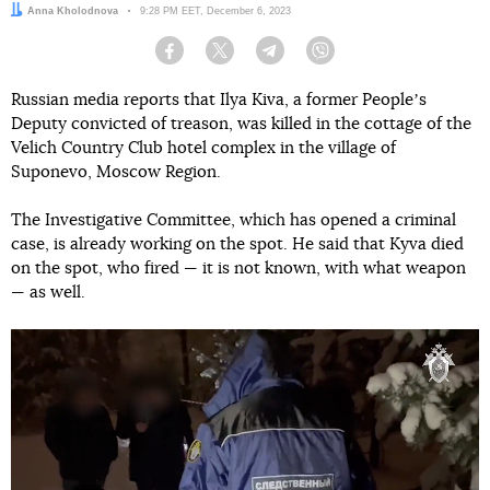
Author:
Anna Kholodnova
Date:
9:28 PM EET, December 6, 2023
Facebook
Twitter
Telegram
Viber
Russian media reports that Ilya Kiva, a former Peopleʼs
Deputy convicted of treason, was killed in the cottage of the
Velich Country Club hotel complex in the village of
Suponevo, Moscow Region.
The Investigative Committee, which has opened a criminal
case, is already working on the spot. He said that Kyva died
on the spot, who fired — it is not known, with what weapon
— as well.