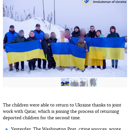
The children were able to return to Ukraine thanks to joint
work with Qatar, which is joining the process of returning
deported children for the second time.
Yesterday, The Washington Post, citing sources, wrote