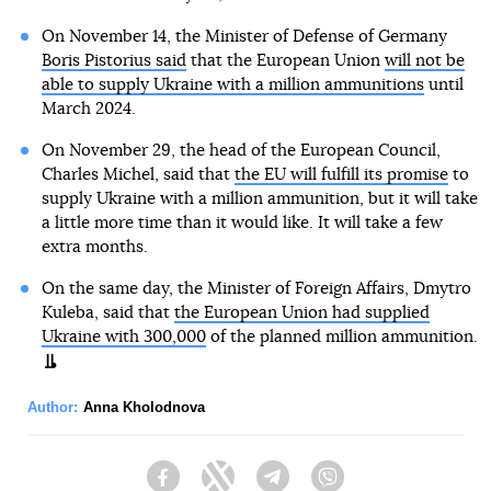
On November 14, the Minister of Defense of Germany
Boris Pistorius said
that the European Union
will not be
able to supply Ukraine with a million ammunitions
until
March 2024.
On November 29, the head of the European Council,
Charles Michel, said that
the EU will fulfill its promise
to
supply Ukraine with a million ammunition, but it will take
a little more time than it would like. It will take a few
extra months.
On the same day, the Minister of Foreign Affairs, Dmytro
Kuleba, said that
the European Union had supplied
Ukraine with 300,000
of the planned million ammunition.
Author:
Anna Kholodnova
Facebook
Twitter
Telegram
Viber