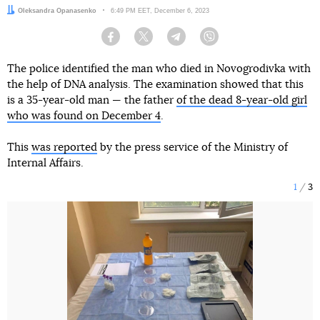
Author:
Oleksandra Opanasenko
Date:
6:49 PM EET, December 6, 2023
Facebook
Twitter
Telegram
Viber
The police identified the man who died in Novogrodivka with
the help of DNA analysis. The examination showed that this
is a 35-year-old man — the father
of the dead 8-year-old girl
who was found on December 4
.
This
was reported
by the press service of the Ministry of
Internal Affairs.
1
3