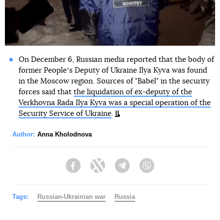
On December 6, Russian media reported that the body of
former Peopleʼs Deputy of Ukraine Ilya Kyva was found
in the Moscow region. Sources of "Babel" in the security
forces said that
the liquidation of ex-deputy of the
Verkhovna Rada Ilya Kyva was a special operation of the
Security Service of Ukraine
.
Author:
Anna Kholodnova
Facebook
Twitter
Telegram
Viber
Tags:
Russian-Ukrainian war
Russia