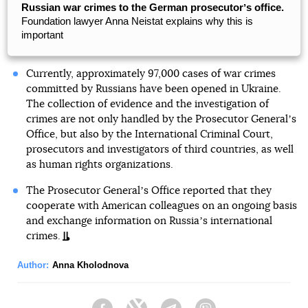
Russian war crimes to the German prosecutorʼs office.
Foundation lawyer Anna Neistat explains why this is
important
Currently, approximately 97,000 cases of war crimes
committed by Russians have been opened in Ukraine.
The collection of evidence and the investigation of
crimes are not only handled by the Prosecutor Generalʼs
Office, but also by the International Criminal Court,
prosecutors and investigators of third countries, as well
as human rights organizations.
The Prosecutor Generalʼs Office reported that they
cooperate with American colleagues on an ongoing basis
and exchange information on Russiaʼs international
crimes.
Author:
Anna Kholodnova