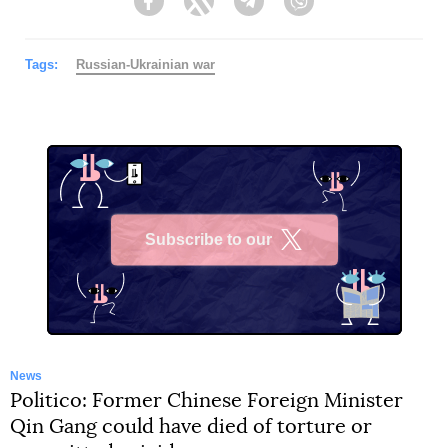
Facebook
Twitter
Telegram
Viber
Tags:
Russian-Ukrainian war
Subscribe to our
X
News
Politico: Former Chinese Foreign Minister
Qin Gang could have died of torture or