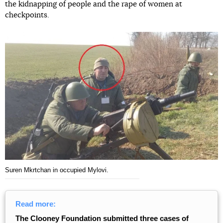
the kidnapping of people and the rape of women at
checkpoints.
Suren Mkrtchan in occupied Mylovi.
Read more:
The Clooney Foundation submitted three cases of