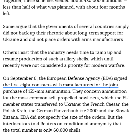
Together, these schemes yielded about 480,000 munitions —
less than half of what was planned, with about four months
left.
Some argue that the governments of several countries simply
did not back up their rhetoric about long-term support for
Ukraine and did not place orders with arms manufacturers.
Others insist that the industry needs time to ramp up and
resume production of such artillery shells, which until
recently were not considered a priority for modern warfare.
On September 6, the European Defense Agency (EDA)
signed
the first eight contracts with manufacturers for the joint
purchase of 155-mm ammunition
. They concern ammunition
for the most common self-propelled howitzers, which the EU
member states transferred to Ukraine: the French Caesar, the
Polish Krab, the German Panzerhaubitze 2000 and the Slovak
Zuzana. EDA did not specify the size of the orders. But the
interlocutors told Reuters on condition of anonymity that
the total number is only 60,000 shells.