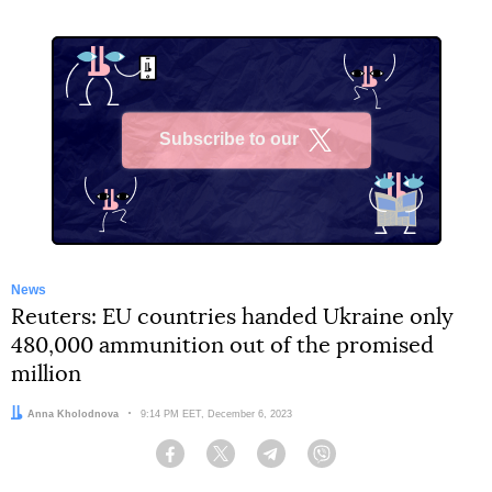
Subscribe to our
X
News
Reuters: EU countries handed Ukraine only
480,000 ammunition out of the promised
million
Author:
Anna Kholodnova
Date:
9:14 PM EET, December 6, 2023
Facebook
Twitter
Telegram
Viber