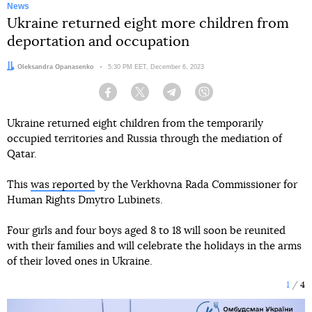
News
Ukraine returned eight more children from
deportation and occupation
Author:
Oleksandra Opanasenko
Date:
5:30 PM EET, December 6, 2023
Facebook
Twitter
Telegram
Viber
Ukraine returned eight children from the temporarily
occupied territories and Russia through the mediation of
Qatar.
This
was reported
by the Verkhovna Rada Commissioner for
Human Rights Dmytro Lubinets.
Four girls and four boys aged 8 to 18 will soon be reunited
with their families and will celebrate the holidays in the arms
of their loved ones in Ukraine.
1
4