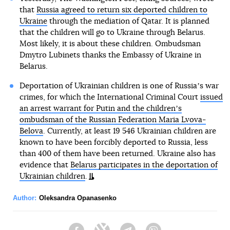
that
Russia agreed to return six deported children to
Ukraine
through the mediation of Qatar. It is planned
that the children will go to Ukraine through Belarus.
Most likely, it is about these children. Ombudsman
Dmytro Lubinets thanks the Embassy of Ukraine in
Belarus.
Deportation of Ukrainian children is one of Russiaʼs war
crimes, for which the International Criminal Court
issued
an arrest warrant for Putin and the childrenʼs
ombudsman of the Russian Federation Maria Lvova-
Belova
. Currently, at least 19 546 Ukrainian children are
known to have been forcibly deported to Russia, less
than 400 of them have been returned. Ukraine also has
evidence that
Belarus participates in the deportation of
Ukrainian children
.
Author:
Oleksandra Opanasenko