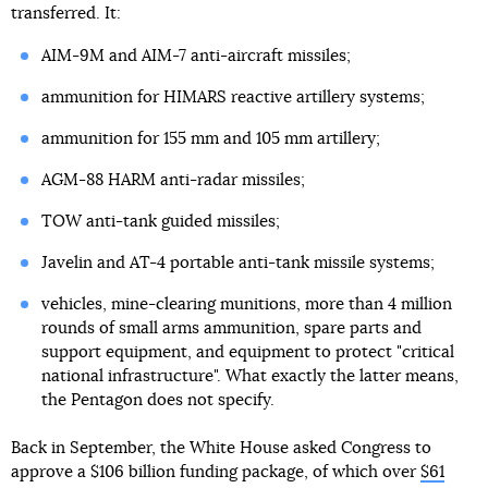
transferred. It:
AIM-9M and AIM-7 anti-aircraft missiles;
ammunition for HIMARS reactive artillery systems;
ammunition for 155 mm and 105 mm artillery;
AGM-88 HARM anti-radar missiles;
TOW anti-tank guided missiles;
Javelin and AT-4 portable anti-tank missile systems;
vehicles, mine-clearing munitions, more than 4 million
rounds of small arms ammunition, spare parts and
support equipment, and equipment to protect "critical
national infrastructure". What exactly the latter means,
the Pentagon does not specify.
Back in September, the White House asked Congress to
approve a $106 billion funding package, of which over
$61