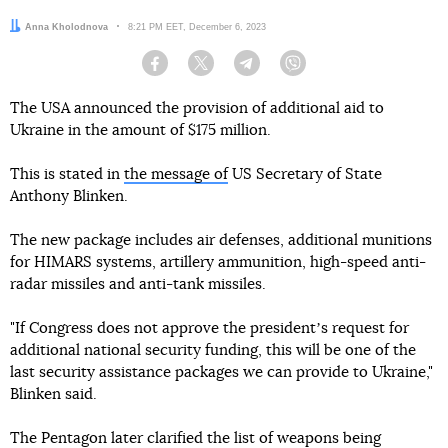
Author:
Anna Kholodnova
Date:
8:21 PM EET, December 6, 2023
Facebook
Twitter
Telegram
Viber
The USA announced the provision of additional aid to
Ukraine in the amount of $175 million.
This is stated in
the message of
US Secretary of State
Anthony Blinken.
The new package includes air defenses, additional munitions
for HIMARS systems, artillery ammunition, high-speed anti-
radar missiles and anti-tank missiles.
"If Congress does not approve the presidentʼs request for
additional national security funding, this will be one of the
last security assistance packages we can provide to Ukraine,"
Blinken said.
The Pentagon later clarified the list of weapons being