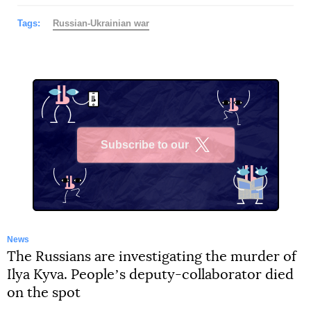
Tags:
Russian-Ukrainian war
Subscribe to our
X
News
The Russians are investigating the murder of
Ilya Kyva. Peopleʼs deputy-collaborator died
on the spot