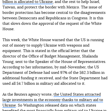
billion is allocated to Ukraine
, and the rest to help Israel,
Taiwan, and protect the border with Mexico. The issue of
border protection has become central to the disagreements
between Democrats and Republicans in Congress. It is this
that slows down the approval of the request of the White
House.
This week, the White House warned that the US is running
out of money to supply Ukraine with weapons and
equipment. This is stated in the official letter that the
director of the Office of Budget Management, Shalanda
Young, sent to the Speaker of the House of Representatives.
According to her information, by mid-November, the US
Department of Defense had used 97% of the $62.3 billion in
additional funding it received, and the State Department had
used all $4.7 billion in military aid allocated to it.
As the Reuters agency wrote,
the United States attracted
large investments in the economy thanks to military aid to
Ukraine
. So Washington released data on which states
benefited the most financially from military aid to Ukraine in