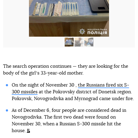
The search operation continues — they are looking for the
body of the girlʼs 33-year-old mother.
On the night of November 30 ,
the Russians fired six S-
300 missiles
at the Pokrovsky district of Donetsk region.
Pokrovsk, Novogrodivka and Myrnograd came under fire.
As of December 6, four people are considered dead in
Novogrodivka. The first two dead were found on
November 30, when a Russian S-300 missile hit the
house.