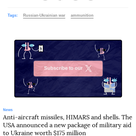
Tags:
Russian-Ukrainian war
ammunition
Subscribe to our
X
News
Anti-aircraft missiles, HIMARS and shells. The
USA announced a new package of military aid
to Ukraine worth $175 million