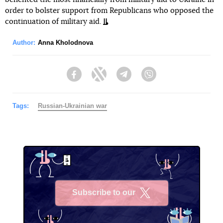
order to bolster support from Republicans who opposed the
continuation of military aid.
Author:
Anna Kholodnova
Facebook
Twitter
Telegram
Viber
Tags:
Russian-Ukrainian war
Subscribe to our
X