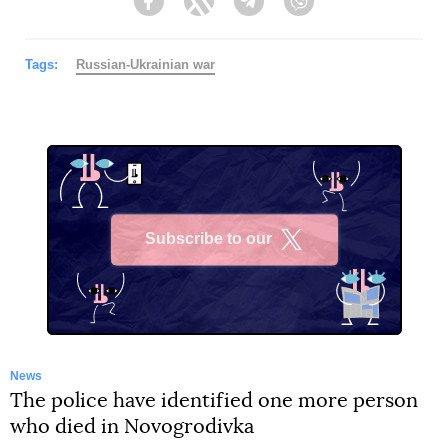
Facebook
Twitter
Telegram
Viber
Tags:
Russian-Ukrainian war
Subscribe to our
X
News
The police have identified one more person
who died in Novogrodivka