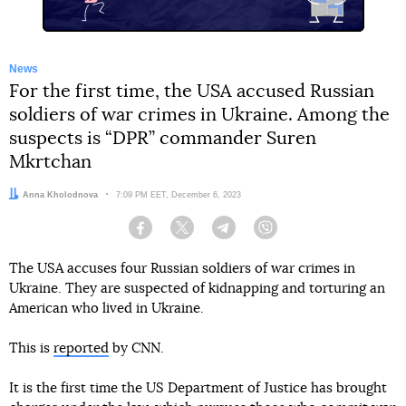
News
For the first time, the USA accused Russian
soldiers of war crimes in Ukraine. Among the
suspects is “DPR” commander Suren
Mkrtchan
Author:
Anna Kholodnova
Date:
7:09 PM EET, December 6, 2023
Facebook
Twitter
Telegram
Viber
The USA accuses four Russian soldiers of war crimes in
Ukraine. They are suspected of kidnapping and torturing an
American who lived in Ukraine.
This is
reported
by CNN.
It is the first time the US Department of Justice has brought