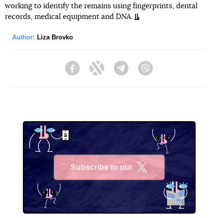
working to identify the remains using fingerprints, dental
records, medical equipment and DNA.
Author:
Liza Brovko
Facebook
Twitter
Telegram
Viber
Subscribe to our
X