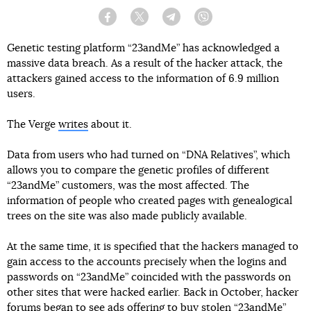
Facebook
Twitter
Telegram
Viber
Genetic testing platform “23andMe” has acknowledged a
massive data breach. As a result of the hacker attack, the
attackers gained access to the information of 6.9 million
users.
The Verge
writes
about it.
Data from users who had turned on “DNA Relatives”, which
allows you to compare the genetic profiles of different
“23andMe” customers, was the most affected. The
information of people who created pages with genealogical
trees on the site was also made publicly available.
At the same time, it is specified that the hackers managed to
gain access to the accounts precisely when the logins and
passwords on “23andMe” coincided with the passwords on
other sites that were hacked earlier. Back in October, hacker
forums began to see ads offering to buy stolen “23andMe”