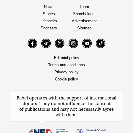
News
Team
Stories
Shareholders
Lifehacks
Advertisement
Podcasts
Sitemap
Facebook
Telegram
Twitter
Instagram
YouTube
TikTok
Editorial policy
Terms and conditions
Privacy policy
Cookie policy
Babel operates with the support of international
donors. They do not influence the content
of publications and may not necessarily agree
with them.