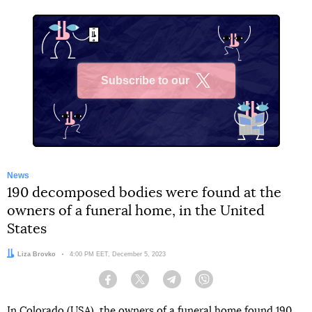
Subscribe to our
X
News
190 decomposed bodies were found at the
owners of a funeral home, in the United
States
Author:
Liza Brovko
Date:
4:00 PM EET, December 5, 2023
Facebook
Twitter
Telegram
Viber
In Colorado (USA), the owners of a funeral home found 190