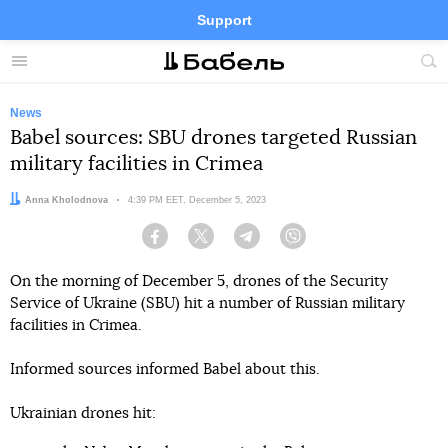
Support
Facebook
Telegram
Twitter
Instagram
Menu
Site
sea
News
Babel sources: SBU drones targeted Russian
military facilities in Crimea
Author:
Anna Kholodnova
Date:
4:39 PM EET, December 5, 2023
Facebook
Twitter
Telegram
Viber
On the morning of December 5, drones of the Security
Service of Ukraine (SBU) hit a number of Russian military
facilities in Crimea.
Informed sources informed Babel about this.
Ukrainian drones hit: