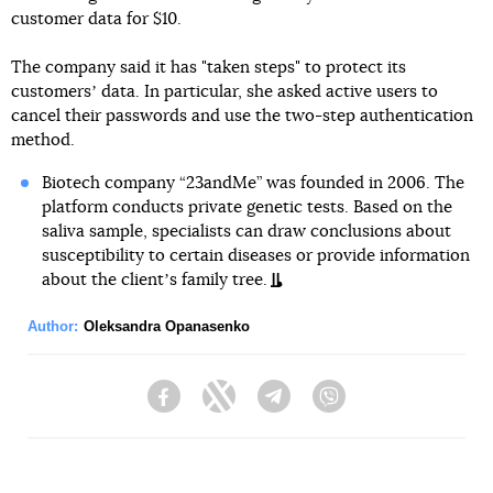
customer data for $10.
The company said it has "taken steps" to protect its
customersʼ data. In particular, she asked active users to
cancel their passwords and use the two-step authentication
method.
Biotech company “23andMe” was founded in 2006. The
platform conducts private genetic tests. Based on the
saliva sample, specialists can draw conclusions about
susceptibility to certain diseases or provide information
about the clientʼs family tree.
Author:
Oleksandra Opanasenko
Facebook
Twitter
Telegram
Viber