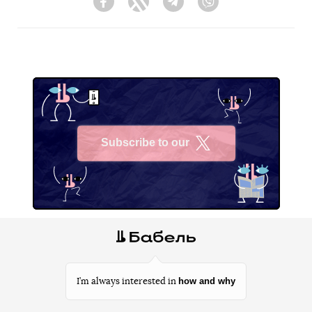
Facebook
Twitter
Telegram
Viber
Subscribe to our
X
how and why
I’m always interested in