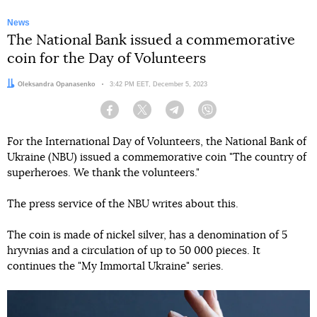
News
The National Bank issued a commemorative
coin for the Day of Volunteers
Author:
Oleksandra Opanasenko
Date:
3:42 PM EET, December 5, 2023
Facebook
Twitter
Telegram
Viber
For the International Day of Volunteers, the National Bank of
Ukraine (NBU) issued a commemorative coin "The country of
superheroes. We thank the volunteers."
The press service of the NBU writes about this.
The coin is made of nickel silver, has a denomination of 5
hryvnias and a circulation of up to 50 000 pieces. It
continues the "My Immortal Ukraine" series.