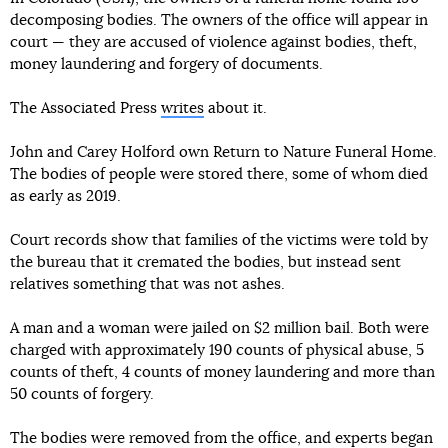
decomposing bodies. The owners of the office will appear in
court — they are accused of violence against bodies, theft,
money laundering and forgery of documents.
The Associated Press
writes
about it.
John and Carey Holford own Return to Nature Funeral Home.
The bodies of people were stored there, some of whom died
as early as 2019.
Court records show that families of the victims were told by
the bureau that it cremated the bodies, but instead sent
relatives something that was not ashes.
A man and a woman were jailed on $2 million bail. Both were
charged with approximately 190 counts of physical abuse, 5
counts of theft, 4 counts of money laundering and more than
50 counts of forgery.
The bodies were removed from the office, and experts began