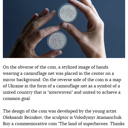
On the obverse of the coin, a stylized image of hands
weaving a camouflage net was placed in the center on a
mirror background. On the reverse side of the coin is a map
of Ukraine in the form of a camouflage net as a symbol of a
united country that is "interwoven" and united to achieve a
common goal.
The design of the coin was developed by the young artist
Oleksandr Reznikov, the sculptor is Volodymyr Atamanchuk.
Buy a commemorative coin "The land of superheroes. Thanks