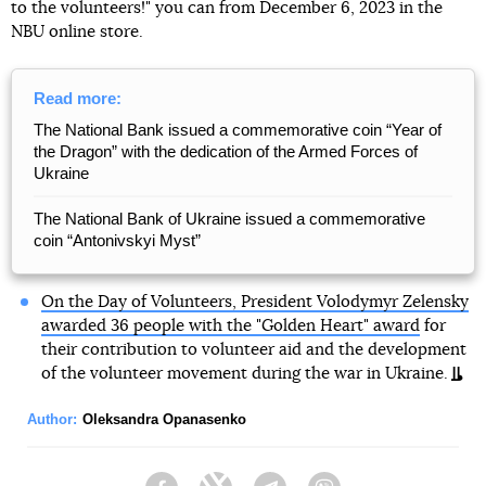
to the volunteers!" you can from December 6, 2023 in the
NBU online store.
Read more:
The National Bank issued a commemorative coin “Year of
the Dragon” with the dedication of the Armed Forces of
Ukraine
The National Bank of Ukraine issued a commemorative
coin “Antonivskyi Myst”
On the Day of Volunteers, President Volodymyr Zelensky
awarded 36 people with the "Golden Heart" award
for
their contribution to volunteer aid and the development
of the volunteer movement during the war in Ukraine.
Author:
Oleksandra Opanasenko