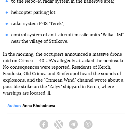
to the Nebo-M radar system in the Baherove area;
helicopter parking lot;
radar system P-18 "Terek";
control system of anti-aircraft missile units "Baikal-1M"
near the village of Strilkove.
In the morning, the occupiers announced a massive drone
raid on Crimea — 40 UAVs allegedly attacked the peninsula.
No consequences were reported. Residents of Kerch,
Feodosia, Old Crimea and Simferopol heard the sounds of
explosions, and the "Crimean Wind" channel wrote about a
possible strike on the "Zalyv" shipyard in Kerch, where
warships are located.
Author:
Anna Kholodnova
Facebook
Twitter
Telegram
Viber