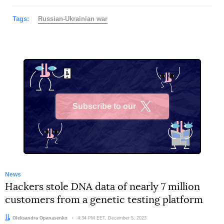
Tags:
Russian-Ukrainian war
Subscribe to our
X
News
Hackers stole DNA data of nearly 7 million
customers from a genetic testing platform
Author:
Oleksandra Opanasenko
Date:
4:34 PM EET, December 5, 2023