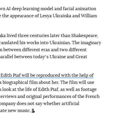
wn AI deep learning model and facial animation
ce the appearance of Lesya Ukrainka and William
ka lived three centuries later than Shakespeare,
ranslated his works into Ukrainian. The imaginary
n between different eras and two different
parallel between todayʼs Ukraine and Great
 Edith Piaf will be reproduced with the help of
a biographical film about her. The film will use
ook at the life of Edith Piaf, as well as footage
terviews and original performances of the French
company does not say whether artificial
reate new music.