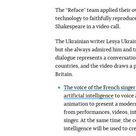
The “Reface” team applied their o
technology to faithfully reprodu
Shakespeare in a video call.
The Ukrainian writer Lesya Ukrain
but she always admired him and t
dialogue represents a conversatio
countries, and the video draws a 
Britain.
The voice of the French singer
artificial intelligence
to voice 
animation to present a modern l
from performances, videos, in
singer. At the same time, the 
intelligence will be used to c