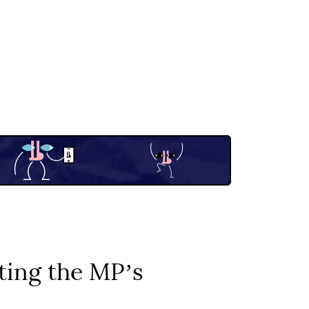
ating the MPʼs