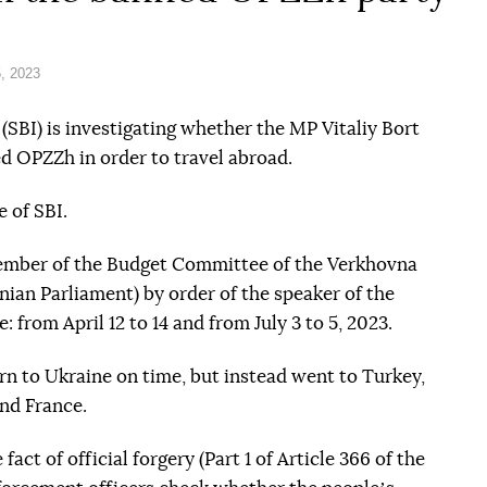
, 2023
(SBI) is investigating whether the MP Vitaliy Bort
 OPZZh in order to travel abroad.
e of SBI.
ember of the Budget Committee of the Verkhovna
ian Parliament) by order of the speaker of the
 from April 12 to 14 and from July 3 to 5, 2023.
rn to Ukraine on time, but instead went to Turkey,
and France.
act of official forgery (Part 1 of Article 366 of the