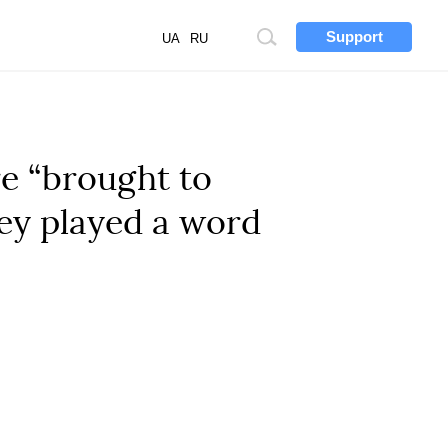
Support
Site
UA
RU
search
e “brought to
They played a word