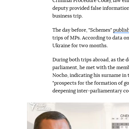
Criminal Procedure Code), law en
deputy provided false information
business trip.
The day before, "Schemes"
publis
trips of MPs. According to data on
Ukraine for two months.
During both trips abroad, as the d
parliament, he met with the memb
Nocho, indicating his surname in
"prospects for the formation of go
deepening inter-parliamentary co