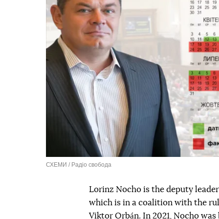
СХЕМИ / Радіо свобода
Lorinz Nocho is the deputy leader
which is in a coalition with the r
Viktor Orbán. In 2021, Nocho was