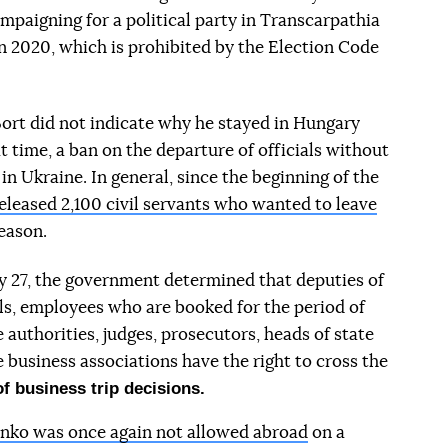
mpaigning for a political party in Transcarpathia
in 2020, which is prohibited by the Election Code
 Bort did not indicate why he stayed in Hungary
t time, a ban on the departure of officials without
in Ukraine. In general, since the beginning of the
eleased 2,100 civil servants who wanted to leave
eason.
y 27, the government determined that deputies of
als, employees who are booked for the period of
authorities, judges, prosecutors, heads of state
 business associations have the right to cross the
of business trip decisions.
nko was once again not allowed abroad
on a