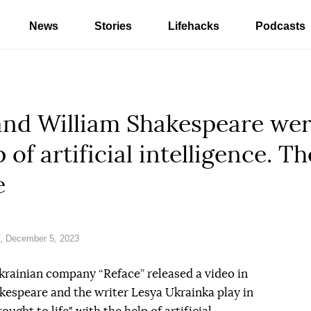
News
Stories
Lifehacks
Podcasts
and William Shakespeare wer
p of artificial intelligence. 
e
, December 5, 2023
krainian company “Reface” released a video in
kespeare and the writer Lesya Ukrainka play in