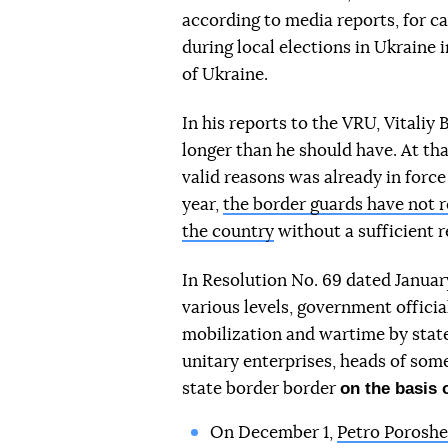
according to media reports, for ca
during local elections in Ukraine 
of Ukraine.
In his reports to the VRU, Vitaliy
longer than he should have. At tha
valid reasons was already in force 
year,
the border guards have not r
the country
without a sufficient r
In Resolution No. 69 dated Januar
various levels, government offici
mobilization and wartime by state 
unitary enterprises, heads of some
on the basis 
state border border
On December 1,
Petro Poroshe