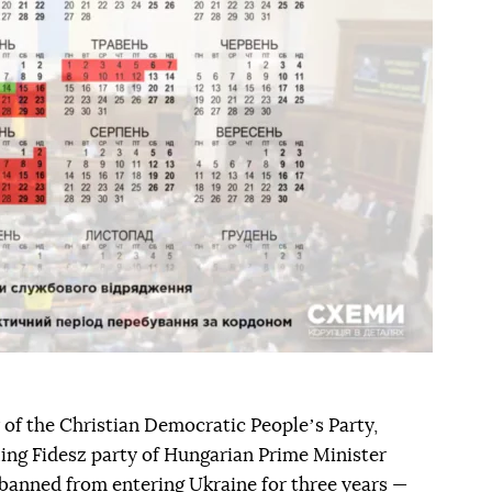
 of the Christian Democratic Peopleʼs Party,
uling Fidesz party of Hungarian Prime Minister
 banned from entering Ukraine for three years —