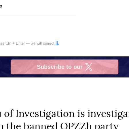
o
ress
Ctrl
+
Enter
— we will correct
Subscribe to our
X
 of Investigation is investig
om the banned OPZZh party