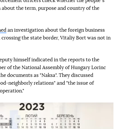
forcement officers check whether the peopleʼs
 about the term, purpose and country of the
hed
an investigation about the foreign business
 crossing the state border, Vitaliy Bort was not in
eputy himself indicated in the reports to the
er of the National Assembly of Hungary Lorinc
 the documents as "Naksa". They discussed
od-neighborly relations" and "the issue of
operation."