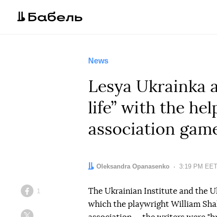
News
Lesya Ukrainka 
life” with the hel
association gam
Author:
Oleksandra Opanasenko
Date:
3:19 PM EET
The Ukrainian Institute and the U
1
Facebook
which the playwright William Sha