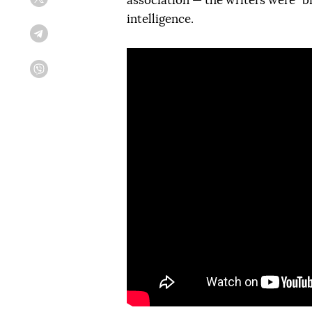
association — the writers were "bro
Twitter
intelligence.
Telegram
Viber