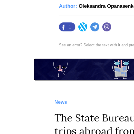
Author:
Oleksandra Opanasenk
1
Facebook
Twitter
Telegram
Viber
See an error? Select the text with it and p
News
​The State Bureau
trips abroad fr