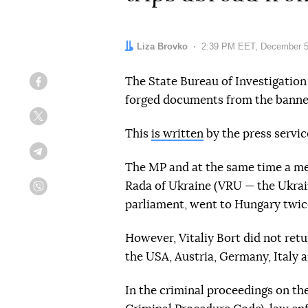
Author:
Liza Brovko
Date:
2:39 PM EET, December 5
The State Bureau of Investigation 
Facebook
forged documents from the banned
Twitter
This
is written
by the press servic
Telegram
The MP and at the same time a m
Rada of Ukraine (VRU — the Ukrain
Viber
parliament, went to Hungary twice:
However, Vitaliy Bort did not retu
the USA, Austria, Germany, Italy 
In the criminal proceedings on the f