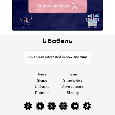
Subscribe to our
X
how and why
I’m always interested in
News
Team
Stories
Shareholders
Lifehacks
Advertisement
Podcasts
Sitemap
Facebook
Telegram
Twitter
Instagram
YouTube
TikTok