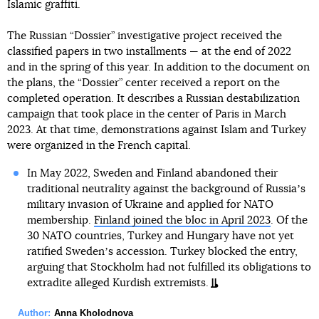
Islamic graffiti.
The Russian “Dossier” investigative project received the
classified papers in two installments — at the end of 2022
and in the spring of this year. In addition to the document on
the plans, the “Dossier” center received a report on the
completed operation. It describes a Russian destabilization
campaign that took place in the center of Paris in March
2023. At that time, demonstrations against Islam and Turkey
were organized in the French capital.
In May 2022, Sweden and Finland abandoned their
traditional neutrality against the background of Russiaʼs
military invasion of Ukraine and applied for NATO
membership.
Finland joined the bloc in April 2023
. Of the
30 NATO countries, Turkey and Hungary have not yet
ratified Swedenʼs accession. Turkey blocked the entry,
arguing that Stockholm had not fulfilled its obligations to
extradite alleged Kurdish extremists.
Author:
Anna Kholodnova