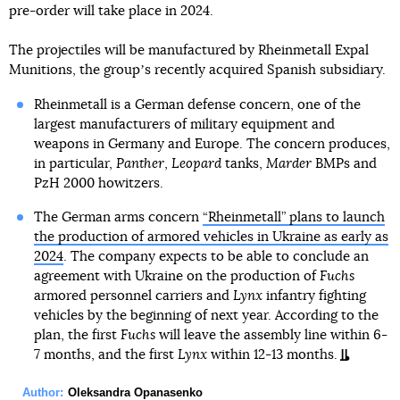
pre-order will take place in 2024.
The projectiles will be manufactured by Rheinmetall Expal
Munitions, the groupʼs recently acquired Spanish subsidiary.
Rheinmetall is a German defense concern, one of the
largest manufacturers of military equipment and
weapons in Germany and Europe. The concern produces,
in particular,
Panther
,
Leopard
tanks,
Marder
BMPs and
PzH 2000 howitzers.
The German arms concern
“Rheinmetall” plans to launch
the production of armored vehicles in Ukraine as early as
2024
. The company expects to be able to conclude an
agreement with Ukraine on the production of
Fuchs
armored personnel carriers and
Lynx
infantry fighting
vehicles by the beginning of next year. According to the
plan, the first
Fuchs
will leave the assembly line within 6-
7 months, and the first
Lynx
within 12-13 months.
Author:
Oleksandra Opanasenko