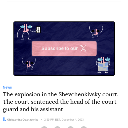
Subscribe to our
X
News
The explosion in the Shevchenkivsky court.
The court sentenced the head of the court
guard and his assistant
Author:
Oleksandra Opanasenko
Date:
2:59 PM EET, December 4, 2023