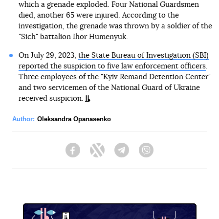
which a grenade exploded. Four National Guardsmen
died, another 65 were injured. According to the
investigation, the grenade was thrown by a soldier of the
"Sich" battalion Ihor Humenyuk.
On July 29, 2023,
the State Bureau of Investigation (SBI)
reported the suspicion to five law enforcement officers
.
Three employees of the "Kyiv Remand Detention Center"
and two servicemen of the National Guard of Ukraine
received suspicion.
Author:
Oleksandra Opanasenko
Facebook
Twitter
Telegram
Viber