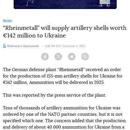
News
“Rheinmetall” will supply artillery shells worth
€142 million to Ukraine
Author:
Oleksandra Opanasenko
Date:
3:48 PM EET, December 4, 2023
Facebook
Twitter
Telegram
Viber
The German defense plant “Rheinmetall” received an order
for the production of 155-mm artillery shells for Ukraine for
€142 million. Ammunition will be delivered in 2025.
This was reported by the press service of the plant.
Tens of thousands of artillery ammunition for Ukraine was
ordered by one of the NATO partner countries, but it is not
specified which one. The concern added that the production
and delivery of about 40 000 ammunition for Ukraine from a