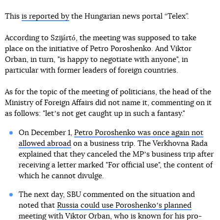
This
is reported by
the Hungarian news portal “Telex”.
According to Szijártó, the meeting was supposed to take
place on the initiative of Petro Poroshenko. And Viktor
Orban, in turn, "is happy to negotiate with anyone", in
particular with former leaders of foreign countries.
As for the topic of the meeting of politicians, the head of the
Ministry of Foreign Affairs did not name it, commenting on it
as follows: "letʼs not get caught up in such a fantasy."
On December 1,
Petro Poroshenko was once again not
allowed abroad
on a business trip. The Verkhovna Rada
explained that they canceled the MPʼs business trip after
receiving a letter marked "For official use", the content of
which he cannot divulge.
The next day, SBU commented on the situation and
noted that
Russia could use Poroshenkoʼs planned
meeting
with Viktor Orban, who is known for his pro-