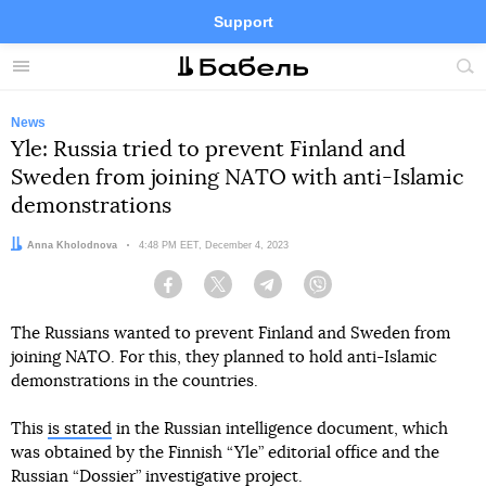
Support
Facebook
Telegram
Twitter
Instagram
Menu
Site
sea
News
Yle: Russia tried to prevent Finland and
Sweden from joining NATO with anti-Islamic
demonstrations
Author:
Anna Kholodnova
Date:
4:48 PM EET, December 4, 2023
Facebook
Twitter
Telegram
Viber
The Russians wanted to prevent Finland and Sweden from
joining NATO. For this, they planned to hold anti-Islamic
demonstrations in the countries.
This
is stated
in the Russian intelligence document, which
was obtained by the Finnish “Yle” editorial office and the
Russian “Dossier” investigative project.