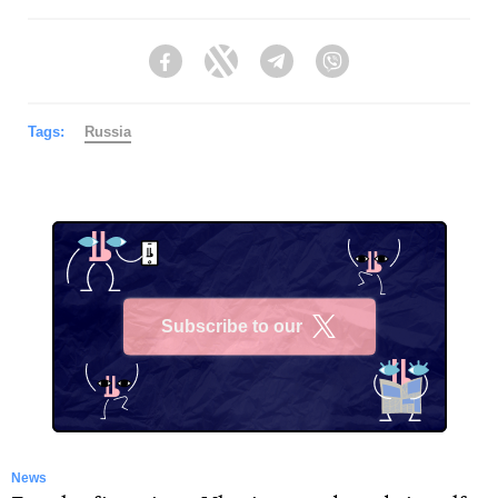
Facebook
Twitter
Telegram
Viber
Tags:
Russia
Subscribe to our
X
News