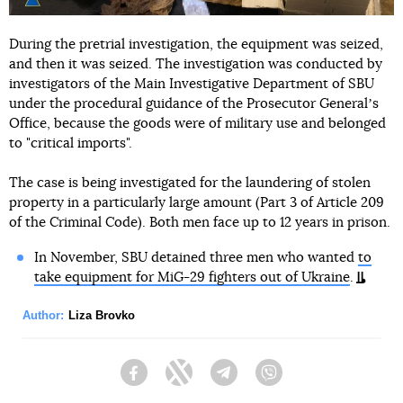
During the pretrial investigation, the equipment was seized,
and then it was seized. The investigation was conducted by
investigators of the Main Investigative Department of SBU
under the procedural guidance of the Prosecutor Generalʼs
Office, because the goods were of military use and belonged
to "critical imports".
The case is being investigated for the laundering of stolen
property in a particularly large amount (Part 3 of Article 209
of the Criminal Code). Both men face up to 12 years in prison.
In November, SBU detained three men who wanted
to
take equipment for MiG-29 fighters out of Ukraine
.
Author:
Liza Brovko
Facebook
Twitter
Telegram
Viber