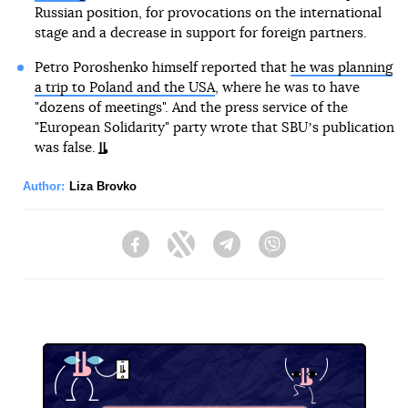
Russian position, for provocations on the international
stage and a decrease in support for foreign partners.
Petro Poroshenko himself reported that
he was planning
a trip to Poland and the USA
, where he was to have
"dozens of meetings". And the press service of the
"European Solidarity" party wrote that SBUʼs publication
was false.
Author:
Liza Brovko
Facebook
Twitter
Telegram
Viber