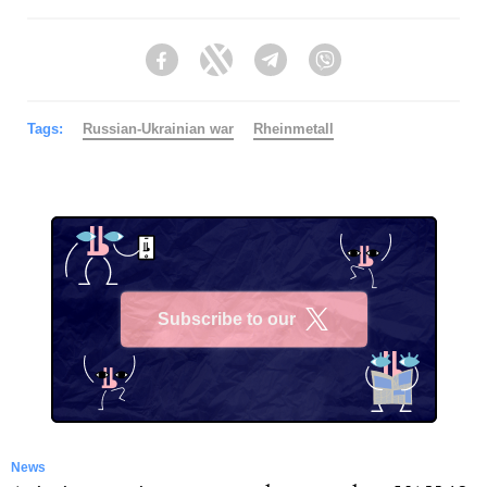
Facebook
Twitter
Telegram
Viber
Tags:
Russian-Ukrainian war
Rheinmetall
Subscribe to our
X
News