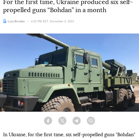
For the first time, Ukraine produced six self-
propelled guns “Bohdan” in a month
Author:
Liza Brovko
Date:
4:02 PM EET, December 4, 2023
Facebook
Twitter
Telegram
Viber
In Ukraine, for the first time, six self-propelled guns "Bohdan"