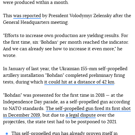
were produced within a month.
This
was reported
by President Volodymyr Zelensky after the
General Headquarters meeting.
"Efforts to increase own production are yielding results. For
the first time, six ʼBohdanʼ per month reached the indicator.
And we can already see how to increase it even more," he
wrote.
In January of last year, the Ukrainian 155-mm self-propelled
artillery installation "Bohdan" completed preliminary firing
tests, during which
it could hit at a distance of 42 km
.
"Bohdan" was presented for the first time in 2018 — at the
Independence Day parade, as a self-propelled gun according
to NATO standards.
The self-propelled gun fired its first shot
in December 2019
, but due to
a legal dispute
over the
projectiles, the state test had to be postponed to 2021.
This self-propelled gun has already proven itself in