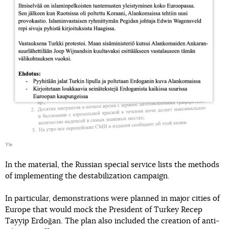
Yle
In the material, the Russian special service lists the methods
of implementing the destabilization campaign.
In particular, demonstrations were planned in major cities of
Europe that would mock the President of Turkey Recep
Tayyip Erdoğan. The plan also included the creation of anti-