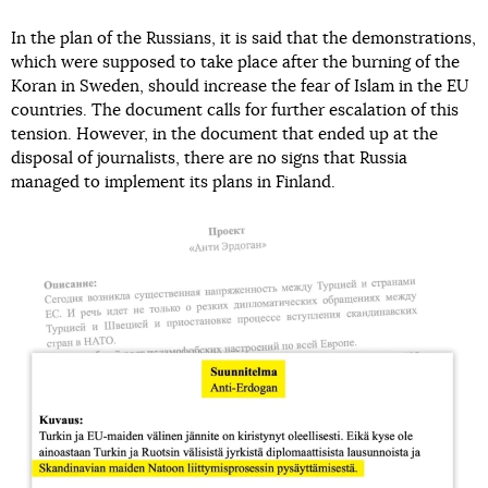
In the plan of the Russians, it is said that the demonstrations,
which were supposed to take place after the burning of the
Koran in Sweden, should increase the fear of Islam in the EU
countries. The document calls for further escalation of this
tension. However, in the document that ended up at the
disposal of journalists, there are no signs that Russia
managed to implement its plans in Finland.