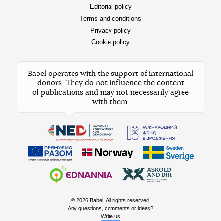
Editorial policy
Terms and conditions
Privacy policy
Cookie policy
Babel operates with the support of international
donors. They do not influence the content
of publications and may not necessarily agree
with them.
© 2026 Babel. All rights reserved.
Any questions, comments or ideas?
Write us