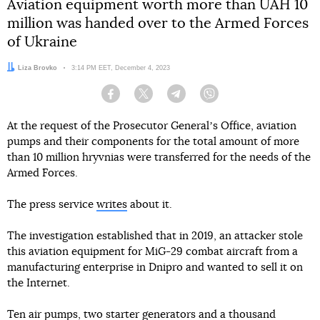
Aviation equipment worth more than UAH 10
million was handed over to the Armed Forces
of Ukraine
Author:
Liza Brovko
Date:
3:14 PM EET, December 4, 2023
Facebook
Twitter
Telegram
Viber
At the request of the Prosecutor Generalʼs Office, aviation
pumps and their components for the total amount of more
than 10 million hryvnias were transferred for the needs of the
Armed Forces.
The press service
writes
about it.
The investigation established that in 2019, an attacker stole
this aviation equipment for MiG-29 combat aircraft from a
manufacturing enterprise in Dnipro and wanted to sell it on
the Internet.
Ten air pumps, two starter generators and a thousand