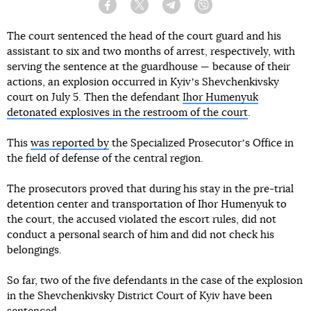
Facebook
Twitter
Telegram
Viber
The court sentenced the head of the court guard and his
assistant to six and two months of arrest, respectively, with
serving the sentence at the guardhouse — because of their
actions, an explosion occurred in Kyivʼs Shevchenkivsky
court on July 5. Then the defendant
Ihor Humenyuk
detonated explosives in the restroom of the court
.
This
was reported by
the Specialized Prosecutorʼs Office in
the field of defense of the central region.
The prosecutors proved that during his stay in the pre-trial
detention center and transportation of Ihor Humenyuk to
the court, the accused violated the escort rules, did not
conduct a personal search of him and did not check his
belongings.
So far, two of the five defendants in the case of the explosion
in the Shevchenkivsky District Court of Kyiv have been