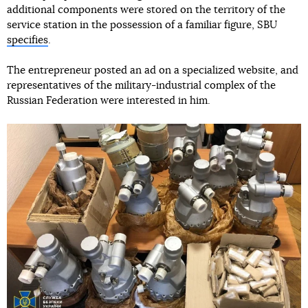
additional components were stored on the territory of the
service station in the possession of a familiar figure, SBU
specifies
.
The entrepreneur posted an ad on a specialized website, and
representatives of the military-industrial complex of the
Russian Federation were interested in him.