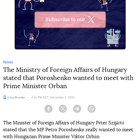
Subscribe to our
X
News
The Ministry of Foreign Affairs of Hungary
stated that Poroshenko wanted to meet with
Prime Minister Orban
Author:
Liza Brovko
Date:
2:41 PM EET, December 4, 2023
Facebook
Twitter
Telegram
Viber
The Minister of Foreign Affairs of Hungary Péter Szijártó
stated that the MP Petro Poroshenko really wanted to meet
with Hungarian Prime Minister Viktor Orbán.