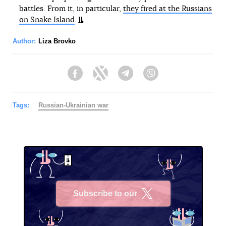
battles. From it, in particular,
they fired at the Russians
on Snake Island
.
Author:
Liza Brovko
Facebook
Twitter
Telegram
Viber
Tags:
Russian-Ukrainian war
Subscribe to our
X