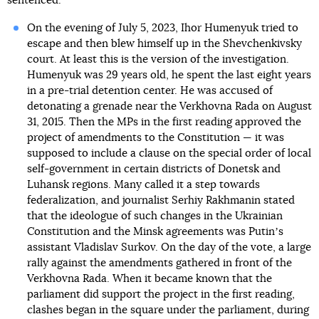
sentenced.
On the evening of July 5, 2023, Ihor Humenyuk tried to
escape and then blew himself up in the Shevchenkivsky
court. At least this is the version of the investigation.
Humenyuk was 29 years old, he spent the last eight years
in a pre-trial detention center. He was accused of
detonating a grenade near the Verkhovna Rada on August
31, 2015. Then the MPs in the first reading approved the
project of amendments to the Constitution — it was
supposed to include a clause on the special order of local
self-government in certain districts of Donetsk and
Luhansk regions. Many called it a step towards
federalization, and journalist Serhiy Rakhmanin stated
that the ideologue of such changes in the Ukrainian
Constitution and the Minsk agreements was Putinʼs
assistant Vladislav Surkov. On the day of the vote, a large
rally against the amendments gathered in front of the
Verkhovna Rada. When it became known that the
parliament did support the project in the first reading,
clashes began in the square under the parliament, during