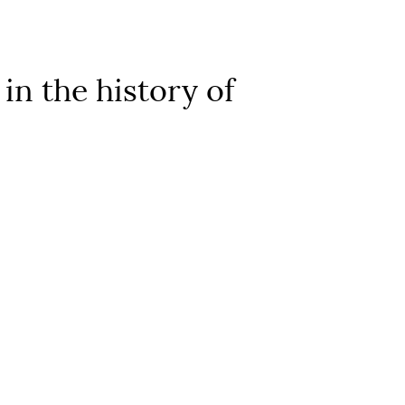
in the history of