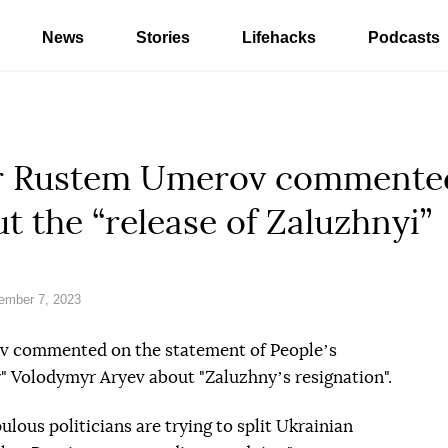
News
Stories
Lifehacks
Podcasts
er Rustem Umerov commente
t the “release of Zaluzhnyi”
ember 7, 2023
v commented on the statement of Peopleʼs
" Volodymyr Aryev about "Zaluzhnyʼs resignation".
ous politicians are trying to split Ukrainian