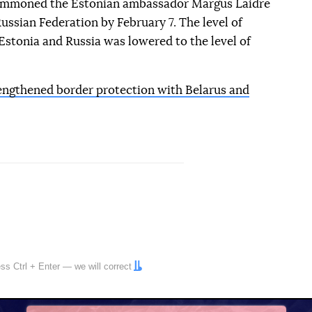
summoned the Estonian ambassador Margus Laidre
ussian Federation by February 7. The level of
Estonia and Russia was lowered to the level of
engthened border protection with Belarus and
ress
Ctrl
+
Enter
— we will correct