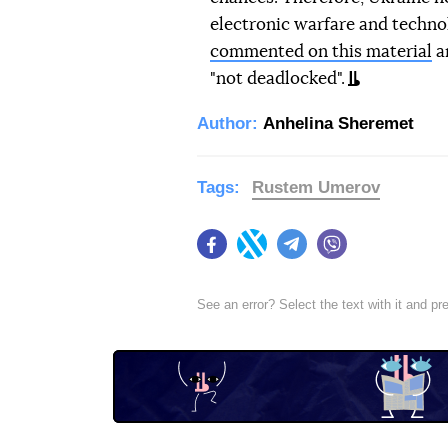
electronic warfare and techno
commented on this material
an
"not deadlocked".
Author:
Anhelina Sheremet
Tags:
Rustеm Umerov
Facebook
Twitter
Telegram
Viber
See an error? Select the text with it and p