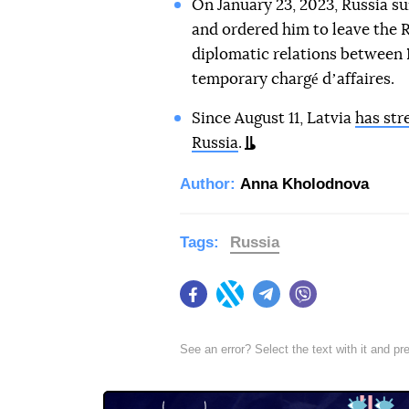
On January 23, 2023, Russia 
and ordered him to leave the R
diplomatic relations between 
temporary chargé dʼaffaires.
Since August 11, Latvia
has str
Russia
.
Author:
Anna Kholodnova
Tags:
Russia
Facebook
Twitter
Telegram
Viber
See an error? Select the text with it and p