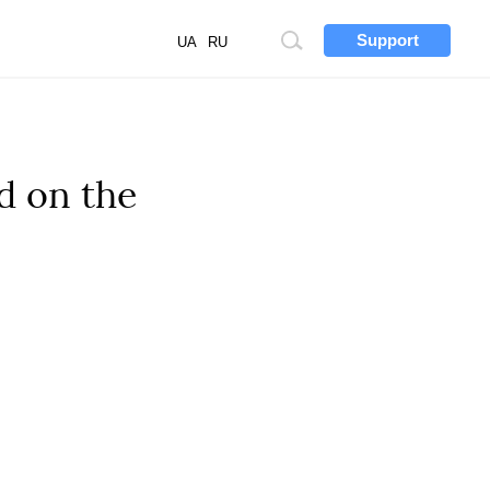
Support
Site
UA
RU
search
d on the