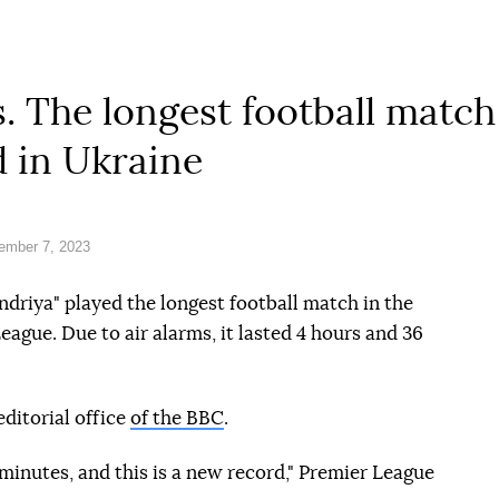
. The longest football match 
 in Ukraine
ember 7, 2023
driya" played the longest football match in the
eague. Due to air alarms, it lasted 4 hours and 36
editorial office
of the BBC
.
minutes, and this is a new record," Premier League