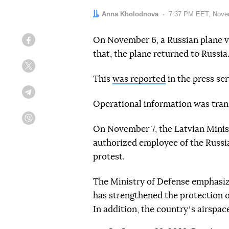
Author:
Anna Kholodnova
Date:
7:37 PM EET, Nove
On November 6, a Russian plane vi
Facebook
that, the plane returned to Russia
Twitter
This
was reported
in the press ser
Telegram
Operational information was tran
Viber
On November 7, the Latvian Minis
authorized employee of the Russi
protest.
The Ministry of Defense emphasize
has strengthened the protection of
In addition, the countryʼs airspac