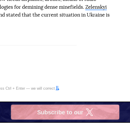
logies for demining dense minefields.
Zelenskyi
d stated that the current situation in Ukraine is
ress
Ctrl
+
Enter
— we will correct
Subscribe to our
X