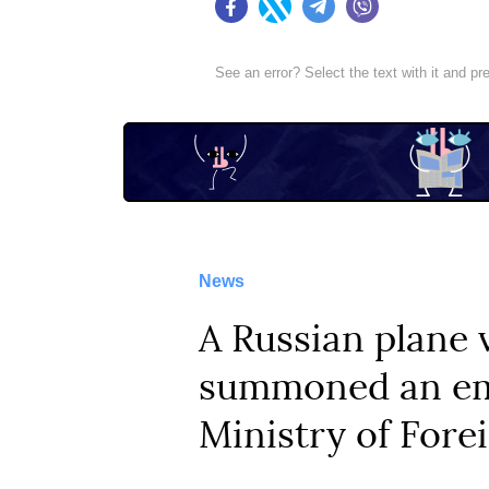
Facebook
Twitter
Telegram
Viber
See an error? Select the text with it and p
News
A Russian plane 
summoned an emp
Ministry of Forei