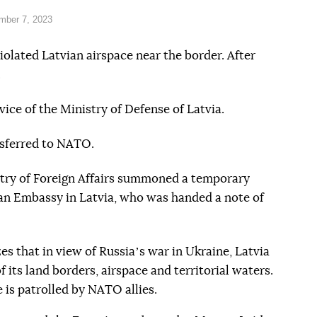
mber 7, 2023
olated Latvian airspace near the border. After
.
vice of the Ministry of Defense of Latvia.
sferred to NATO.
try of Foreign Affairs summoned a temporary
an Embassy in Latvia, who was handed a note of
s that in view of Russiaʼs war in Ukraine, Latvia
 its land borders, airspace and territorial waters.
e is patrolled by NATO allies.