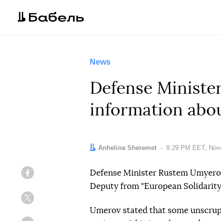
News
Defense Minist
information abou
Author:
Anhelina Sheremet
Date:
8:29 PM EET, Nov
Defense Minister Rustem Umyero
Facebook
Deputy from "European Solidarity
Twitter
Umerov stated that some unscrupul