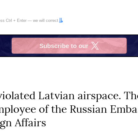
ress
Ctrl
+
Enter
— we will correct
Subscribe to our
X
violated Latvian airspace. T
loyee of the Russian Embas
gn Affairs