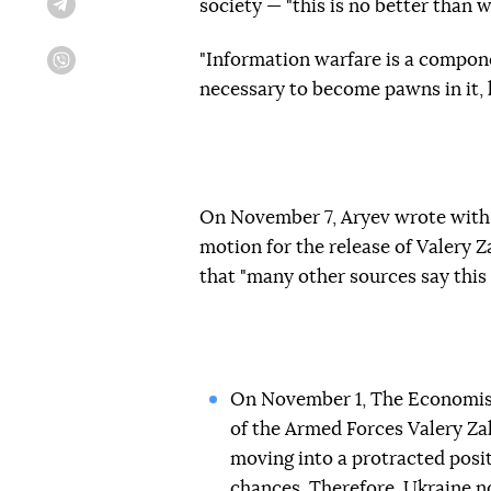
society — "this is no better than 
Telegram
"Information warfare is a compone
Viber
necessary to become pawns in it, l
On November 7, Aryev wrote with
motion for the release of Valery Z
that "many other sources say this i
On November 1, The Economis
of the Armed Forces Valery Zal
moving into a protracted posit
chances. Therefore, Ukraine n