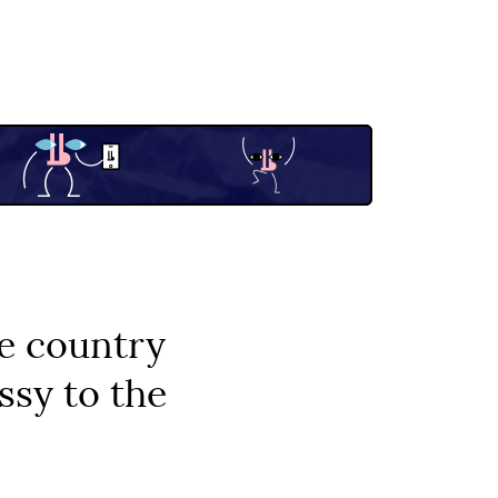
he country
sy to the