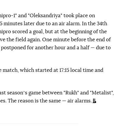
pro-1" and "Oleksandriya" took place on
5 minutes later due to an air alarm. In the 34th
ipro scored a goal, but at the beginning of the
ave the field again. One minute before the end of
 postponed for another hour and a half — due to
e match, which started at 17:15 local time and
ast seasonʼs game between "Rukh" and "Metalist",
es. The reason is the same — air alarms.