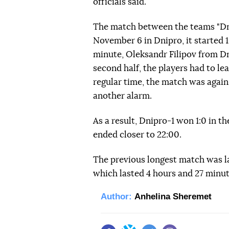
officials said.
The match between the teams "Dni
November 6 in Dnipro, it started 1
minute, Oleksandr Filipov from Dn
second half, the players had to le
regular time, the match was again
another alarm.
As a result, Dnipro-1 won 1:0 in th
ended closer to 22:00.
The previous longest match was l
which lasted 4 hours and 27 minut
Author:
Anhelina Sheremet