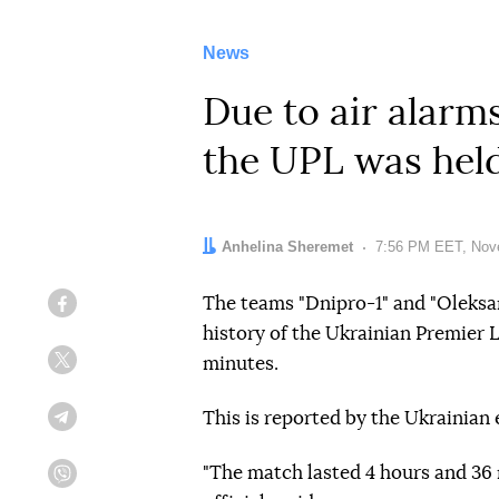
News
Due to air alarms
the UPL was held
Author:
Anhelina Sheremet
Date:
7:56 PM EET, Nov
The teams "Dnipro-1" and "Oleksan
Facebook
history of the Ukrainian Premier L
minutes.
Twitter
This is reported by the Ukrainian 
Telegram
"The match lasted 4 hours and 36 
Viber