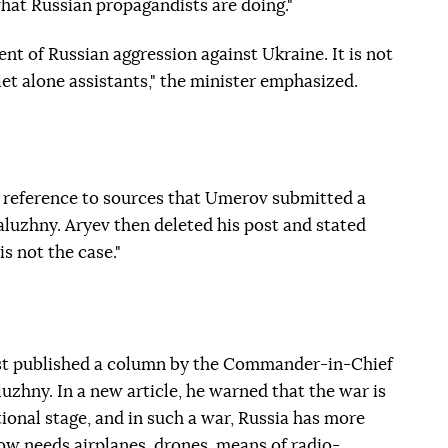
what Russian propagandists are doing."
nt of Russian aggression against Ukraine. It is not
et alone assistants," the minister emphasized.
 reference to sources that Umerov submitted a
aluzhny. Aryev then deleted his post and stated
s not the case."
t published a column by the Commander-in-Chief
uzhny. In a new article, he warned that the war is
ional stage, and in such a war, Russia has more
ow needs airplanes, drones, means of radio-