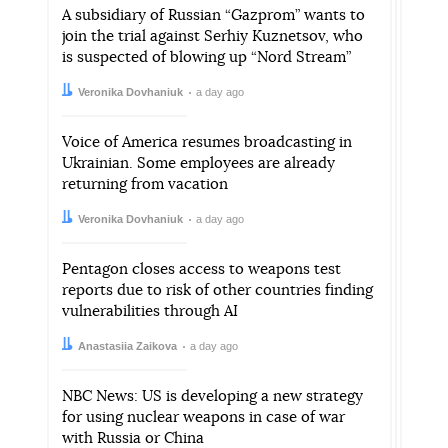
A subsidiary of Russian “Gazprom” wants to
join the trial against Serhiy Kuznetsov, who
is suspected of blowing up “Nord Stream”
Author:
Date:
Veronika Dovhaniuk
a day ago
Voice of America resumes broadcasting in
Ukrainian. Some employees are already
returning from vacation
Author:
Date:
Veronika Dovhaniuk
a day ago
Pentagon closes access to weapons test
reports due to risk of other countries finding
vulnerabilities through AI
Author:
Date:
Anastasiia Zaikova
a day ago
NBC News: US is developing a new strategy
for using nuclear weapons in case of war
with Russia or China