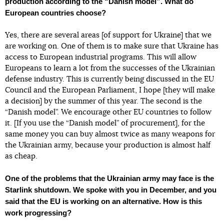
production according to the “Danish model”. What do
European countries choose?
Yes, there are several areas [of support for Ukraine] that we
are working on. One of them is to make sure that Ukraine has
access to European industrial programs. This will allow
Europeans to learn a lot from the successes of the Ukrainian
defense industry. This is currently being discussed in the EU
Council and the European Parliament, I hope [they will make
a decision] by the summer of this year. The second is the
“Danish model”. We encourage other EU countries to follow
it. [If you use the “Danish model” of procurement], for the
same money you can buy almost twice as many weapons for
the Ukrainian army, because your production is almost half
as cheap.
One of the problems that the Ukrainian army may face is the
Starlink shutdown. We spoke with you in December, and you
said that the EU is working on an alternative. How is this
work progressing?