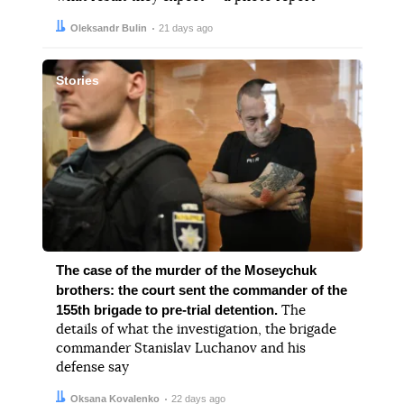
Author:
Date:
Oleksandr Bulin
21 days ago
Stories
The case of the murder of the Moseychuk
brothers: the court sent the commander of the
155th brigade to pre-trial detention.
The
details of what the investigation, the brigade
commander Stanislav Luchanov and his
defense say
Author:
Date:
Oksana Kovalenko
22 days ago