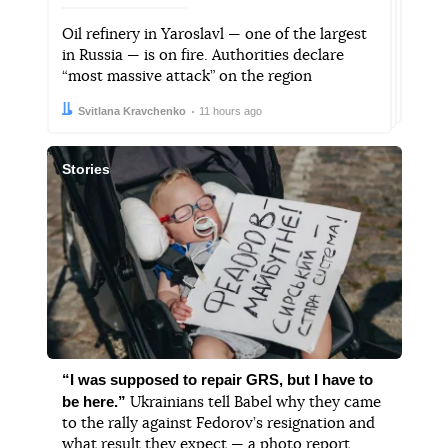
Oil refinery in Yaroslavl — one of the largest
in Russia — is on fire. Authorities declare
“most massive attack” on the region
Author:
Date:
Svitlana Kravchenko
11 hours ago
Stories
“I was supposed to repair GRS, but I have to
be here.”
Ukrainians tell Babel why they came
to the rally against Fedorov’s resignation and
what result they expect — a photo report