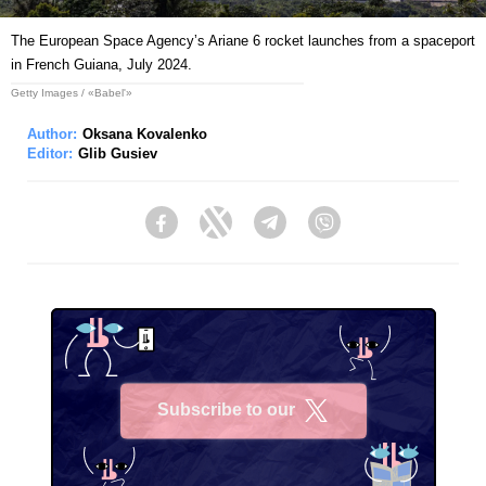
The European Space Agencyʼs Ariane 6 rocket launches from a spaceport
in French Guiana, July 2024.
Getty Images / «Babel'»
Author:
Oksana Kovalenko
Editor:
Glib Gusiev
Facebook
Twitter
Telegram
Viber
Subscribe to our
X