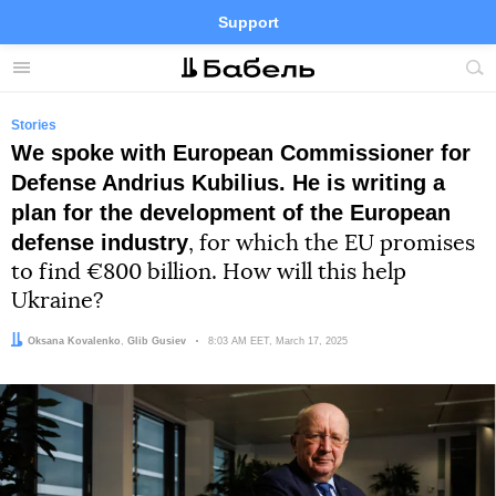
Support
Facebook
Telegram
Twitter
Instagram
Menu
Site
sea
Stories
We spoke with European Commissioner for
Defense Andrius Kubilius. He is writing a
plan for the development of the European
defense industry
, for which the EU promises
to find €800 billion. How will this help
Ukraine?
Author:
Editor:
Oksana Kovalenko
Glib Gusiev
Date:
8:03 AM EET, March 17, 2025