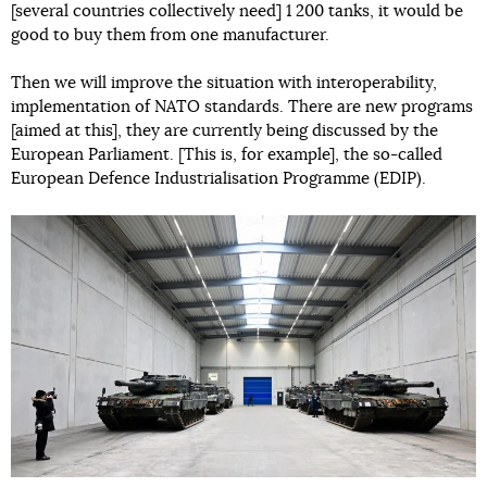
[several countries collectively need] 1 200 tanks, it would be
good to buy them from one manufacturer.
Then we will improve the situation with interoperability,
implementation of NATO standards. There are new programs
[aimed at this], they are currently being discussed by the
European Parliament. [This is, for example], the so-called
European Defence Industrialisation Programme (EDIP).