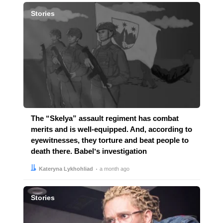
Stories
The “Skelya” assault regiment has combat
merits and is well-equipped. And, according to
eyewitnesses, they torture and beat people to
death there. Babelʼs investigation
Author:
Date:
Kateryna Lykhohliad
a month ago
Stories