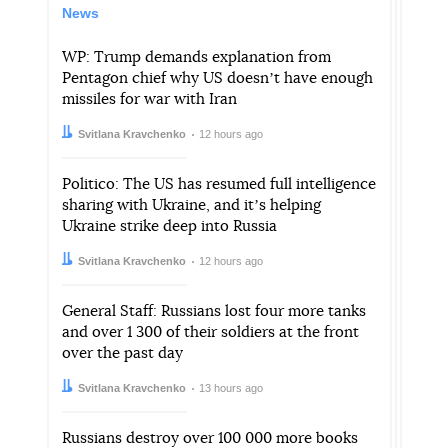
News
WP: Trump demands explanation from
Pentagon chief why US doesnʼt have enough
missiles for war with Iran
Author:
Date:
Svitlana Kravchenko
12 hours ago
Politico: The US has resumed full intelligence
sharing with Ukraine, and itʼs helping
Ukraine strike deep into Russia
Author:
Date:
Svitlana Kravchenko
12 hours ago
General Staff: Russians lost four more tanks
and over 1 300 of their soldiers at the front
over the past day
Author:
Date:
Svitlana Kravchenko
13 hours ago
Russians destroy over 100 000 more books