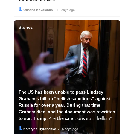
Author:
Date:
Oksana Kovalenko
15 days ago
Stories
The US has been unable to pass Lindsey
Grahamʼs bill on “hellish sanctions” against
Russia for over a year. During that time,
Graham died, and the document was rewritten
to suit Trump.
Are the sanctions still “hellish”
Author:
Date:
Kateryna Tryfonenko
16 days ago