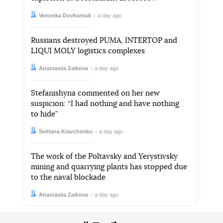
Author:
Date:
Veronika Dovhaniuk
a day ago
Russians destroyed PUMA, INTERTOP and
LIQUI MOLY logistics complexes
Author:
Date:
Anastasiia Zaikova
a day ago
Stefanishyna commented on her new
suspicion: “I had nothing and have nothing
to hide”
Author:
Date:
Svitlana Kravchenko
a day ago
The work of the Poltavsky and Yerystivsky
mining and quarrying plants has stopped due
to the naval blockade
Author:
Date:
Anastasiia Zaikova
a day ago