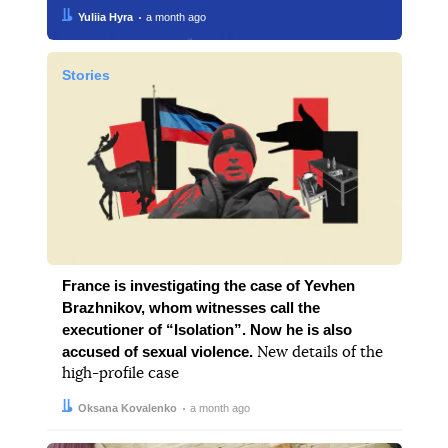
Author:
Date:
Yuliia Hyra
a month ago
Stories
France is investigating the case of Yevhen
Brazhnikov, whom witnesses call the
executioner of “Isolation”. Now he is also
accused of sexual violence.
New details of the
high-profile case
Author:
Date:
Oksana Kovalenko
a month ago