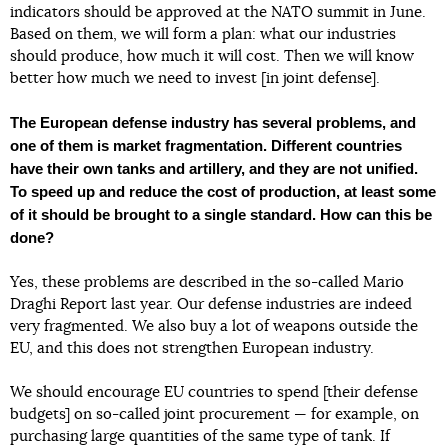
indicators should be approved at the NATO summit in June.
Based on them, we will form a plan: what our industries
should produce, how much it will cost. Then we will know
better how much we need to invest [in joint defense].
The European defense industry has several problems, and
one of them is market fragmentation. Different countries
have their own tanks and artillery, and they are not unified.
To speed up and reduce the cost of production, at least some
of it should be brought to a single standard. How can this be
done?
Yes, these problems are described in the so-called Mario
Draghi Report last year. Our defense industries are indeed
very fragmented. We also buy a lot of weapons outside the
EU, and this does not strengthen European industry.
We should encourage EU countries to spend [their defense
budgets] on so-called joint procurement — for example, on
purchasing large quantities of the same type of tank. If