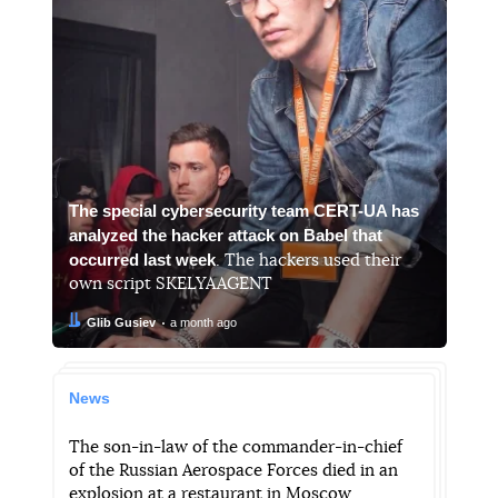
The special cybersecurity team CERT-UA has
analyzed the hacker attack on Babel that
occurred last week
. The hackers used their
own script SKELYAAGENT
Author:
Date:
Glib Gusiev
a month ago
News
The son-in-law of the commander-in-chief
of the Russian Aerospace Forces died in an
explosion at a restaurant in Moscow