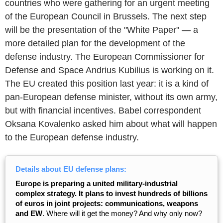
countries who were gathering for an urgent meeting
of the European Council in Brussels. The next step
will be the presentation of the "White Paper" — a
more detailed plan for the development of the
defense industry. The European Commissioner for
Defense and Space Andrius Kubilius is working on it.
The EU created this position last year: it is a kind of
pan-European defense minister, without its own army,
but with financial incentives. Babel correspondent
Oksana Kovalenko asked him about what will happen
to the European defense industry.
Details about EU defense plans:
Europe is preparing a united military-industrial
complex strategy. It plans to invest hundreds of billions
of euros in joint projects: communications, weapons
and EW
. Where will it get the money? And why only now?