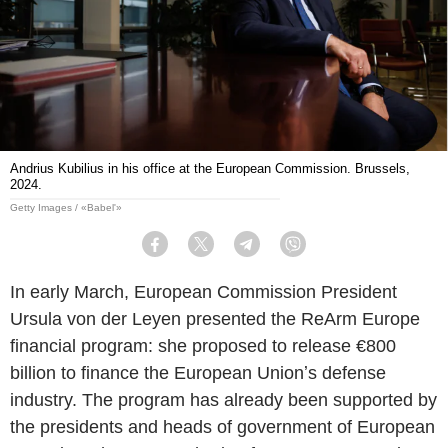
Andrius Kubilius in his office at the European Commission. Brussels,
2024.
Getty Images / «Babel'»
Facebook
Twitter
Telegram
Viber
In early March, European Commission President
Ursula von der Leyen presented the ReArm Europe
financial program: she proposed to release €800
billion to finance the European Unionʼs defense
industry. The program has already been supported by
the presidents and heads of government of European