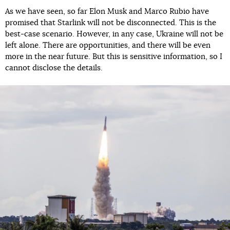
As we have seen, so far Elon Musk and Marco Rubio have
promised that Starlink will not be disconnected. This is the
best-case scenario. However, in any case, Ukraine will not be
left alone. There are opportunities, and there will be even
more in the near future. But this is sensitive information, so I
cannot disclose the details.