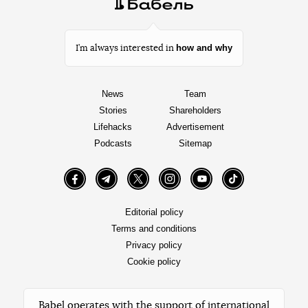
how and why
I’m always interested in
News
Team
Stories
Shareholders
Lifehacks
Advertisement
Podcasts
Sitemap
Facebook
Telegram
Twitter
Instagram
YouTube
TikTok
Editorial policy
Terms and conditions
Privacy policy
Cookie policy
Babel operates with the support of international