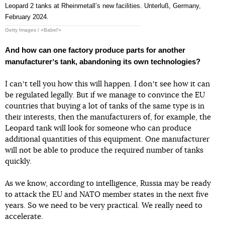
Leopard 2 tanks at Rheinmetallʼs new facilities. Unterluß, Germany,
February 2024.
Getty Images / «Babel'»
And how can one factory produce parts for another
manufacturerʼs tank, abandoning its own technologies?
I canʼt tell you how this will happen. I donʼt see how it can
be regulated legally. But if we manage to convince the EU
countries that buying a lot of tanks of the same type is in
their interests, then the manufacturers of, for example, the
Leopard tank will look for someone who can produce
additional quantities of this equipment. One manufacturer
will not be able to produce the required number of tanks
quickly.
As we know, according to intelligence, Russia may be ready
to attack the EU and NATO member states in the next five
years. So we need to be very practical. We really need to
accelerate.