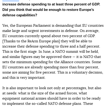
increase defense spending to at least three percent of GDP.
Did you think that would be enough to restore Europe’s
defense capabilities?
Yes, the European Parliament is demanding that EU countries
make large and urgent investments in defense. On average,
EU countries currently spend about two percent of GDP.
[Thanks to the ReArm Europe plan] they will be able to
increase their defense spending to three and a half percent.
This is the first stage. In June, a NATO summit will be held,
and similar figures may be approved there — it is NATO that
sets the minimum spending for the Alliance countries. Some
EU countries are already spending more than four percent,
some are aiming for five percent. This is a voluntary decision,
and this is very important.
It is also important to look not only at percentages, but also
at needs: what is the size of the armed forces, what
equipment national armies should have in order to be ready
to implement the so-called NATO defense plans. These