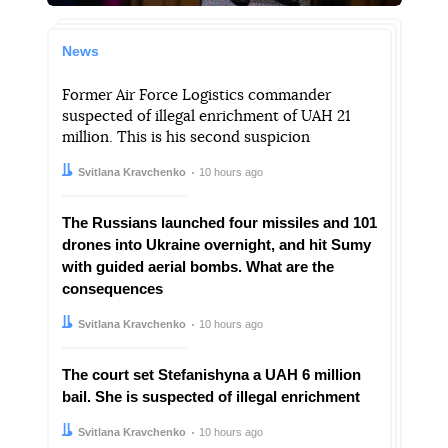
News
Former Air Force Logistics commander
suspected of illegal enrichment of UAH 21
million. This is his second suspicion
Author:
Date:
Svitlana Kravchenko
10 hours ago
The Russians launched four missiles and 101
drones into Ukraine overnight, and hit Sumy
with guided aerial bombs. What are the
consequences
Author:
Date:
Svitlana Kravchenko
10 hours ago
The court set Stefanishyna a UAH 6 million
bail. She is suspected of illegal enrichment
Author:
Date:
Svitlana Kravchenko
10 hours ago