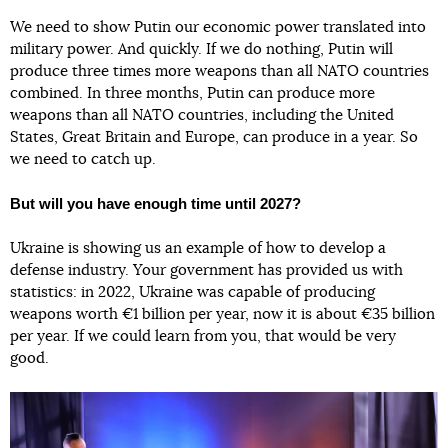
We need to show Putin our economic power translated into
military power. And quickly. If we do nothing, Putin will
produce three times more weapons than all NATO countries
combined. In three months, Putin can produce more
weapons than all NATO countries, including the United
States, Great Britain and Europe, can produce in a year. So
we need to catch up.
But will you have enough time until 2027?
Ukraine is showing us an example of how to develop a
defense industry. Your government has provided us with
statistics: in 2022, Ukraine was capable of producing
weapons worth €1 billion per year, now it is about €35 billion
per year. If we could learn from you, that would be very
good.