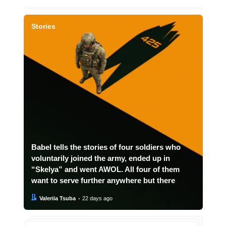
Stories
Babel tells the stories of four soldiers who
voluntarily joined the army, ended up in
“Skelya” and went AWOL. All four of them
want to serve further anywhere but there
Author:
Date:
Valeriia Tsuba
22 days ago