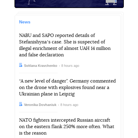
News
NABU and SAPO reported details of
Stefanishynaʼs case. She is suspected of
illegal enrichment of almost UAH 14 million
and false declaration
Author:
Date:
Svitlana Kravchenko
8 hours ago
“A new level of danger”. Germany commented
on the drone with explosives found near a
Ukrainian plane in Leipzig
Author:
Date:
Veronika Dovhaniuk
8 hours ago
NATO fighters intercepted Russian aircraft
on the eastern flank 250% more often. What
is the reason