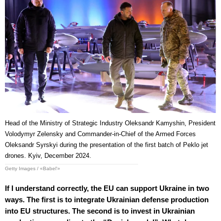
Head of the Ministry of Strategic Industry Oleksandr Kamyshin, President
Volodymyr Zelensky and Commander-in-Chief of the Armed Forces
Oleksandr Syrskyi during the presentation of the first batch of Peklo jet
drones. Kyiv, December 2024.
Getty Images / «Babel'»
If I understand correctly, the EU can support Ukraine in two
ways. The first is to integrate Ukrainian defense production
into EU structures. The second is to invest in Ukrainian