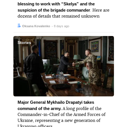
blessing to work with “Skelya” and the
suspicion of the brigade commander
. Here are
dozens of details that remained unknown
Author:
Date:
Oksana Kovalenko
8 days ago
Stories
Major General Mykhailo Drapatyi takes
command of the army.
A long profile of the
Commander-in-Chief of the Armed Forces of
Ukraine, representing a new generation of
Ukrainian officers