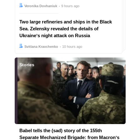
Author:
Date:
Veronika Dovhaniuk
9 hours ago
Two large refineries and ships in the Black
Sea. Zelensky revealed the details of
Ukraineʼs night attack on Russia
Author:
Date:
Svitlana Kravchenko
10 hours ago
Stories
Babel tells the (sad) story of the 155th
Separate Mechanized Brigade: from Macronʼs