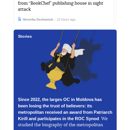
from “BookChef” publishing house in night
attack
Author:
Date:
Veronika Dovhaniuk
22 hours ago
Stories
Since 2022, the larges OC in Moldova has
been losing the trust of believers: its
metropolitan received an award from Patriarch
Kirill and participates in the ROC Synod
. We
studied the biography of the metropolitan