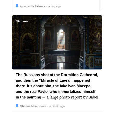
Author:
Date:
Anastasiia Zaikova
a day ago
Stories
The Russians shot at the Dormition Cathedral,
and then the “Miracle of Lavra” happened
there. Itʼs about him, the fake Ivan Mazepa,
and the real Pavlo, who immortalized himself
in the painting
— a large photo report by Babel
Author:
Date:
Ghanna Mamonova
a month ago