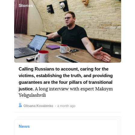
Stories
Calling Russians to account, caring for the
victims, establishing the truth, and providing
guarantees are the four pillars of transitional
justice.
A long interview with expert Maksym
Yeligulashvili
Author:
Date:
Oksana Kovalenko
a month ago
News