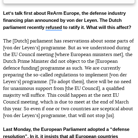
Letʼs talk first about ReArm Europe, the defense industry
financing plan announced by von der Leyen. The Dutch
parliament recently
refused
to ratify it. What will this affect?
The [Dutch] parliament has reservations about some parts of
[von der Leyenʼs] programme. But as we understood during
the EU Council meeting [where European ministers met], the
Dutch Prime Minister did not object to the [European
defence funding] programme as such. We are currently
preparing the so-called regulations to implement [von der
Leyenʼs] programme. [To adopt them], there will be no need
for unanimous support from [the EU Council], a qualified
majority will suffice. This could happen at the next EU
Council meeting, which is due to meet at the end of March
this year. So even if one or two countries are sceptical about
[von der Leyenʼs] programme, that will not stop [us].
Last Monday, the European Parliament adopted a “defense
resolution
”. In it, it insists that all European countries