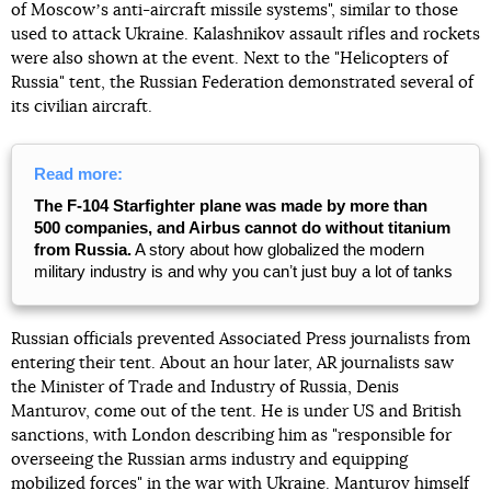
of Moscowʼs anti-aircraft missile systems", similar to those
used to attack Ukraine. Kalashnikov assault rifles and rockets
were also shown at the event. Next to the "Helicopters of
Russia" tent, the Russian Federation demonstrated several of
its civilian aircraft.
Read more:
The F-104 Starfighter plane was made by more than
500 companies, and Airbus cannot do without titanium
from Russia.
A story about how globalized the modern
military industry is and why you canʼt just buy a lot of tanks
Russian officials prevented Associated Press journalists from
entering their tent. About an hour later, AR journalists saw
the Minister of Trade and Industry of Russia, Denis
Manturov, come out of the tent. He is under US and British
sanctions, with London describing him as "responsible for
overseeing the Russian arms industry and equipping
mobilized forces" in the war with Ukraine. Manturov himself