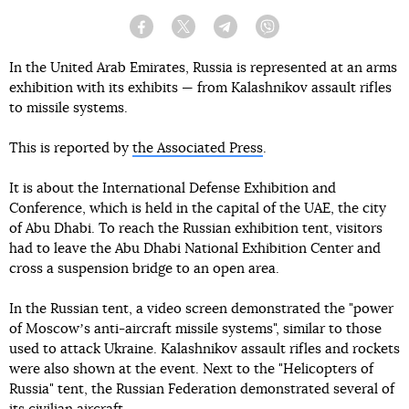
Facebook
Twitter
Telegram
Viber
In the United Arab Emirates, Russia is represented at an arms
exhibition with its exhibits — from Kalashnikov assault rifles
to missile systems.
This is reported by
the Associated Press
.
It is about the International Defense Exhibition and
Conference, which is held in the capital of the UAE, the city
of Abu Dhabi. To reach the Russian exhibition tent, visitors
had to leave the Abu Dhabi National Exhibition Center and
cross a suspension bridge to an open area.
In the Russian tent, a video screen demonstrated the "power
of Moscowʼs anti-aircraft missile systems", similar to those
used to attack Ukraine. Kalashnikov assault rifles and rockets
were also shown at the event. Next to the "Helicopters of
Russia" tent, the Russian Federation demonstrated several of