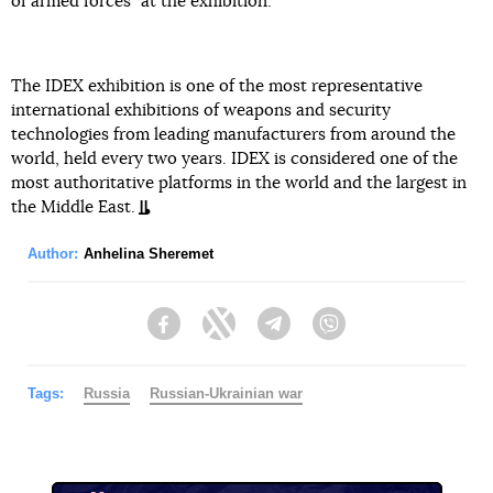
of armed forces" at the exhibition.
The IDEX exhibition is one of the most representative
international exhibitions of weapons and security
technologies from leading manufacturers from around the
world, held every two years. IDEX is considered one of the
most authoritative platforms in the world and the largest in
the Middle East.
Author:
Anhelina Sheremet
Facebook
Twitter
Telegram
Viber
Tags:
Russia
Russian-Ukrainian war