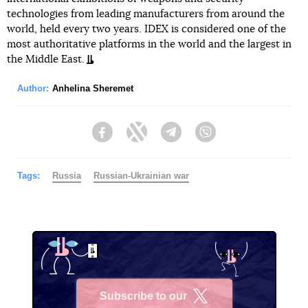
technologies from leading manufacturers from around the
world, held every two years. IDEX is considered one of the
most authoritative platforms in the world and the largest in
the Middle East.
Author:
Anhelina Sheremet
Facebook
Twitter
Telegram
Viber
Tags:
Russia
Russian-Ukrainian war
Subscribe to our
X