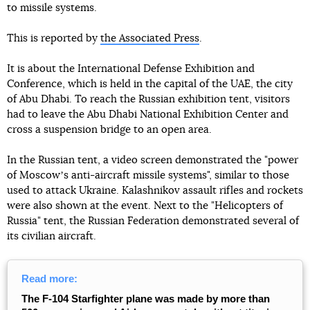
to missile systems.
This is reported by
the Associated Press
.
It is about the International Defense Exhibition and
Conference, which is held in the capital of the UAE, the city
of Abu Dhabi. To reach the Russian exhibition tent, visitors
had to leave the Abu Dhabi National Exhibition Center and
cross a suspension bridge to an open area.
In the Russian tent, a video screen demonstrated the "power
of Moscowʼs anti-aircraft missile systems", similar to those
used to attack Ukraine. Kalashnikov assault rifles and rockets
were also shown at the event. Next to the "Helicopters of
Russia" tent, the Russian Federation demonstrated several of
its civilian aircraft.
Read more:
The F-104 Starfighter plane was made by more than