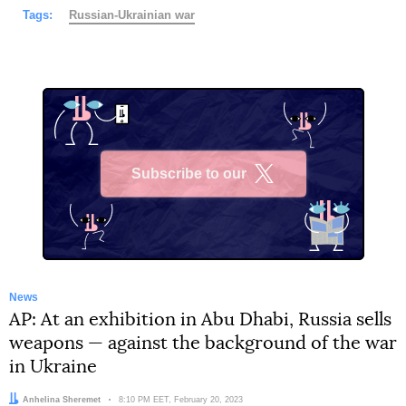
Tags:
Russian-Ukrainian war
Subscribe to our
X
News
AP: At an exhibition in Abu Dhabi, Russia sells
weapons — against the background of the war
in Ukraine
Author:
Anhelina Sheremet
Date:
8:10 PM EET, February 20, 2023