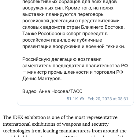
The IDEX exhibition is one of the most representative
international exhibitions of weapons and security
technologies from leading manufacturers from around the