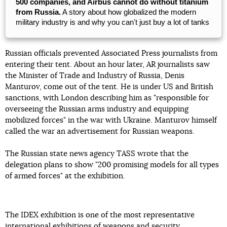
500 companies, and Airbus cannot do without titanium
from Russia.
A story about how globalized the modern
military industry is and why you canʼt just buy a lot of tanks
Russian officials prevented Associated Press journalists from
entering their tent. About an hour later, AR journalists saw
the Minister of Trade and Industry of Russia, Denis
Manturov, come out of the tent. He is under US and British
sanctions, with London describing him as "responsible for
overseeing the Russian arms industry and equipping
mobilized forces" in the war with Ukraine. Manturov himself
called the war an advertisement for Russian weapons.
The Russian state news agency TASS wrote that the
delegation plans to show "200 promising models for all types
of armed forces" at the exhibition.
The IDEX exhibition is one of the most representative
international exhibitions of weapons and security