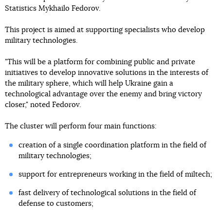
Statistics Mykhailo Fedorov.
This project is aimed at supporting specialists who develop
military technologies.
"This will be a platform for combining public and private
initiatives to develop innovative solutions in the interests of
the military sphere, which will help Ukraine gain a
technological advantage over the enemy and bring victory
closer," noted Fedorov.
The cluster will perform four main functions:
creation of a single coordination platform in the field of
military technologies;
support for entrepreneurs working in the field of miltech;
fast delivery of technological solutions in the field of
defense to customers;