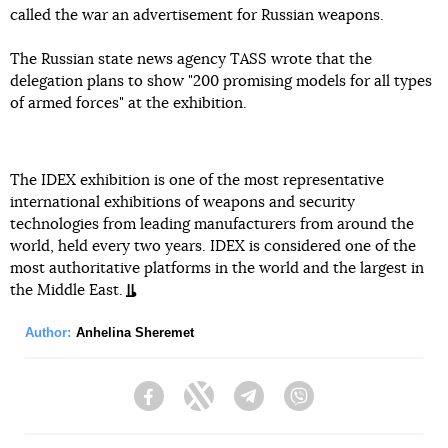
called the war an advertisement for Russian weapons.
The Russian state news agency TASS wrote that the
delegation plans to show "200 promising models for all types
of armed forces" at the exhibition.
The IDEX exhibition is one of the most representative
international exhibitions of weapons and security
technologies from leading manufacturers from around the
world, held every two years. IDEX is considered one of the
most authoritative platforms in the world and the largest in
the Middle East.
Author:
Anhelina Sheremet
Facebook
Twitter
Telegram
Viber