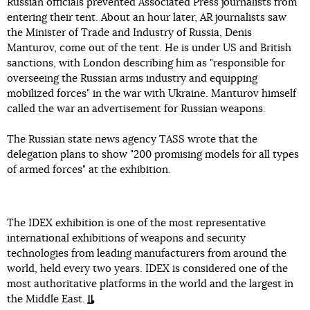
Russian officials prevented Associated Press journalists from
entering their tent. About an hour later, AR journalists saw
the Minister of Trade and Industry of Russia, Denis
Manturov, come out of the tent. He is under US and British
sanctions, with London describing him as "responsible for
overseeing the Russian arms industry and equipping
mobilized forces" in the war with Ukraine. Manturov himself
called the war an advertisement for Russian weapons.
The Russian state news agency TASS wrote that the
delegation plans to show "200 promising models for all types
of armed forces" at the exhibition.
The IDEX exhibition is one of the most representative
international exhibitions of weapons and security
technologies from leading manufacturers from around the
world, held every two years. IDEX is considered one of the
most authoritative platforms in the world and the largest in
the Middle East.