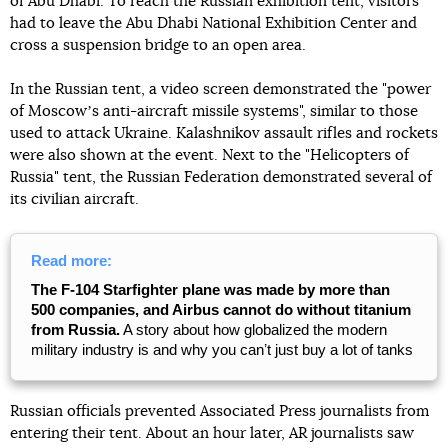
of Abu Dhabi. To reach the Russian exhibition tent, visitors
had to leave the Abu Dhabi National Exhibition Center and
cross a suspension bridge to an open area.
In the Russian tent, a video screen demonstrated the "power
of Moscowʼs anti-aircraft missile systems", similar to those
used to attack Ukraine. Kalashnikov assault rifles and rockets
were also shown at the event. Next to the "Helicopters of
Russia" tent, the Russian Federation demonstrated several of
its civilian aircraft.
Read more:
The F-104 Starfighter plane was made by more than
500 companies, and Airbus cannot do without titanium
from Russia.
A story about how globalized the modern
military industry is and why you canʼt just buy a lot of tanks
Russian officials prevented Associated Press journalists from
entering their tent. About an hour later, AR journalists saw