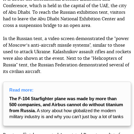
Conference, which is held in the capital of the UAE, the city
of Abu Dhabi. To reach the Russian exhibition tent, visitors
had to leave the Abu Dhabi National Exhibition Center and
cross a suspension bridge to an open area.
In the Russian tent, a video screen demonstrated the "power
of Moscowʼs anti-aircraft missile systems", similar to those
used to attack Ukraine. Kalashnikov assault rifles and rockets
were also shown at the event. Next to the "Helicopters of
Russia" tent, the Russian Federation demonstrated several of
its civilian aircraft.
Read more:
The F-104 Starfighter plane was made by more than
500 companies, and Airbus cannot do without titanium
from Russia.
A story about how globalized the modern
military industry is and why you canʼt just buy a lot of tanks