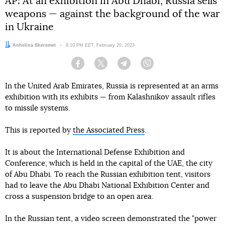
AP: At an exhibition in Abu Dhabi, Russia sells
weapons — against the background of the war
in Ukraine
Author:
Anhelina Sheremet
Date:
8:10 PM EET, February 20, 2023
Facebook
Twitter
Telegram
Viber
In the United Arab Emirates, Russia is represented at an arms
exhibition with its exhibits — from Kalashnikov assault rifles
to missile systems.
This is reported by
the Associated Press
.
It is about the International Defense Exhibition and
Conference, which is held in the capital of the UAE, the city
of Abu Dhabi. To reach the Russian exhibition tent, visitors
had to leave the Abu Dhabi National Exhibition Center and
cross a suspension bridge to an open area.
In the Russian tent, a video screen demonstrated the "power