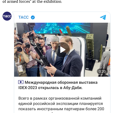
of armed forces" at the exhibition.