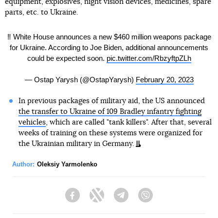
equipment, explosives, night vision devices, medicines, spare
parts, etc. to Ukraine.
‼️ White House announces a new $460 million weapons package
for Ukraine. According to Joe Biden, additional announcements
could be expected soon.
pic.twitter.com/RbzyftpZLh
— Ostap Yarysh (@OstapYarysh)
February 20, 2023
In previous packages of military aid, the US announced
the transfer to Ukraine of 109 Bradley infantry fighting
vehicles
, which are called "tank killers". After that, several
weeks of training on these systems were organized for
the Ukrainian military in Germany.
Author:
Oleksiy Yarmolenko
Facebook
Twitter
Telegram
Viber