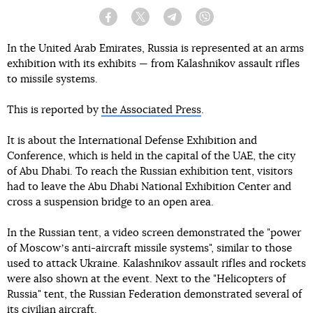
Facebook
Twitter
Telegram
Viber
In the United Arab Emirates, Russia is represented at an arms
exhibition with its exhibits — from Kalashnikov assault rifles
to missile systems.
This is reported by
the Associated Press
.
It is about the International Defense Exhibition and
Conference, which is held in the capital of the UAE, the city
of Abu Dhabi. To reach the Russian exhibition tent, visitors
had to leave the Abu Dhabi National Exhibition Center and
cross a suspension bridge to an open area.
In the Russian tent, a video screen demonstrated the "power
of Moscowʼs anti-aircraft missile systems", similar to those
used to attack Ukraine. Kalashnikov assault rifles and rockets
were also shown at the event. Next to the "Helicopters of
Russia" tent, the Russian Federation demonstrated several of
its civilian aircraft.