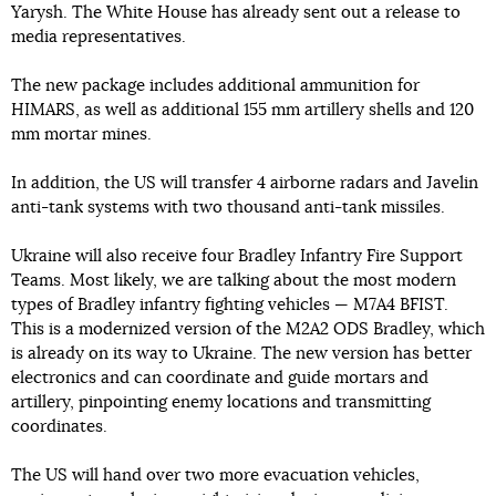
Yarysh. The White House has already sent out a release to
media representatives.
The new package includes additional ammunition for
HIMARS, as well as additional 155 mm artillery shells and 120
mm mortar mines.
In addition, the US will transfer 4 airborne radars and Javelin
anti-tank systems with two thousand anti-tank missiles.
Ukraine will also receive four Bradley Infantry Fire Support
Teams. Most likely, we are talking about the most modern
types of Bradley infantry fighting vehicles — M7A4 BFIST.
This is a modernized version of the M2A2 ODS Bradley, which
is already on its way to Ukraine. The new version has better
electronics and can coordinate and guide mortars and
artillery, pinpointing enemy locations and transmitting
coordinates.
The US will hand over two more evacuation vehicles,