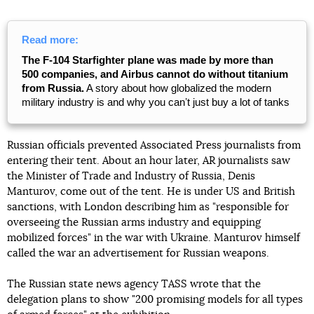
Read more:
The F-104 Starfighter plane was made by more than
500 companies, and Airbus cannot do without titanium
from Russia.
A story about how globalized the modern
military industry is and why you canʼt just buy a lot of tanks
Russian officials prevented Associated Press journalists from
entering their tent. About an hour later, AR journalists saw
the Minister of Trade and Industry of Russia, Denis
Manturov, come out of the tent. He is under US and British
sanctions, with London describing him as "responsible for
overseeing the Russian arms industry and equipping
mobilized forces" in the war with Ukraine. Manturov himself
called the war an advertisement for Russian weapons.
The Russian state news agency TASS wrote that the
delegation plans to show "200 promising models for all types