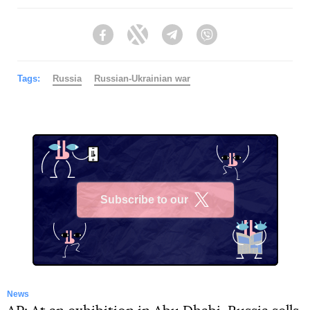
Facebook
Twitter
Telegram
Viber
Tags:
Russia
Russian-Ukrainian war
Subscribe to our
X
News