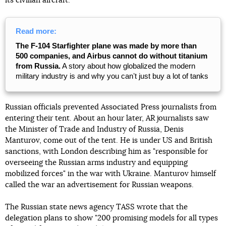
its civilian aircraft.
Read more:
The F-104 Starfighter plane was made by more than
500 companies, and Airbus cannot do without titanium
from Russia.
A story about how globalized the modern
military industry is and why you canʼt just buy a lot of tanks
Russian officials prevented Associated Press journalists from
entering their tent. About an hour later, AR journalists saw
the Minister of Trade and Industry of Russia, Denis
Manturov, come out of the tent. He is under US and British
sanctions, with London describing him as "responsible for
overseeing the Russian arms industry and equipping
mobilized forces" in the war with Ukraine. Manturov himself
called the war an advertisement for Russian weapons.
The Russian state news agency TASS wrote that the
delegation plans to show "200 promising models for all types