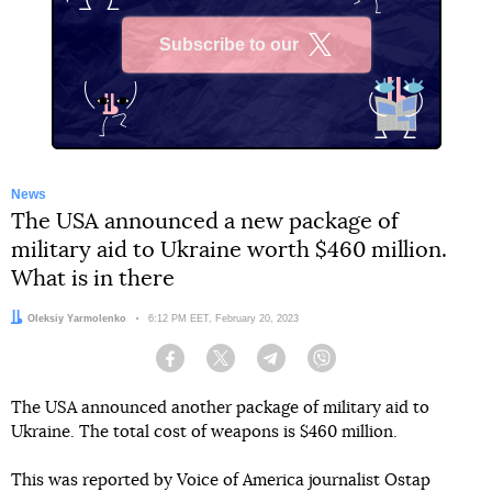
Subscribe to our
X
News
The USA announced a new package of
military aid to Ukraine worth $460 million.
What is in there
Author:
Oleksiy Yarmolenko
Date:
6:12 PM EET, February 20, 2023
Facebook
Twitter
Telegram
Viber
The USA announced another package of military aid to
Ukraine. The total cost of weapons is $460 million.
This was reported by Voice of America journalist Ostap