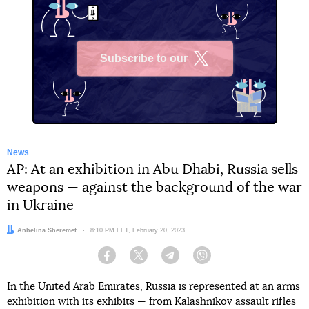
Subscribe to our
X
News
AP: At an exhibition in Abu Dhabi, Russia sells
weapons — against the background of the war
in Ukraine
Author:
Anhelina Sheremet
Date:
8:10 PM EET, February 20, 2023
Facebook
Twitter
Telegram
Viber
In the United Arab Emirates, Russia is represented at an arms
exhibition with its exhibits — from Kalashnikov assault rifles