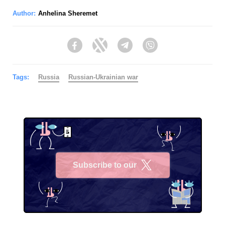
Author:
Anhelina Sheremet
Facebook
Twitter
Telegram
Viber
Tags:
Russia
Russian-Ukrainian war
Subscribe to our
X