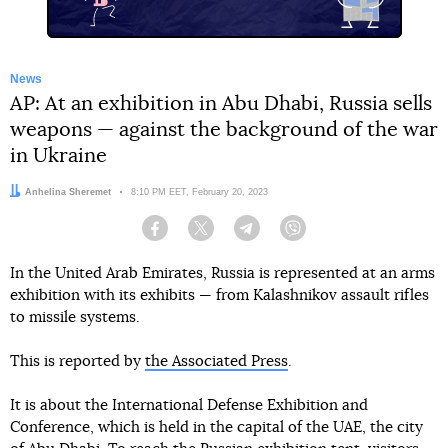
News
AP: At an exhibition in Abu Dhabi, Russia sells
weapons — against the background of the war
in Ukraine
Author:
Anhelina Sheremet
Date:
8:10 PM EET, February 20, 2023
Facebook
Twitter
Telegram
Viber
In the United Arab Emirates, Russia is represented at an arms
exhibition with its exhibits — from Kalashnikov assault rifles
to missile systems.
This is reported by
the Associated Press
.
It is about the International Defense Exhibition and
Conference, which is held in the capital of the UAE, the city