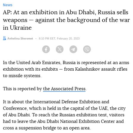
News
AP: At an exhibition in Abu Dhabi, Russia sells
weapons — against the background of the war
in Ukraine
Author:
Anhelina Sheremet
Date:
8:10 PM EET, February 20, 2023
Facebook
Twitter
Telegram
Viber
In the United Arab Emirates, Russia is represented at an arms
exhibition with its exhibits — from Kalashnikov assault rifles
to missile systems.
This is reported by
the Associated Press
.
It is about the International Defense Exhibition and
Conference, which is held in the capital of the UAE, the city
of Abu Dhabi. To reach the Russian exhibition tent, visitors
had to leave the Abu Dhabi National Exhibition Center and
cross a suspension bridge to an open area.