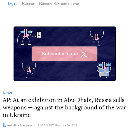
Tags:
Russia
Russian-Ukrainian war
Subscribe to our
X
News
AP: At an exhibition in Abu Dhabi, Russia sells
weapons — against the background of the war
in Ukraine
Author:
Anhelina Sheremet
Date:
8:10 PM EET, February 20, 2023