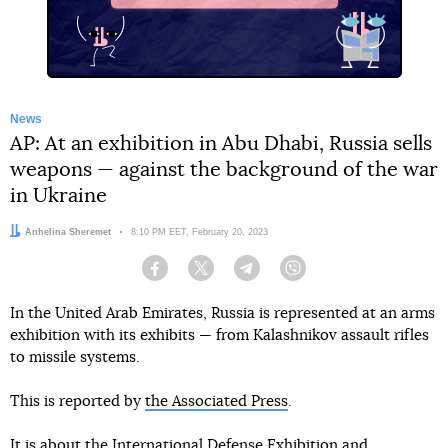
News
AP: At an exhibition in Abu Dhabi, Russia sells
weapons — against the background of the war
in Ukraine
Author:
Anhelina Sheremet
Date:
8:10 PM EET, February 20, 2023
Facebook
Twitter
Telegram
Viber
In the United Arab Emirates, Russia is represented at an arms
exhibition with its exhibits — from Kalashnikov assault rifles
to missile systems.
This is reported by
the Associated Press
.
It is about the International Defense Exhibition and