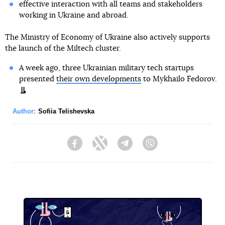
effective interaction with all teams and stakeholders
working in Ukraine and abroad.
The Ministry of Economy of Ukraine also actively supports
the launch of the Miltech cluster.
A week ago, three Ukrainian military tech startups
presented
their own developments
to Mykhailo Fedorov.
Author:
Sofiia Telishevska
Facebook
Twitter
Telegram
Viber