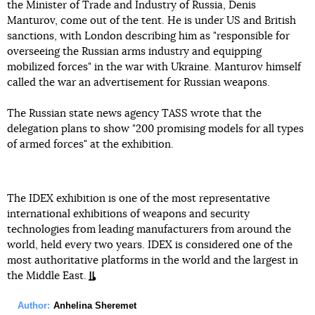
the Minister of Trade and Industry of Russia, Denis
Manturov, come out of the tent. He is under US and British
sanctions, with London describing him as "responsible for
overseeing the Russian arms industry and equipping
mobilized forces" in the war with Ukraine. Manturov himself
called the war an advertisement for Russian weapons.
The Russian state news agency TASS wrote that the
delegation plans to show "200 promising models for all types
of armed forces" at the exhibition.
The IDEX exhibition is one of the most representative
international exhibitions of weapons and security
technologies from leading manufacturers from around the
world, held every two years. IDEX is considered one of the
most authoritative platforms in the world and the largest in
the Middle East.
Author:
Anhelina Sheremet