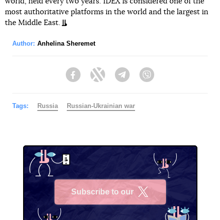
world, held every two years. IDEX is considered one of the
most authoritative platforms in the world and the largest in
the Middle East.
Author:
Anhelina Sheremet
Facebook
Twitter
Telegram
Viber
Tags:
Russia
Russian-Ukrainian war
Subscribe to our
X