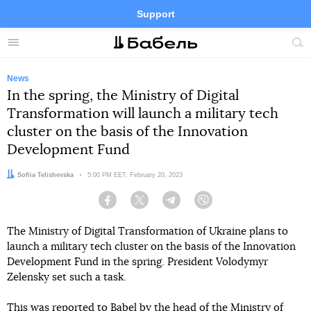
Support
Facebook
Telegram
Twitter
Instagram
Menu
Site
sea
News
In the spring, the Ministry of Digital
Transformation will launch a military tech
cluster on the basis of the Innovation
Development Fund
Author:
Sofiia Telishevska
Date:
5:00 PM EET, February 20, 2023
Facebook
Twitter
Telegram
Viber
The Ministry of Digital Transformation of Ukraine plans to
launch a military tech cluster on the basis of the Innovation
Development Fund in the spring. President Volodymyr
Zelensky set such a task.
This was reported to Babel by the head of the Ministry of