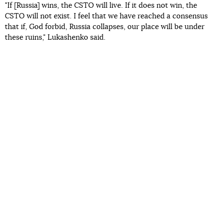
"If [Russia] wins, the CSTO will live. If it does not win, the
CSTO will not exist. I feel that we have reached a consensus
that if, God forbid, Russia collapses, our place will be under
these ruins," Lukashenko said.
Read more:
The war. The Russians lost 85,000 soldiers in Ukraine
and damaged almost all TPPs and HPPs, Ukraine
returned the bodies of 33 of its defenders.
Day 273: live
coverage
Protests against the arrival of Russian President Putin
and Belarusian President Lukashenko to the CSTO
summit were held
in Yerevan the day before. The
opposition came out in support of Ukraine and opposed
Armenia as part of the CSTO.
The last military clash between Armenia and Azerbaijan