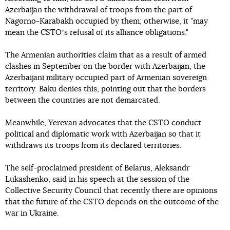
Azerbaijan the withdrawal of troops from the part of
Nagorno-Karabakh occupied by them; otherwise, it "may
mean the CSTOʼs refusal of its alliance obligations."
The Armenian authorities claim that as a result of armed
clashes in September on the border with Azerbaijan, the
Azerbaijani military occupied part of Armenian sovereign
territory. Baku denies this, pointing out that the borders
between the countries are not demarcated.
Meanwhile, Yerevan advocates that the CSTO conduct
political and diplomatic work with Azerbaijan so that it
withdraws its troops from its declared territories.
The self-proclaimed president of Belarus, Aleksandr
Lukashenko, said in his speech at the session of the
Collective Security Council that recently there are opinions
that the future of the CSTO depends on the outcome of the
war in Ukraine.