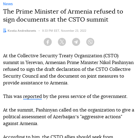
News
The Prime Minister of Armenia refused to
sign documents at the CSTO summit
Author:
Kostia Andreikovets
Date:
9:33 PM EET, November 23, 2022
Facebook
Twitter
Telegram
Viber
At the Collective Security Treaty Organization (CSTO)
summit in Yerevan, Armenian Prime Minister Nikol Pashinyan
refused to sign the draft declaration of the CSTO Collective
Security Council and the document on joint measures to
provide assistance to Armenia.
This was
reported
by the press service of the government.
At the summit, Pashinyan called on the organization to give a
political assessment of Azerbaijanʼs "aggressive actions"
against Armenia.
According to him, the CSTO allies should seek from