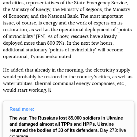
and cities, representatives of the State Emergency Service,
the Ministry of Energy, the Ministry of Regions, the Ministry
of Economy, and the National Bank. The most important
issue, of course, is energy and the work of experts on its
restoration, as well as the operational deployment of "points
of invincibility" [PN]. As of now, rescuers have already
deployed more than 800 PNs. In the next few hours,
additional stationary "points of invincibility" will become
operational, Tymoshenko noted.
He added that already in the morning, the electricity supply
would probably be restored in the countryʼs cities, as well as
water utilities, thermal communal energy companies, etc.,
would start working.
Read more:
The war. The Russians lost 85,000 soldiers in Ukraine
and damaged almost all TPPs and HPPs, Ukraine
returned the bodies of 33 of its defenders.
Day 273: live
coverage