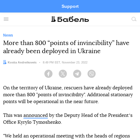
Support
Facebook
Telegram
Twitter
Instagram
Menu
Site
sea
News
More than 800 “points of invincibility” have
already been deployed in Ukraine
Author:
Kostia Andreikovets
Date:
8:49 PM EET, November 23, 2022
Facebook
Twitter
Telegram
Viber
On the territory of Ukraine, rescuers have already deployed
more than 800 "points of invincibility". Additional stationary
points will be operational in the near future.
This was
announced
by the Deputy Head of the Presidentʼs
Office Kyrylo Tymoshenko.
"We held an operational meeting with the heads of regions