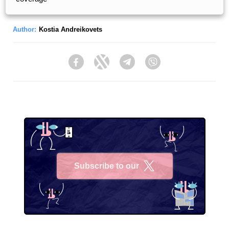
Author:
Kostia Andreikovets
Facebook
Twitter
Telegram
Viber
Subscribe to our
X