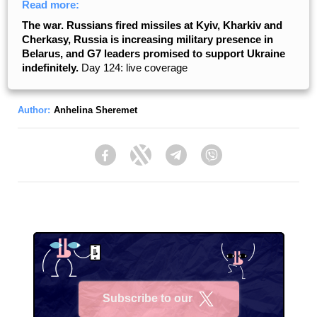
Read more:
The war. Russians fired missiles at Kyiv, Kharkiv and
Cherkasy, Russia is increasing military presence in
Belarus, and G7 leaders promised to support Ukraine
indefinitely.
Day 124: live coverage
Author:
Anhelina Sheremet
Facebook
Twitter
Telegram
Viber
Subscribe to our
X