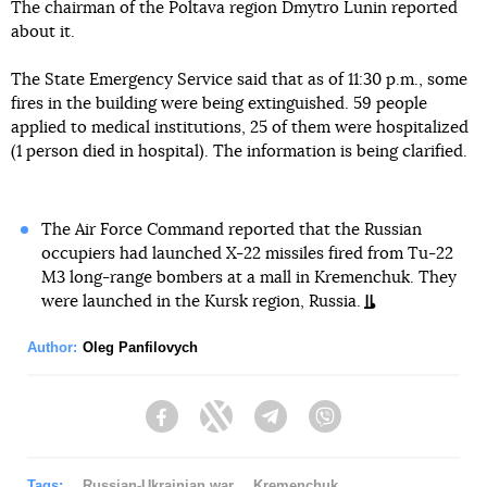
The chairman of the Poltava region Dmytro Lunin reported
about it.
The State Emergency Service said that as of 11:30 p.m., some
fires in the building were being extinguished. 59 people
applied to medical institutions, 25 of them were hospitalized
(1 person died in hospital). The information is being clarified.
The Air Force Command reported that the Russian
occupiers had launched X-22 missiles fired from Tu-22
M3 long-range bombers at a mall in Kremenchuk. They
were launched in the Kursk region, Russia.
Author:
Oleg Panfilovych
Facebook
Twitter
Telegram
Viber
Tags:
Russian-Ukrainian war
Kremenchuk