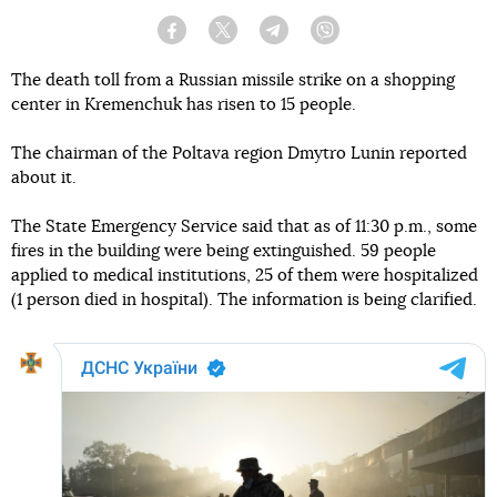
Facebook
Twitter
Telegram
Viber
The death toll from a Russian missile strike on a shopping
center in Kremenchuk has risen to 15 people.
The chairman of the Poltava region Dmytro Lunin reported
about it.
The State Emergency Service said that as of 11:30 p.m., some
fires in the building were being extinguished. 59 people
applied to medical institutions, 25 of them were hospitalized
(1 person died in hospital). The information is being clarified.