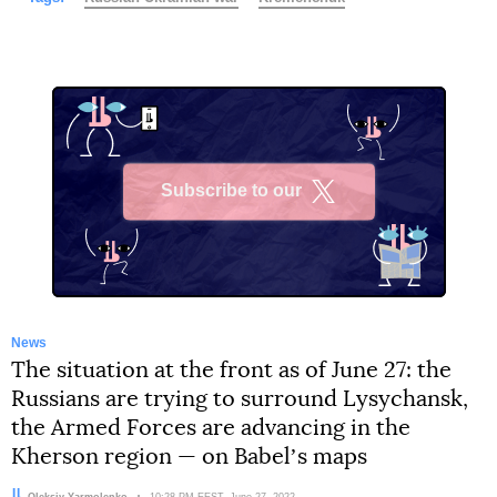
Subscribe to our
X
News
The situation at the front as of June 27: the
Russians are trying to surround Lysychansk,
the Armed Forces are advancing in the
Kherson region — on Babelʼs maps
Author:
Oleksiy Yarmolenko
Date:
10:28 PM EEST, June 27, 2022