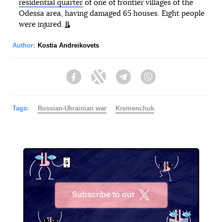
residential quarter
of one of frontier villages of the
Odessa area, having damaged 65 houses. Eight people
were injured.
Author:
Kostia Andreikovets
Facebook
Twitter
Telegram
Viber
Tags:
Russian-Ukrainian war
Kremenchuk
Subscribe to our
X