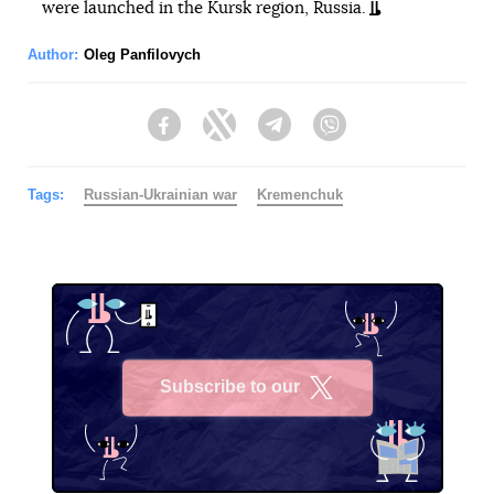
were launched in the Kursk region, Russia.
Author:
Oleg Panfilovych
Facebook
Twitter
Telegram
Viber
Tags:
Russian-Ukrainian war
Kremenchuk
Subscribe to our
X