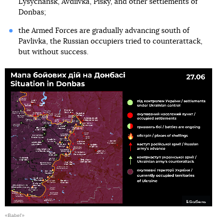
Lysychansk, Avdiivka, Pisky, and other settlements of
Donbas;
the Armed Forces are gradually advancing south of
Pavlivka, the Russian occupiers tried to counterattack,
but without success.
«Babel'»