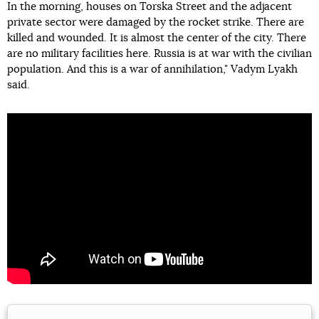
In the morning, houses on Torska Street and the adjacent
private sector were damaged by the rocket strike. There are
killed and wounded. It is almost the center of the city. There
are no military facilities here. Russia is at war with the civilian
population. And this is a war of annihilation," Vadym Lyakh
said.