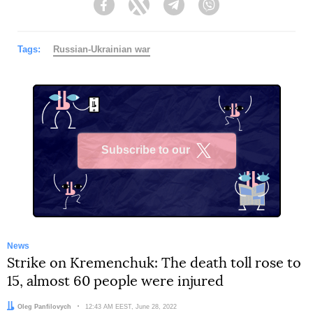
Facebook
Twitter
Telegram
Viber
Tags:
Russian-Ukrainian war
Subscribe to our
X
News
Strike on Kremenchuk: The death toll rose to
15, almost 60 people were injured
Author:
Oleg Panfilovych
Date:
12:43 AM EEST, June 28, 2022