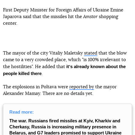
First Deputy Minister for Foreign Affairs of Ukraine Emine
Japarova said that the missiles hit the
Amstor
shopping
center.
The mayor of the city Vitaliy Maletsky
stated
that the blow
came to a very crowded place, which "is 100% irrelevant to
itʼs already known about the
the hostilities". He added that
people killed there
.
The explosions in Poltava were
reported by
the mayor
Alexander Mamay. There are no details yet.
Read more:
The war. Russians fired missiles at Kyiv, Kharkiv and
Cherkasy, Russia is increasing military presence in
Belarus, and G7 leaders promised to support Ukraine