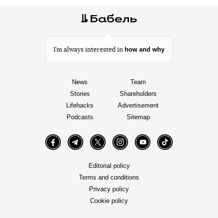
how and why
I’m always interested in
News
Team
Stories
Shareholders
Lifehacks
Advertisement
Podcasts
Sitemap
Facebook
Telegram
Twitter
Instagram
YouTube
TikTok
Editorial policy
Terms and conditions
Privacy policy
Cookie policy