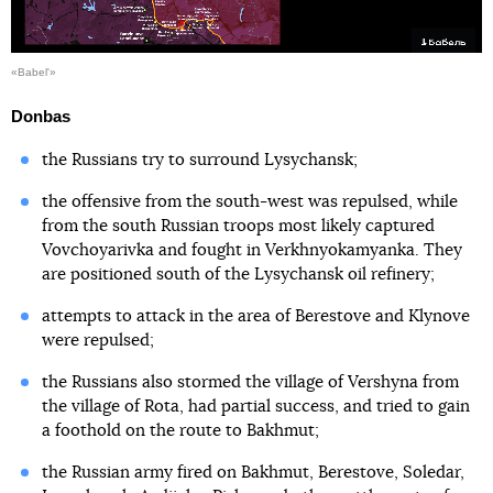
«Babel'»
Donbas
the Russians try to surround Lysychansk;
the offensive from the south-west was repulsed, while
from the south Russian troops most likely captured
Vovchoyarivka and fought in Verkhnyokamyanka. They
are positioned south of the Lysychansk oil refinery;
attempts to attack in the area of Berestove and Klynove
were repulsed;
the Russians also stormed the village of Vershyna from
the village of Rota, had partial success, and tried to gain
a foothold on the route to Bakhmut;
the Russian army fired on Bakhmut, Berestove, Soledar,