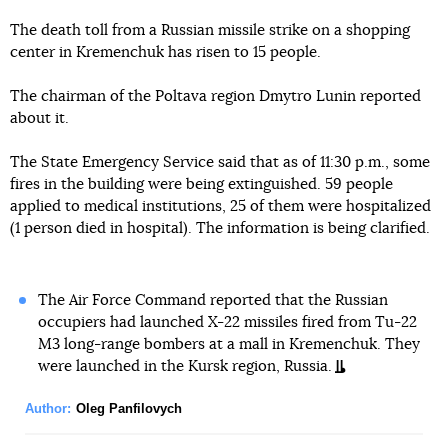
The death toll from a Russian missile strike on a shopping
center in Kremenchuk has risen to 15 people.
The chairman of the Poltava region Dmytro Lunin reported
about it.
The State Emergency Service said that as of 11:30 p.m., some
fires in the building were being extinguished. 59 people
applied to medical institutions, 25 of them were hospitalized
(1 person died in hospital). The information is being clarified.
The Air Force Command reported that the Russian
occupiers had launched X-22 missiles fired from Tu-22
M3 long-range bombers at a mall in Kremenchuk. They
were launched in the Kursk region, Russia.
Author:
Oleg Panfilovych