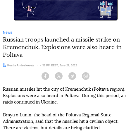
News
Russian troops launched a missile strike on
Kremenchuk. Explosions were also heard in
Poltava
Author:
Kostia Andreikovets
Date:
4:52 PM EEST, June 27, 2022
Facebook
Twitter
Telegram
Viber
Russian missiles hit the city of Kremenchuk (Poltava region).
Explosions were also heard in Poltava. During this period, air
raids continued in Ukraine.
Dmytro Lunin, the head of the Poltava Regional State
Administration,
said
that the missiles hit a civilian object.
There are victims, but details are being clarified.