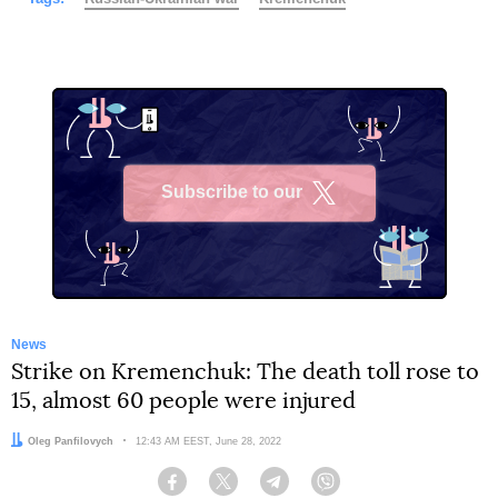
Subscribe to our
X
News
Strike on Kremenchuk: The death toll rose to
15, almost 60 people were injured
Author:
Oleg Panfilovych
Date:
12:43 AM EEST, June 28, 2022
Facebook
Twitter
Telegram
Viber