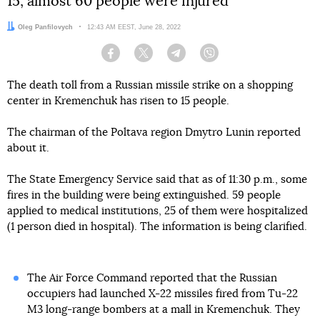
15, almost 60 people were injured
Author:
Oleg Panfilovych
Date:
12:43 AM EEST, June 28, 2022
Facebook
Twitter
Telegram
Viber
The death toll from a Russian missile strike on a shopping
center in Kremenchuk has risen to 15 people.
The chairman of the Poltava region Dmytro Lunin reported
about it.
The State Emergency Service said that as of 11:30 p.m., some
fires in the building were being extinguished. 59 people
applied to medical institutions, 25 of them were hospitalized
(1 person died in hospital). The information is being clarified.
The Air Force Command reported that the Russian
occupiers had launched X-22 missiles fired from Tu-22
M3 long-range bombers at a mall in Kremenchuk. They