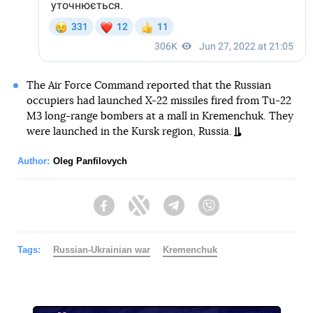
The Air Force Command reported that the Russian
occupiers had launched X-22 missiles fired from Tu-22
M3 long-range bombers at a mall in Kremenchuk. They
were launched in the Kursk region, Russia.
Author:
Oleg Panfilovych
Facebook
Twitter
Telegram
Viber
Tags:
Russian-Ukrainian war
Kremenchuk