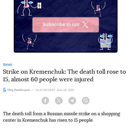
Subscribe to our
X
News
Strike on Kremenchuk: The death toll rose to
15, almost 60 people were injured
Author:
Oleg Panfilovych
Date:
12:43 AM EEST, June 28, 2022
Facebook
Twitter
Telegram
Viber
The death toll from a Russian missile strike on a shopping
center in Kremenchuk has risen to 15 people.