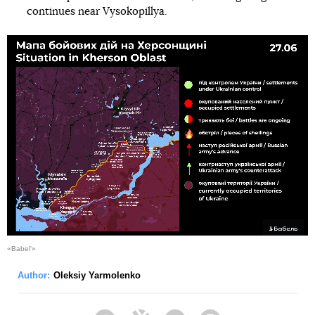
continues near Vysokopillya.
«Babel'»
Author:
Oleksiy Yarmolenko