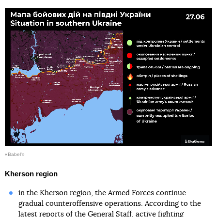
«Babel'»
Kherson region
in the Kherson region, the Armed Forces continue
gradual counteroffensive operations. According to the
latest reports of the General Staff, active fighting