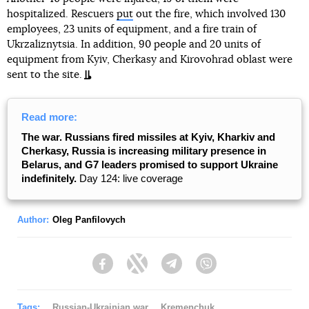
hospitalized. Rescuers
put
out the fire, which involved 130
employees, 23 units of equipment, and a fire train of
Ukrzaliznytsia. In addition, 90 people and 20 units of
equipment from Kyiv, Cherkasy and Kirovohrad oblast were
sent to the site.
Read more:
The war. Russians fired missiles at Kyiv, Kharkiv and
Cherkasy, Russia is increasing military presence in
Belarus, and G7 leaders promised to support Ukraine
indefinitely.
Day 124: live coverage
Author:
Oleg Panfilovych
Facebook
Twitter
Telegram
Viber
Tags:
Russian-Ukrainian war
Kremenchuk