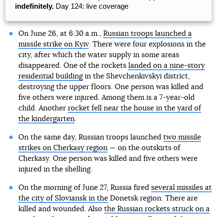
indefinitely.
Day 124: live coverage
On June 26, at 6:30 a.m.,
Russian troops launched a
missile strike on Kyiv
. There were four explosions in the
city, after which the water supply in some areas
disappeared. One of the rockets
landed on a nine-story
residential building
in the Shevchenkivskyi district,
destroying the upper floors. One person was killed and
five others were injured. Among them is a 7-year-old
child. Another
rocket fell near the house in the yard of
the kindergarten
.
On the same day, Russian troops launched
two missile
strikes on Cherkasy region
— on the outskirts of
Cherkasy. One person was killed and five others were
injured in the shelling.
On the morning of June 27, Russia fired
several missiles at
the city of Sloviansk in the
Donetsk region. There are
killed and wounded. Also
the Russian rockets struck on a