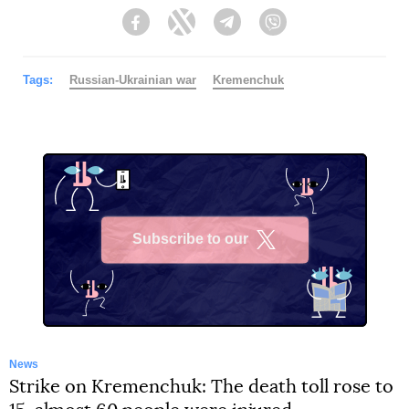
Facebook
Twitter
Telegram
Viber
Tags:
Russian-Ukrainian war
Kremenchuk
Subscribe to our
X
News
Strike on Kremenchuk: The death toll rose to