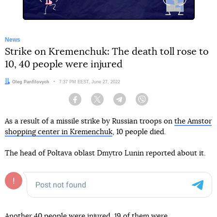
News
Strike on Kremenchuk: The death toll rose to
10, 40 people were injured
Author:
Oleg Panfilovych
Date:
7:37 PM EEST, June 27, 2022
Facebook
Twitter
Telegram
Viber
As a result of a missile strike by Russian troops on
the Amstor
shopping center in Kremenchuk
, 10 people died.
The head of Poltava oblast Dmytro Lunin reported about it.
Another 40 people were injured, 19 of them were