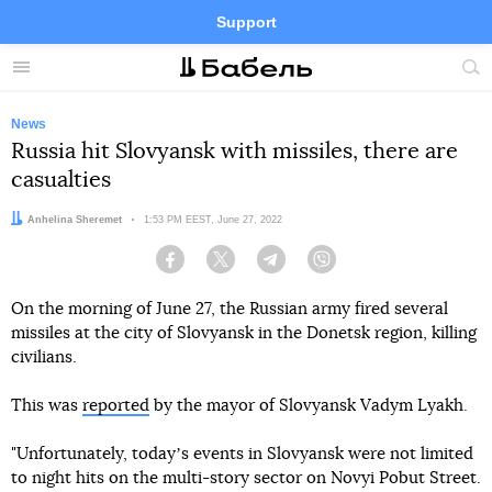
Support
Facebook
Telegram
Twitter
Instagram
Menu
Site
sea
News
Russia hit Slovyansk with missiles, there are
casualties
Author:
Anhelina Sheremet
Date:
1:53 PM EEST, June 27, 2022
Facebook
Twitter
Telegram
Viber
On the morning of June 27, the Russian army fired several
missiles at the city of Slovyansk in the Donetsk region, killing
civilians.
This was
reported
by the mayor of Slovyansk Vadym Lyakh.
"Unfortunately, todayʼs events in Slovyansk were not limited
to night hits on the multi-story sector on Novyi Pobut Street.