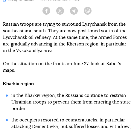
Facebook
Twitter
Telegram
Viber
Russian troops are trying to surround Lysychansk from the
southeast and south. They are now positioned south of the
Lysychansk oil refinery. At the same time, the Armed Forces
are gradually advancing in the Kherson region, in particular
in the Vysokopillya area.
On the situation on the fronts on June 27, look at Babelʼs
maps.
Kharkiv region
in the Kharkiv region, the Russians continue to restrain
Ukrainian troops to prevent them from entering the state
border;
the occupiers resorted to counterattacks, in particular
attacking Dementiivka, but suffered losses and withdrew;