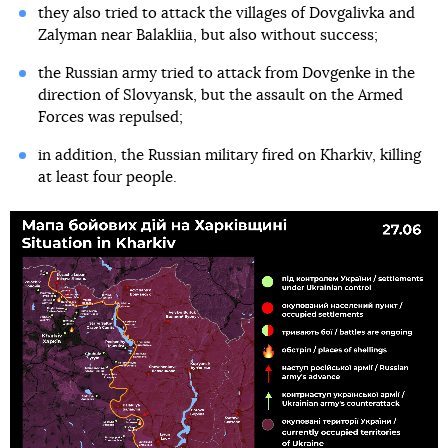
they also tried to attack the villages of Dovgalivka and
Zalyman near Balakliia, but also without success;
the Russian army tried to attack from Dovgenke in the
direction of Slovyansk, but the assault on the Armed
Forces was repulsed;
in addition, the Russian military fired on Kharkiv, killing
at least four people.