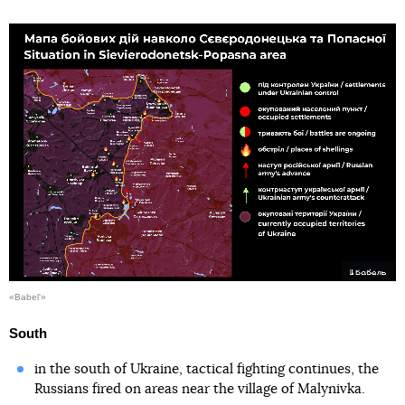
«Babel'»
South
in the south of Ukraine, tactical fighting continues, the
Russians fired on areas near the village of Malynivka.