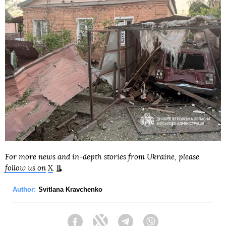
For more news and in-depth stories from Ukraine, please
follow us on
X
.
Author:
Svitlana Kravchenko