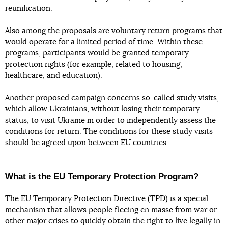
reunification.
Also among the proposals are voluntary return programs that
would operate for a limited period of time. Within these
programs, participants would be granted temporary
protection rights (for example, related to housing,
healthcare, and education).
Another proposed campaign concerns so-called study visits,
which allow Ukrainians, without losing their temporary
status, to visit Ukraine in order to independently assess the
conditions for return. The conditions for these study visits
should be agreed upon between EU countries.
What is the EU Temporary Protection Program?
The EU Temporary Protection Directive (TPD) is a special
mechanism that allows people fleeing en masse from war or
other major crises to quickly obtain the right to live legally in