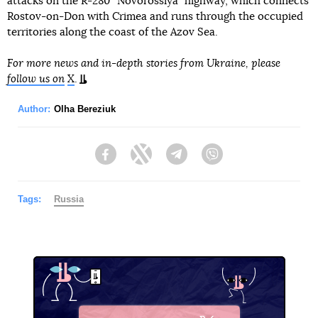
attacks on the R-280 “Novorossiya” highway, which connects
Rostov-on-Don with Crimea and runs through the occupied
territories along the coast of the Azov Sea.
For more news and in-depth stories from Ukraine, please
follow us on
X
.
Author:
Olha Bereziuk
Facebook
Twitter
Telegram
Viber
Tags:
Russia