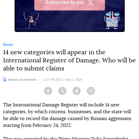
Subscribe to our
X
News
14 new categories will appear in the
International Register of Damage. Who will be
able to submit claims
Author:
Svitlana Kravchenko
Date:
12:27 PM EEST, June 1, 2026
Facebook
Twitter
Telegram
Viber
The International Damage Register will include 14 new
categories, by which citizens, businesses, and the state will
be able to record the damage caused by Russian aggression
starting from February 24, 2022.