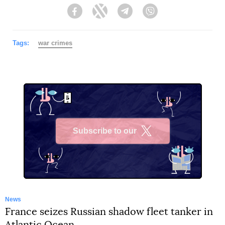
Facebook
Twitter
Telegram
Viber
Tags:
war crimes
Subscribe to our
X
News
France seizes Russian shadow fleet tanker in