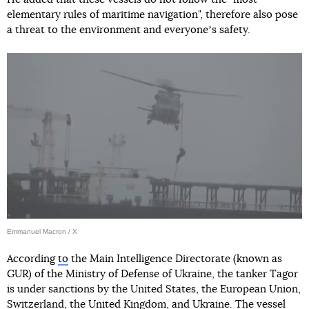
elementary rules of maritime navigation", therefore also pose
a threat to the environment and everyoneʼs safety.
Emmanuel Macron / X
According
to
the Main Intelligence Directorate (known as
GUR) of the Ministry of Defense of Ukraine, the tanker Tagor
is under sanctions by the United States, the European Union,
Switzerland, the United Kingdom, and Ukraine. The vessel