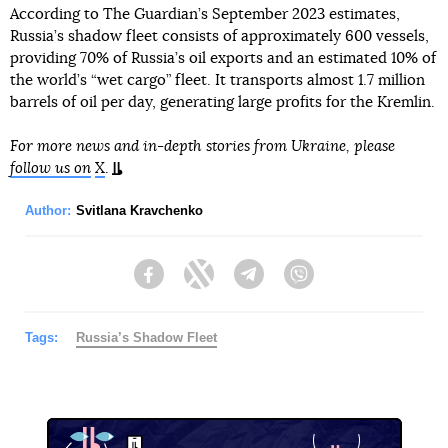
According to The Guardian’s September 2023 estimates,
Russia’s shadow fleet consists of approximately 600 vessels,
providing 70% of Russia’s oil exports and an estimated 10% of
the world’s “wet cargo” fleet. It transports almost 1.7 million
barrels of oil per day, generating large profits for the Kremlin.
For more news and in-depth stories from Ukraine, please
follow us on
X
.
Author:
Svitlana Kravchenko
Facebook
Twitter
Telegram
Viber
Tags:
Russia’s Shadow Fleet