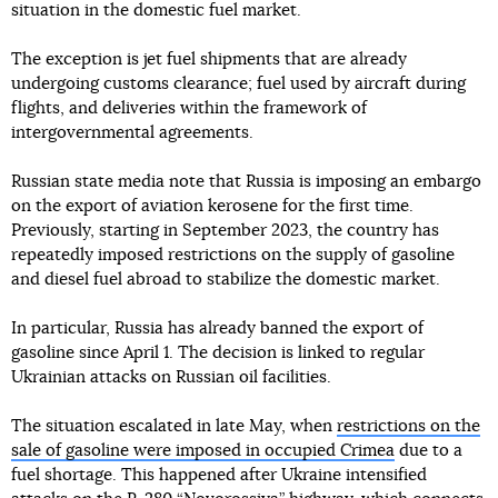
situation in the domestic fuel market.
The exception is jet fuel shipments that are already
undergoing customs clearance; fuel used by aircraft during
flights, and deliveries within the framework of
intergovernmental agreements.
Russian state media note that Russia is imposing an embargo
on the export of aviation kerosene for the first time.
Previously, starting in September 2023, the country has
repeatedly imposed restrictions on the supply of gasoline
and diesel fuel abroad to stabilize the domestic market.
In particular, Russia has already banned the export of
gasoline since April 1. The decision is linked to regular
Ukrainian attacks on Russian oil facilities.
The situation escalated in late May, when
restrictions on the
sale of gasoline were imposed in occupied Crimea
due to a
fuel shortage. This happened after Ukraine intensified