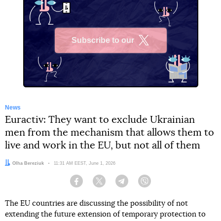
Subscribe to our
X
News
Euractiv: They want to exclude Ukrainian
men from the mechanism that allows them to
live and work in the EU, but not all of them
Author:
Olha Bereziuk
Date:
11:31 AM EEST, June 1, 2026
Facebook
Twitter
Telegram
Viber
The EU countries are discussing the possibility of not
extending the future extension of temporary protection to