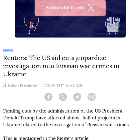
Subscribe to our
X
News
Reuters: The US aid cuts jeopardize
investigation into Russian war crimes in
Ukraine
Author:
Svitlana Kravchenko
Date:
10:52 AM EEST, June 1, 2026
Facebook
Twitter
Telegram
Viber
Funding cuts by the administration of the US President
Donald Trump have affected almost half of projects in
Ukraine related to the investigation of Russian war crimes.
This
is mentioned
in the Reuters article.