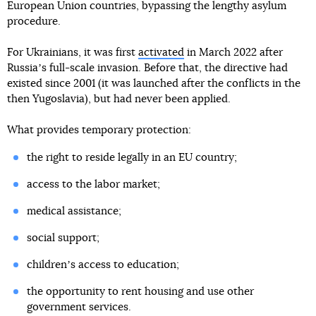
European Union countries, bypassing the lengthy asylum
procedure.
For Ukrainians, it was first
activated
in March 2022 after
Russiaʼs full-scale invasion. Before that, the directive had
existed since 2001 (it was launched after the conflicts in the
then Yugoslavia), but had never been applied.
What provides temporary protection:
the right to reside legally in an EU country;
access to the labor market;
medical assistance;
social support;
childrenʼs access to education;
the opportunity to rent housing and use other
government services.