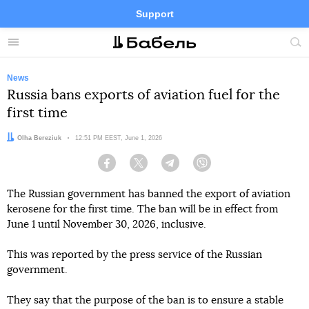
Support
Facebook
Telegram
Twitter
Instagram
Menu
Site
sea
News
Russia bans exports of aviation fuel for the
first time
Author:
Olha Bereziuk
Date:
12:51 PM EEST, June 1, 2026
Facebook
Twitter
Telegram
Viber
The Russian government has banned the export of aviation
kerosene for the first time. The ban will be in effect from
June 1 until November 30, 2026, inclusive.
This was reported by the press service of the Russian
government.
They say that the purpose of the ban is to ensure a stable