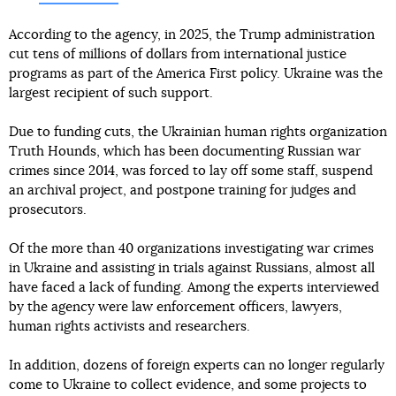
According to the agency, in 2025, the Trump administration
cut tens of millions of dollars from international justice
programs as part of the America First policy. Ukraine was the
largest recipient of such support.
Due to funding cuts, the Ukrainian human rights organization
Truth Hounds, which has been documenting Russian war
crimes since 2014, was forced to lay off some staff, suspend
an archival project, and postpone training for judges and
prosecutors.
Of the more than 40 organizations investigating war crimes
in Ukraine and assisting in trials against Russians, almost all
have faced a lack of funding. Among the experts interviewed
by the agency were law enforcement officers, lawyers,
human rights activists and researchers.
In addition, dozens of foreign experts can no longer regularly
come to Ukraine to collect evidence, and some projects to