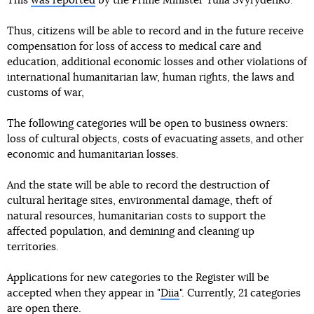
This
was reported
by the Prime Minister Yulia Svyrydenko.
Thus, citizens will be able to record and in the future receive
compensation for loss of access to medical care and
education, additional economic losses and other violations of
international humanitarian law, human rights, the laws and
customs of war,
The following categories will be open to business owners:
loss of cultural objects, costs of evacuating assets, and other
economic and humanitarian losses.
And the state will be able to record the destruction of
cultural heritage sites, environmental damage, theft of
natural resources, humanitarian costs to support the
affected population, and demining and cleaning up
territories.
Applications for new categories to the Register will be
accepted when they appear in "
Diia
". Currently, 21 categories
are open there.