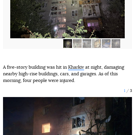
A five-story building was hit in
Kharkiv
at night, damaging
nearby high-rise buildings, cars, and garages. As of this
morning, four people were injured.
1
3