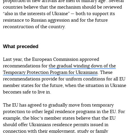
proportion of new arrivals are men of military age”. Several
countries believe that the mechanism should be reviewed
“also in the interests of Ukraine” — both to support its
resistance to Russian aggression and for the future
reconstruction of the country.
What preceded
Last year, the European Commission approved
recommendations for
the gradual winding down of the
Temporary Protection Program for Ukrainians
. These
recommendations provide for uniform conditions for all EU
member states for the future, when the situation in Ukraine
becomes safe to live in.
The EU has agreed to gradually move from temporary
protection to other legal residence programs in the EU. For
example, the blocʼs member states believe that the EU
should offer Ukrainians residence permits issued in
connection with their employment, study or family