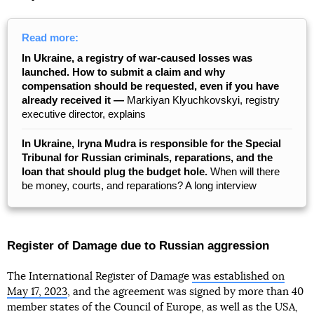
Read more:
In Ukraine, a registry of war-caused losses was
launched. How to submit a claim and why
compensation should be requested, even if you have
already received it —
Markiyan Klyuchkovskyi, registry
executive director, explains
In Ukraine, Iryna Mudra is responsible for the Special
Tribunal for Russian criminals, reparations, and the
loan that should plug the budget hole.
When will there
be money, courts, and reparations? A long interview
Register of Damage due to Russian aggression
The International Register of Damage
was established on
May 17, 2023
, and the agreement was signed by more than 40
member states of the Council of Europe, as well as the USA,