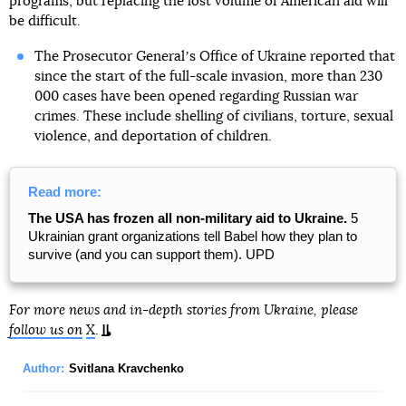
programs, but replacing the lost volume of American aid will
be difficult.
The Prosecutor Generalʼs Office of Ukraine reported that
since the start of the full-scale invasion, more than 230
000 cases have been opened regarding Russian war
crimes. These include shelling of civilians, torture, sexual
violence, and deportation of children.
Read more:
The USA has frozen all non-military aid to Ukraine.
5
Ukrainian grant organizations tell Babel how they plan to
survive (and you can support them). UPD
For more news and in-depth stories from Ukraine, please
follow us on
X
.
Author:
Svitlana Kravchenko