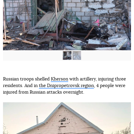
Russian troops shelled
Kherson
with artillery, injuring three
residents. And in
the Dnipropetrovsk region
, 4 people were
injured from Russian attacks overnight.