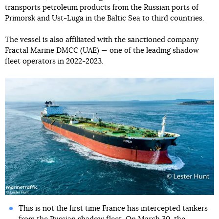
transports petroleum products from the Russian ports of
Primorsk and Ust-Luga in the Baltic Sea to third countries.
The vessel is also affiliated with the sanctioned company
Fractal Marine DMCC (UAE) — one of the leading shadow
fleet operators in 2022-2023.
This is not the first time France has intercepted tankers