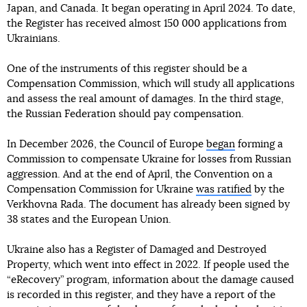
Japan, and Canada. It began operating in April 2024. To date,
the Register has received almost 150 000 applications from
Ukrainians.
One of the instruments of this register should be a
Compensation Commission, which will study all applications
and assess the real amount of damages. In the third stage,
the Russian Federation should pay compensation.
In December 2026, the Council of Europe
began
forming a
Commission to compensate Ukraine for losses from Russian
aggression. And at the end of April, the Convention on a
Compensation Commission for Ukraine
was ratified
by the
Verkhovna Rada. The document has already been signed by
38 states and the European Union.
Ukraine also has a Register of Damaged and Destroyed
Property, which went into effect in 2022. If people used the
“eRecovery” program, information about the damage caused
is recorded in this register, and they have a report of the