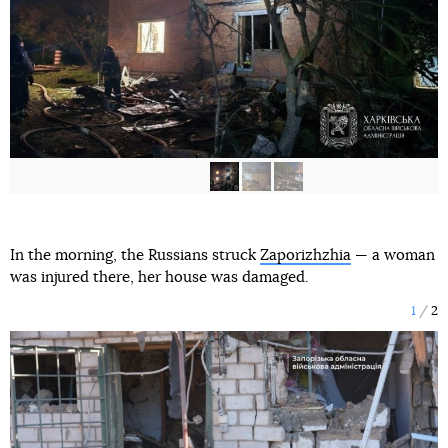
In the morning, the Russians struck
Zaporizhzhia
— a woman
was injured there, her house was damaged.
1
2