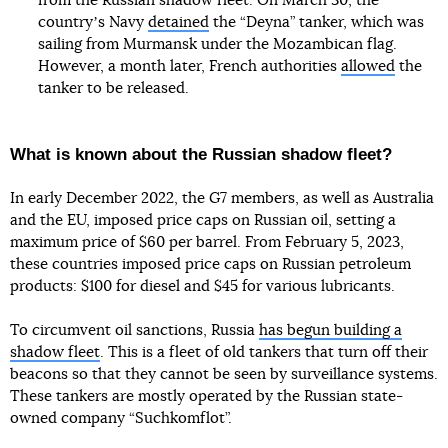
from the Russian shadow fleet. On March 30, the
countryʼs Navy
detained
the “Deyna” tanker, which was
sailing from Murmansk under the Mozambican flag.
However, a month later, French authorities
allowed
the
tanker to be released.
What is known about the Russian shadow fleet?
In early December 2022, the G7 members, as well as Australia
and the EU, imposed price caps on Russian oil, setting a
maximum price of $60 per barrel. From February 5, 2023,
these countries imposed price caps on Russian petroleum
products: $100 for diesel and $45 for various lubricants.
To circumvent oil sanctions, Russia
has begun building a
shadow fleet
. This is a fleet of old tankers that turn off their
beacons so that they cannot be seen by surveillance systems.
These tankers are mostly operated by the Russian state-
owned company “Suchkomflot”.