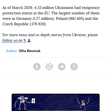
As of March 2026, 4.33 million Ukrainians had temporary
protection status in the EU. The largest number of them
were in Germany (1.27 million), Poland (961 405) and the
Czech Republic (379 820).
For more news and in-depth stories from Ukraine, please
follow us on
X
.
Author:
Olha Bereziuk
Facebook
Twitter
Telegram
Viber