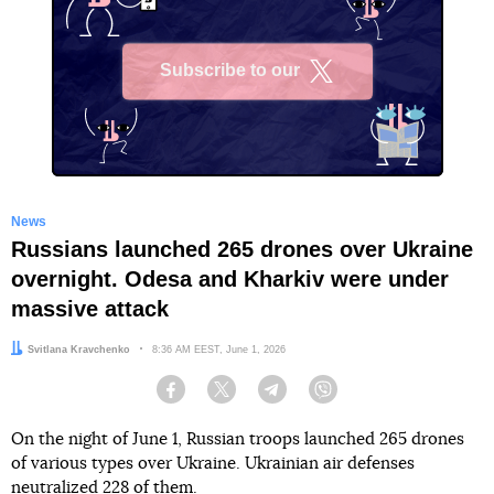
Subscribe to our
X
News
Russians launched 265 drones over Ukraine
overnight. Odesa and Kharkiv were under
massive attack
Author:
Svitlana Kravchenko
Date:
8:36 AM EEST, June 1, 2026
Facebook
Twitter
Telegram
Viber
On the night of June 1, Russian troops launched 265 drones
of various types over Ukraine. Ukrainian air defenses
neutralized 228 of them.