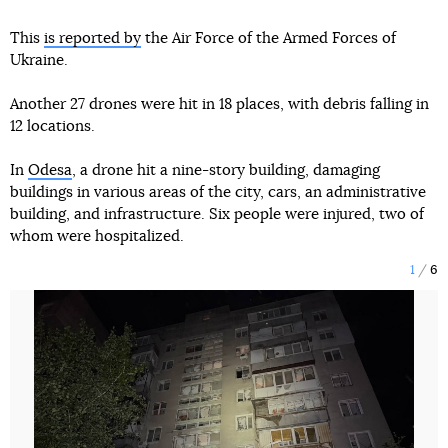
This
is reported by
the Air Force of the Armed Forces of
Ukraine.
Another 27 drones were hit in 18 places, with debris falling in
12 locations.
In
Odesa
, a drone hit a nine-story building, damaging
buildings in various areas of the city, cars, an administrative
building, and infrastructure. Six people were injured, two of
whom were hospitalized.
1
6