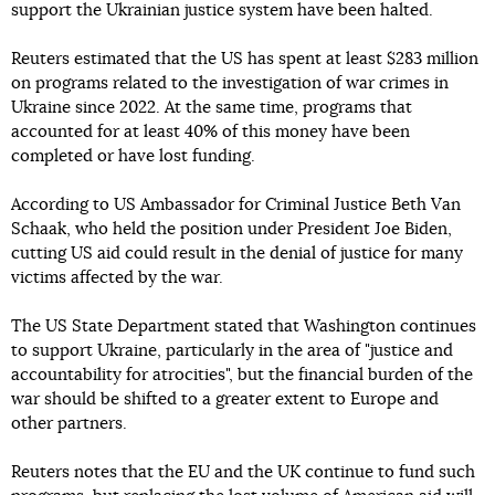
support the Ukrainian justice system have been halted.
Reuters estimated that the US has spent at least $283 million
on programs related to the investigation of war crimes in
Ukraine since 2022. At the same time, programs that
accounted for at least 40% of this money have been
completed or have lost funding.
According to US Ambassador for Criminal Justice Beth Van
Schaak, who held the position under President Joe Biden,
cutting US aid could result in the denial of justice for many
victims affected by the war.
The US State Department stated that Washington continues
to support Ukraine, particularly in the area of "justice and
accountability for atrocities", but the financial burden of the
war should be shifted to a greater extent to Europe and
other partners.
Reuters notes that the EU and the UK continue to fund such