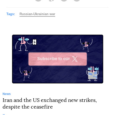
Facebook
Twitter
Telegram
Viber
Tags:
Russian-Ukrainian war
Subscribe to our
X
News
Iran and the US exchanged new strikes,
despite the ceasefire