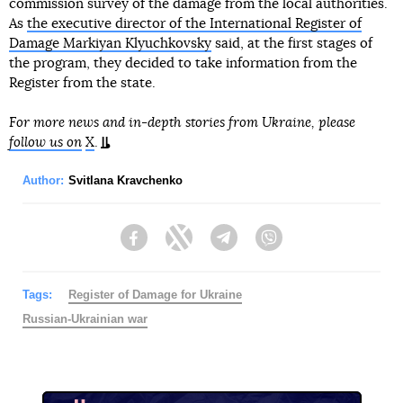
commission survey of the damage from the local authorities.
As
the executive director of the International Register of
Damage Markiyan Klyuchkovsky
said, at the first stages of
the program, they decided to take information from the
Register from the state.
For more news and in-depth stories from Ukraine, please
follow us on
X
.
Author:
Svitlana Kravchenko
Facebook
Twitter
Telegram
Viber
Tags:
Register of Damage for Ukraine
Russian-Ukrainian war