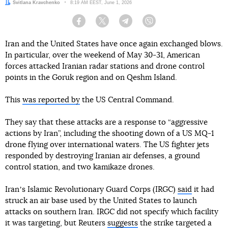
Author:
Svitlana Kravchenko
Date:
8:19 AM EEST, June 1, 2026
Facebook
Twitter
Telegram
Viber
Iran and the United States have once again exchanged blows.
In particular, over the weekend of May 30-31, American
forces attacked Iranian radar stations and drone control
points in the Goruk region and on Qeshm Island.
This
was reported by
the US Central Command.
They say that these attacks are a response to “aggressive
actions by Iran”, including the shooting down of a US MQ-1
drone flying over international waters. The US fighter jets
responded by destroying Iranian air defenses, a ground
control station, and two kamikaze drones.
Iranʼs Islamic Revolutionary Guard Corps (IRGC)
said
it had
struck an air base used by the United States to launch
attacks on southern Iran. IRGC did not specify which facility
it was targeting, but Reuters
suggests
the strike targeted a