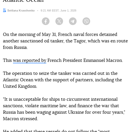
Atlantic Ocean
Author:
Svitlana Kravchenko
Date:
9:21 AM EEST, June 1, 2026
Facebook
Twitter
Telegram
Viber
On the morning of May 31, French naval forces detained
another sanctioned oil tanker, the Tagor, which was en route
from Russia.
This
was reported by
French President Emmanuel Macron.
The operation to seize the tanker was carried out in the
Atlantic Ocean with the support of partners, including the
United Kingdom.
"It is unacceptable for ships to circumvent international
sanctions, violate maritime law, and finance the war that
Russia has been waging against Ukraine for over four years,"
Macron stressed.
He added that these vessels do not follow the "most