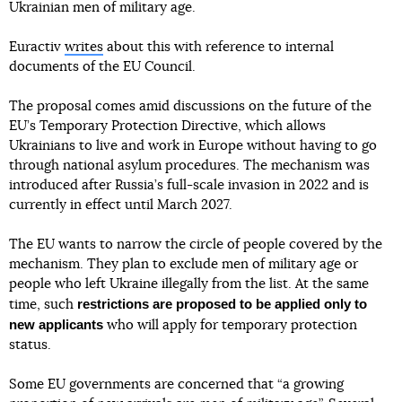
Ukrainian men of military age.
Euractiv
writes
about this with reference to internal
documents of the EU Council.
The proposal comes amid discussions on the future of the
EU’s Temporary Protection Directive, which allows
Ukrainians to live and work in Europe without having to go
through national asylum procedures. The mechanism was
introduced after Russia’s full-scale invasion in 2022 and is
currently in effect until March 2027.
The EU wants to narrow the circle of people covered by the
mechanism. They plan to exclude men of military age or
people who left Ukraine illegally from the list. At the same
restrictions are proposed to be applied only to
time, such
new applicants
who will apply for temporary protection
status.
Some EU governments are concerned that “a growing