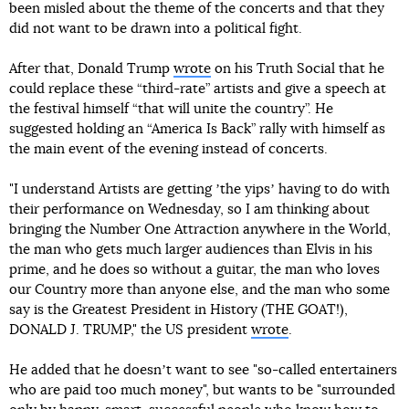
been misled about the theme of the concerts and that they
did not want to be drawn into a political fight.
After that, Donald Trump
wrote
on his Truth Social that he
could replace these “third-rate” artists and give a speech at
the festival himself “that will unite the country”. He
suggested holding an “America Is Back” rally with himself as
the main event of the evening instead of concerts.
"I understand Artists are getting ʼthe yipsʼ having to do with
their performance on Wednesday, so I am thinking about
bringing the Number One Attraction anywhere in the World,
the man who gets much larger audiences than Elvis in his
prime, and he does so without a guitar, the man who loves
our Country more than anyone else, and the man who some
say is the Greatest President in History (THE GOAT!),
DONALD J. TRUMP," the US president
wrote
.
He added that he doesnʼt want to see "so-called entertainers
who are paid too much money", but wants to be "surrounded