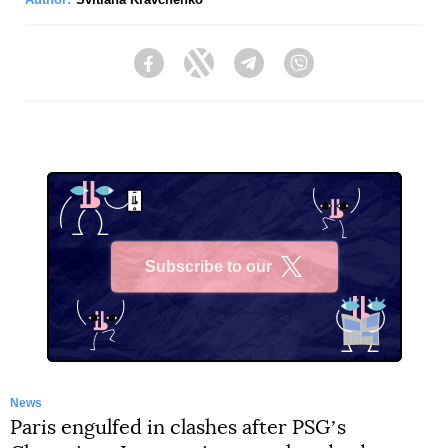
Facebook
Twitter
Telegram
Viber
Subscribe to our
X
News
Paris engulfed in clashes after PSGʼs