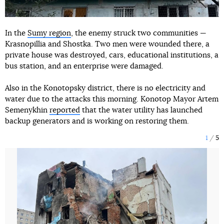
In the
Sumy region
, the enemy struck two communities —
Krasnopillia and Shostka. Two men were wounded there, a
private house was destroyed, cars, educational institutions, a
bus station, and an enterprise were damaged.
Also in the Konotopsky district, there is no electricity and
water due to the attacks this morning. Konotop Mayor Artem
Semenykhin
reported
that the water utility has launched
backup generators and is working on restoring them.
1
5