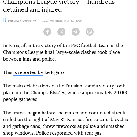
Champions League victory — hundreds
detained and injured
Author:
Svitlana Kravchenko
Date:
10:24 AM EEST, May 31, 2026
Facebook
Twitter
Telegram
Viber
In Paris, after the victory of the PSG football team in the
Champions League final, large-scale clashes took place
between fans and police.
This
is reported by
Le Figaro.
The main celebrations of the Parisian teamʼs victory took
place on the Champs-Élysées, where approximately 20 000
people gathered.
The unrest began before the match and continued after it
ended on the night of May 31. Fans set fire to cars, bicycles
and garbage cans, threw fireworks at police and smashed
shop windows. Police responded with tear gas.