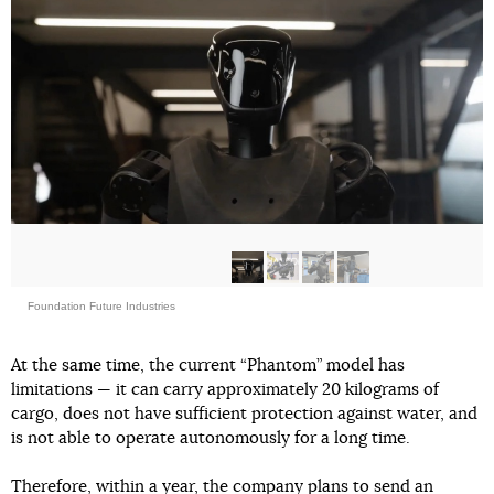
Foundation Future Industries
At the same time, the current “Phantom” model has
limitations — it can carry approximately 20 kilograms of
cargo, does not have sufficient protection against water, and
is not able to operate autonomously for a long time.
Therefore, within a year, the company plans to send an