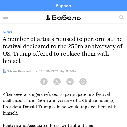
Support
Facebook
Telegram
Twitter
Instagram
Menu
Site
sea
News
A number of artists refused to perform at the
festival dedicated to the 250th anniversary of
US. Trump offered to replace them with
himself
Author:
Svitlana Kravchenko
Date:
12:42 PM EEST, May 31, 2026
Facebook
Twitter
Telegram
Viber
After several singers refused to participate in a festival
dedicated to the 250th anniversary of US independence,
President Donald Trump said he would replace them with
himself.
Reuters
and
Associated Press
write about this.