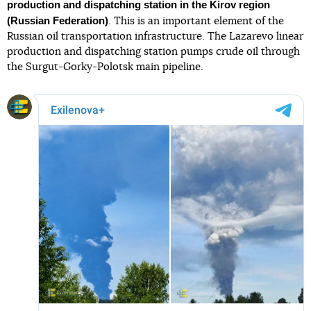
production and dispatching station in the Kirov region
(Russian Federation)
. This is an important element of the
Russian oil transportation infrastructure. The Lazarevo linear
production and dispatching station pumps crude oil through
the Surgut-Gorky-Polotsk main pipeline.