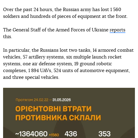
Over the past 24 hours, the Russian army has lost 1 560
soldiers and hundreds of pieces of equipment at the front.
The General Staff of the Armed Forces of Ukraine
reports
this.
In particular, the Russians lost two tanks, 14 armored combat
vehicles, 57 artillery systems, six multiple launch rocket
systems, one air defense system, 19 ground robotic
complexes, 1 894 UAVs, 524 units of automotive equipment,
and three special vehicles.