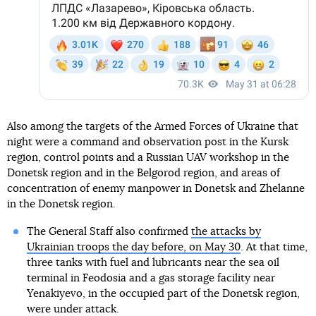
Also among the targets of the Armed Forces of Ukraine that
night were a command and observation post in the Kursk
region, control points and a Russian UAV workshop in the
Donetsk region and in the Belgorod region, and areas of
concentration of enemy manpower in Donetsk and Zhelanne
in the Donetsk region.
The General Staff also confirmed
the attacks by
Ukrainian troops the day before, on May 30
. At that time,
three tanks with fuel and lubricants near the sea oil
terminal in Feodosia and a gas storage facility near
Yenakiyevo, in the occupied part of the Donetsk region,
were under attack.