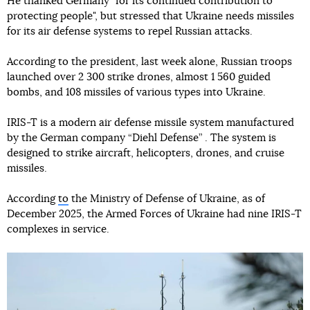
He thanked Germany "for its continued contribution to
protecting people", but stressed that Ukraine needs missiles
for its air defense systems to repel Russian attacks.
According to the president, last week alone, Russian troops
launched over 2 300 strike drones, almost 1 560 guided
bombs, and 108 missiles of various types into Ukraine.
IRIS-T is a modern air defense missile system manufactured
by the German company “Diehl Defense” . The system is
designed to strike aircraft, helicopters, drones, and cruise
missiles.
According
to
the Ministry of Defense of Ukraine, as of
December 2025, the Armed Forces of Ukraine had nine IRIS-T
complexes in service.