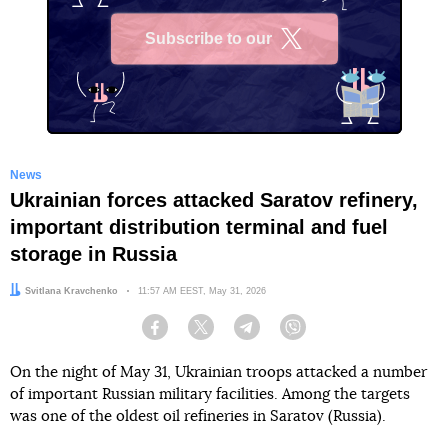
Subscribe to our
X
News
Ukrainian forces attacked Saratov refinery,
important distribution terminal and fuel
storage in Russia
Author:
Svitlana Kravchenko
Date:
11:57 AM EEST, May 31, 2026
Facebook
Twitter
Telegram
Viber
On the night of May 31, Ukrainian troops attacked a number
of important Russian military facilities. Among the targets
was one of the oldest oil refineries in Saratov (Russia).