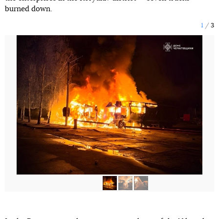
burned down.
1
3