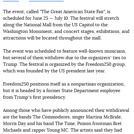
The event, called "The Great American State Fair", is
scheduled for June 25 — July 10. The festival will stretch
along the National Mall from the US Capitol to the
Washington Monument, and concert stages, exhibitions, and
attractions will be located throughout the mall.
The event was scheduled to feature well-known musicians,
but several of them withdrew due to the organizersʼ ties to
Trump. The festival is organized by the Freedom250 group,
which was founded by the US president last year.
Freedom250 positions itself as a nonpartisan organization,
but it is headed by a former State Department employee
from Trumpʼs first presidency.
Among those who have publicly announced their withdrawal
are the bands The Commodores, singer Martina McBride,
Morris Day and his band The Time, Poison frontman Bret
Michaels and rapper Young MC. The artists said they had