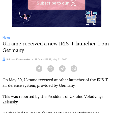
Subscribe to our
X
News
Ukraine received a new IRIS-T launcher from
Germany
Author:
Svitlana Kravchenko
Date:
11:04 AM EEST, May 31, 2026
Facebook
Twitter
Telegram
Viber
On May 30, Ukraine received another launcher of the IRIS-T
air defense system, provided by Germany.
This
was reported by
the President of Ukraine Volodymyr
Zelensky.