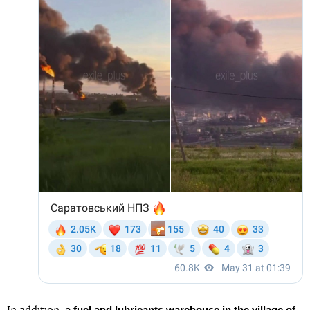
a fuel and lubricants warehouse in the village of