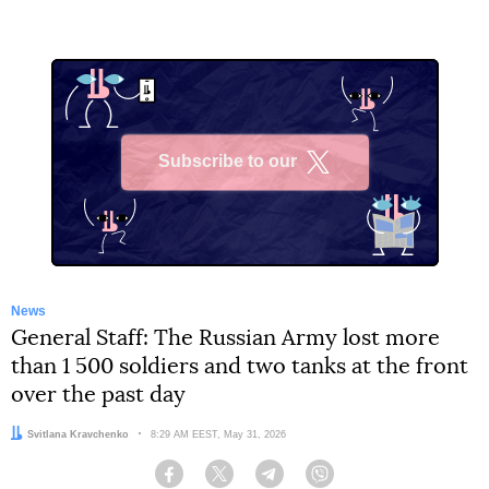
Subscribe to our
X
News
General Staff: The Russian Army lost more
than 1 500 soldiers and two tanks at the front
over the past day
Author:
Svitlana Kravchenko
Date:
8:29 AM EEST, May 31, 2026
Facebook
Twitter
Telegram
Viber