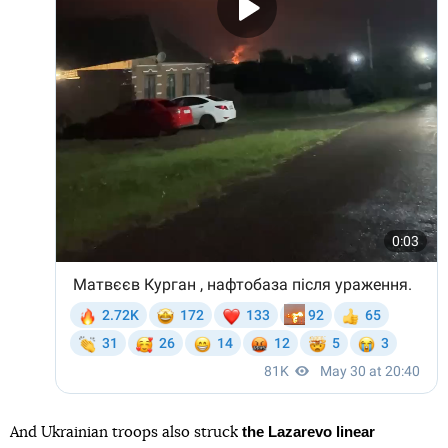
the Lazarevo linear
And Ukrainian troops also struck