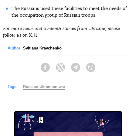
The Russians used these facilities to meet the needs of
the occupation group of Russian troops.
For more news and in-depth stories from Ukraine, please
follow us on
X
.
Author:
Svitlana Kravchenko
Facebook
Twitter
Telegram
Viber
Tags:
Russian-Ukrainian war