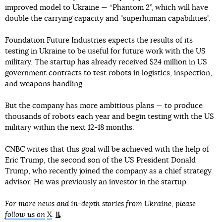
improved model to Ukraine — “Phantom 2”, which will have
double the carrying capacity and "superhuman capabilities".
Foundation Future Industries expects the results of its
testing in Ukraine to be useful for future work with the US
military. The startup has already received $24 million in US
government contracts to test robots in logistics, inspection,
and weapons handling.
But the company has more ambitious plans — to produce
thousands of robots each year and begin testing with the US
military within the next 12-18 months.
CNBC writes that this goal will be achieved with the help of
Eric Trump, the second son of the US President Donald
Trump, who recently joined the company as a chief strategy
advisor. He was previously an investor in the startup.
For more news and in-depth stories from Ukraine, please
follow us on
X
.