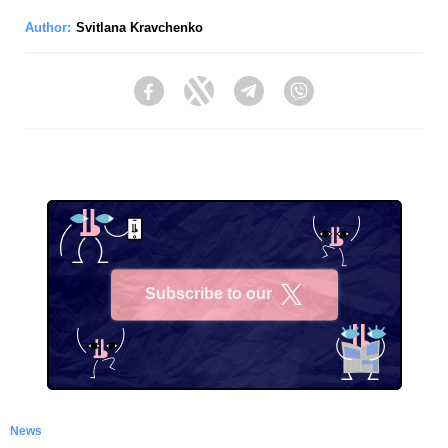
Author:
Svitlana Kravchenko
Facebook
Twitter
Telegram
Viber
Subscribe to our
X
News