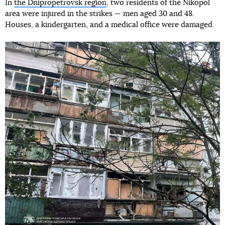
In
the Dnipropetrovsk region
, two residents of the Nikopol
area were injured in the strikes — men aged 30 and 48.
Houses, a kindergarten, and a medical office were damaged.