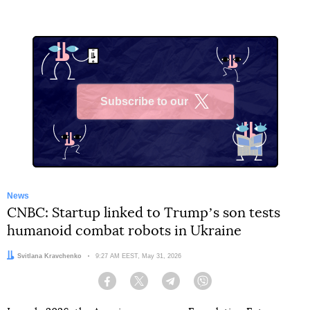
Subscribe to our
X
News
CNBC: Startup linked to Trumpʼs son tests
humanoid combat robots in Ukraine
Author:
Svitlana Kravchenko
Date:
9:27 AM EEST, May 31, 2026
Facebook
Twitter
Telegram
Viber