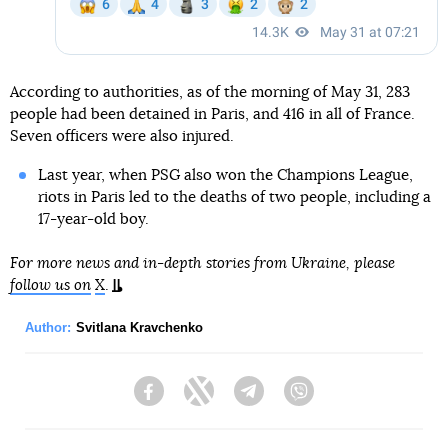
According to authorities, as of the morning of May 31, 283
people had been detained in Paris, and 416 in all of France.
Seven officers were also injured.
Last year, when PSG also won the Champions League,
riots in Paris led to the deaths of two people, including a
17-year-old boy.
For more news and in-depth stories from Ukraine, please
follow us on
X
.
Author:
Svitlana Kravchenko
Facebook
Twitter
Telegram
Viber