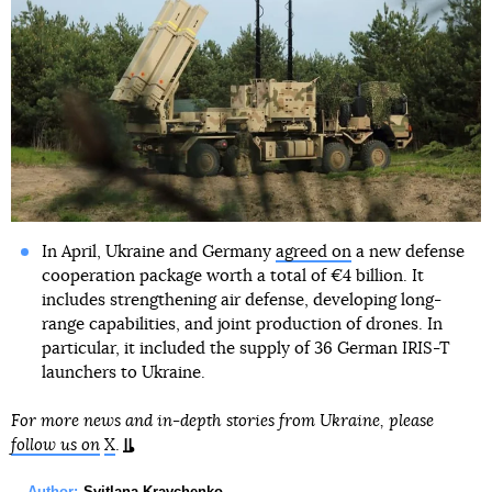
In April, Ukraine and Germany
agreed on
a new defense
cooperation package worth a total of €4 billion. It
includes strengthening air defense, developing long-
range capabilities, and joint production of drones. In
particular, it included the supply of 36 German IRIS-T
launchers to Ukraine.
For more news and in-depth stories from Ukraine, please
follow us on
X
.
Author:
Svitlana Kravchenko