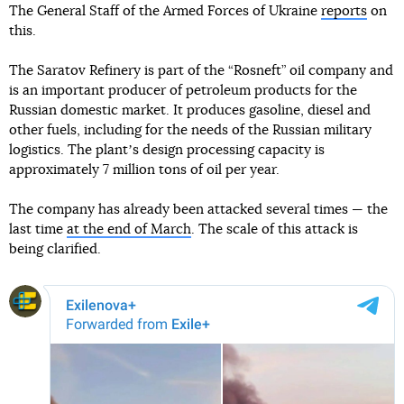
The General Staff of the Armed Forces of Ukraine
reports
on
this.
The Saratov Refinery is part of the “Rosneft” oil company and
is an important producer of petroleum products for the
Russian domestic market. It produces gasoline, diesel and
other fuels, including for the needs of the Russian military
logistics. The plantʼs design processing capacity is
approximately 7 million tons of oil per year.
The company has already been attacked several times — the
last time
at the end of March
. The scale of this attack is
being clarified.