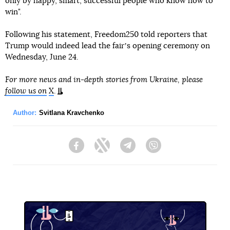
only by happy, smart, successful people who know how to
win".
Following his statement, Freedom250 told reporters that
Trump would indeed lead the fairʼs opening ceremony on
Wednesday, June 24.
For more news and in-depth stories from Ukraine, please
follow us on
X
.
Author:
Svitlana Kravchenko
Facebook
Twitter
Telegram
Viber