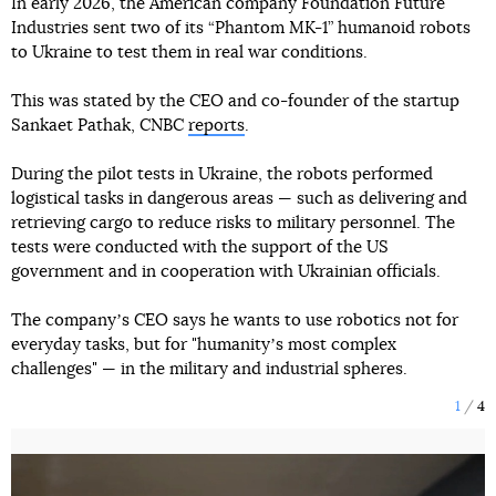
In early 2026, the American company Foundation Future
Industries sent two of its “Phantom MK-1” humanoid robots
to Ukraine to test them in real war conditions.
This was stated by the CEO and co-founder of the startup
Sankaet Pathak, CNBC
reports
.
During the pilot tests in Ukraine, the robots performed
logistical tasks in dangerous areas — such as delivering and
retrieving cargo to reduce risks to military personnel. The
tests were conducted with the support of the US
government and in cooperation with Ukrainian officials.
The companyʼs CEO says he wants to use robotics not for
everyday tasks, but for "humanityʼs most complex
challenges" — in the military and industrial spheres.
1
4