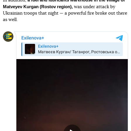
In addition,
Matveyev Kurgan (Rostov region),
was under attack by
Ukrainian troops that night — a powerful fire broke out there
as well.