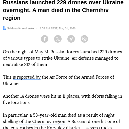
Russians launched 229 drones over Ukraine
overnight. A man died in the Chernihiv
region
Author:
Svitlana Kravchenko
Date:
8:53 AM EEST, May 31, 2026
Facebook
Twitter
Telegram
Viber
On the night of May 31, Russian forces launched 229 drones
of various types to strike Ukraine. Air defense managed to
neutralize 212 of them.
This
is reported by
the Air Force of the Armed Forces of
Ukraine.
Another 14 drones were hit in 11 places, with debris falling in
five locations.
In particular, a 58-year-old man died as a result of night
shelling
of the Chernihiv region
. A Russian drone hit one of
the enterprises in the Koryukiv district — seven trucks