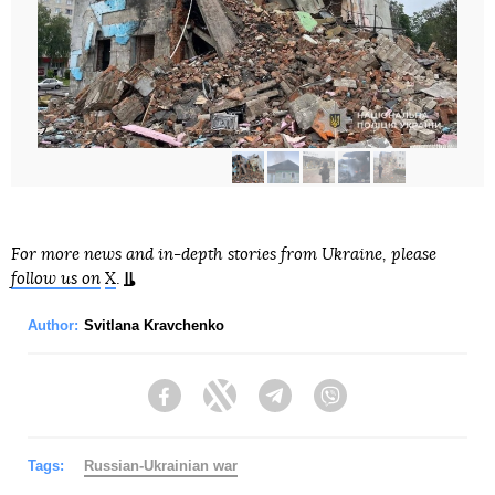
For more news and in-depth stories from Ukraine, please
follow us on
X
.
Author:
Svitlana Kravchenko
Facebook
Twitter
Telegram
Viber
Tags:
Russian-Ukrainian war