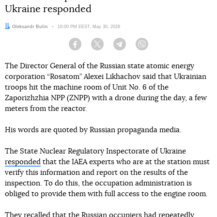
Ukraine responded
Author:
Oleksandr Bulin
Date:
10:00 PM EEST, May 30, 2026
Facebook
Twitter
Telegram
Viber
The Director General of the Russian state atomic energy
corporation “Rosatom” Alexei Likhachov said that Ukrainian
troops hit the machine room of Unit No. 6 of the
Zaporizhzhia NPP (ZNPP) with a drone during the day, a few
meters from the reactor.
His words are quoted by Russian propaganda media.
The State Nuclear Regulatory Inspectorate of Ukraine
responded
that the IAEA experts who are at the station must
verify this information and report on the results of the
inspection. To do this, the occupation administration is
obliged to provide them with full access to the engine room.
They recalled that the Russian occupiers had repeatedly