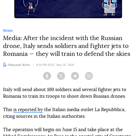
News
Media: After the incident with the Russian
drone, Italy sends soldiers and fighter jets to
Romania — they will train to defend the skies
Author:
Oleksandr Bulin
Date:
8:59 PM EEST, May 30, 2026
Facebook
Twitter
Telegram
Viber
Italy will send about 100 soldiers and several fighter jets to
Romania to train its troops to shoot down Russian drones.
This
is reported by
the Italian media outlet La Repubblica,
citing sources in the Italian authorities.
The operation will begin on June 15 and take place at the