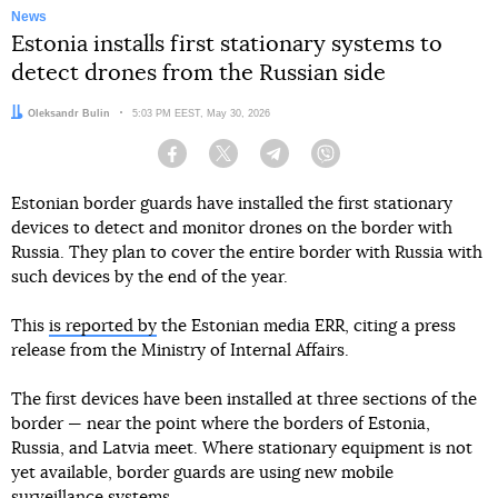
News
Estonia installs first stationary systems to
detect drones from the Russian side
Author:
Oleksandr Bulin
Date:
5:03 PM EEST, May 30, 2026
Facebook
Twitter
Telegram
Viber
Estonian border guards have installed the first stationary
devices to detect and monitor drones on the border with
Russia. They plan to cover the entire border with Russia with
such devices by the end of the year.
This
is reported by
the Estonian media ERR, citing a press
release from the Ministry of Internal Affairs.
The first devices have been installed at three sections of the
border — near the point where the borders of Estonia,
Russia, and Latvia meet. Where stationary equipment is not
yet available, border guards are using new mobile
surveillance systems.