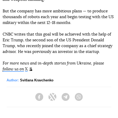
But the company has more ambitious plans — to produce
thousands of robots each year and begin testing with the US
military within the next 12-18 months.
CNBC writes that this goal will be achieved with the help of
Eric Trump, the second son of the US President Donald
Trump, who recently joined the company as a chief strategy
advisor. He was previously an investor in the startup.
For more news and in-depth stories from Ukraine, please
follow us on
X
.
Author:
Svitlana Kravchenko
Facebook
Twitter
Telegram
Viber