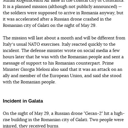
Mihail Kogelniceanu Air Base in the coastal city of Constanta.
It is a planned mission (although not publicly announced) —
the soldiers were supposed to arrive in Romania anyway, but
it was accelerated after a Russian drone crashed in the
Romanian city of Galati on the night of May 29.
The mission will last about a month and will be different from
Italyʼs usual NATO exercises. Italy reacted quickly to the
incident. The defense minister wrote on social media a few
hours later that he was with the Romanian people and sent a
message of support to his Romanian counterpart. Prime
Minister Giorgia Meloni also said that it was an attack on an
ally and member of the European Union, and said she stood
with the Romanian people.
Incident in Galata
On the night of May 29, a Russian drone "Geran-2" hit a high-
rise building in the Romanian city of Galati. Two people were
injured, they received burns.