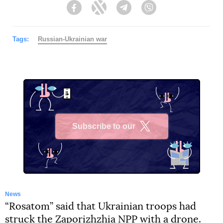
Facebook
Twitter
Telegram
Viber
Tags:
Russian-Ukrainian war
Subscribe to our
X
News
“Rosatom” said that Ukrainian troops had
struck the Zaporizhzhia NPP with a drone.