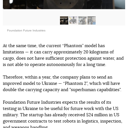
Foundation Future Industries
At the same time, the current “Phantom” model has
limitations — it can carry approximately 20 kilograms of
cargo, does not have sufficient protection against water, and
is not able to operate autonomously for a long time.
Therefore, within a year, the company plans to send an
improved model to Ukraine — “Phantom 2”, which will have
double the carrying capacity and "superhuman capabilities".
Foundation Future Industries expects the results of its
testing in Ukraine to be useful for future work with the US
military. The startup has already received $24 million in US
government contracts to test robots in logistics, inspection,
and weapons handling.