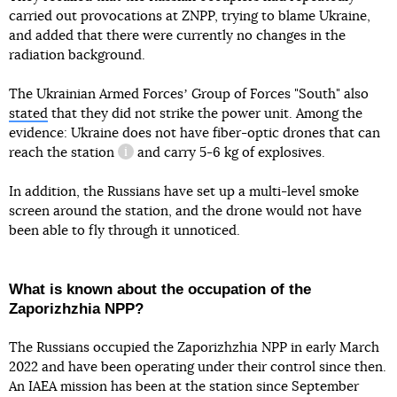
carried out provocations at ZNPP, trying to blame Ukraine,
and added that there were currently no changes in the
radiation background.
The Ukrainian Armed Forcesʼ Group of Forces "South" also
stated
that they did not strike the power unit. Among the
evidence: Ukraine does not have fiber-optic drones that can
reach the station
and carry 5-6 kg of explosives.
information reference
In addition, the Russians have set up a multi-level smoke
screen around the station, and the drone would not have
been able to fly through it unnoticed.
What is known about the occupation of the
Zaporizhzhia NPP?
The Russians occupied the Zaporizhzhia NPP in early March
2022 and have been operating under their control since then.
An IAEA mission has been at the station since September