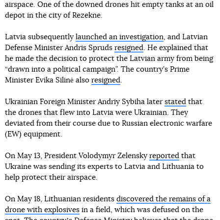
airspace. One of the downed drones hit empty tanks at an oil
depot in the city of Rezekne.
Latvia subsequently
launched an investigation
, and Latvian
Defense Minister Andris Spruds
resigned
. He explained that
he made the decision to protect the Latvian army from being
“drawn into a political campaign”. The country’s Prime
Minister Evika Silinė also
resigned
.
Ukrainian Foreign Minister Andriy Sybiha later
stated
that
the drones that flew into Latvia were Ukrainian. They
deviated from their course due to Russian electronic warfare
(EW) equipment.
On May 13, President Volodymyr Zelensky
reported
that
Ukraine was sending its experts to Latvia and Lithuania to
help protect their airspace.
On May 18, Lithuanian residents
discovered the remains of a
drone with explosives
in a field, which was defused on the