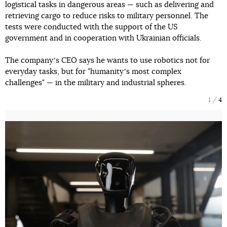
logistical tasks in dangerous areas — such as delivering and
retrieving cargo to reduce risks to military personnel. The
tests were conducted with the support of the US
government and in cooperation with Ukrainian officials.
The companyʼs CEO says he wants to use robotics not for
everyday tasks, but for "humanityʼs most complex
challenges" — in the military and industrial spheres.
1
4