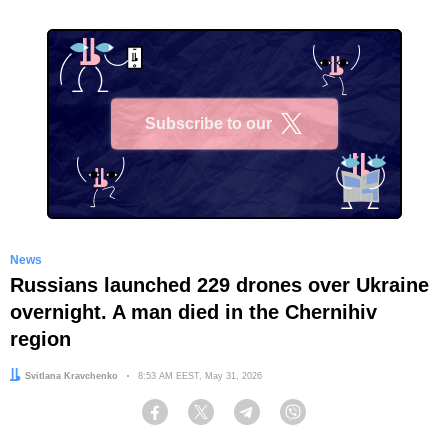
Subscribe to our
X
News
Russians launched 229 drones over Ukraine
overnight. A man died in the Chernihiv
region
Author:
Svitlana Kravchenko
Date:
8:53 AM EEST, May 31, 2026
Facebook
Twitter
Telegram
Viber