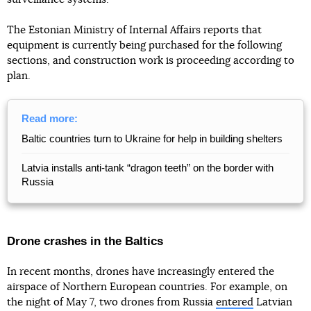
The Estonian Ministry of Internal Affairs reports that
equipment is currently being purchased for the following
sections, and construction work is proceeding according to
plan.
Read more:
Baltic countries turn to Ukraine for help in building shelters
Latvia installs anti-tank “dragon teeth” on the border with
Russia
Drone crashes in the Baltics
In recent months, drones have increasingly entered the
airspace of Northern European countries. For example, on
the night of May 7, two drones from Russia
entered
Latvian