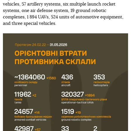
vehicles, 57 artillery systems, six multiple launch rocket
systems, one air defense system, 19 ground robotic
complexes, 1 894 UAVs, 524 units of automotive equipment,
and three special vehicles.