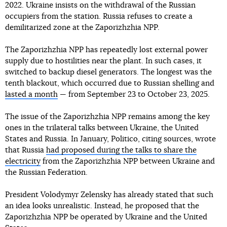
2022. Ukraine insists on the withdrawal of the Russian
occupiers from the station. Russia refuses to create a
demilitarized zone at the Zaporizhzhia NPP.
The Zaporizhzhia NPP has repeatedly lost external power
supply due to hostilities near the plant. In such cases, it
switched to backup diesel generators. The longest was the
tenth blackout, which occurred due to Russian shelling and
lasted a month
— from September 23 to October 23, 2025.
The issue of the Zaporizhzhia NPP remains among the key
ones in the trilateral talks between Ukraine, the United
States and Russia. In January, Politico, citing sources, wrote
that Russia
had proposed during the talks to share the
electricity
from the Zaporizhzhia NPP between Ukraine and
the Russian Federation.
President Volodymyr Zelensky has already stated that such
an idea looks unrealistic. Instead, he proposed that the
Zaporizhzhia NPP be operated by Ukraine and the United