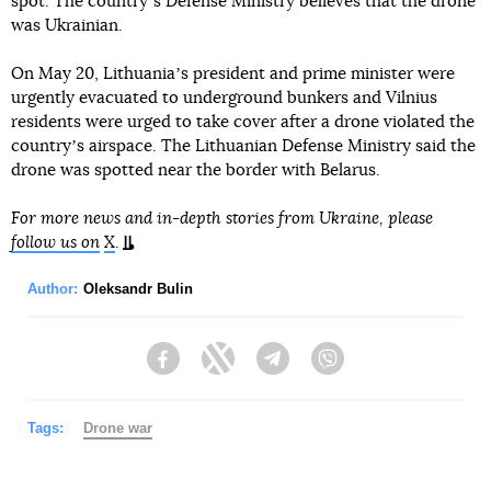
spot. The countryʼs Defense Ministry believes that the drone
was Ukrainian.
On May 20, Lithuaniaʼs president and prime minister were
urgently evacuated to underground bunkers and Vilnius
residents were urged to take cover after a drone violated the
countryʼs airspace. The Lithuanian Defense Ministry said the
drone was spotted near the border with Belarus.
For more news and in-depth stories from Ukraine, please
follow us on
X
.
Author:
Oleksandr Bulin
Facebook
Twitter
Telegram
Viber
Tags:
Drone war