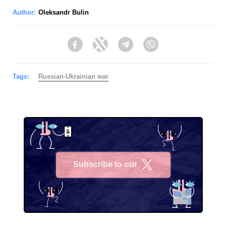
Author:
Oleksandr Bulin
Facebook
Twitter
Telegram
Viber
Tags:
Russian-Ukrainian war
Subscribe to our
X