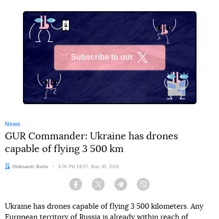
Subscribe to our
X
News
GUR Commander: Ukraine has drones
capable of flying 3 500 km
Author:
Oleksandr Bulin
Date:
4:06 PM EEST, May 30, 2026
Facebook
Twitter
Telegram
Viber
Ukraine has drones capable of flying 3 500 kilometers. Any
European territory of Russia is already within reach of