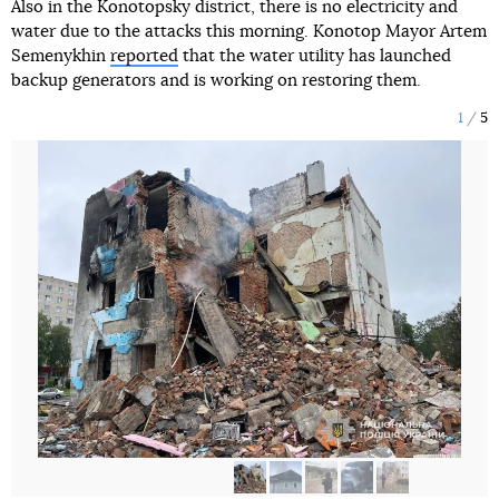
Also in the Konotopsky district, there is no electricity and
water due to the attacks this morning. Konotop Mayor Artem
Semenykhin
reported
that the water utility has launched
backup generators and is working on restoring them.
1
5