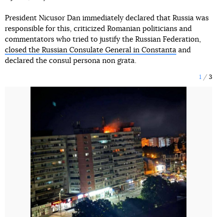
President Nicusor Dan immediately declared that Russia was
responsible for this, criticized Romanian politicians and
commentators who tried to justify the Russian Federation,
closed the Russian Consulate General in Constanta
and
declared the consul persona non grata.
1
3