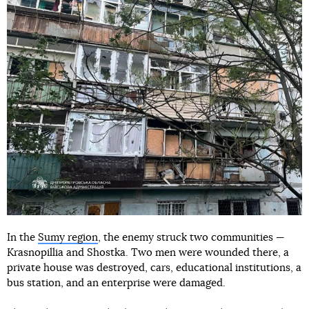
In the
Sumy region
, the enemy struck two communities —
Krasnopillia and Shostka. Two men were wounded there, a
private house was destroyed, cars, educational institutions, a
bus station, and an enterprise were damaged.