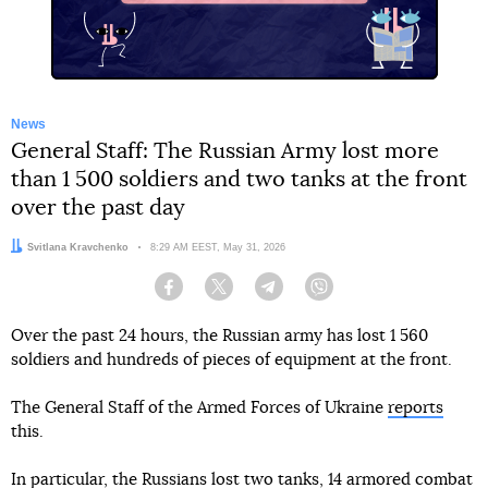
News
General Staff: The Russian Army lost more
than 1 500 soldiers and two tanks at the front
over the past day
Author:
Svitlana Kravchenko
Date:
8:29 AM EEST, May 31, 2026
Facebook
Twitter
Telegram
Viber
Over the past 24 hours, the Russian army has lost 1 560
soldiers and hundreds of pieces of equipment at the front.
The General Staff of the Armed Forces of Ukraine
reports
this.
In particular, the Russians lost two tanks, 14 armored combat