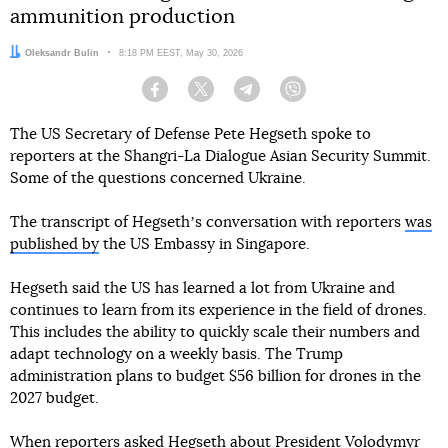
ammunition production
Author:
Oleksandr Bulin
Date:
8:18 PM EEST, May 30, 2026
Facebook
Twitter
Telegram
Viber
The US Secretary of Defense Pete Hegseth spoke to
reporters at the Shangri-La Dialogue Asian Security Summit.
Some of the questions concerned Ukraine.
The transcript of Hegsethʼs conversation with reporters
was
published by
the US Embassy in Singapore.
Hegseth said the US has learned a lot from Ukraine and
continues to learn from its experience in the field of drones.
This includes the ability to quickly scale their numbers and
adapt technology on a weekly basis. The Trump
administration plans to budget $56 billion for drones in the
2027 budget.
When reporters asked Hegseth about
President Volodymyr