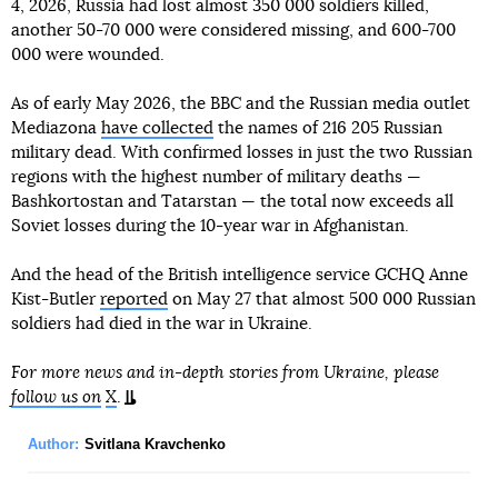
4, 2026, Russia had lost almost 350 000 soldiers killed,
another 50-70 000 were considered missing, and 600-700
000 were wounded.
As of early May 2026, the BBC and the Russian media outlet
Mediazona
have collected
the names of 216 205 Russian
military dead. With confirmed losses in just the two Russian
regions with the highest number of military deaths —
Bashkortostan and Tatarstan — the total now exceeds all
Soviet losses during the 10-year war in Afghanistan.
And the head of the British intelligence service GCHQ Anne
Kist-Butler
reported
on May 27 that almost 500 000 Russian
soldiers had died in the war in Ukraine.
For more news and in-depth stories from Ukraine, please
follow us on
X
.
Author:
Svitlana Kravchenko