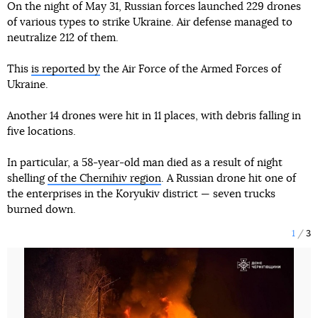
On the night of May 31, Russian forces launched 229 drones
of various types to strike Ukraine. Air defense managed to
neutralize 212 of them.
This
is reported by
the Air Force of the Armed Forces of
Ukraine.
Another 14 drones were hit in 11 places, with debris falling in
five locations.
In particular, a 58-year-old man died as a result of night
shelling
of the Chernihiv region
. A Russian drone hit one of
the enterprises in the Koryukiv district — seven trucks
burned down.
1
3