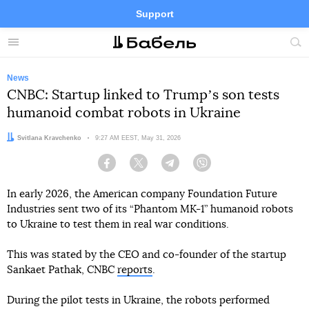
Support
Facebook
Telegram
Twitter
Instagram
Menu
Site
sea
News
CNBC: Startup linked to Trumpʼs son tests
humanoid combat robots in Ukraine
Author:
Svitlana Kravchenko
Date:
9:27 AM EEST, May 31, 2026
Facebook
Twitter
Telegram
Viber
In early 2026, the American company Foundation Future
Industries sent two of its “Phantom MK-1” humanoid robots
to Ukraine to test them in real war conditions.
This was stated by the CEO and co-founder of the startup
Sankaet Pathak, CNBC
reports
.
During the pilot tests in Ukraine, the robots performed