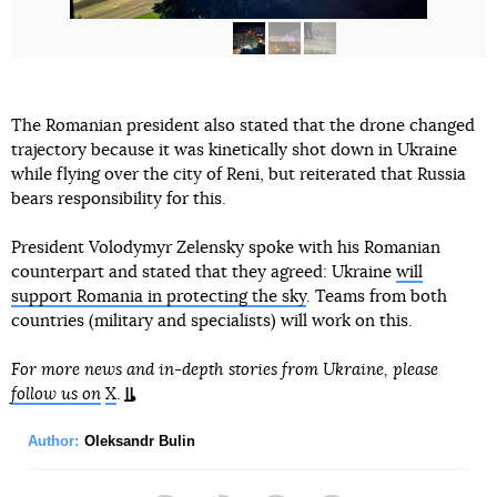
The Romanian president also stated that the drone changed
trajectory because it was kinetically shot down in Ukraine
while flying over the city of Reni, but reiterated that Russia
bears responsibility for this.
President Volodymyr Zelensky spoke with his Romanian
counterpart and stated that they agreed: Ukraine
will
support Romania in protecting the sky
. Teams from both
countries (military and specialists) will work on this.
For more news and in-depth stories from Ukraine, please
follow us on
X
.
Author:
Oleksandr Bulin