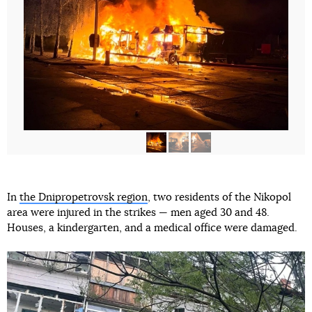
In
the Dnipropetrovsk region
, two residents of the Nikopol
area were injured in the strikes — men aged 30 and 48.
Houses, a kindergarten, and a medical office were damaged.