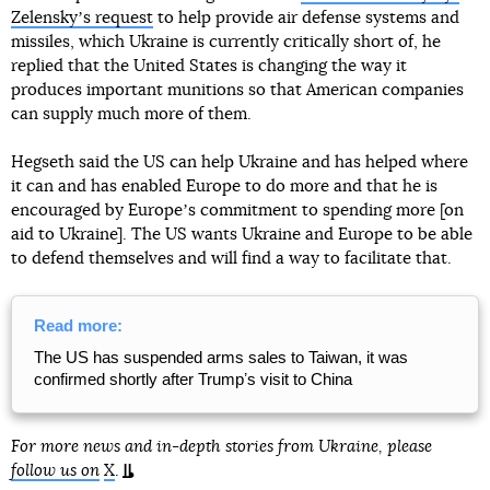
Zelenskyʼs request
to help provide air defense systems and
missiles, which Ukraine is currently critically short of, he
replied that the United States is changing the way it
produces important munitions so that American companies
can supply much more of them.
Hegseth said the US can help Ukraine and has helped where
it can and has enabled Europe to do more and that he is
encouraged by Europeʼs commitment to spending more [on
aid to Ukraine]. The US wants Ukraine and Europe to be able
to defend themselves and will find a way to facilitate that.
Read more:
The US has suspended arms sales to Taiwan, it was
confirmed shortly after Trumpʼs visit to China
For more news and in-depth stories from Ukraine, please
follow us on
X
.