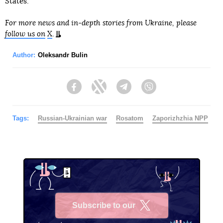
States.
For more news and in-depth stories from Ukraine, please
follow us on
X
.
Author:
Oleksandr Bulin
Facebook
Twitter
Telegram
Viber
Tags:
Russian-Ukrainian war
Rosatom
Zaporizhzhia NPP
Subscribe to our
X