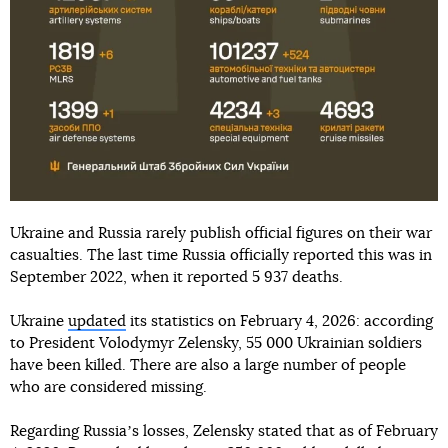
Ukraine and Russia rarely publish official figures on their war
casualties. The last time Russia officially reported this was in
September 2022, when it reported 5 937 deaths.
Ukraine
updated
its statistics on February 4, 2026: according
to President Volodymyr Zelensky, 55 000 Ukrainian soldiers
have been killed. There are also a large number of people
who are considered missing.
Regarding Russiaʼs losses, Zelensky stated that as of February