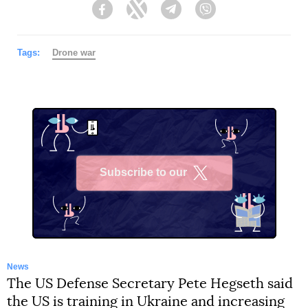
Facebook
Twitter
Telegram
Viber
Tags:
Drone war
Subscribe to our
X
News
The US Defense Secretary Pete Hegseth said
the US is training in Ukraine and increasing