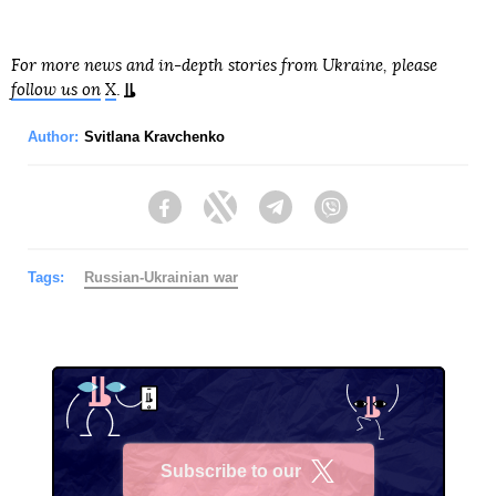
For more news and in-depth stories from Ukraine, please
follow us on
X
.
Author:
Svitlana Kravchenko
Facebook
Twitter
Telegram
Viber
Tags:
Russian-Ukrainian war
Subscribe to our
X