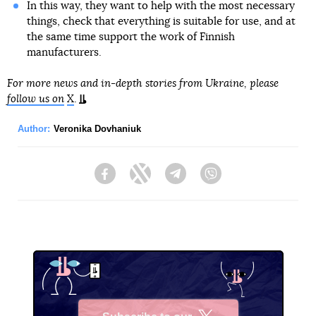
In this way, they want to help with the most necessary
things, check that everything is suitable for use, and at
the same time support the work of Finnish
manufacturers.
For more news and in-depth stories from Ukraine, please
follow us on
X
.
Author:
Veronika Dovhaniuk
Facebook
Twitter
Telegram
Viber