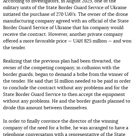
According to investigators, in August 2025, one of the
military units of the State Border Guard Service of Ukraine
initiated the purchase of 270 UAVs. The owner of the drone
manufacturing company agreed with an official of the State
Border Guard Service of Ukraine that his company would
receive the contract. However, another private company
offered a more favorable price — UAH 825 million — and won
the tender.
Realizing that the previous plan had been thwarted, the
owner of the competing company, in collusion with the
border guards, began to demand a bribe from the winner of
the tender. He said that $1 million needed to be paid in order
to conclude the contract without any problems and for the
State Border Guard Service to then accept the equipment
without any problems. He and the border guards planned to
divide this amount between themselves.
In order to finally convince the director of the winning
company of the need for a bribe, he was arranged to have a
telephone conversation with a representative of the State