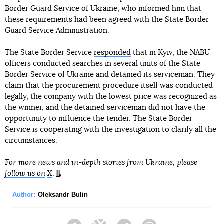
Border Guard Service of Ukraine, who informed him that
these requirements had been agreed with the State Border
Guard Service Administration.
The State Border Service
responded
that in Kyiv, the NABU
officers conducted searches in several units of the State
Border Service of Ukraine and detained its serviceman. They
claim that the procurement procedure itself was conducted
legally, the company with the lowest price was recognized as
the winner, and the detained serviceman did not have the
opportunity to influence the tender. The State Border
Service is cooperating with the investigation to clarify all the
circumstances.
For more news and in-depth stories from Ukraine, please
follow us on
X
.
Author:
Oleksandr Bulin