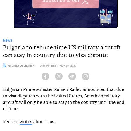
Subscribe to our
X
News
Bulgaria to reduce time US military aircraft
can stay in country due to visa dispute
Author:
Veronika Dovhaniuk
Date:
5:47 PM EEST, May 29, 2026
Facebook
Twitter
Telegram
Viber
Bulgarian Prime Minister Rumen Radev announced that due
to visa disputes with the United States, American military
aircraft will only be able to stay in the country until the end
of June.
Reuters
writes
about this.