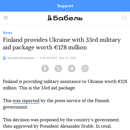
Support
Facebook
Telegram
Twitter
Instagram
Menu
Site
sea
News
Finland provides Ukraine with 33rd military
aid package worth €128 million
Author:
Veronika Dovhaniuk
Date:
6:28 PM EEST, May 29, 2026
Facebook
Twitter
Telegram
Viber
Finland is providing military assistance to Ukraine worth €128
million. This is the 33rd aid package.
This
was reported
by the press service of the Finnish
government.
This decision was proposed by the countryʼs government,
then approved by President Alexander Stubb. In total,