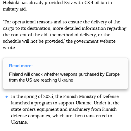
Helsinki has already provided Kyiv with €3.4 billion in
military aid.
"For operational reasons and to ensure the delivery of the
cargo to its destination, more detailed information regarding
the content of the aid, the method of delivery, or the
schedule will not be provided," the government website
wrote.
Read more:
Finland will check whether weapons purchased by Europe
from the US are reaching Ukraine
In the spring of 2025, the Finnish Ministry of Defense
launched a program to support Ukraine. Under it, the
state orders equipment and machinery from Finnish
defense companies, which are then transferred to
Ukraine.