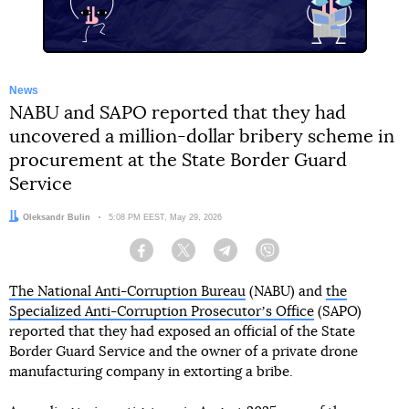
News
NABU and SAPO reported that they had
uncovered a million-dollar bribery scheme in
procurement at the State Border Guard
Service
Author:
Oleksandr Bulin
Date:
5:08 PM EEST, May 29, 2026
Facebook
Twitter
Telegram
Viber
The National Anti-Corruption Bureau
(NABU) and
the
Specialized Anti-Corruption Prosecutorʼs Office
(SAPO)
reported that they had exposed an official of the State
Border Guard Service and the owner of a private drone
manufacturing company in extorting a bribe.