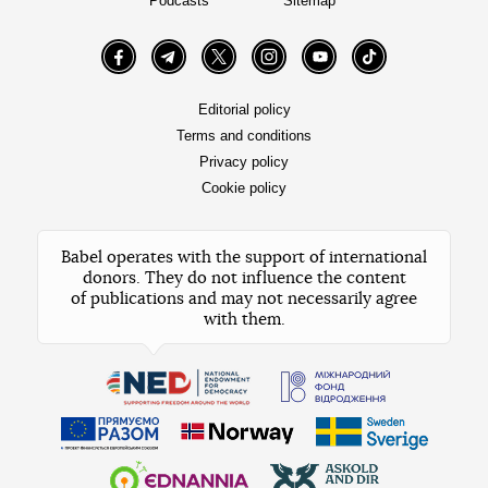
Podcasts
Sitemap
Facebook
Telegram
Twitter
Instagram
YouTube
TikTok
Editorial policy
Terms and conditions
Privacy policy
Cookie policy
Babel operates with the support of international
donors. They do not influence the content
of publications and may not necessarily agree
with them.