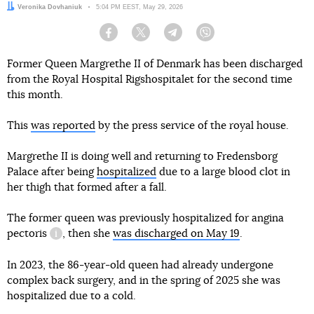
Author:
Veronika Dovhaniuk
Date:
5:04 PM EEST, May 29, 2026
Facebook
Twitter
Telegram
Viber
Former Queen Margrethe II of Denmark has been discharged
from the Royal Hospital Rigshospitalet for the second time
this month.
This
was reported
by the press service of the royal house.
Margrethe II is doing well and returning to Fredensborg
Palace after being
hospitalized
due to a large blood clot in
her thigh that formed after a fall.
The former queen was previously hospitalized for
angina
pectoris
, then she
was discharged on May 19
.
information reference
In 2023, the 86-year-old queen had already undergone
complex back surgery, and in the spring of 2025 she was
hospitalized due to a cold.