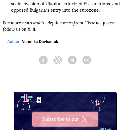
scale invasion of Ukraine, criticized EU sanctions, and
opposed Bulgariaʼs entry into the eurozone.
For more news and in-depth stories from Ukraine, please
follow us on
X
.
Author:
Veronika Dovhaniuk
Facebook
Twitter
Telegram
Viber
Subscribe to our
X