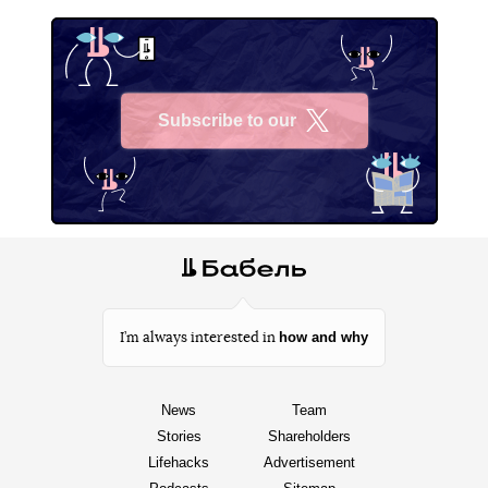
Subscribe to our
X
how and why
I’m always interested in
News
Team
Stories
Shareholders
Lifehacks
Advertisement