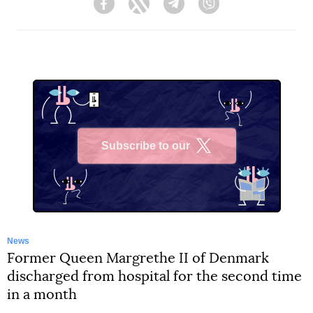
Facebook
Twitter
Telegram
Viber
Subscribe to our
X
News
Former Queen Margrethe II of Denmark
discharged from hospital for the second time
in a month