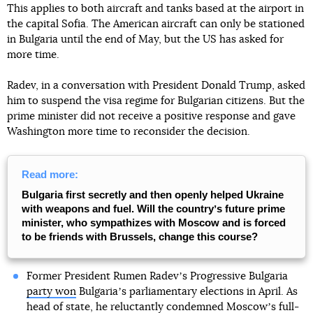
This applies to both aircraft and tanks based at the airport in
the capital Sofia. The American aircraft can only be stationed
in Bulgaria until the end of May, but the US has asked for
more time.
Radev, in a conversation with President Donald Trump, asked
him to suspend the visa regime for Bulgarian citizens. But the
prime minister did not receive a positive response and gave
Washington more time to reconsider the decision.
Read more:
Bulgaria first secretly and then openly helped Ukraine
with weapons and fuel. Will the countryʼs future prime
minister, who sympathizes with Moscow and is forced
to be friends with Brussels, change this course?
Former President Rumen Radevʼs Progressive Bulgaria
party won
Bulgariaʼs parliamentary elections in April. As
head of state, he reluctantly condemned Moscowʼs full-