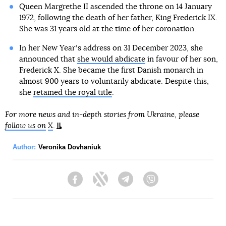
Queen Margrethe II ascended the throne on 14 January
1972, following the death of her father, King Frederick IX.
She was 31 years old at the time of her coronation.
In her New Yearʼs address on 31 December 2023, she
announced that
she would abdicate
in favour of her son,
Frederick X. She became the first Danish monarch in
almost 900 years to voluntarily abdicate. Despite this,
she
retained the royal title
.
For more news and in-depth stories from Ukraine, please
follow us on
X
.
Author:
Veronika Dovhaniuk
Facebook
Twitter
Telegram
Viber