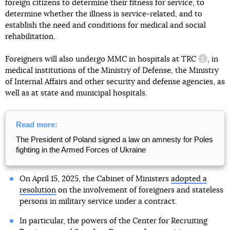
foreign citizens to determine their fitness for service, to
determine whether the illness is service-related, and to
establish the need and conditions for medical and social
rehabilitation.
Foreigners will also undergo MMC in hospitals at
TRC
, in
informat
medical institutions of the Ministry of Defense, the Ministry
of Internal Affairs and other security and defense agencies, as
well as at state and municipal hospitals.
Read more:
The President of Poland signed a law on amnesty for Poles
fighting in the Armed Forces of Ukraine
On April 15, 2025, the Cabinet of Ministers
adopted a
resolution
on the involvement of foreigners and stateless
persons in military service under a contract.
In particular, the powers of the Center for Recruiting