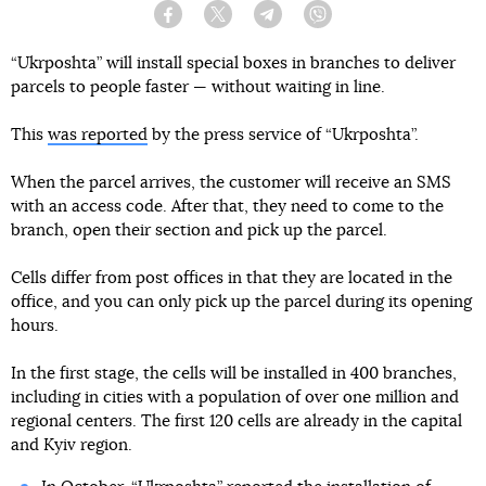
Facebook
Twitter
Telegram
Viber
“Ukrposhta” will install special boxes in branches to deliver
parcels to people faster — without waiting in line.
This
was reported
by the press service of “Ukrposhta”.
When the parcel arrives, the customer will receive an SMS
with an access code. After that, they need to come to the
branch, open their section and pick up the parcel.
Cells differ from post offices in that they are located in the
office, and you can only pick up the parcel during its opening
hours.
In the first stage, the cells will be installed in 400 branches,
including in cities with a population of over one million and
regional centers. The first 120 cells are already in the capital
and Kyiv region.