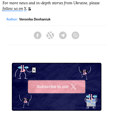
For more news and in-depth stories from Ukraine, please
follow us on
X
.
Author:
Veronika Dovhaniuk
Facebook
Twitter
Telegram
Viber
Subscribe to our
X