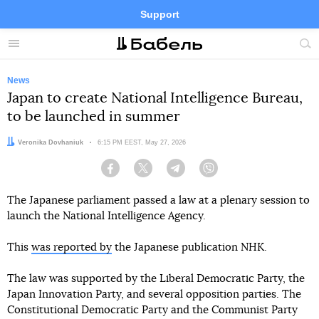
Support
Facebook
Telegram
Twitter
Instagram
Menu
Site
sea
News
Japan to create National Intelligence Bureau,
to be launched in summer
Author:
Veronika Dovhaniuk
Date:
6:15 PM EEST, May 27, 2026
Facebook
Twitter
Telegram
Viber
The Japanese parliament passed a law at a plenary session to
launch the National Intelligence Agency.
This
was reported by
the Japanese publication NHK.
The law was supported by the Liberal Democratic Party, the
Japan Innovation Party, and several opposition parties. The
Constitutional Democratic Party and the Communist Party