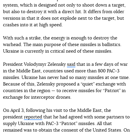
system, which is designed not only to shoot down a target,
but also to destroy it with a direct hit. It differs from older
versions in that it does not explode next to the target, but
crashes into it at high speed.
With such a strike, the energy is enough to destroy the
warhead. The main purpose of these missiles is ballistics.
Ukraine is currently in critical need of these missiles.
President Volodymyr Zelensky
said
that in a few days of war
in the Middle East, countries used more than 800 PAC-3
missiles. Ukraine has never had so many missiles at one time.
Because of this, Zelensky proposed a “quiet” exchange with
countries in the region — to receive missiles for “Patriot” in
exchange for interceptor drones.
On April 3, following his visit to the Middle East, the
president
reported
that he had agreed with some partners to
supply Ukraine with PAC-3 “Patriot” missiles. All that
remained was to obtain the consent of the United States. On