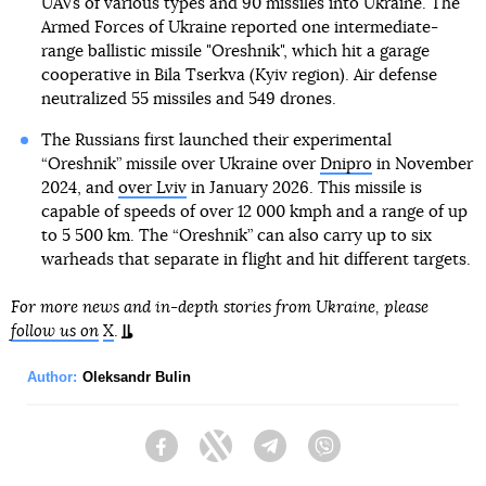
UAVs of various types and 90 missiles into Ukraine. The
Armed Forces of Ukraine reported one intermediate-
range ballistic missile "Oreshnik", which hit a garage
cooperative in Bila Tserkva (Kyiv region). Air defense
neutralized 55 missiles and 549 drones.
The Russians first launched their experimental
“Oreshnik” missile over Ukraine over
Dnipro
in November
2024, and
over Lviv
in January 2026. This missile is
capable of speeds of over 12 000 kmph and a range of up
to 5 500 km. The “Oreshnik” can also carry up to six
warheads that separate in flight and hit different targets.
For more news and in-depth stories from Ukraine, please
follow us on
X
.
Author:
Oleksandr Bulin
Facebook
Twitter
Telegram
Viber