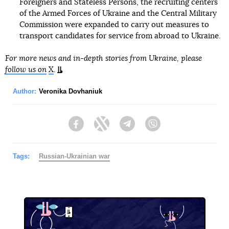
Foreigners and Stateless Persons, the recruiting centers
of the Armed Forces of Ukraine and the Central Military
Commission were expanded to carry out measures to
transport candidates for service from abroad to Ukraine.
For more news and in-depth stories from Ukraine, please
follow us on
X
.
Author:
Veronika Dovhaniuk
Facebook
Twitter
Telegram
Viber
Tags:
Russian-Ukrainian war