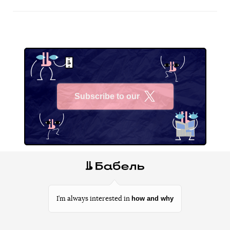
Subscribe to our
X
how and why
I’m always interested in