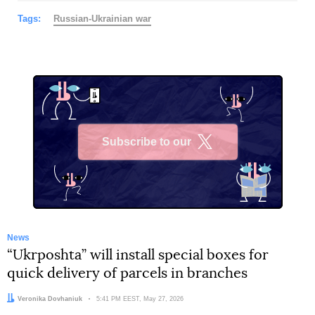
Tags:
Russian-Ukrainian war
Subscribe to our
X
News
“Ukrposhta” will install special boxes for
quick delivery of parcels in branches
Author:
Veronika Dovhaniuk
Date:
5:41 PM EEST, May 27, 2026