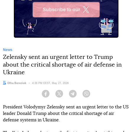
Subscribe to our
X
News
Zelensky sent an urgent letter to Trump
about the critical shortage of air defense in
Ukraine
Author:
Olha Bereziuk
Date:
4:36 PM EEST, May 27, 2026
Facebook
Twitter
Telegram
Viber
President Volodymyr Zelensky sent an urgent letter to the US
leader Donald Trump about the critical shortage of air
defense systems in Ukraine.