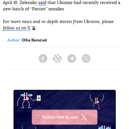
April 10, Zelensky
said
that Ukraine had recently received a
new batch of “Patriot” missiles.
For more news and in-depth stories from Ukraine, please
follow us on
X
.
Author:
Olha Bereziuk
Facebook
Twitter
Telegram
Viber
Subscribe to our
X