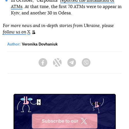
In October, “Ukrposhta”
reported the installation of
ATMs
. At that time, the first 70 ATMs were to appear in
Kyiv, and another 30 in Odesa.
For more news and in-depth stories from Ukraine, please
follow us on
X
.
Author:
Veronika Dovhaniuk
Facebook
Twitter
Telegram
Viber
Subscribe to our
X