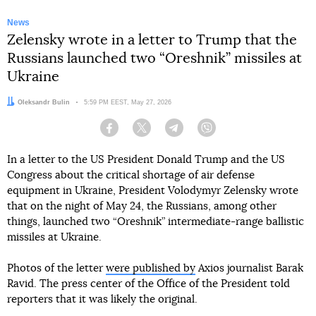
News
Zelensky wrote in a letter to Trump that the
Russians launched two “Oreshnik” missiles at
Ukraine
Author:
Oleksandr Bulin
Date:
5:59 PM EEST, May 27, 2026
Facebook
Twitter
Telegram
Viber
In a letter to the US President Donald Trump and the US
Congress about the critical shortage of air defense
equipment in Ukraine, President Volodymyr Zelensky wrote
that on the night of May 24, the Russians, among other
things, launched two “Oreshnik” intermediate-range ballistic
missiles at Ukraine.
Photos of the letter
were published by
Axios journalist Barak
Ravid. The press center of the Office of the President told
reporters that it was likely the original.