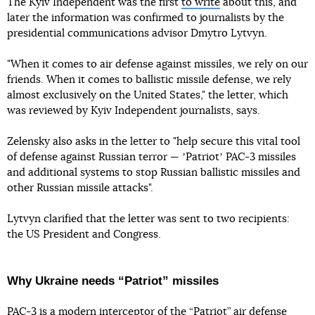
The Kyiv Independent was the first
to write
about this, and
later the information was confirmed to journalists by the
presidential communications advisor Dmytro Lytvyn.
"When it comes to air defense against missiles, we rely on our
friends. When it comes to ballistic missile defense, we rely
almost exclusively on the United States," the letter, which
was reviewed by Kyiv Independent journalists, says.
Zelensky also asks in the letter to "help secure this vital tool
of defense against Russian terror — ʼPatriotʼ PAC-3 missiles
and additional systems to stop Russian ballistic missiles and
other Russian missile attacks".
Lytvyn clarified that the letter was sent to two recipients:
the US President and Congress.
Why Ukraine needs “Patriot” missiles
PAC-3 is a modern interceptor of the “Patriot” air defense