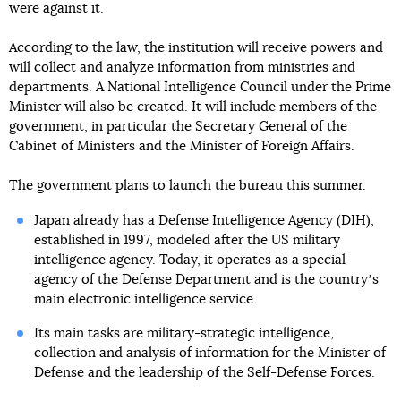
were against it.
According to the law, the institution will receive powers and
will collect and analyze information from ministries and
departments. A National Intelligence Council under the Prime
Minister will also be created. It will include members of the
government, in particular the Secretary General of the
Cabinet of Ministers and the Minister of Foreign Affairs.
The government plans to launch the bureau this summer.
Japan already has a Defense Intelligence Agency (DIH),
established in 1997, modeled after the US military
intelligence agency. Today, it operates as a special
agency of the Defense Department and is the countryʼs
main electronic intelligence service.
Its main tasks are military-strategic intelligence,
collection and analysis of information for the Minister of
Defense and the leadership of the Self-Defense Forces.