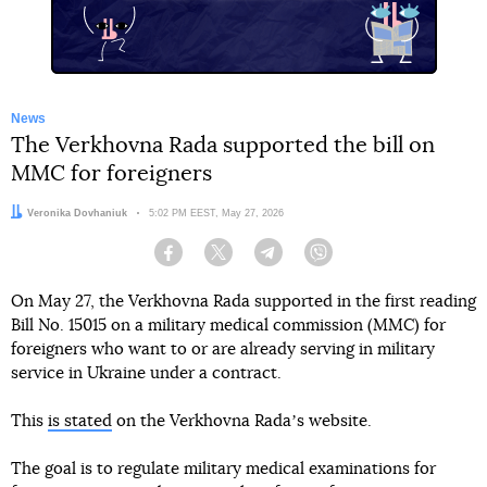
News
The Verkhovna Rada supported the bill on
MMC for foreigners
Author:
Veronika Dovhaniuk
Date:
5:02 PM EEST, May 27, 2026
Facebook
Twitter
Telegram
Viber
On May 27, the Verkhovna Rada supported in the first reading
Bill No. 15015 on a military medical commission (MMC) for
foreigners who want to or are already serving in military
service in Ukraine under a contract.
This
is stated
on the Verkhovna Radaʼs website.
The goal is to regulate military medical examinations for