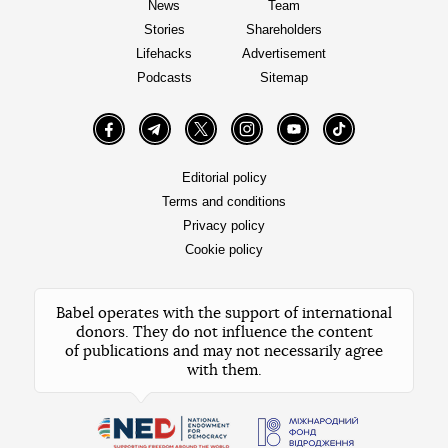
News
Team
Stories
Shareholders
Lifehacks
Advertisement
Podcasts
Sitemap
Facebook
Telegram
Twitter
Instagram
YouTube
TikTok
Editorial policy
Terms and conditions
Privacy policy
Cookie policy
Babel operates with the support of international
donors. They do not influence the content
of publications and may not necessarily agree
with them.