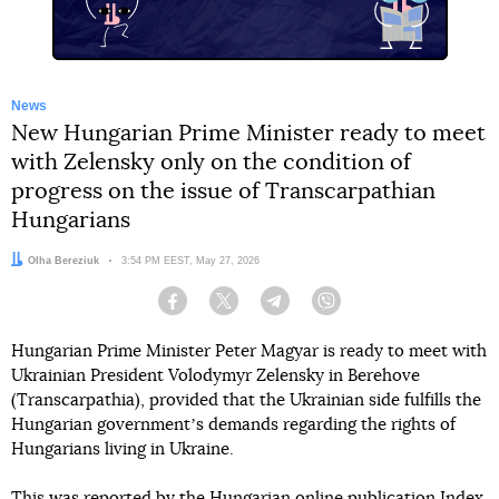
News
New Hungarian Prime Minister ready to meet
with Zelensky only on the condition of
progress on the issue of Transcarpathian
Hungarians
Author:
Olha Bereziuk
Date:
3:54 PM EEST, May 27, 2026
Facebook
Twitter
Telegram
Viber
Hungarian Prime Minister Peter Magyar is ready to meet with
Ukrainian President Volodymyr Zelensky in Berehove
(Transcarpathia), provided that the Ukrainian side fulfills the
Hungarian governmentʼs demands regarding the rights of
Hungarians living in Ukraine.
This
was reported by
the Hungarian online publication Index