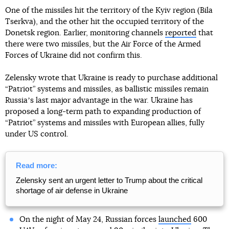
One of the missiles hit the territory of the Kyiv region (Bila
Tserkva), and the other hit the occupied territory of the
Donetsk region. Earlier, monitoring channels
reported
that
there were two missiles, but the Air Force of the Armed
Forces of Ukraine did not confirm this.
Zelensky wrote that Ukraine is ready to purchase additional
“Patriot” systems and missiles, as ballistic missiles remain
Russiaʼs last major advantage in the war. Ukraine has
proposed a long-term path to expanding production of
“Patriot” systems and missiles with European allies, fully
under US control.
Read more:
Zelensky sent an urgent letter to Trump about the critical
shortage of air defense in Ukraine
On the night of May 24, Russian forces
launched
600