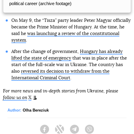
political career (archive footage)
On May 9, the “Tisza” party leader Peter Magyar officially
became the Prime Minister of Hungary. At the time, he
said he
was launching a review of the constitutional
system
.
After the change of government,
Hungary has already
lifted the state of emergency
that was in place after the
start of the full-scale war in Ukraine. The country has
also
reversed its decision to withdraw from the
International Criminal Court
.
For more news and in-depth stories from Ukraine, please
follow us on
X
.
Author:
Olha Bereziuk
Facebook
Twitter
Telegram
Viber