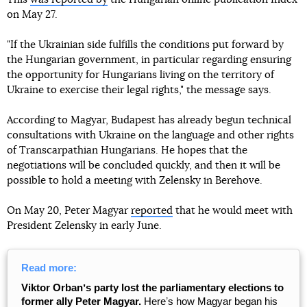
on May 27.
"If the Ukrainian side fulfills the conditions put forward by
the Hungarian government, in particular regarding ensuring
the opportunity for Hungarians living on the territory of
Ukraine to exercise their legal rights," the message says.
According to Magyar, Budapest has already begun technical
consultations with Ukraine on the language and other rights
of Transcarpathian Hungarians. He hopes that the
negotiations will be concluded quickly, and then it will be
possible to hold a meeting with Zelensky in Berehove.
On May 20, Peter Magyar
reported
that he would meet with
President Zelensky in early June.
Read more:
Viktor Orbanʼs party lost the parliamentary elections to
former ally Peter Magyar.
Hereʼs how Magyar began his