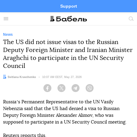
Support
Facebook
Telegram
Twitter
Instagram
Menu
Site
sea
News
The US did not issue visas to the Russian
Deputy Foreign Minister and Iranian Minister
Araghchi to participate in the UN Security
Council
Author:
Svitlana Kravchenko
Date:
10:07 AM EEST, May 27, 2026
Facebook
Twitter
Telegram
Viber
Russiaʼs Permanent Representative to the UN Vasily
Nebenzia said that the US had denied a visa to Russian
Deputy Foreign Minister Alexander Alimov, who was
supposed to participate in a UN Security Council meeting.
Reuters
reports
this.