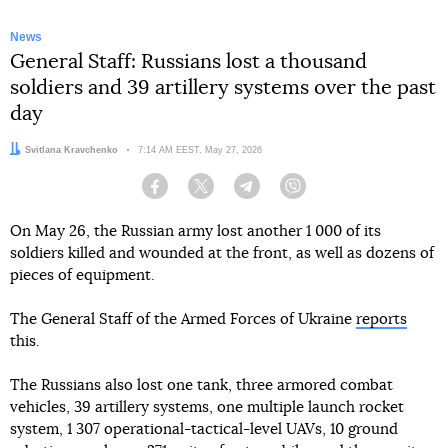
News
General Staff: Russians lost a thousand
soldiers and 39 artillery systems over the past
day
Author:
Svitlana Kravchenko
Date:
7:14 AM EEST, May 27, 2026
Facebook
Twitter
Telegram
Viber
On May 26, the Russian army lost another 1 000 of its
soldiers killed and wounded at the front, as well as dozens of
pieces of equipment.
The General Staff of the Armed Forces of Ukraine
reports
this.
The Russians also lost one tank, three armored combat
vehicles, 39 artillery systems, one multiple launch rocket
system, 1 307 operational-tactical-level UAVs, 10 ground