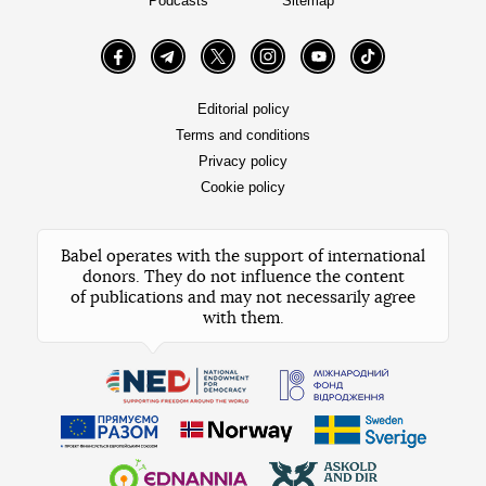
Podcasts
Sitemap
Facebook
Telegram
Twitter
Instagram
YouTube
TikTok
Editorial policy
Terms and conditions
Privacy policy
Cookie policy
Babel operates with the support of international
donors. They do not influence the content
of publications and may not necessarily agree
with them.