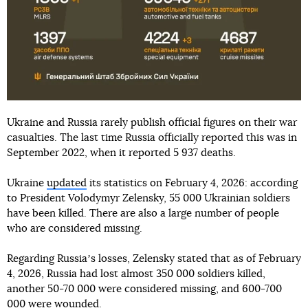
Ukraine and Russia rarely publish official figures on their war
casualties. The last time Russia officially reported this was in
September 2022, when it reported 5 937 deaths.
Ukraine
updated
its statistics on February 4, 2026: according
to President Volodymyr Zelensky, 55 000 Ukrainian soldiers
have been killed. There are also a large number of people
who are considered missing.
Regarding Russiaʼs losses, Zelensky stated that as of February
4, 2026, Russia had lost almost 350 000 soldiers killed,
another 50-70 000 were considered missing, and 600-700
000 were wounded.