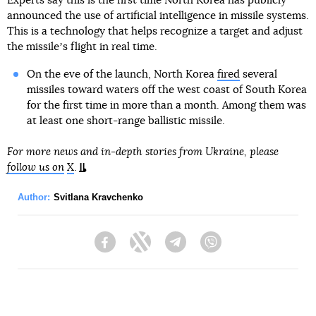
Experts say this is the first time North Korea has publicly
announced the use of artificial intelligence in missile systems.
This is a technology that helps recognize a target and adjust
the missileʼs flight in real time.
On the eve of the launch, North Korea
fired
several
missiles toward waters off the west coast of South Korea
for the first time in more than a month. Among them was
at least one short-range ballistic missile.
For more news and in-depth stories from Ukraine, please
follow us on
X
.
Author:
Svitlana Kravchenko
Facebook
Twitter
Telegram
Viber