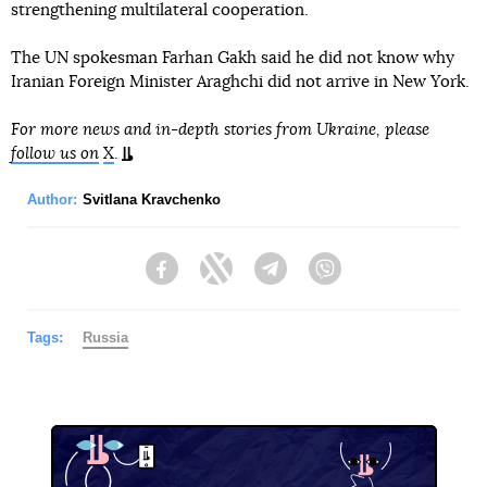
strengthening multilateral cooperation.
The UN spokesman Farhan Gakh said he did not know why
Iranian Foreign Minister Araghchi did not arrive in New York.
For more news and in-depth stories from Ukraine, please
follow us on
X
.
Author:
Svitlana Kravchenko
Facebook
Twitter
Telegram
Viber
Tags:
Russia