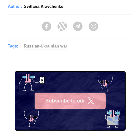
Author:
Svitlana Kravchenko
Facebook
Twitter
Telegram
Viber
Tags:
Russian-Ukrainian war
Subscribe to our
X