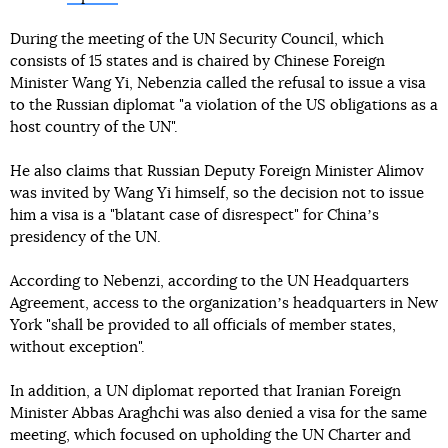
During the meeting of the UN Security Council, which
consists of 15 states and is chaired by Chinese Foreign
Minister Wang Yi, Nebenzia called the refusal to issue a visa
to the Russian diplomat "a violation of the US obligations as a
host country of the UN".
He also claims that Russian Deputy Foreign Minister Alimov
was invited by Wang Yi himself, so the decision not to issue
him a visa is a "blatant case of disrespect" for Chinaʼs
presidency of the UN.
According to Nebenzi, according to the UN Headquarters
Agreement, access to the organizationʼs headquarters in New
York "shall be provided to all officials of member states,
without exception".
In addition, a UN diplomat reported that Iranian Foreign
Minister Abbas Araghchi was also denied a visa for the same
meeting, which focused on upholding the UN Charter and