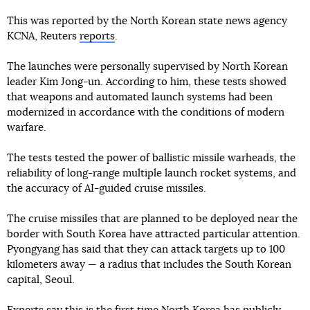
This was reported by the North Korean state news agency
KCNA, Reuters
reports
.
The launches were personally supervised by North Korean
leader Kim Jong-un. According to him, these tests showed
that weapons and automated launch systems had been
modernized in accordance with the conditions of modern
warfare.
The tests tested the power of ballistic missile warheads, the
reliability of long-range multiple launch rocket systems, and
the accuracy of AI-guided cruise missiles.
The cruise missiles that are planned to be deployed near the
border with South Korea have attracted particular attention.
Pyongyang has said that they can attack targets up to 100
kilometers away — a radius that includes the South Korean
capital, Seoul.