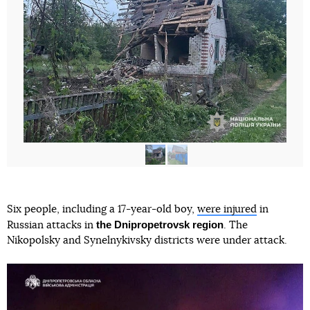
Six people, including a 17-year-old boy,
were injured
in
the Dnipropetrovsk region
Russian attacks in
. The
Nikopolsky and Synelnykivsky districts were under attack.