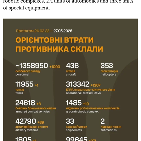
robotic complexes, 271 units of automobiles and three units
of special equipment.