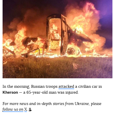
In the morning, Russian troops
attacked
a civilian car in
Kherson
— a 65-year-old man was injured.
For more news and in-depth stories from Ukraine, please
follow us on
X
.