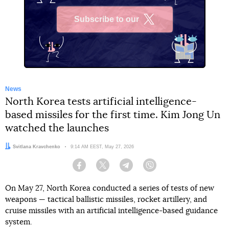
Subscribe to our
X
News
North Korea tests artificial intelligence-
based missiles for the first time. Kim Jong Un
watched the launches
Author:
Svitlana Kravchenko
Date:
9:14 AM EEST, May 27, 2026
Facebook
Twitter
Telegram
Viber
On May 27, North Korea conducted a series of tests of new
weapons — tactical ballistic missiles, rocket artillery, and
cruise missiles with an artificial intelligence-based guidance
system.