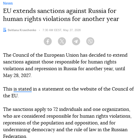
News
EU extends sanctions against Russia for
human rights violations for another year
Author:
Svitlana Kravchenko
Date:
7:30 AM EEST, May 27, 2026
Facebook
Twitter
Telegram
Viber
The Council of the European Union has decided to extend
sanctions against those responsible for human rights
violations and repression in Russia for another year, until
May 28, 2027.
This
is stated
in a statement on the website of the Council of
the EU.
The sanctions apply to 72 individuals and one organization,
who are considered responsible for human rights violations,
repression of the population and opposition, and for
undermining democracy and the rule of law in the Russian
Federation.