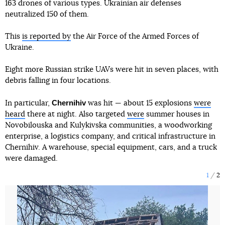
163 drones of various types. Ukrainian air defenses
neutralized 150 of them.
This
is reported by
the Air Force of the Armed Forces of
Ukraine.
Eight more Russian strike UAVs were hit in seven places, with
debris falling in four locations.
Chernihiv
In particular,
was hit — about 15 explosions
were
heard
there at night. Also targeted
were
summer houses in
Novobilouska and Kulykivska communities, a woodworking
enterprise, a logistics company, and critical infrastructure in
Chernihiv. A warehouse, special equipment, cars, and a truck
were damaged.
1
2