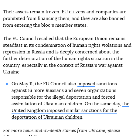
Their assets remain frozen, EU citizens and companies are
prohibited from financing them, and they are also banned
from entering the blocʼs member states.
The EU Council recalled that the European Union remains
steadfast in its condemnation of human rights violations and
repression in Russia and is deeply concerned about the
further deterioration of the human rights situation in the
country, especially in the context of Russiaʼs war against
Ukraine.
On May 11, the EU Council also
imposed
sanctions
against 16 more Russians and seven organizations
responsible for the illegal deportation and forced
assimilation of Ukrainian children. On the same day,
the
United Kingdom imposed similar sanctions for the
deportation of Ukrainian children
.
For more news and in-depth stories from Ukraine, please