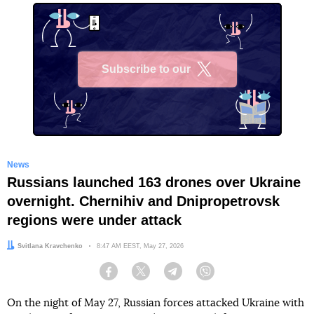
Subscribe to our
X
News
Russians launched 163 drones over Ukraine
overnight. Chernihiv and Dnipropetrovsk
regions were under attack
Author:
Svitlana Kravchenko
Date:
8:47 AM EEST, May 27, 2026
Facebook
Twitter
Telegram
Viber
On the night of May 27, Russian forces attacked Ukraine with