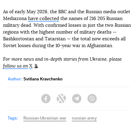
As of early May 2026, the BBC and the Russian media outlet
Mediazona
have collected
the names of 216 205 Russian
military dead. With confirmed losses in just the two Russian
regions with the highest number of military deaths —
Bashkortostan and Tatarstan — the total now exceeds all
Soviet losses during the 10-year war in Afghanistan.
For more news and in-depth stories from Ukraine, please
follow us on
X
.
Author:
Svitlana Kravchenko
Facebook
Twitter
Telegram
Viber
Tags:
Russian-Ukrainian war
russian army