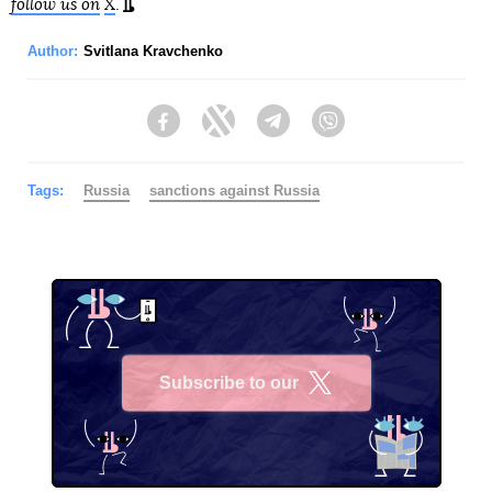
follow us on
X
.
Author:
Svitlana Kravchenko
Facebook
Twitter
Telegram
Viber
Tags:
Russia
sanctions against Russia
Subscribe to our
X