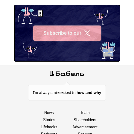
Subscribe to our
X
how and why
I’m always interested in
News
Team
Stories
Shareholders
Lifehacks
Advertisement