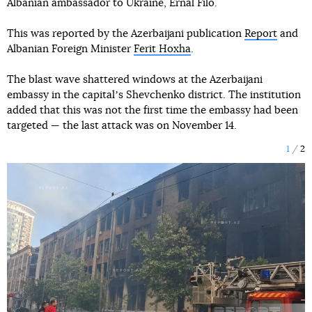
Albanian ambassador to Ukraine, Ernal Filo.
This was reported by the Azerbaijani publication
Report
and
Albanian Foreign Minister
Ferit Hoxha
.
The blast wave shattered windows at the Azerbaijani
embassy in the capitalʼs Shevchenko district. The institution
added that this was not the first time the embassy had been
targeted — the last attack was on November 14.
1
2