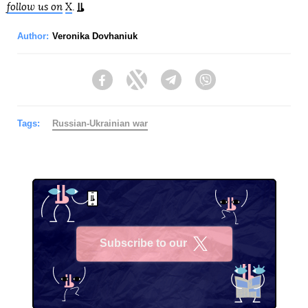
follow us on
X
.
Author:
Veronika Dovhaniuk
Facebook
Twitter
Telegram
Viber
Tags:
Russian-Ukrainian war
Subscribe to our
X