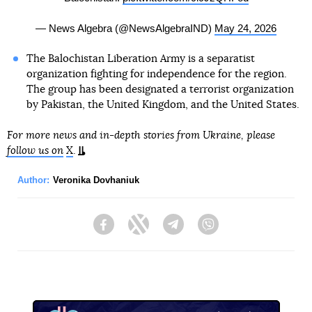
— News Algebra (@NewsAlgebraIND)
May 24, 2026
The Balochistan Liberation Army is a separatist
organization fighting for independence for the region.
The group has been designated a terrorist organization
by Pakistan, the United Kingdom, and the United States.
For more news and in-depth stories from Ukraine, please
follow us on
X
.
Author:
Veronika Dovhaniuk
Facebook
Twitter
Telegram
Viber