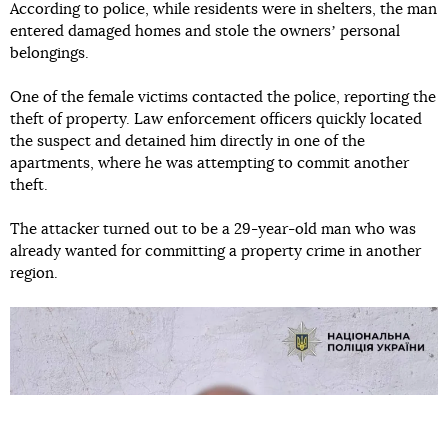
According to police, while residents were in shelters, the man
entered damaged homes and stole the ownersʼ personal
belongings.
One of the female victims contacted the police, reporting the
theft of property. Law enforcement officers quickly located
the suspect and detained him directly in one of the
apartments, where he was attempting to commit another
theft.
The attacker turned out to be a 29-year-old man who was
already wanted for committing a property crime in another
region.