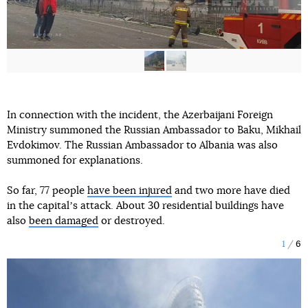
In connection with the incident, the Azerbaijani Foreign
Ministry summoned the Russian Ambassador to Baku, Mikhail
Evdokimov. The Russian Ambassador to Albania was also
summoned for explanations.
So far, 77 people
have been injured
and two more have died
in the capitalʼs attack. About 30 residential buildings have
also
been damaged
or destroyed.
1
6