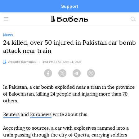
Support
Facebook
Telegram
Twitter
Instagram
Menu
Site
sea
News
24 killed, over 50 injured in Pakistan car bomb
attack near train
Author:
Veronika Dovhaniuk
Date:
4:54 PM EEST, May 24, 2026
Facebook
Twitter
Telegram
Viber
In Pakistan, a car bomb exploded near a train in the province
of Balochistan, killing 24 people and injuring more than 70
others.
Reuters
and
Euronews
write about this.
According to sources, a car with explosives rammed into a
train passing through the city of Quetta, carrying soldiers