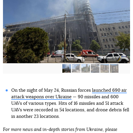
On the night of May 24, Russian forces
launched 690 air
attack weapons over Ukraine
— 90 missiles and 600
UAVs of various types. Hits of 16 missiles and 51 attack
UAVs were recorded in 54 locations, and drone debris fell
in another 23 locations.
For more news and in-depth stories from Ukraine, please