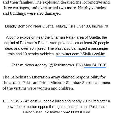
and their families. The explosion derailed the locomotive and
three carriages, and overturned two more. Nearby vehicles
and buildings were also damaged.
Deadly Bombing Near Quetta Railway Kills Over 30, Injures 70
A bomb explosion near the Chaman Patak area of Quetta, the
capital of Pakistan’s Balochistan province, left at least 30 people
dead and over 70 injured. The blast also damaged a passenger
train and 10 nearby vehicles.
pic.twitter.com/pSk4KzVwMm
— Tasnim News Agency (@Tasnimnews_EN)
May 24, 2026
The Balochistan Liberation Army claimed responsibility for
the attack. Pakistani Prime Minister Shahbaz Sharif said most
of the victims were women and children.
BIG NEWS - At least 20 people killed and nearly 70 injured after a
powerful explosion ripped through a shuttle train in Pakistan's
Balochistan.
pic.twitter.com/9l9JzQHFod