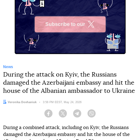
Subscribe to our
X
News
During the attack on Kyiv, the Russians
damaged the Azerbaijani embassy and hit the
house of the Albanian ambassador to Ukraine
Author:
Veronika Dovhaniuk
Date:
3:56 PM EEST, May 24, 2026
Facebook
Twitter
Telegram
Viber
During a combined attack, including on Kyiv, the Russians
damaged the Azerbaijani embassy and hit the house of the