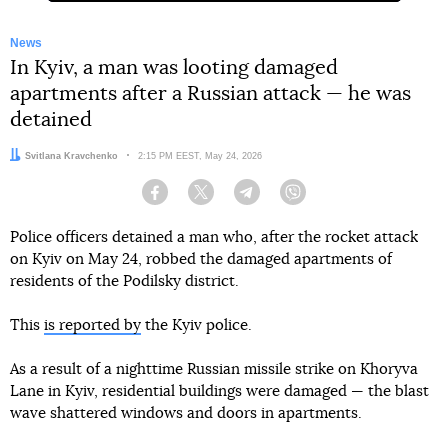
News
In Kyiv, a man was looting damaged
apartments after a Russian attack — he was
detained
Author:
Svitlana Kravchenko
Date:
2:15 PM EEST, May 24, 2026
Facebook
Twitter
Telegram
Viber
Police officers detained a man who, after the rocket attack
on Kyiv on May 24, robbed the damaged apartments of
residents of the Podilsky district.
This
is reported by
the Kyiv police.
As a result of a nighttime Russian missile strike on Khoryva
Lane in Kyiv, residential buildings were damaged — the blast
wave shattered windows and doors in apartments.