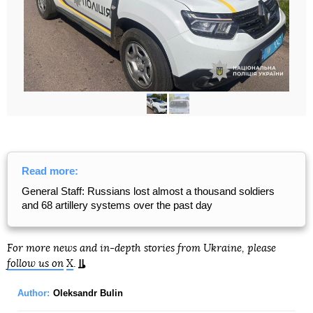
Read more:
General Staff: Russians lost almost a thousand soldiers
and 68 artillery systems over the past day
For more news and in-depth stories from Ukraine, please
follow us on
X
.
Author:
Oleksandr Bulin