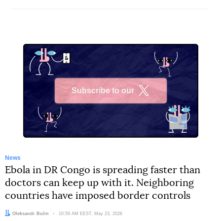
Subscribe to our
X
News
Ebola in DR Congo is spreading faster than
doctors can keep up with it. Neighboring
countries have imposed border controls
Author:
Oleksandr Bulin
Date:
10:59 AM EEST, May 23, 2026