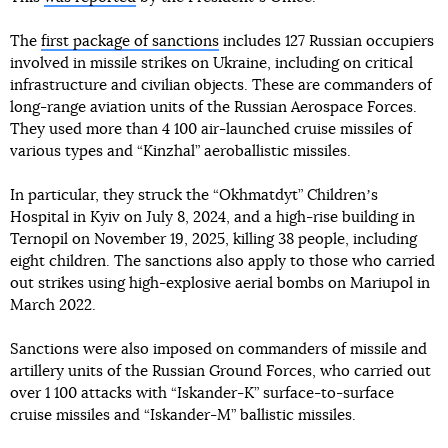
The
first package of sanctions
includes 127 Russian occupiers
involved in missile strikes on Ukraine, including on critical
infrastructure and civilian objects. These are commanders of
long-range aviation units of the Russian Aerospace Forces.
They used more than 4 100 air-launched cruise missiles of
various types and “Kinzhal” aeroballistic missiles.
In particular, they struck the “Okhmatdyt” Childrenʼs
Hospital in Kyiv on July 8, 2024, and a high-rise building in
Ternopil on November 19, 2025, killing 38 people, including
eight children. The sanctions also apply to those who carried
out strikes using high-explosive aerial bombs on Mariupol in
March 2022.
Sanctions were also imposed on commanders of missile and
artillery units of the Russian Ground Forces, who carried out
over 1 100 attacks with “Iskander-K” surface-to-surface
cruise missiles and “Iskander-M” ballistic missiles.