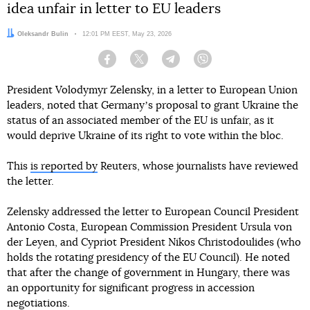
idea unfair in letter to EU leaders
Author:
Oleksandr Bulin
Date:
12:01 PM EEST, May 23, 2026
Facebook
Twitter
Telegram
Viber
President Volodymyr Zelensky, in a letter to European Union
leaders, noted that Germanyʼs proposal to grant Ukraine the
status of an associated member of the EU is unfair, as it
would deprive Ukraine of its right to vote within the bloc.
This
is reported by
Reuters, whose journalists have reviewed
the letter.
Zelensky addressed the letter to European Council President
Antonio Costa, European Commission President Ursula von
der Leyen, and Cypriot President Nikos Christodoulides (who
holds the rotating presidency of the EU Council). He noted
that after the change of government in Hungary, there was
an opportunity for significant progress in accession
negotiations.