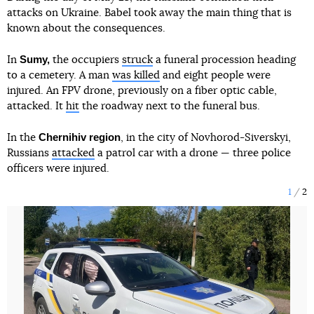
attacks on Ukraine. Babel took away the main thing that is
known about the consequences.
Sumy,
In
the occupiers
struck
a funeral procession heading
to a cemetery. A man
was killed
and eight people were
injured. An FPV drone, previously on a fiber optic cable,
attacked. It
hit
the roadway next to the funeral bus.
Chernihiv region
In the
, in the city of Novhorod-Siverskyi,
Russians
attacked
a patrol car with a drone — three police
officers were injured.
1
2