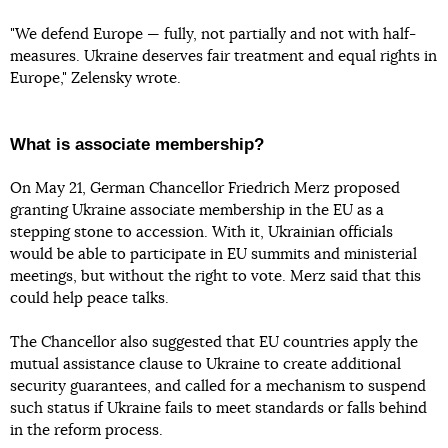
"We defend Europe — fully, not partially and not with half-
measures. Ukraine deserves fair treatment and equal rights in
Europe," Zelensky wrote.
What is associate membership?
On May 21, German Chancellor Friedrich Merz proposed
granting Ukraine associate membership in the EU as a
stepping stone to accession. With it, Ukrainian officials
would be able to participate in EU summits and ministerial
meetings, but without the right to vote. Merz said that this
could help peace talks.
The Chancellor also suggested that EU countries apply the
mutual assistance clause to Ukraine to create additional
security guarantees, and called for a mechanism to suspend
such status if Ukraine fails to meet standards or falls behind
in the reform process.