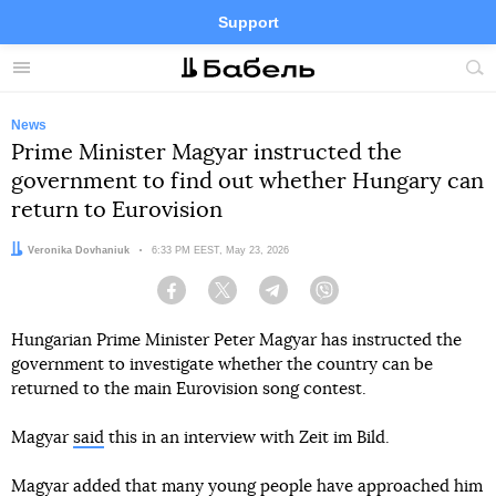
Support
Facebook
Telegram
Twitter
Instagram
Menu
Site
sea
News
Prime Minister Magyar instructed the
government to find out whether Hungary can
return to Eurovision
Author:
Veronika Dovhaniuk
Date:
6:33 PM EEST, May 23, 2026
Facebook
Twitter
Telegram
Viber
Hungarian Prime Minister Peter Magyar has instructed the
government to investigate whether the country can be
returned to the main Eurovision song contest.
Magyar
said
this in an interview with Zeit im Bild.
Magyar added that many young people have approached him