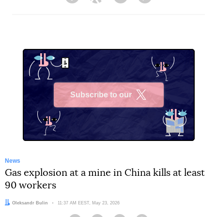
Facebook
Twitter
Telegram
Viber
Subscribe to our
X
News
Gas explosion at a mine in China kills at least
90 workers
Author:
Oleksandr Bulin
Date:
11:37 AM EEST, May 23, 2026