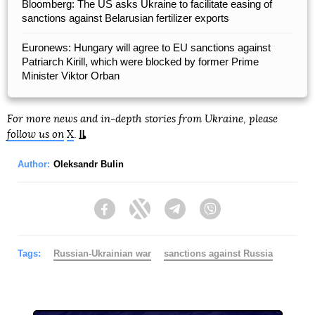
Bloomberg: The US asks Ukraine to facilitate easing of
sanctions against Belarusian fertilizer exports
Euronews: Hungary will agree to EU sanctions against
Patriarch Kirill, which were blocked by former Prime
Minister Viktor Orban
For more news and in-depth stories from Ukraine, please
follow us on
X
.
Author:
Oleksandr Bulin
Facebook
Twitter
Telegram
Viber
Tags:
Russian-Ukrainian war
sanctions against Russia