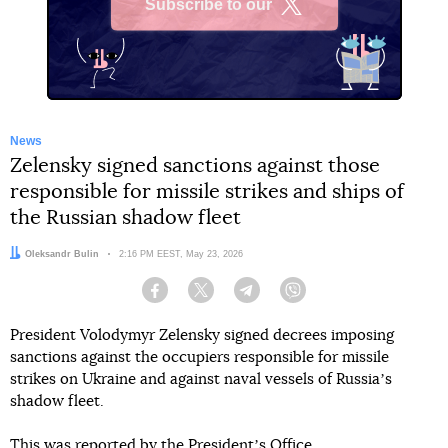
Subscribe to our
X
News
Zelensky signed sanctions against those
responsible for missile strikes and ships of
the Russian shadow fleet
Author:
Oleksandr Bulin
Date:
2:16 PM EEST, May 23, 2026
Facebook
Twitter
Telegram
Viber
President Volodymyr Zelensky signed decrees imposing
sanctions against the occupiers responsible for missile
strikes on Ukraine and against naval vessels of Russiaʼs
shadow fleet.
This
was reported
by the Presidentʼs Office.