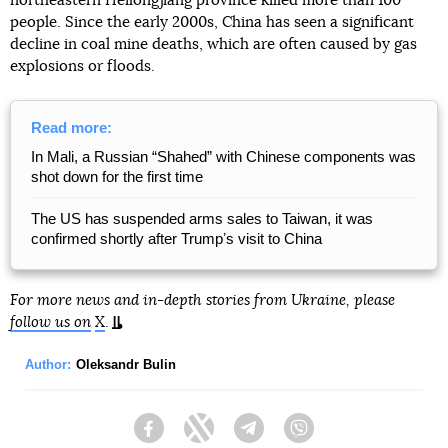
northeastern Heilongjiang province killed more than 100
people. Since the early 2000s, China has seen a significant
decline in coal mine deaths, which are often caused by gas
explosions or floods.
Read more:
In Mali, a Russian “Shahed” with Chinese components was
shot down for the first time
The US has suspended arms sales to Taiwan, it was
confirmed shortly after Trumpʼs visit to China
For more news and in-depth stories from Ukraine, please
follow us on
X
.
Author:
Oleksandr Bulin
Facebook
Twitter
Telegram
Viber