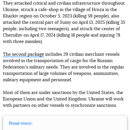
They attacked critical and civilian infrastructure throughout
Ukraine, struck a cafe-shop in the village of Hroza in the
Kharkiv region on October 5, 2023 (killing 59 people), also
attacked the central part of Sumy on April 13, 2025 (killing 35
people, including two teenagers), and struck the center of
Chernihiv on April 17, 2024 (killing 18 people and injuring 78
with three missiles).
The second package
includes 29 civilian merchant vessels
involved in the transportation of cargo for the Russian
Federationʼs military needs. They are involved in the regular
transportation of large volumes of weapons, ammunition,
military equipment and personnel.
Most of them are under sanctions by the United States, the
European Union and the United Kingdom. Ukraine will work
with partners on other vessels to synchronize sanctions.
Read more: