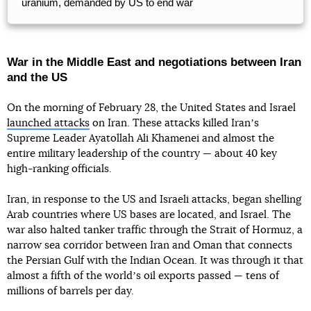
uranium, demanded by US to end war
War in the Middle East and negotiations between Iran
and the US
On the morning of February 28, the United States and Israel
launched attacks
on Iran. These attacks killed Iranʼs
Supreme Leader Ayatollah Ali Khamenei and almost the
entire military leadership of the country — about 40 key
high-ranking officials.
Iran, in response to the US and Israeli attacks, began shelling
Arab countries where US bases are located, and Israel. The
war also halted tanker traffic through the Strait of Hormuz, a
narrow sea corridor between Iran and Oman that connects
the Persian Gulf with the Indian Ocean. It was through it that
almost a fifth of the worldʼs oil exports passed — tens of
millions of barrels per day.