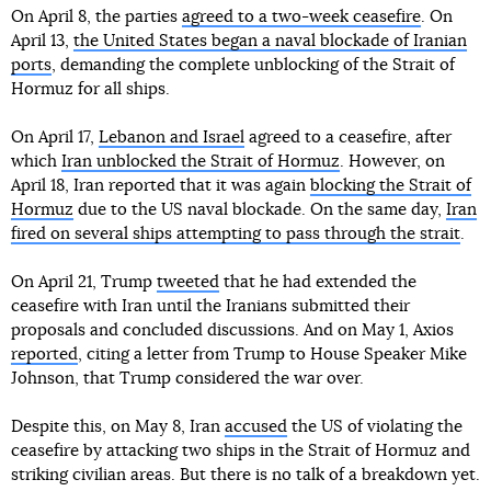
On April 8, the parties
agreed to a two-week ceasefire
. On
April 13,
the United States began a naval blockade of Iranian
ports
, demanding the complete unblocking of the Strait of
Hormuz for all ships.
On April 17,
Lebanon and Israel
agreed to a ceasefire, after
which
Iran unblocked the Strait of Hormuz
. However, on
April 18, Iran reported that it was again
blocking the Strait of
Hormuz
due to the US naval blockade. On the same day,
Iran
fired on several ships attempting to pass through the strait
.
On April 21, Trump
tweeted
that he had extended the
ceasefire with Iran until the Iranians submitted their
proposals and concluded discussions. And on May 1, Axios
reported
, citing a letter from Trump to House Speaker Mike
Johnson, that Trump considered the war over.
Despite this, on May 8, Iran
accused
the US of violating the
ceasefire by attacking two ships in the Strait of Hormuz and
striking civilian areas. But there is no talk of a breakdown yet.