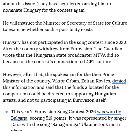
about this issue. They have sent letters asking him to
nominate Hungary for the contest again.
He will instruct the Minister or Secretary of State for Culture
to examine whether such a possibility exists.
Hungary has not participated in the song contest since 2020.
After the country withdrew from Eurovision, The Guardian
wrote
that the Hungarian state broadcaster MTVA did so
because of the contestʼs connection to LGBT culture.
However, after that, the spokesman for the then Prime
Minister of the country, Viktor Orban, Zoltan Kovács,
denied
this information and said that the funds allocated for the
competition could be directed to supporting Hungarian
artists, and not to participating in Eurovision itself.
This yearʼs Eurovision Song Contest 2026
was won by
Bulgaria
, scoring 516 points. It was represented by singer
Dara with the song "Banagaranga". Ukraine took ninth