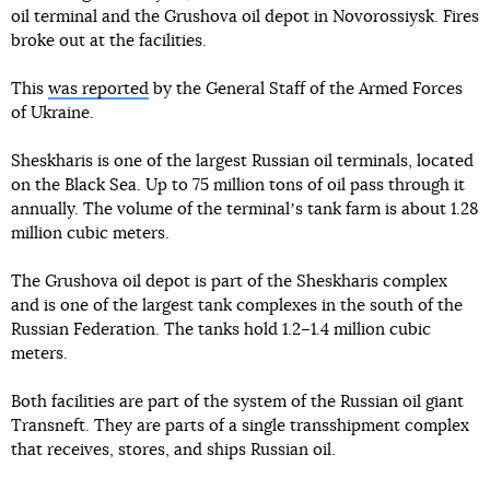
oil terminal and the Grushova oil depot in Novorossiysk. Fires
broke out at the facilities.
This
was reported
by the General Staff of the Armed Forces
of Ukraine.
Sheskharis is one of the largest Russian oil terminals, located
on the Black Sea. Up to 75 million tons of oil pass through it
annually. The volume of the terminalʼs tank farm is about 1.28
million cubic meters.
The Grushova oil depot is part of the Sheskharis complex
and is one of the largest tank complexes in the south of the
Russian Federation. The tanks hold 1.2–1.4 million cubic
meters.
Both facilities are part of the system of the Russian oil giant
Transneft. They are parts of a single transshipment complex
that receives, stores, and ships Russian oil.