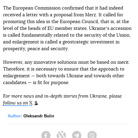
The European Commission confirmed that it had indeed
received a letter with a proposal from Merz. It called for
promoting this idea in the European Council, that is, at the
level of the heads of EU member states. Ukraineʼs accession
is called fundamentally related to the security of the Union,
and enlargement is called a geostrategic investment in
prosperity, peace and security.
However, any innovative solutions must be based on merit.
Therefore, it is necessary to ensure that the approach to
enlargement — both towards Ukraine and towards other
candidates — is fit for purpose.
For more news and in-depth stories from Ukraine, please
follow us on
X
.
Author:
Oleksandr Bulin