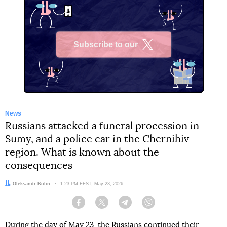
Subscribe to our
X
News
Russians attacked a funeral procession in
Sumy, and a police car in the Chernihiv
region. What is known about the
consequences
Author:
Oleksandr Bulin
Date:
1:23 PM EEST, May 23, 2026
Facebook
Twitter
Telegram
Viber
During the day of May 23, the Russians continued their