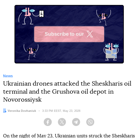
Subscribe to our
X
News
Ukrainian drones attacked the Sheskharis oil
terminal and the Grushova oil depot in
Novorossiysk
Author:
Veronika Dovhaniuk
Date:
3:33 PM EEST, May 23, 2026
Facebook
Twitter
Telegram
Viber
On the night of May 23, Ukrainian units struck the Sheskharis