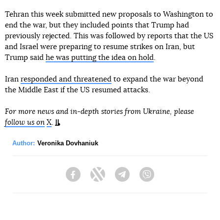
Tehran this week submitted new proposals to Washington to
end the war, but they included points that Trump had
previously rejected. This was followed by reports that the US
and Israel were preparing to resume strikes on Iran, but
Trump said
he was putting the idea on hold
.
Iran
responded and threatened
to expand the war beyond
the Middle East if the US resumed attacks.
For more news and in-depth stories from Ukraine, please
follow us on
X
.
Author:
Veronika Dovhaniuk
Facebook
Twitter
Telegram
Viber