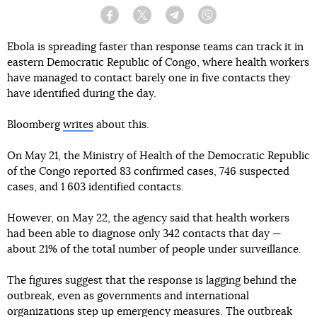
Facebook
Twitter
Telegram
Viber
Ebola is spreading faster than response teams can track it in
eastern Democratic Republic of Congo, where health workers
have managed to contact barely one in five contacts they
have identified during the day.
Bloomberg
writes
about this.
On May 21, the Ministry of Health of the Democratic Republic
of the Congo reported 83 confirmed cases, 746 suspected
cases, and 1 603 identified contacts.
However, on May 22, the agency said that health workers
had been able to diagnose only 342 contacts that day —
about 21% of the total number of people under surveillance.
The figures suggest that the response is lagging behind the
outbreak, even as governments and international
organizations step up emergency measures. The outbreak