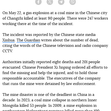
Facebook
Twitter
Telegram
Viber
On May 22, a gas explosion at a coal mine in the Chinese city
of Changzhi killed at least 90 people. There were 247 workers
working there at the time of the incident.
The incident was reported by the Chinese state media
Xinhua
.
The Guardian
writes about the number of dead,
citing the words of the Chinese television and radio company
CCTV.
Authorities initially reported eight deaths and 201 people
evacuated. Chinese President Xi Jinping ordered all efforts to
find the missing and help the injured, and to hold those
responsible accountable. The executives of the company
that runs the mine were detained by law enforcement.
The mine disaster is one of the deadliest in China in a
decade. In 2023, a coal mine collapse in northern Inner
Mongolia killed 53 people. In 2009, a mine explosion in