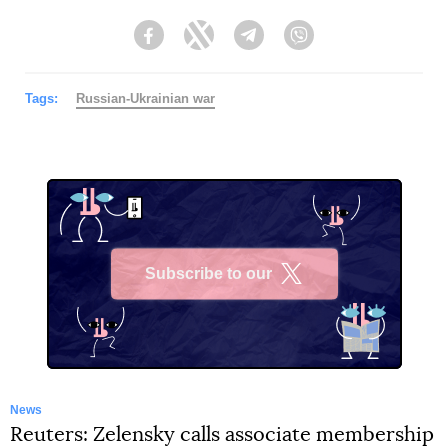
Facebook
Twitter
Telegram
Viber
Tags:
Russian-Ukrainian war
Subscribe to our
X
News
Reuters: Zelensky calls associate membership