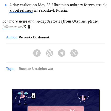
A day earlier, on May 22, Ukrainian military forces struck
an oil refinery
in Yaroslavl, Russia.
For more news and in-depth stories from Ukraine, please
follow us on
X
.
Author:
Veronika Dovhaniuk
Facebook
Twitter
Telegram
Viber
Tags:
Russian-Ukrainian war