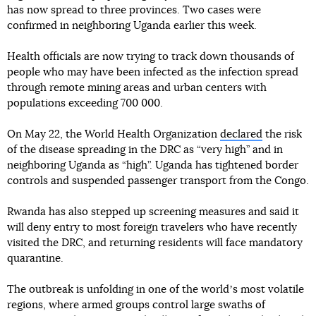
has now spread to three provinces. Two cases were
confirmed in neighboring Uganda earlier this week.
Health officials are now trying to track down thousands of
people who may have been infected as the infection spread
through remote mining areas and urban centers with
populations exceeding 700 000.
On May 22, the World Health Organization
declared
the risk
of the disease spreading in the DRC as “very high” and in
neighboring Uganda as “high”. Uganda has tightened border
controls and suspended passenger transport from the Congo.
Rwanda has also stepped up screening measures and said it
will deny entry to most foreign travelers who have recently
visited the DRC, and returning residents will face mandatory
quarantine.
The outbreak is unfolding in one of the worldʼs most volatile
regions, where armed groups control large swaths of