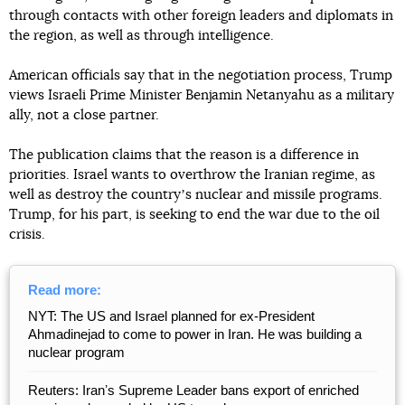
through contacts with other foreign leaders and diplomats in
the region, as well as through intelligence.
American officials say that in the negotiation process, Trump
views Israeli Prime Minister Benjamin Netanyahu as a military
ally, not a close partner.
The publication claims that the reason is a difference in
priorities. Israel wants to overthrow the Iranian regime, as
well as destroy the countryʼs nuclear and missile programs.
Trump, for his part, is seeking to end the war due to the oil
crisis.
Read more:
NYT: The US and Israel planned for ex-President
Ahmadinejad to come to power in Iran. He was building a
nuclear program
Reuters: Iranʼs Supreme Leader bans export of enriched