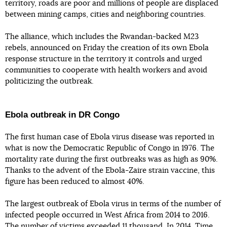
territory, roads are poor and millions of people are displaced
between mining camps, cities and neighboring countries.
The alliance, which includes the Rwandan-backed M23
rebels, announced on Friday the creation of its own Ebola
response structure in the territory it controls and urged
communities to cooperate with health workers and avoid
politicizing the outbreak.
Ebola outbreak in DR Congo
The first human case of Ebola virus disease was reported in
what is now the Democratic Republic of Congo in 1976. The
mortality rate during the first outbreaks was as high as 90%.
Thanks to the advent of the Ebola-Zaire strain vaccine, this
figure has been reduced to almost 40%.
The largest outbreak of Ebola virus in terms of the number of
infected people occurred in West Africa from 2014 to 2016.
The number of victims exceeded 11 thousand. In 2014, Time