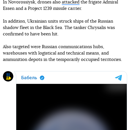
In Novorossiysk, drones also
attacked
the frigate Admiral
Essen and a Project 1239 missile carrier.
In addition, Ukrainian units struck ships of the Russian
shadow fleet in the Black Sea. The tanker Chrysalis was
confirmed to have been hit.
Also targeted were Russian communications hubs,
warehouses with logistical and technical means, and
ammunition depots in the temporarily occupied territories.