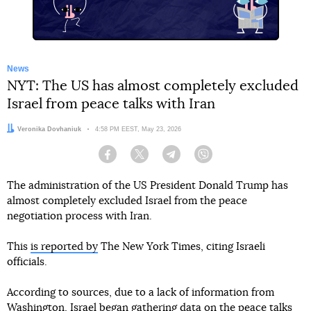
News
NYT: The US has almost completely excluded
Israel from peace talks with Iran
Author:
Veronika Dovhaniuk
Date:
4:58 PM EEST, May 23, 2026
Facebook
Twitter
Telegram
Viber
The administration of the US President Donald Trump has
almost completely excluded Israel from the peace
negotiation process with Iran.
This
is reported by
The New York Times, citing Israeli
officials.
According to sources, due to a lack of information from
Washington, Israel began gathering data on the peace talks