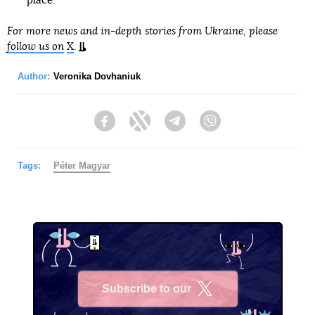
place.
For more news and in-depth stories from Ukraine, please
follow us on
X
.
Author:
Veronika Dovhaniuk
Facebook
Twitter
Telegram
Viber
Tags:
Péter Magyar
Subscribe to our
X