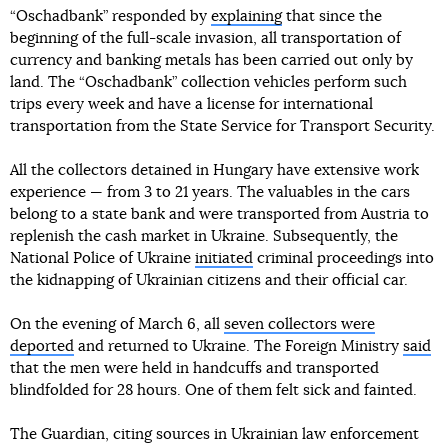
“Oschadbank” responded by
explaining
that since the
beginning of the full-scale invasion, all transportation of
currency and banking metals has been carried out only by
land. The “Oschadbank” collection vehicles perform such
trips every week and have a license for international
transportation from the State Service for Transport Security.
All the collectors detained in Hungary have extensive work
experience — from 3 to 21 years. The valuables in the cars
belong to a state bank and were transported from Austria to
replenish the cash market in Ukraine. Subsequently, the
National Police of Ukraine
initiated
criminal proceedings into
the kidnapping of Ukrainian citizens and their official car.
On the evening of March 6, all
seven collectors were
deported
and returned to Ukraine. The Foreign Ministry
said
that the men were held in handcuffs and transported
blindfolded for 28 hours. One of them felt sick and fainted.
The Guardian, citing sources in Ukrainian law enforcement