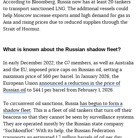
According to Bloomberg, Russia now has at least 20 tankers
to transport sanctioned LNG. The additional vessels could
help Moscow increase exports amid high demand for gas in
Asia and rising prices due to reduced supplies through the
Strait of Hormuz.
What is known about the Russian shadow fleet?
In early December 2022, the G7 members, as well as Australia
and the EU, imposed price caps on Russian oil, setting a
maximum price of $60 per barrel. In January 2026, the
European Union
announced a reduction in the price of
Russian oil
to $44.1 per barrel from February 1, 2026.
To circumvent oil sanctions, Russia
has begun to form a
shadow fleet
. This is a fleet of old tankers that turn off their
beacons so that they cannot be seen by surveillance systems.
They are operated mostly by the Russian state company
“Suchkomflot”. With its help, the Russian Federation
transports an estimated 1.7 million barrels of oil per day,