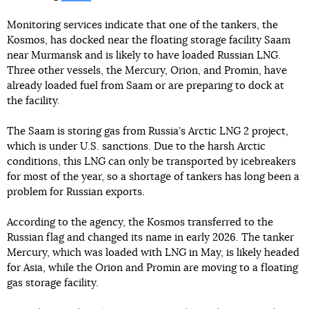
Monitoring services indicate that one of the tankers, the
Kosmos, has docked near the floating storage facility Saam
near Murmansk and is likely to have loaded Russian LNG.
Three other vessels, the Mercury, Orion, and Promin, have
already loaded fuel from Saam or are preparing to dock at
the facility.
The Saam is storing gas from Russia’s Arctic LNG 2 project,
which is under U.S. sanctions. Due to the harsh Arctic
conditions, this LNG can only be transported by icebreakers
for most of the year, so a shortage of tankers has long been a
problem for Russian exports.
According to the agency, the Kosmos transferred to the
Russian flag and changed its name in early 2026. The tanker
Mercury, which was loaded with LNG in May, is likely headed
for Asia, while the Orion and Promin are moving to a floating
gas storage facility.