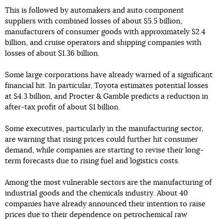
This is followed by automakers and auto component
suppliers with combined losses of about $5.5 billion,
manufacturers of consumer goods with approximately $2.4
billion, and cruise operators and shipping companies with
losses of about $1.36 billion.
Some large corporations have already warned of a significant
financial hit. In particular, Toyota estimates potential losses
at $4.3 billion, and Procter & Gamble predicts a reduction in
after-tax profit of about $1 billion.
Some executives, particularly in the manufacturing sector,
are warning that rising prices could further hit consumer
demand, while companies are starting to revise their long-
term forecasts due to rising fuel and logistics costs.
Among the most vulnerable sectors are the manufacturing of
industrial goods and the chemicals industry. About 40
companies have already announced their intention to raise
prices due to their dependence on petrochemical raw