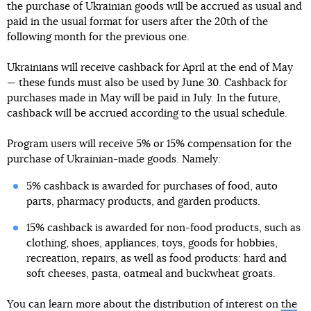
the purchase of Ukrainian goods will be accrued as usual and
paid in the usual format for users after the 20th of the
following month for the previous one.
Ukrainians will receive cashback for April at the end of May
— these funds must also be used by June 30. Cashback for
purchases made in May will be paid in July. In the future,
cashback will be accrued according to the usual schedule.
Program users will receive 5% or 15% compensation for the
purchase of Ukrainian-made goods. Namely:
5% cashback is awarded for purchases of food, auto
parts, pharmacy products, and garden products.
15% cashback is awarded for non-food products, such as
clothing, shoes, appliances, toys, goods for hobbies,
recreation, repairs, as well as food products: hard and
soft cheeses, pasta, oatmeal and buckwheat groats.
You can learn more about the distribution of interest on
the