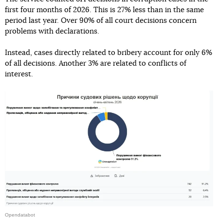
first four months of 2026. This is 27% less than in the same
period last year. Over 90% of all court decisions concern
problems with declarations.
Instead, cases directly related to bribery account for only 6%
of all decisions. Another 3% are related to conflicts of
interest.
Opendatabot