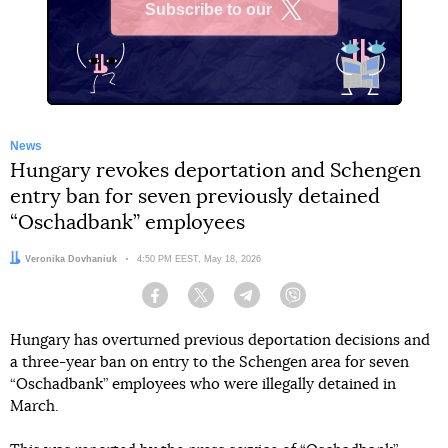
Subscribe to our
X
News
Hungary revokes deportation and Schengen
entry ban for seven previously detained
“Oschadbank” employees
Author:
Veronika Dovhaniuk
Date:
4:50 PM EEST, May 18, 2026
Facebook
Twitter
Telegram
Viber
Hungary has overturned previous deportation decisions and
a three-year ban on entry to the Schengen area for seven
“Oschadbank” employees who were illegally detained in
March.