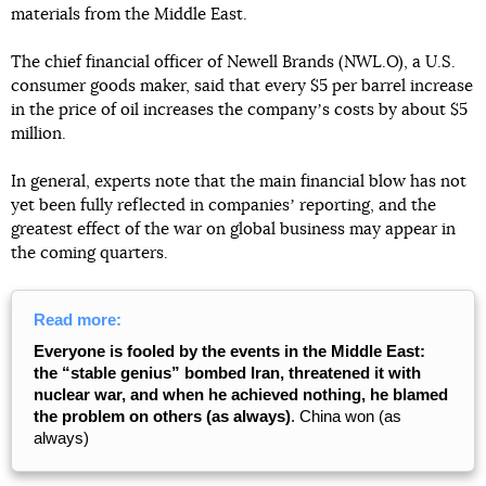
materials from the Middle East.
The chief financial officer of Newell Brands (NWL.O), a U.S.
consumer goods maker, said that every $5 per barrel increase
in the price of oil increases the companyʼs costs by about $5
million.
In general, experts note that the main financial blow has not
yet been fully reflected in companiesʼ reporting, and the
greatest effect of the war on global business may appear in
the coming quarters.
Read more:
Everyone is fooled by the events in the Middle East:
the “stable genius” bombed Iran, threatened it with
nuclear war, and when he achieved nothing, he blamed
the problem on others (as always)
. China won (as
always)