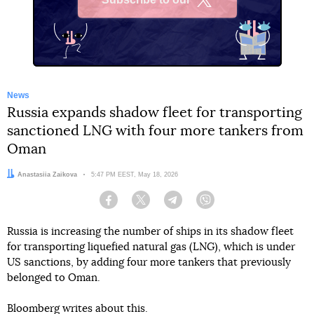
X
News
Russia expands shadow fleet for transporting
sanctioned LNG with four more tankers from
Oman
Author:
Anastasiia Zaikova
Date:
5:47 PM EEST, May 18, 2026
Facebook
Twitter
Telegram
Viber
Russia is increasing the number of ships in its shadow fleet
for transporting liquefied natural gas (LNG), which is under
US sanctions, by adding four more tankers that previously
belonged to Oman.
Bloomberg
writes
about this.