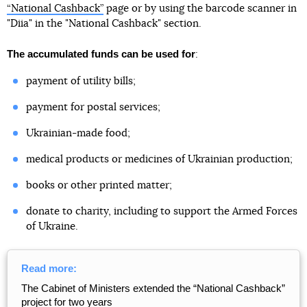
“National Cashback”
page or by using the barcode scanner in
"Diia" in the "National Cashback" section.
The accumulated funds can be used for
:
payment of utility bills;
payment for postal services;
Ukrainian-made food;
medical products or medicines of Ukrainian production;
books or other printed matter;
donate to charity, including to support the Armed Forces
of Ukraine.
Read more:
The Cabinet of Ministers extended the “National Cashback”
project for two years