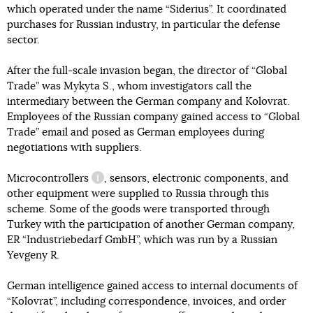
which operated under the name “Siderius”. It coordinated
purchases for Russian industry, in particular the defense
sector.
After the full-scale invasion began, the director of “Global
Trade” was Mykyta S., whom investigators call the
intermediary between the German company and Kolovrat.
Employees of the Russian company gained access to “Global
Trade” email and posed as German employees during
negotiations with suppliers.
Microcontrollers
, sensors, electronic components, and
information reference
other equipment were supplied to Russia through this
scheme. Some of the goods were transported through
Turkey with the participation of another German company,
ER “Industriebedarf GmbH”, which was run by a Russian
Yevgeny R.
German intelligence gained access to internal documents of
“Kolovrat”, including correspondence, invoices, and order