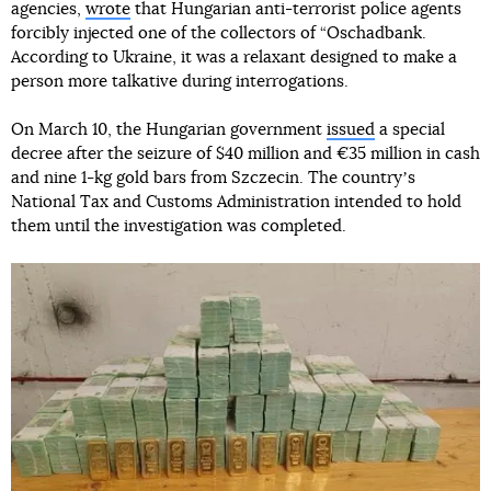
agencies,
wrote
that Hungarian anti-terrorist police agents
forcibly injected one of the collectors of “Oschadbank.
According to Ukraine, it was a relaxant designed to make a
person more talkative during interrogations.
On March 10, the Hungarian government
issued
a special
decree after the seizure of $40 million and €35 million in cash
and nine 1-kg gold bars from Szczecin. The countryʼs
National Tax and Customs Administration intended to hold
them until the investigation was completed.