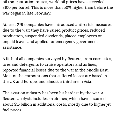
oil transportation routes, world oil prices have exceeded
$100 per barrel. This is more than 50% higher than before the
war began in late February.
At least 279 companies have introduced anti-crisis measures
due to the war: they have raised product prices, reduced
production, suspended dividends, placed employees on
unpaid leave, and applied for emergency government
assistance.
A fifth of all companies surveyed by Reuters, from cosmetics,
tires and detergents to cruise operators and airlines,
reported financial losses due to the war in the Middle East.
Most of the corporations that suffered losses are based in
the UK and Europe, and almost a third are in Asia.
The aviation industry has been hit hardest by the war. A
Reuters analysis includes 45 airlines, which have incurred
about $15 billion in additional costs, mostly due to higher jet
fuel prices.