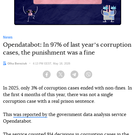
News
Opendatabot: In 97% of last yearʼs corruption
cases, the punishment was a fine
Author:
Olha Bereziuk
Date:
4:13 PM EEST, May 18, 2026
Facebook
Twitter
Telegram
Viber
In 2025, only 3% of corruption cases ended with non-fines. In
the first 4 months of this year, there was not a single
corruption case with a real prison sentence.
This
was reported by
the government data analysis service
Opendatabot.
The service counted 814 decisions in corruption cases in the