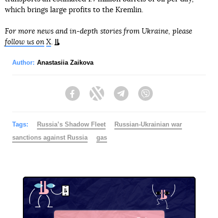
which brings large profits to the Kremlin.
For more news and in-depth stories from Ukraine, please
follow us on
X
.
Author:
Anastasiia Zaikova
Facebook
Twitter
Telegram
Viber
Tags:
Russia’s Shadow Fleet
Russian-Ukrainian war
sanctions against Russia
gas