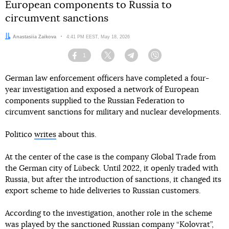
European components to Russia to
circumvent sanctions
Author:
Anastasiia Zaikova
Date:
4:41 PM EEST, May 18, 2026
1
Facebook
Twitter
Telegram
Viber
German law enforcement officers have completed a four-
year investigation and exposed a network of European
components supplied to the Russian Federation to
circumvent sanctions for military and nuclear developments.
Politico
writes
about this.
At the center of the case is the company Global Trade from
the German city of Lübeck. Until 2022, it openly traded with
Russia, but after the introduction of sanctions, it changed its
export scheme to hide deliveries to Russian customers.
According to the investigation, another role in the scheme
was played by the sanctioned Russian company “Kolovrat”,