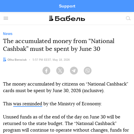
Support
Facebook
Telegram
Twitter
Instagram
Menu
Site
sea
News
The accumulated money from “National
Cashbak” must be spent by June 30
Author:
Olha Bereziuk
Date:
5:57 PM EEST, May 18, 2026
Facebook
Twitter
Telegram
Viber
The money accumulated by citizens on “National Cashback”
cards must be spent by June 30, 2026 (inclusive).
This
was reminded
by the Ministry of Economy.
Unused funds as of the end of the day on June 30 will be
returned to the state budget. The “National Cashback”
program will continue to operate without changes, funds for