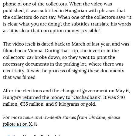
phone of one of the collectors. When the video was
published, it was subtitled in Hungarian with phrases that
the collectors do not say. When one of the collectors says “it
is clear what you are doing”, the subtitles translate his words
as “it is clear that corruption money is visible”.
The video itself is dated back to March of last year, and was
filmed near Vienna. During that trip, the inverter in the
collectorsʼ car broke down, so they went to print the
necessary documents in the parking lot, where there was
electricity. It was the process of signing these documents
that was filmed.
After the elections and the change of government on May 6,
Hungary
returned the money to “Oschadbank
". It was $40
million, €35 million, and 9 kilograms of gold.
For more news and in-depth stories from Ukraine, please
follow us on
X
.