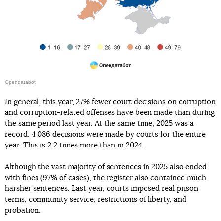
Opendatabot
In general, this year, 27% fewer court decisions on corruption
and corruption-related offenses have been made than during
the same period last year. At the same time, 2025 was a
record: 4 086 decisions were made by courts for the entire
year. This is 2.2 times more than in 2024.
Although the vast majority of sentences in 2025 also ended
with fines (97% of cases), the register also contained much
harsher sentences. Last year, courts imposed real prison
terms, community service, restrictions of liberty, and
probation.