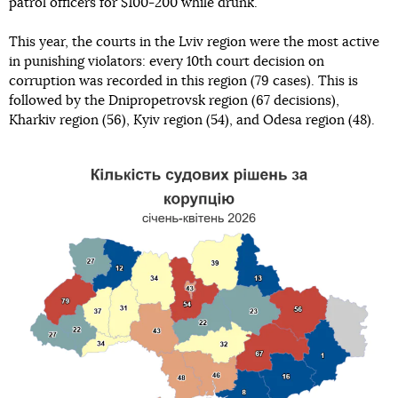
patrol officers for $100-200 while drunk.
This year, the courts in the Lviv region were the most active
in punishing violators: every 10th court decision on
corruption was recorded in this region (79 cases). This is
followed by the Dnipropetrovsk region (67 decisions),
Kharkiv region (56), Kyiv region (54), and Odesa region (48).