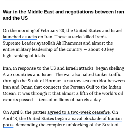
War in the Middle East and negotiations between Iran
and the US
On the morning of February 28, the United States and Israel
launched attacks
on Iran. These attacks killed Iranʼs
Supreme Leader Ayatollah Ali Khamenei and almost the
entire military leadership of the country — about 40 key
high-ranking officials.
Iran, in response to the US and Israeli attacks, began shelling
Arab countries and Israel. The war also halted tanker traffic
through the Strait of Hormuz, a narrow sea corridor between
Iran and Oman that connects the Persian Gulf to the Indian
Ocean. It was through it that almost a fifth of the worldʼs oil
exports passed — tens of millions of barrels a day.
On April 8, the parties
agreed to a two-week ceasefire
. On
April 13,
the United States began a naval blockade of Iranian
ports
, demanding the complete unblocking of the Strait of