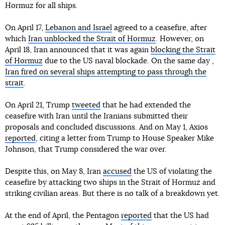
Hormuz for all ships.
On April 17,
Lebanon and Israel
agreed to a ceasefire, after
which
Iran unblocked the Strait of Hormuz
. However, on
April 18, Iran announced that it was again
blocking the Strait
of Hormuz
due to the US naval blockade. On the same day ,
Iran fired on several ships attempting to pass through the
strait
.
On April 21, Trump
tweeted
that he had extended the
ceasefire with Iran until the Iranians submitted their
proposals and concluded discussions. And on May 1, Axios
reported
, citing a letter from Trump to House Speaker Mike
Johnson, that Trump considered the war over.
Despite this, on May 8, Iran
accused
the US of violating the
ceasefire by attacking two ships in the Strait of Hormuz and
striking civilian areas. But there is no talk of a breakdown yet.
At the end of April, the Pentagon
reported
that the US had