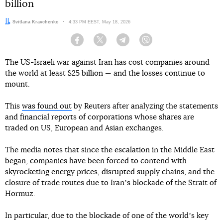
billion
Author:
Svitlana Kravchenko
Date:
4:33 PM EEST, May 18, 2026
Facebook
Twitter
Telegram
Viber
The US-Israeli war against Iran has cost companies around
the world at least $25 billion — and the losses continue to
mount.
This
was found out
by Reuters after analyzing the statements
and financial reports of corporations whose shares are
traded on US, European and Asian exchanges.
The media notes that since the escalation in the Middle East
began, companies have been forced to contend with
skyrocketing energy prices, disrupted supply chains, and the
closure of trade routes due to Iranʼs blockade of the Strait of
Hormuz.
In particular, due to the blockade of one of the worldʼs key