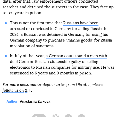
data. After that, law enforcement officers conducted
searches and detained the suspects in the case. They face up
to ten years in prison.
This is not the first time that
Russians have been
arrested or convicted
in Germany for aiding Russia. In
2024, a Russian was detained in Germany for using his
German company to purchase “marine goods” for Russia
in violation of sanctions.
In July of that year,
a German court found a man with
dual German-Russian citizenship
guilty of selling
electronics to Russian companies for military use. He was
sentenced to 6 years and 9 months in prison.
For more news and in-depth stories from Ukraine, please
follow us on
X
.
Author:
Anastasiia Zaikova