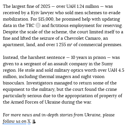
The largest fine of 2025 — over UAH 1.24 million — was
received by a Kyiv lawyer who sold men schemes to evade
mobilization. For $15,000, he promised help with updating
data in the
TRC
and fictitious employment for reserving.
information reference
Despite the scale of the scheme, the court limited itself to a
fine and lifted the seizure of a Chevrolet Camaro, an
apartment, land, and over 1 255 m² of commercial premises.
Instead, the harshest sentence — 10 years in prison — was
given to a sergeant of an assault company in the Sumy
region. He stole and sold military optics worth over UAH 4.5
million, including thermal imagers and night vision
binoculars. Investigators managed to return some of the
equipment to the military, but the court found the crime
particularly serious due to the appropriation of property of
the Armed Forces of Ukraine during the war.
For more news and in-depth stories from Ukraine, please
follow us on
X
.