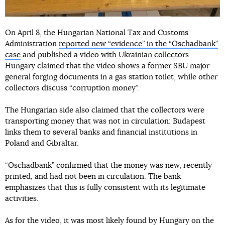
On April 8, the Hungarian National Tax and Customs
Administration
reported new “evidence” in the “Oschadbank”
case
and published a video with Ukrainian collectors.
Hungary claimed that the video shows a former SBU major
general forging documents in a gas station toilet, while other
collectors discuss “corruption money”.
The Hungarian side also claimed that the collectors were
transporting money that was not in circulation: Budapest
links them to several banks and financial institutions in
Poland and Gibraltar.
“Oschadbank” confirmed that the money was new, recently
printed, and had not been in circulation. The bank
emphasizes that this is fully consistent with its legitimate
activities.
As for the video, it was most likely found by Hungary on the