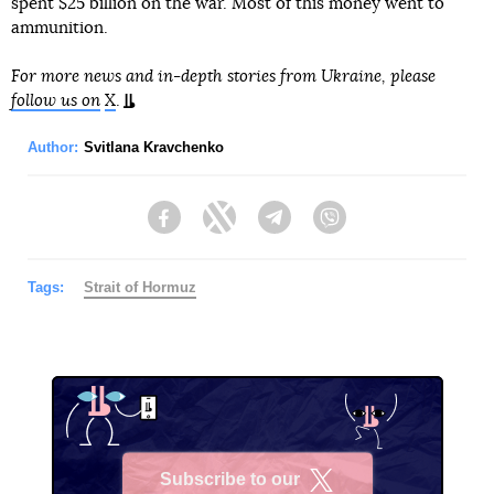
spent $25 billion on the war. Most of this money went to
ammunition.
For more news and in-depth stories from Ukraine, please
follow us on
X
.
Author:
Svitlana Kravchenko
Facebook
Twitter
Telegram
Viber
Tags:
Strait of Hormuz
Subscribe to our
X