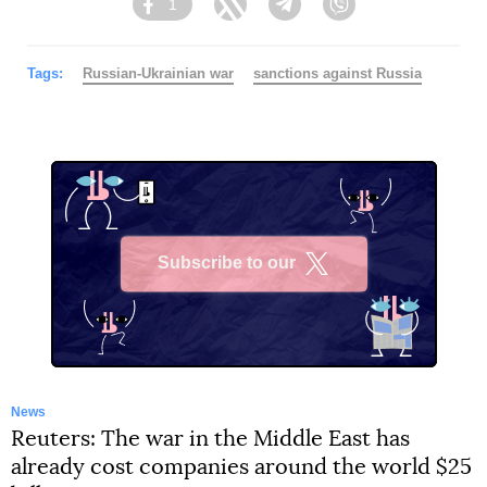
1
Facebook
Twitter
Telegram
Viber
Tags:
Russian-Ukrainian war
sanctions against Russia
Subscribe to our
X
News
Reuters: The war in the Middle East has
already cost companies around the world $25