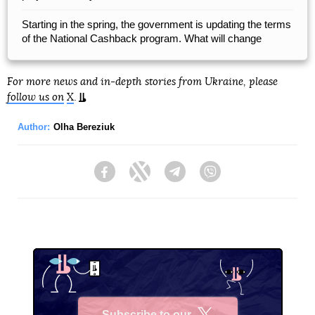
Starting in the spring, the government is updating the terms
of the National Cashback program. What will change
For more news and in-depth stories from Ukraine, please
follow us on
X
.
Author:
Olha Bereziuk
Facebook
Twitter
Telegram
Viber
Subscribe to our