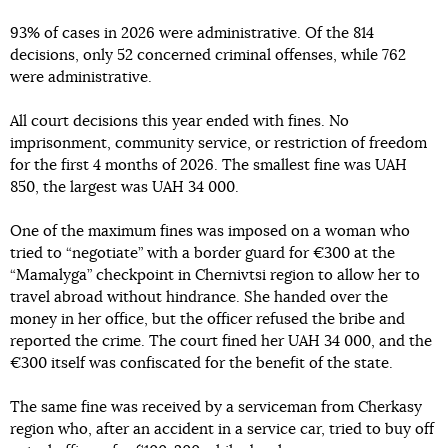
93% of cases in 2026 were administrative. Of the 814
decisions, only 52 concerned criminal offenses, while 762
were administrative.
All court decisions this year ended with fines. No
imprisonment, community service, or restriction of freedom
for the first 4 months of 2026. The smallest fine was UAH
850, the largest was UAH 34 000.
One of the maximum fines was imposed on a woman who
tried to “negotiate” with a border guard for €300 at the
“Mamalyga” checkpoint in Chernivtsi region to allow her to
travel abroad without hindrance. She handed over the
money in her office, but the officer refused the bribe and
reported the crime. The court fined her UAH 34 000, and the
€300 itself was confiscated for the benefit of the state.
The same fine was received by a serviceman from Cherkasy
region who, after an accident in a service car, tried to buy off