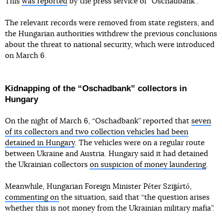
This
was reported
by the press service of “Oschadbank”.
The relevant records were removed from state registers, and
the Hungarian authorities withdrew the previous conclusions
about the threat to national security, which were introduced
on March 6.
Kidnapping of the “Oschadbank” collectors in
Hungary
On the night of March 6, “Oschadbank” reported that
seven
of its collectors and two collection vehicles had been
detained in Hungary
. The vehicles were on a regular route
between Ukraine and Austria. Hungary said it had detained
the Ukrainian collectors
on suspicion of money laundering
.
Meanwhile, Hungarian Foreign Minister Péter Szijjártó,
commenting on
the situation, said that “the question arises
whether this is not money from the Ukrainian military mafia”.