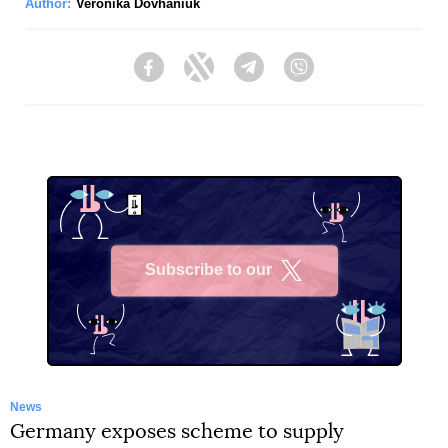
Author:
Veronika Dovhaniuk
Facebook
Twitter
Telegram
Viber
Subscribe to our
X
News
Germany exposes scheme to supply