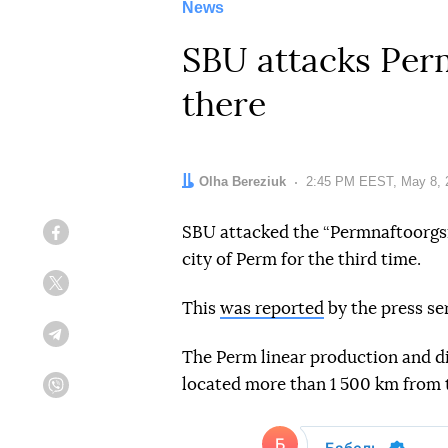
News
SBU attacks Perm 
there
Author:
Olha Bereziuk
Date:
2:45 PM EEST, May 8, 
SBU attacked the “Permnaftoorgsin
Facebook
city of Perm for the third time.
Twitter
This
was reported
by the press se
Telegram
The Perm linear production and dis
located more than 1 500 km from 
Viber