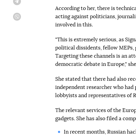
Telegram
According to her, there is techni
acting against politicians, journal
Viber
involved in this.
"This is extremely serious, as Si
political dissidents, fellow MEPs,
Targeting these channels is an att
democratic debate in Europe," she
She stated that there had also re
independent researcher who had 
lobbyists and representatives of R
The relevant services of the Euro
gadgets. She has also filed a compl
In recent months, Russian ha