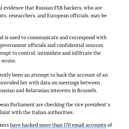
cal evidence that Russian FSB hackers, who are
ists, researchers, and European officials, may be
gnal is used to communicate and correspond with
 government officials and confidential sources.
empt to control, intimidate and infiltrate the
 wrote.
cently been an attempt to hack the account of an
provided her with data on meetings between
ussian and Belarusian interests in Brussels.
pean Parliament are checking the vice presidentʼs
aint with the Italian authorities.
ckers
have hacked more than 170 email accounts
of