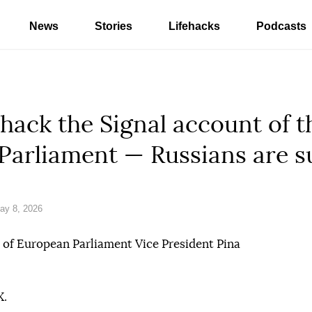
News
Stories
Lifehacks
Podcasts
 hack the Signal account of t
 Parliament — Russians are 
ay 8, 2026
 of European Parliament Vice President Pina
X.