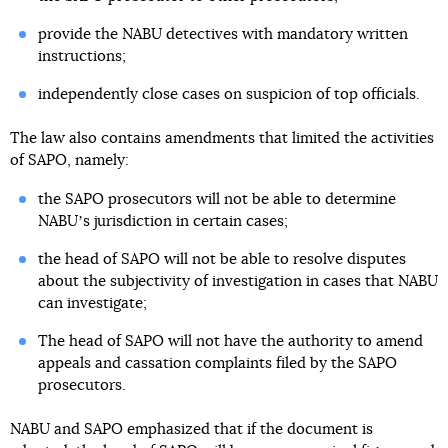
provide the NABU detectives with mandatory written
instructions;
independently close cases on suspicion of top officials.
The law also contains amendments that limited the activities
of SAPO, namely:
the SAPO prosecutors will not be able to determine
NABUʼs jurisdiction in certain cases;
the head of SAPO will not be able to resolve disputes
about the subjectivity of investigation in cases that NABU
can investigate;
The head of SAPO will not have the authority to amend
appeals and cassation complaints filed by the SAPO
prosecutors.
NABU and SAPO emphasized that if the document is