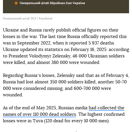
Генеральний штаб ЗСУ / Facebook
Ukraine and Russia rarely publish official figures on their
losses in the war. The last time Russia officially reported this
was in September 2022, when it reported 5 937 deaths.
Ukraine updated its statistics on February 16, 2025: according
to President Volodymyr Zelensky, 46 000 Ukrainian soldiers
were killed, and almost 380 000 were wounded.
Regarding Russiaʼs losses, Zelensky said that as of February 4,
Russia had lost almost 350 000 soldiers killed, another 50-70
000 were considered missing, and 600-700 000 were
wounded.
As of the end of May 2025, Russian media
had collected the
names of over 110 000 dead soldiers
. The highest confirmed
losses were in Tuva (120 dead for every 10 000 men).