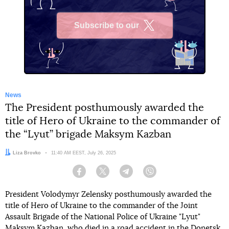
Subscribe to our
X
News
The President posthumously awarded the
title of Hero of Ukraine to the commander of
the “Lyut” brigade Maksym Kazban
Author:
Liza Brovko
Date:
11:40 AM EEST, July 26, 2025
Facebook
Twitter
Telegram
Viber
President Volodymyr Zelensky posthumously awarded the
title of Hero of Ukraine to the commander of the Joint
Assault Brigade of the National Police of Ukraine "Lyut"
Maksym Kazban, who
died in a road accident in the Donetsk