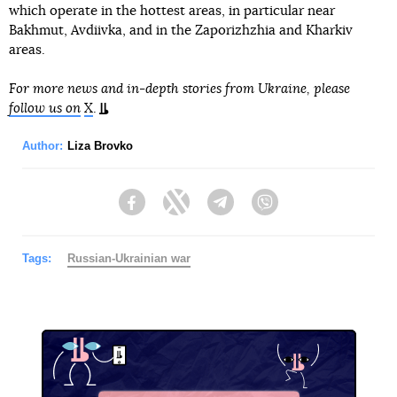
which operate in the hottest areas, in particular near
Bakhmut, Avdiivka, and in the Zaporizhzhia and Kharkiv
areas.
For more news and in-depth stories from Ukraine, please
follow us on
X
.
Author:
Liza Brovko
Facebook
Twitter
Telegram
Viber
Tags:
Russian-Ukrainian war