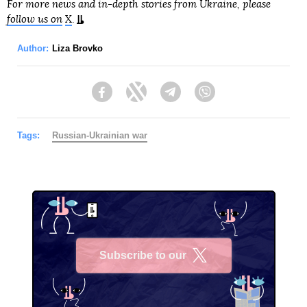
For more news and in-depth stories from Ukraine, please
follow us on
X
.
Author:
Liza Brovko
Facebook
Twitter
Telegram
Viber
Tags:
Russian-Ukrainian war
Subscribe to our
X