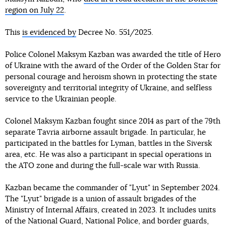
region on July 22
.
This
is evidenced by
Decree No. 551/2025.
Police Colonel Maksym Kazban was awarded the title of Hero
of Ukraine with the award of the Order of the Golden Star for
personal courage and heroism shown in protecting the state
sovereignty and territorial integrity of Ukraine, and selfless
service to the Ukrainian people.
Colonel Maksym Kazban fought since 2014 as part of the 79th
separate Tavria airborne assault brigade. In particular, he
participated in the battles for Lyman, battles in the Siversk
area, etc. He was also a participant in special operations in
the ATO zone and during the full-scale war with Russia.
Kazban became the commander of "Lyut" in September 2024.
The "Lyut" brigade is a union of assault brigades of the
Ministry of Internal Affairs, created in 2023. It includes units
of the National Guard, National Police, and border guards,