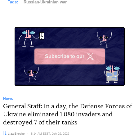
Tags:
Russian-Ukrainian war
Subscribe to our
X
News
General Staff: In a day, the Defense Forces of
Ukraine eliminated 1 080 invaders and
destroyed 7 of their tanks
Author:
Liza Brovko
Date:
8:14 AM EEST, July 26, 2025