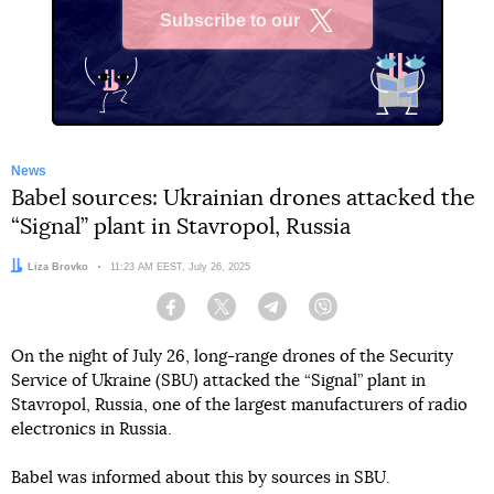
Subscribe to our
X
News
Babel sources: Ukrainian drones attacked the
“Signal” plant in Stavropol, Russia
Author:
Liza Brovko
Date:
11:23 AM EEST, July 26, 2025
Facebook
Twitter
Telegram
Viber
On the night of July 26, long-range drones of the Security
Service of Ukraine (SBU) attacked the “Signal” plant in
Stavropol, Russia, one of the largest manufacturers of radio
electronics in Russia.
Babel was informed about this by sources in SBU.