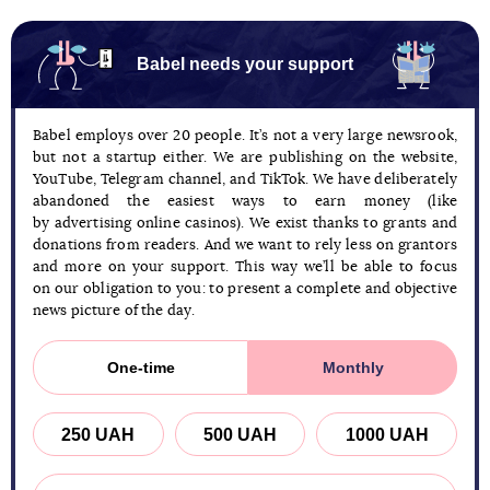
Babel needs your support
Babel employs over 20 people. It’s not a very large newsrook,
but not a startup either. We are publishing on the website,
YouTube, Telegram channel, and TikTok. We have deliberately
abandoned the easiest ways to earn money (like
by advertising online casinos). We exist thanks to grants and
donations from readers. And we want to rely less on grantors
and more on your support. This way we’ll be able to focus
on our obligation to you: to present a complete and objective
news picture of the day.
One-time
Monthly
250 UAH
500 UAH
1000 UAH