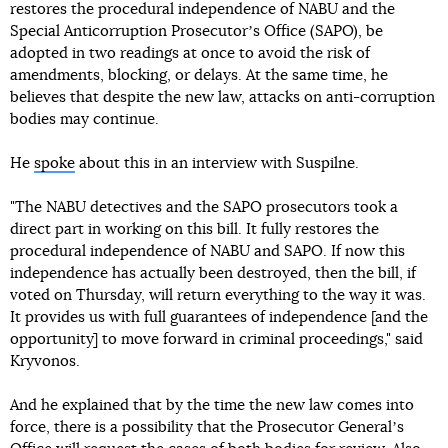
restores the procedural independence of NABU and the
Special Anticorruption Prosecutorʼs Office (SAPO), be
adopted in two readings at once to avoid the risk of
amendments, blocking, or delays. At the same time, he
believes that despite the new law, attacks on anti-corruption
bodies may continue.
He
spoke
about this in an interview with Suspilne.
"The NABU detectives and the SAPO prosecutors took a
direct part in working on this bill. It fully restores the
procedural independence of NABU and SAPO. If now this
independence has actually been destroyed, then the bill, if
voted on Thursday, will return everything to the way it was.
It provides us with full guarantees of independence [and the
opportunity] to move forward in criminal proceedings," said
Kryvonos.
And he explained that by the time the new law comes into
force, there is a possibility that the Prosecutor Generalʼs