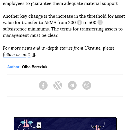
employees to guarantee them adequate material support.
Another key change is the increase in the threshold for asset
value for transfer to ARMA from
200
to
500
information reference
information ref
subsistence minimums. The terms for transferring assets to
management must be clear.
For more news and in-depth stories from Ukraine, please
follow us on
X
.
Author:
Olha Bereziuk
Facebook
Twitter
Telegram
Viber