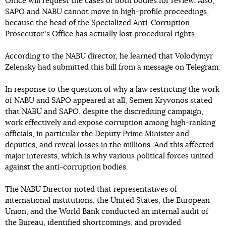
Office will request the cases of both bodies for review. Also,
SAPO and NABU cannot move in high-profile proceedings,
because the head of the Specialized Anti-Corruption
Prosecutorʼs Office has actually lost procedural rights.
According to the NABU director, he learned that Volodymyr
Zelensky had submitted this bill from a message on Telegram.
In response to the question of why a law restricting the work
of NABU and SAPO appeared at all, Semen Kryvonos stated
that NABU and SAPO, despite the discrediting campaign,
work effectively and expose corruption among high-ranking
officials, in particular the Deputy Prime Minister and
deputies, and reveal losses in the millions. And this affected
major interests, which is why various political forces united
against the anti-corruption bodies.
The NABU Director noted that representatives of
international institutions, the United States, the European
Union, and the World Bank conducted an internal audit of
the Bureau, identified shortcomings, and provided