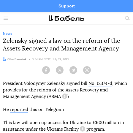
Support
Facebook
Telegram
Twitter
Instagram
Menu
Site
sea
News
Zelensky signed a law on the reform of the
Assets Recovery and Management Agency
Author:
Olha Bereziuk
Date:
5:34 PM EEST, July 27, 2025
Facebook
Twitter
Telegram
Viber
President Volodymyr Zelensky signed bill
No. 12374-d
, which
provides for the reform of the Assets Recovery and
Management Agency (
ARMA
).
information reference
He
reported
this on Telegram.
This law will open up access for Ukraine to €600 million in
assistance under the
Ukraine Facility
program.
information reference