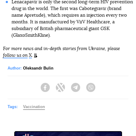
Lenacapavir is only the second long-term HIV prevention
drug in the world. The first was Cabotegravir (brand
name Apretude), which requires an injection every two
months. It is manufactured by ViiV Healthcare, a
subsidiary of British pharmaceutical giant GSK
(GlaxoSmithKline).
For more news and in-depth stories from Ukraine, please
follow us on
X
.
Author:
Oleksandr Bulin
Facebook
Twitter
Telegram
Viber
Tags:
Vaccination