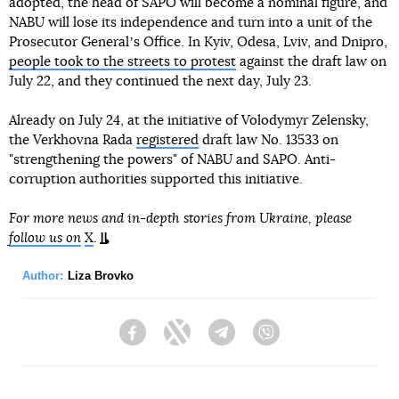
adopted, the head of SAPO will become a nominal figure, and
NABU will lose its independence and turn into a unit of the
Prosecutor Generalʼs Office. In Kyiv, Odesa, Lviv, and Dnipro,
people took to the streets to protest
against the draft law on
July 22, and they continued the next day, July 23.
Already on July 24, at the initiative of Volodymyr Zelensky,
the Verkhovna Rada
registered
draft law No. 13533 on
"strengthening the powers" of NABU and SAPO. Anti-
corruption authorities supported this initiative.
For more news and in-depth stories from Ukraine, please
follow us on
X
.
Author:
Liza Brovko
Facebook
Twitter
Telegram
Viber