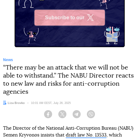
Subscribe to our
X
News
“There may be an attack that we will not be
able to withstand.” The NABU Director reacts
to new law and risks for anti-corruption
agencies
Author:
Liza Brovko
Date:
10:01 AM EEST, July 26, 2025
Facebook
Twitter
Telegram
Viber
The Director of the National Anti-Corruption Bureau (NABU)
Semen Kryvonos insists that
draft law No. 13533
, which