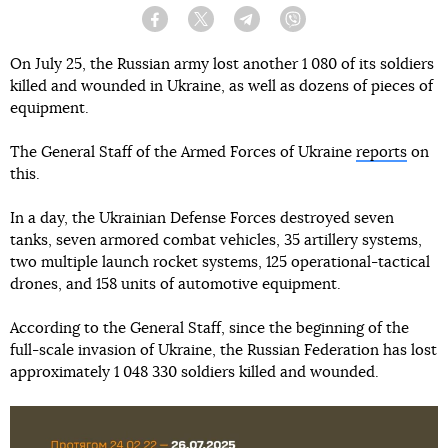
Facebook
Twitter
Telegram
Viber
On July 25, the Russian army lost another 1 080 of its soldiers
killed and wounded in Ukraine, as well as dozens of pieces of
equipment.
The General Staff of the Armed Forces of Ukraine
reports
on
this.
In a day, the Ukrainian Defense Forces destroyed seven
tanks, seven armored combat vehicles, 35 artillery systems,
two multiple launch rocket systems, 125 operational-tactical
drones, and 158 units of automotive equipment.
According to the General Staff, since the beginning of the
full-scale invasion of Ukraine, the Russian Federation has lost
approximately 1 048 330 soldiers killed and wounded.