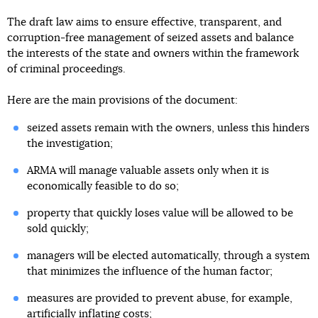
The draft law aims to ensure effective, transparent, and
corruption-free management of seized assets and balance
the interests of the state and owners within the framework
of criminal proceedings.
Here are the main provisions of the document:
seized assets remain with the owners, unless this hinders
the investigation;
ARMA will manage valuable assets only when it is
economically feasible to do so;
property that quickly loses value will be allowed to be
sold quickly;
managers will be elected automatically, through a system
that minimizes the influence of the human factor;
measures are provided to prevent abuse, for example,
artificially inflating costs;