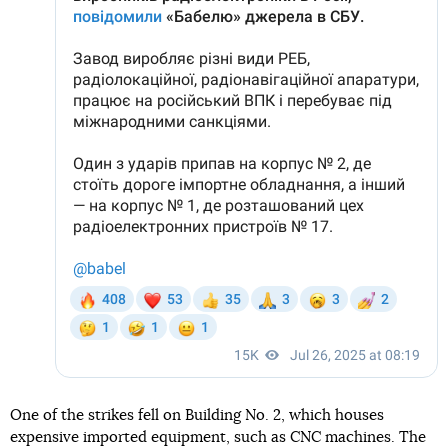
One of the strikes fell on Building No. 2, which houses
expensive imported equipment, such as CNC machines. The