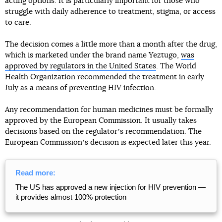
acting options. It is particularly important for those who
struggle with daily adherence to treatment, stigma, or access
to care.
The decision comes a little more than a month after the drug,
which is marketed under the brand name Yeztugo,
was
approved by regulators in the United States
. The World
Health Organization recommended the treatment in early
July as a means of preventing HIV infection.
Any recommendation for human medicines must be formally
approved by the European Commission. It usually takes
decisions based on the regulatorʼs recommendation. The
European Commissionʼs decision is expected later this year.
Read more:
The US has approved a new injection for HIV prevention —
it provides almost 100% protection