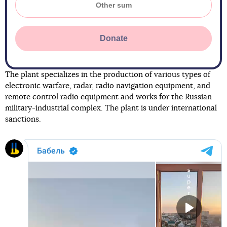
Donate
The plant specializes in the production of various types of
electronic warfare, radar, radio navigation equipment, and
remote control radio equipment and works for the Russian
military-industrial complex. The plant is under international
sanctions.