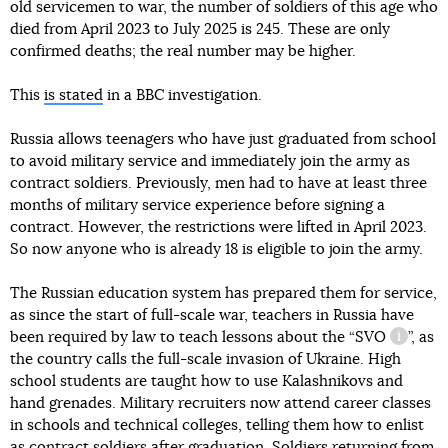
old servicemen to war, the number of soldiers of this age who
died from April 2023 to July 2025 is 245. These are only
confirmed deaths; the real number may be higher.
This
is stated
in a BBC investigation.
Russia allows teenagers who have just graduated from school
to avoid military service and immediately join the army as
contract soldiers. Previously, men had to have at least three
months of military service experience before signing a
contract. However, the restrictions were lifted in April 2023.
So now anyone who is already 18 is eligible to join the army.
The Russian education system has prepared them for service,
as since the start of full-scale war, teachers in Russia have
been required by law to teach lessons about the “
SVO
”, as
informat
the country calls the full-scale invasion of Ukraine. High
school students are taught how to use Kalashnikovs and
hand grenades. Military recruiters now attend career classes
in schools and technical colleges, telling them how to enlist
as contract soldiers after graduation. Soldiers returning from