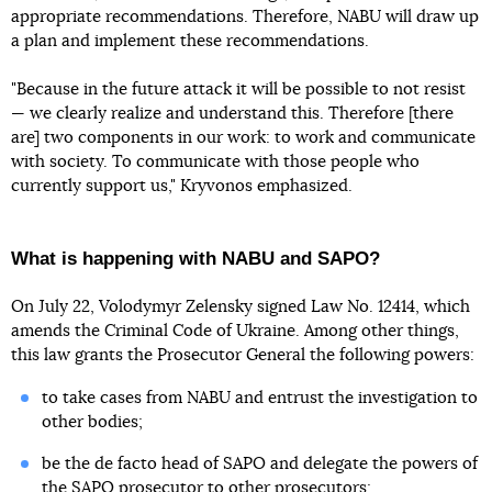
appropriate recommendations. Therefore, NABU will draw up
a plan and implement these recommendations.
"Because in the future attack it will be possible to not resist
— we clearly realize and understand this. Therefore [there
are] two components in our work: to work and communicate
with society. To communicate with those people who
currently support us," Kryvonos emphasized.
What is happening with NABU and SAPO?
On July 22, Volodymyr Zelensky signed Law No. 12414, which
amends the Criminal Code of Ukraine. Among other things,
this law grants the Prosecutor General the following powers:
to take cases from NABU and entrust the investigation to
other bodies;
be the de facto head of SAPO and delegate the powers of
the SAPO prosecutor to other prosecutors;