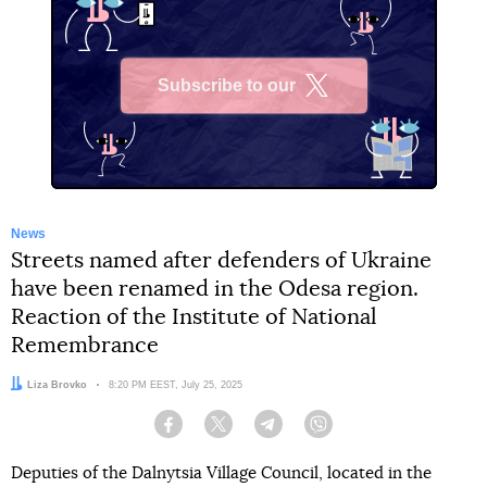
Subscribe to our
X
News
Streets named after defenders of Ukraine
have been renamed in the Odesa region.
Reaction of the Institute of National
Remembrance
Author:
Liza Brovko
Date:
8:20 PM EEST, July 25, 2025
Facebook
Twitter
Telegram
Viber
Deputies of the Dalnytsia Village Council, located in the