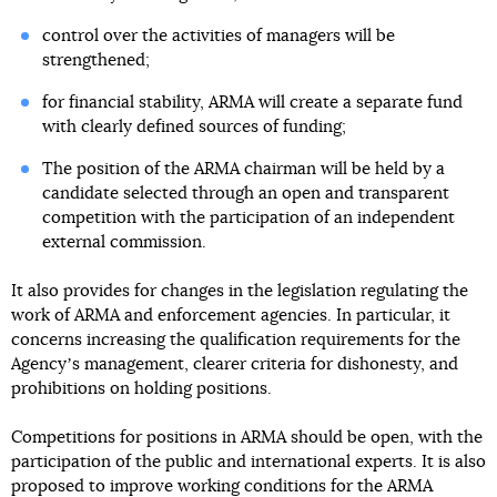
control over the activities of managers will be
strengthened;
for financial stability, ARMA will create a separate fund
with clearly defined sources of funding;
The position of the ARMA chairman will be held by a
candidate selected through an open and transparent
competition with the participation of an independent
external commission.
It also provides for changes in the legislation regulating the
work of ARMA and enforcement agencies. In particular, it
concerns increasing the qualification requirements for the
Agencyʼs management, clearer criteria for dishonesty, and
prohibitions on holding positions.
Competitions for positions in ARMA should be open, with the
participation of the public and international experts. It is also
proposed to improve working conditions for the ARMA