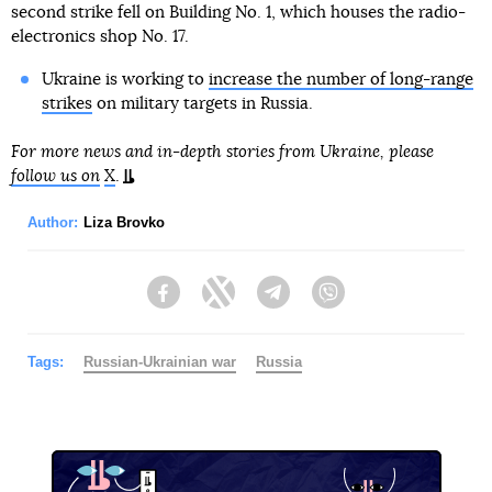
second strike fell on Building No. 1, which houses the radio-
electronics shop No. 17.
Ukraine is working to
increase the number of long-range
strikes
on military targets in Russia.
For more news and in-depth stories from Ukraine, please
follow us on
X
.
Author:
Liza Brovko
Facebook
Twitter
Telegram
Viber
Tags:
Russian-Ukrainian war
Russia