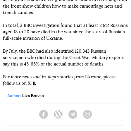
the front show children how to make camouflage nets and
trench candles.
In total, a BBC investigation found that at least 2 812 Russians
aged 18 to 20 have died in the war since the start of Russiaʼs
full-scale invasion of Ukraine.
By July, the BBC had also identified 120,343 Russian
servicemen who died during the Great War. Military experts
say this is 45-65% of the actual number of deaths.
For more news and in-depth stories from Ukraine, please
follow us on
X
.
Author:
Liza Brovko
Facebook
Twitter
Telegram
Viber