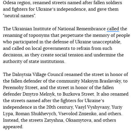
Odesa region, renamed streets named after fallen soldiers
and fighters for Ukraineʼs independence, and gave them
"neutral names".
The Ukrainian Institute of National Remembrance
called
the
renaming of toponyms that perpetuate the memory of people
who participated in the defense of Ukraine unacceptable,
and called on local governments to refrain from such
decisions, as they create social tension and undermine the
authority of state institutions.
The Dalnytsia Village Council renamed the street in honor of
the fallen defender of the community Maksym Braslavsky, to
Peremohy Street, and the street in honor of the fallen
defender Dmytro Melnyk, to Buzkova Street. It also renamed
the streets named after the fighters for Ukraineʼs
independence in the 20th century, Vasyl Vyshyvany, Yuriy
Lypa, Roman Shukhevych, Vsevolod Zmienko, and others.
Instead, the streets Zatyshna, Oksamytova, and others
appeared.