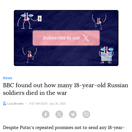
Subscribe to our
X
News
BBC found out how many 18-year-old Russian
soldiers died in the war
Author:
Liza Brovko
Date:
9:07 AM EEST, July 26, 2025
Facebook
Twitter
Telegram
Viber
Despite Putinʼs repeated promises not to send any 18-year-