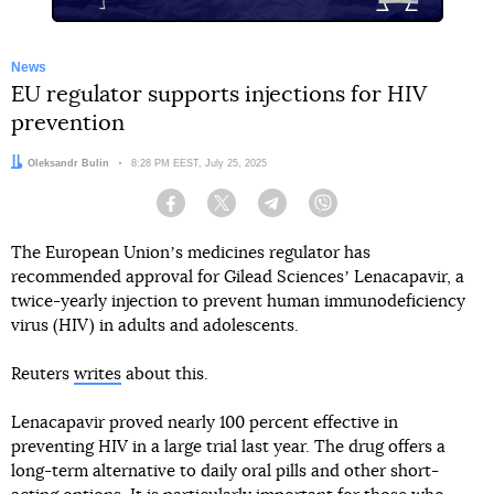
News
EU regulator supports injections for HIV
prevention
Author:
Oleksandr Bulin
Date:
8:28 PM EEST, July 25, 2025
Facebook
Twitter
Telegram
Viber
The European Unionʼs medicines regulator has
recommended approval for Gilead Sciencesʼ Lenacapavir, a
twice-yearly injection to prevent human immunodeficiency
virus (HIV) in adults and adolescents.
Reuters
writes
about this.
Lenacapavir proved nearly 100 percent effective in
preventing HIV in a large trial last year. The drug offers a
long-term alternative to daily oral pills and other short-