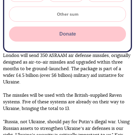
Donate
London will send 350 ASRAAM air defense missiles, originally
designed as air-to-air missiles and upgraded within three
months to be ground-launched. The package is part of a
wider £4.5 billion (over $6 billion) military aid initiative for
Ukraine.
The missiles will be used with the British-supplied Raven
systems. Five of these systems are already on their way to
Ukraine, bringing the total to 13.
"Russia, not Ukraine, should pay for Putinʼs illegal war. Using
Russian assets to strengthen Ukraineʼs air defenses is our