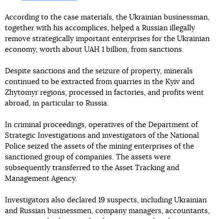
According to the case materials, the Ukrainian businessman,
together with his accomplices, helped a Russian illegally
remove strategically important enterprises for the Ukrainian
economy, worth about UAH 1 billion, from sanctions.
Despite sanctions and the seizure of property, minerals
continued to be extracted from quarries in the Kyiv and
Zhytomyr regions, processed in factories, and profits went
abroad, in particular to Russia.
In criminal proceedings, operatives of the Department of
Strategic Investigations and investigators of the National
Police seized the assets of the mining enterprises of the
sanctioned group of companies. The assets were
subsequently transferred to the Asset Tracking and
Management Agency.
Investigators also declared 19 suspects, including Ukrainian
and Russian businessmen, company managers, accountants,