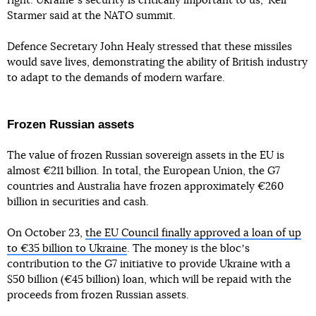
right. Ukraineʼs security is critically important to us," Keir
Starmer said at the NATO summit.
Defence Secretary John Healy stressed that these missiles
would save lives, demonstrating the ability of British industry
to adapt to the demands of modern warfare.
Frozen Russian assets
The value of frozen Russian sovereign assets in the EU is
almost €211 billion. In total, the European Union, the G7
countries and Australia have frozen approximately €260
billion in securities and cash.
On October 23,
the EU Council finally approved a loan of up
to €35 billion to Ukraine
. The money is the blocʼs
contribution to the G7 initiative to provide Ukraine with a
$50 billion (€45 billion) loan, which will be repaid with the
proceeds from frozen Russian assets.