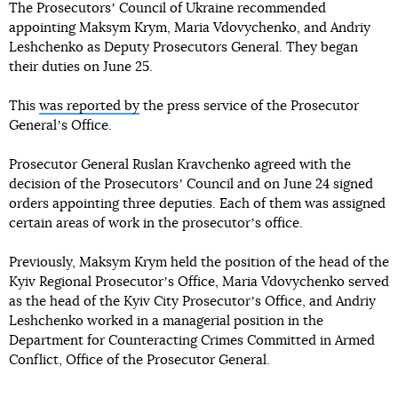
The Prosecutorsʼ Council of Ukraine recommended
appointing Maksym Krym, Maria Vdovychenko, and Andriy
Leshchenko as Deputy Prosecutors General. They began
their duties on June 25.
This
was reported by
the press service of the Prosecutor
Generalʼs Office.
Prosecutor General Ruslan Kravchenko agreed with the
decision of the Prosecutorsʼ Council and on June 24 signed
orders appointing three deputies. Each of them was assigned
certain areas of work in the prosecutorʼs office.
Previously, Maksym Krym held the position of the head of the
Kyiv Regional Prosecutorʼs Office, Maria Vdovychenko served
as the head of the Kyiv City Prosecutorʼs Office, and Andriy
Leshchenko worked in a managerial position in the
Department for Counteracting Crimes Committed in Armed
Conflict, Office of the Prosecutor General.