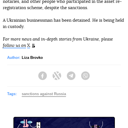
notaries, and other people who participated in the asset re-
registration scheme, despite the sanctions.
A Ukrainian businessman has been detained. He is being held
in custody.
For more news and in-depth stories from Ukraine, please
follow us on
X
.
Author:
Liza Brovko
Facebook
Twitter
Telegram
Viber
Tags:
sanctions against Russia