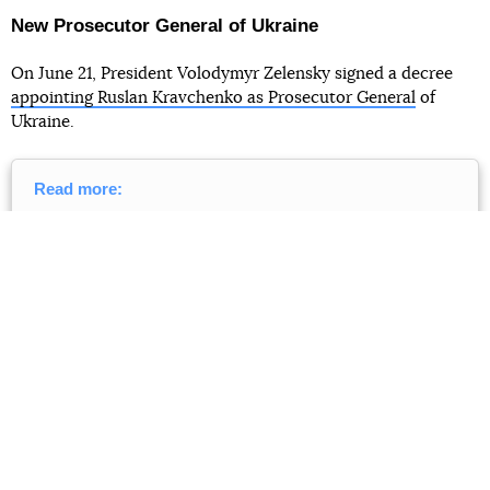
New Prosecutor General of Ukraine
On June 21, President Volodymyr Zelensky signed a decree
appointing Ruslan Kravchenko as Prosecutor General
of
Ukraine.
Read more:
The new Prosecutor General is Ruslan Kravchenko —
he led the Yanukovych case and almost headed the
NABU. And he also has a dream.
A brief profile from
Babel
In a speech to the Verkhovna Rada, Kravchenko promised to
be politically independent and make only fair decisions, not
using his position for political persecution. He wants to
restore trust in the prosecutorʼs office and return it to its
role as "coordinator of the work of all law enforcement
agencies".