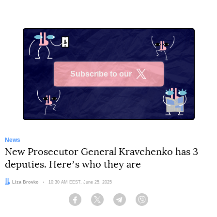
Subscribe to our
X
News
New Prosecutor General Kravchenko has 3
deputies. Hereʼs who they are
Author:
Liza Brovko
Date:
10:30 AM EEST, June 25, 2025
Facebook
Twitter
Telegram
Viber