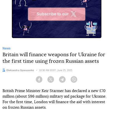
Subscribe to our
X
News
Britain will finance weapons for Ukraine for
the first time using frozen Russian assets
Author:
Oleksandra Opanasenko
Date:
10:36 AM EEST, June 25, 2025
Facebook
Twitter
Telegram
Viber
British Prime Minister Keir Starmer has declared a new £70
million (about $96 million) military aid package for Ukraine.
For the first time, London will finance the aid with interest
on frozen Russian assets.