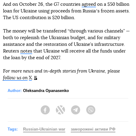
And on October 26, the G7 countries
agreed
on a $50 billion
loan for Ukraine using proceeds from Russiaʼs frozen assets.
The US contribution is $20 billion.
The money will be transferred “through various channels” —
both to replenish the Ukrainian budget, and for military
assistance and the restoration of Ukraine’s infrastructure.
Reuters
notes
that Ukraine will receive all the funds under
the loan by the end of 2027.
For more news and in-depth stories from Ukraine, please
follow us on
X
.
Author:
Oleksandra Opanasenko
Facebook
Twitter
Telegram
Viber
Tags:
Russian-Ukrainian war
заморожені активи РФ