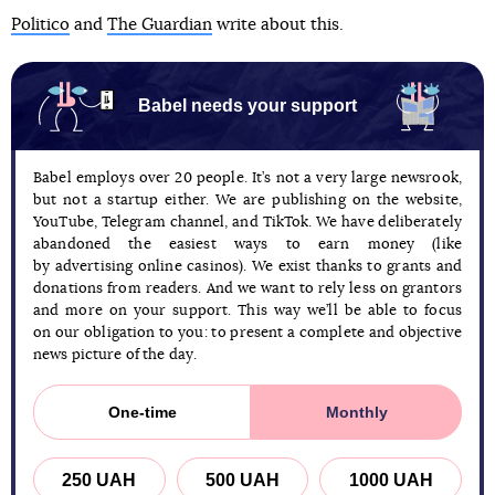
Politico
and
The Guardian
write about this.
Babel needs your support
Babel employs over 20 people. It’s not a very large newsrook,
but not a startup either. We are publishing on the website,
YouTube, Telegram channel, and TikTok. We have deliberately
abandoned the easiest ways to earn money (like
by advertising online casinos). We exist thanks to grants and
donations from readers. And we want to rely less on grantors
and more on your support. This way we’ll be able to focus
on our obligation to you: to present a complete and objective
news picture of the day.
One-time
Monthly
250 UAH
500 UAH
1000 UAH