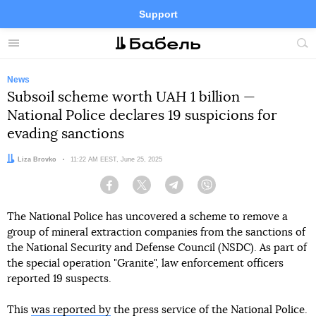
Support
Facebook
Telegram
Twitter
Instagram
Menu
Site
sea
News
Subsoil scheme worth UAH 1 billion —
National Police declares 19 suspicions for
evading sanctions
Author:
Liza Brovko
Date:
11:22 AM EEST, June 25, 2025
Facebook
Twitter
Telegram
Viber
The National Police has uncovered a scheme to remove a
group of mineral extraction companies from the sanctions of
the National Security and Defense Council (NSDC). As part of
the special operation "Granite", law enforcement officers
reported 19 suspects.
This
was reported by
the press service of the National Police.