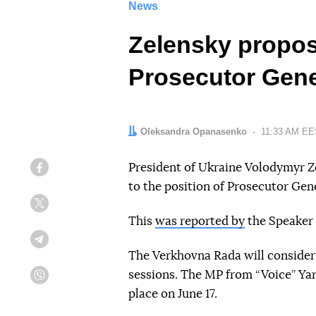
News
Zelensky propos
Prosecutor Gene
Author:
Oleksandra Opanasenko
Date:
11:33 AM EES
President of Ukraine Volodymyr 
Facebook
to the position of Prosecutor Gene
Twitter
This
was reported by
the Speaker 
Telegram
The Verkhovna Rada will consider
sessions. The MP from “Voice” Ya
Viber
place on June 17.