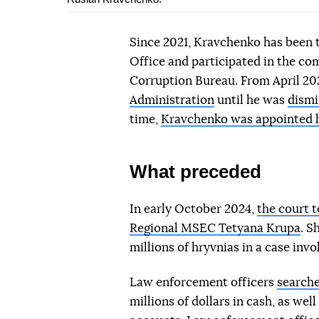
Since 2021, Kravchenko has been 
Office and participated in the com
Corruption Bureau. From April 20
Administration
until he was
dismi
time,
Kravchenko was appointed he
What preceded
In early October 2024,
the court 
Regional MSEC Tetyana Krupa
. S
millions of hryvnias in a case invol
Law enforcement officers
search
millions of dollars in cash, as wel