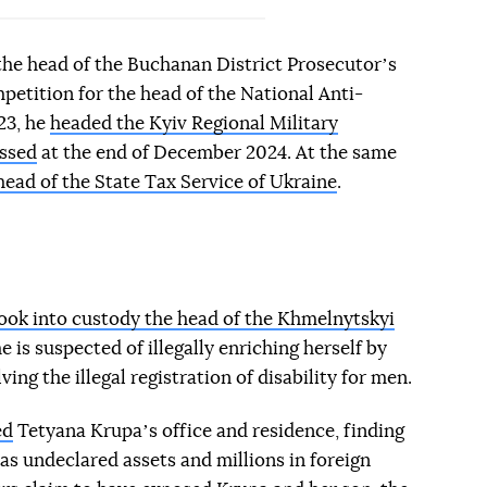
the head of the Buchanan District Prosecutorʼs
petition for the head of the National Anti-
23, he
headed the Kyiv Regional Military
ssed
at the end of December 2024. At the same
ad of the State Tax Service of Ukraine
.
took into custody the head of the Khmelnytskyi
he is suspected of illegally enriching herself by
ving the illegal registration of disability for men.
ed
Tetyana Krupaʼs office and residence, finding
l as undeclared assets and millions in foreign