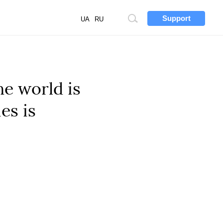
Support
Site
UA
RU
search
he world is
es is