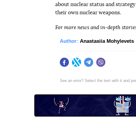
about nuclear status and strategy
their own nuclear weapons.
For more news and in-depth storie
Author:
Anastasiia Mohylevets
Facebook
Twitter
Telegram
Viber
See an error? Select the text with it and p