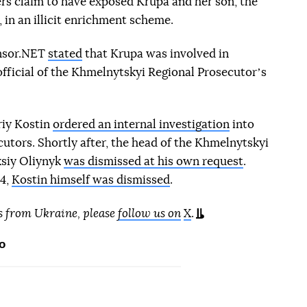
rs claim to have exposed Krupa and her son, the
 in an illicit enrichment scheme.
ensor.NET
stated
that Krupa was involved in
 official of the Khmelnytskyi Regional Prosecutorʼs
riy Kostin
ordered an internal investigation
into
ecutors. Shortly after, the head of the Khmelnytskyi
ksiy Oliynyk
was dismissed at his own request
.
24,
Kostin himself was dismissed
.
s from Ukraine, please
follow us on
X
.
o