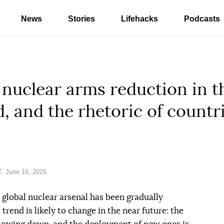
News
Stories
Lifehacks
Podcasts
 nuclear arms reduction in t
, and the rhetoric of countri
, June 16, 2025
 global nuclear arsenal has been gradually
trend is likely to change in the near future: the