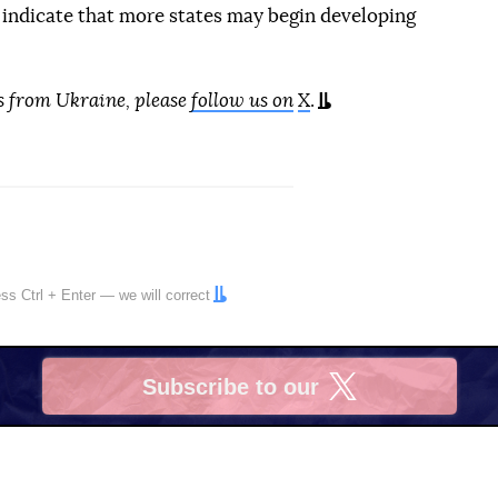
 indicate that more states may begin developing
s from Ukraine, please
follow us on
X
.
ress
Ctrl
+
Enter
— we will correct
Subscribe to our
X