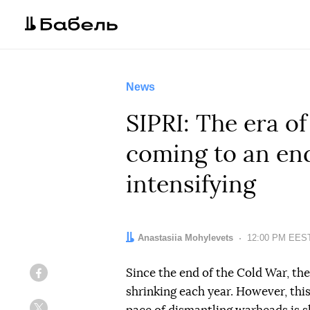
News
SIPRI: The era of
coming to an end
intensifying
Author:
Anastasiia Mohylevets
Date:
12:00 PM EEST
Since the end of the Cold War, the
Facebook
shrinking each year. However, this 