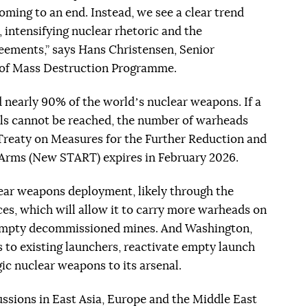
coming to an end. Instead, we see a clear trend
 intensifying nuclear rhetoric and the
ements,” says Hans Christensen, Senior
 of Mass Destruction Programme.
 nearly 90% of the worldʼs nuclear weapons. If a
ls cannot be reached, the number of warheads
l Treaty on Measures for the Further Reduction and
e Arms (New START) expires in February 2026.
lear weapons deployment, likely through the
ces, which will allow it to carry more warheads on
ad empty decommissioned mines. And Washington,
s to existing launchers, reactivate empty launch
c nuclear weapons to its arsenal.
ssions in East Asia, Europe and the Middle East