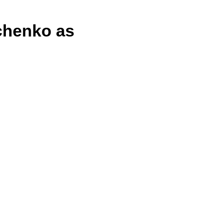
chenko as