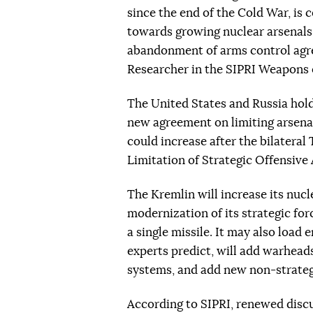
since the end of the Cold War, is 
towards growing nuclear arsenals,
abandonment of arms control agre
Researcher in the SIPRI Weapons
The United States and Russia hold
new agreement on limiting arsena
could increase after the bilatera
Limitation of Strategic Offensiv
The Kremlin will increase its nuc
modernization of its strategic for
a single missile. It may also lo
experts predict, will add warhead
systems, and add new non-strategi
According to SIPRI, renewed discu