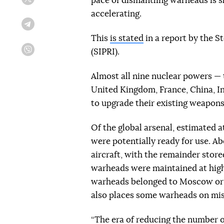
pace of dismantling warheads is 
Twitter
accelerating.
Telegram
This
is stated
in a report by the S
(SIPRI).
Viber
Almost all nine nuclear powers — 
United Kingdom, France, China, In
to upgrade their existing weapons
Of the global arsenal, estimated a
were potentially ready for use. Ab
aircraft, with the remainder store
warheads were maintained at high a
warheads belonged to Moscow or 
also places some warheads on mis
“The era of reducing the number o