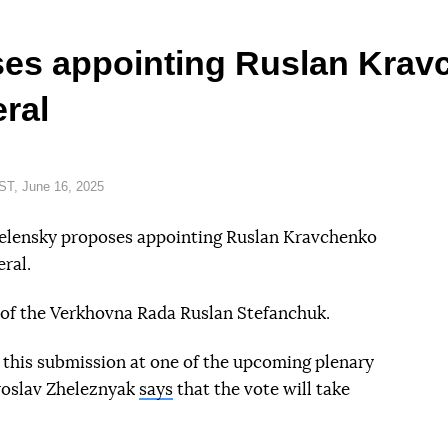
es appointing Ruslan Krav
ral
T, June 16, 2025
Zelensky proposes appointing Ruslan Kravchenko
ral.
of the Verkhovna Rada Ruslan Stefanchuk.
 this submission at one of the upcoming plenary
roslav Zheleznyak
says
that the vote will take