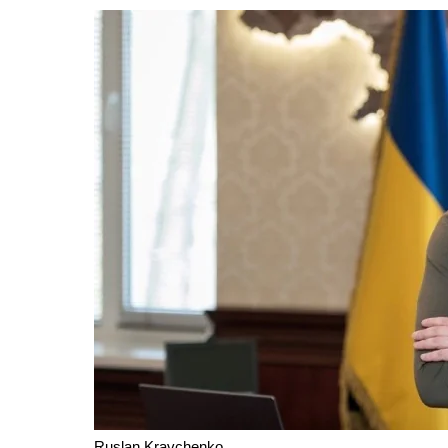
Ruslan Kravchenko.