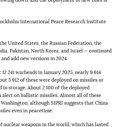
slowing down, and the deployment of new ones is
tockholm International Peace Research Institute
the United States, the Russian Federation, the
dia, Pakistan, North Korea, and Israel — continued
 and add new versions in 2024.
t 12 241 warheads in January 2025, nearly 9 614
out 3 912 of these were deployed on missiles or
d in storage. About 2 100 of the deployed
lert on ballistic missiles. Almost all of these
Washington, although SIPRI suggests that China
siles even in peacetime.
f nuclear weapons in the world, which has lasted