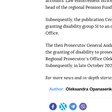
accounts. Law enforcement office
head of the regional Pension Fund,
Subsequently, the publication C
granting disability group 51 to an
Office.
The then Prosecutor General And
the granting of disability to pros
Regional Prosecutorʼs Office Ole
Subsequently, in late October 20
For more news and in-depth storie
Author:
Oleksandra Opanasenk
Facebook
Twitter
Telegram
Viber