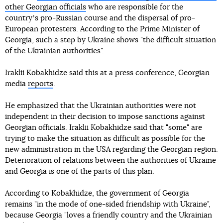
other Georgian officials
who are responsible for the
countryʼs pro-Russian course and the dispersal of pro-
European protesters. According to the Prime Minister of
Georgia, such a step by Ukraine shows "the difficult situation
of the Ukrainian authorities".
Iraklii Kobakhidze said this at a press conference, Georgian
media
reports
.
He emphasized that the Ukrainian authorities were not
independent in their decision to impose sanctions against
Georgian officials. Iraklii Kobakhidze said that "some" are
trying to make the situation as difficult as possible for the
new administration in the USA regarding the Georgian region.
Deterioration of relations between the authorities of Ukraine
and Georgia is one of the parts of this plan.
According to Kobakhidze, the government of Georgia
remains "in the mode of one-sided friendship with Ukraine",
because Georgia "loves a friendly country and the Ukrainian