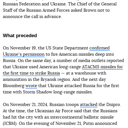
Russian Federation and Ukraine. The Chief of the General
Staff of the Russian Armed Forces asked Brown not to
announce the call in advance.
What preceded
On November 19, the US State Department
confirmed
Ukraineʼs permission
to fire American missiles deep into
Russia. On the same day, a number of media outlets reported
that Ukraine used American long-range
ATACMS missiles for
the first time to strike Russia
— at a warehouse with
ammunition in the Bryansk region. And the next day
Bloomberg
wrote
that Ukraine attacked Russia for the first
time with Storm Shadow long-range missiles.
On November 21, 2024, Russian troops
attacked
the Dnipro.
At the time, the Ukrainian Air Force said that the Russians
had hit the city with an intercontinental ballistic missile
(ICBM). On the evening of November 21, Putin announced