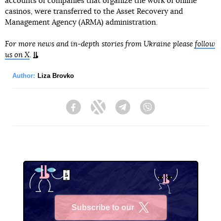
accounts of companies that organize the work of online
casinos, were transferred to the Asset Recovery and
Management Agency (ARMA) administration.
For more news and in-depth stories from Ukraine please
follow
us on X
.
Author:
Liza Brovko
Facebook
Twitter
Telegram
Viber
Subscribe to our
X