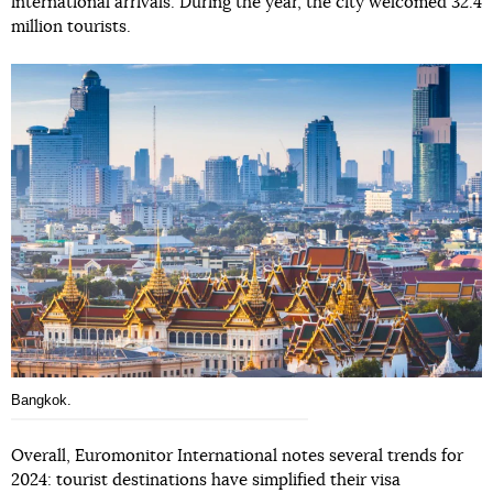
international arrivals. During the year, the city welcomed 32.4
million tourists.
Bangkok.
Overall, Euromonitor International notes several trends for
2024: tourist destinations have simplified their visa