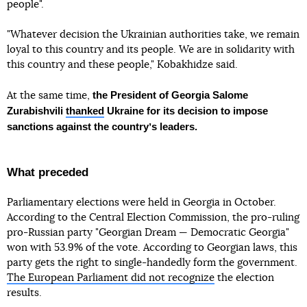
people".
"Whatever decision the Ukrainian authorities take, we remain
loyal to this country and its people. We are in solidarity with
this country and these people," Kobakhidze said.
the President of Georgia Salome
At the same time,
Zurabishvili
thanked
Ukraine for its decision to impose
sanctions against the countryʼs leaders.
What preceded
Parliamentary elections were held in Georgia in October.
According to the Central Election Commission, the pro-ruling
pro-Russian party "Georgian Dream — Democratic Georgia"
won with 53.9% of the vote. According to Georgian laws, this
party gets the right to single-handedly form the government.
The European Parliament did not recognize
the election
results.