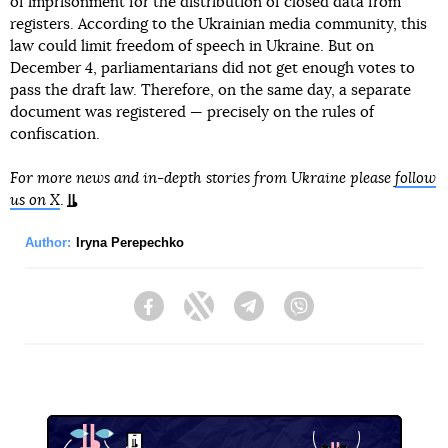
of imprisonment for the distribution of closed data from
registers. According to the Ukrainian media community, this
law could limit freedom of speech in Ukraine. But on
December 4, parliamentarians did not get enough votes to
pass the draft law. Therefore, on the same day, a separate
document was registered — precisely on the rules of
confiscation.
For more news and in-depth stories from Ukraine please
follow
us on X
.
Author:
Iryna Perepechko
Facebook
Twitter
Telegram
Viber