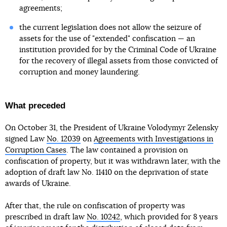
agreements;
the current legislation does not allow the seizure of
assets for the use of "extended" confiscation — an
institution provided for by the Criminal Code of Ukraine
for the recovery of illegal assets from those convicted of
corruption and money laundering.
What preceded
On October 31, the President of Ukraine Volodymyr Zelensky
signed Law
No. 12039
on
Agreements with Investigations in
Corruption Cases
. The law contained a provision on
confiscation of property, but it was withdrawn later, with the
adoption of draft law No. 11410 on the deprivation of state
awards of Ukraine.
After that, the rule on confiscation of property was
prescribed in draft law
No. 10242
, which provided for 8 years