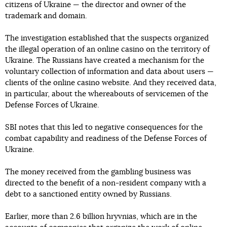
citizens of Ukraine — the director and owner of the
trademark and domain.
The investigation established that the suspects organized
the illegal operation of an online casino on the territory of
Ukraine. The Russians have created a mechanism for the
voluntary collection of information and data about users —
clients of the online casino website. And they received data,
in particular, about the whereabouts of servicemen of the
Defense Forces of Ukraine.
SBI notes that this led to negative consequences for the
combat capability and readiness of the Defense Forces of
Ukraine.
The money received from the gambling business was
directed to the benefit of a non-resident company with a
debt to a sanctioned entity owned by Russians.
Earlier, more than 2.6 billion hryvnias, which are in the