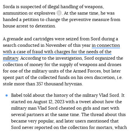
Sorda is suspected of
illegal handling of weapons,
ammunition or explosives
. At the same time, he was
information reference
handed a petition to change the preventive measure from
house arrest to detention.
A grenade and cartridges were seized from Sord during a
search conducted in November of this year
in connection
with a case of fraud with charges for the needs of the
military
. According to the investigation, Sord organized the
collection of money for the supply of weapons and drones
for one of the military units of the Armed Forces, but later
spent part of the collected funds on his own discretion, i.e.
stole more than 357 thousand hryvnias.
Babel told about the history of the military Vlad Sord. It
started on August 12, 2023 with a tweet about how the
military man Vlad Sord cheated on girls and met with
several partners at the same time. The thread about this
became very popular, and later users mentioned that
Sord never reported on the collection for mortars, which