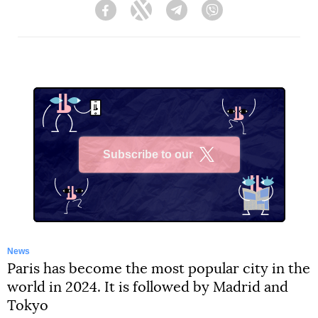
Facebook
Twitter
Telegram
Viber
Subscribe to our
X
News
Paris has become the most popular city in the
world in 2024. It is followed by Madrid and
Tokyo