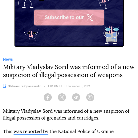
Subscribe to our
X
News
Military Vladyslav Sord was informed of a new
suspicion of illegal possession of weapons
Author:
Oleksandra Opanasenko
Date:
1:04 PM EET, December 5, 2024
Facebook
Twitter
Telegram
Viber
Military Vladyslav Sord was informed of a new suspicion of
illegal possession of grenades and cartridges.
This
was reported by
the National Police of Ukraine.