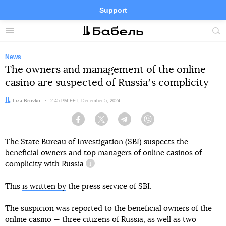
Support
Facebook
Telegram
Twitter
Instagram
Menu
Site
sea
News
The owners and management of the online
casino are suspected of Russiaʼs complicity
Author:
Liza Brovko
Date:
2:45 PM EET, December 5, 2024
Facebook
Twitter
Telegram
Viber
The State Bureau of Investigation (SBI) suspects the
beneficial owners and top managers of online casinos of
complicity with Russia
.
information reference
This
is written by
the press service of SBI.
The suspicion was reported to the beneficial owners of the
online casino — three citizens of Russia, as well as two