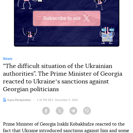
Subscribe to our
X
News
“The difficult situation of the Ukrainian
authorities”. The Prime Minister of Georgia
reacted to Ukraineʼs sanctions against
Georgian politicians
Author:
Iryna Perepechko
Date:
1:32 PM EET, December 5, 2024
Facebook
Twitter
Telegram
Viber
Prime Minister of Georgia Iraklii Kobakhidze reacted to the
fact that
Ukraine introduced sanctions against him and some