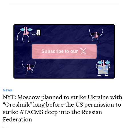
Subscribe to our
X
News
NYT: Moscow planned to strike Ukraine with
“Oreshnik” long before the US permission to
strike ATACMS deep into the Russian
Federation