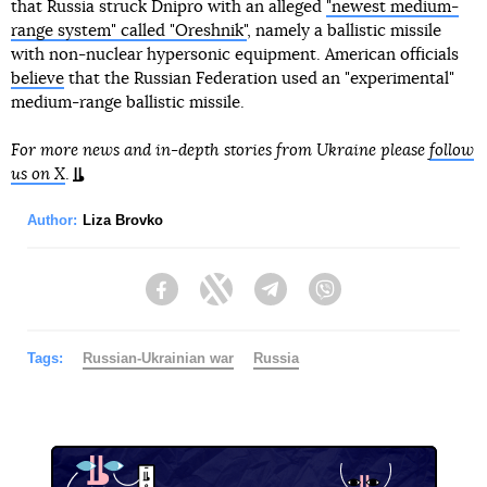
that Russia struck Dnipro with an alleged
"newest medium-
range system" called "Oreshnik"
, namely a ballistic missile
with non-nuclear hypersonic equipment. American officials
believe
that the Russian Federation used an "experimental"
medium-range ballistic missile.
For more news and in-depth stories from Ukraine please
follow
us on X
.
Author:
Liza Brovko
Facebook
Twitter
Telegram
Viber
Tags:
Russian-Ukrainian war
Russia