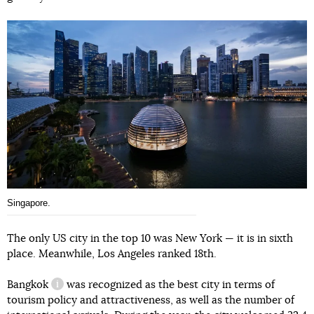
Singapore.
The only US city in the top 10 was New York — it is in sixth
place. Meanwhile, Los Angeles ranked 18th.
Bangkok
was recognized as the best city in terms of
information reference
tourism policy and attractiveness, as well as the number of