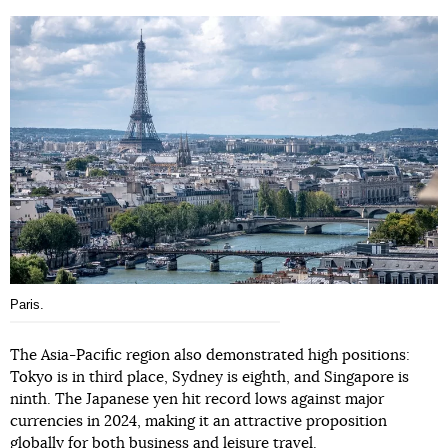
Paris.
The Asia-Pacific region also demonstrated high positions:
Tokyo is in third place, Sydney is eighth, and Singapore is
ninth. The Japanese yen hit record lows against major
currencies in 2024, making it an attractive proposition
globally for both business and leisure travel.