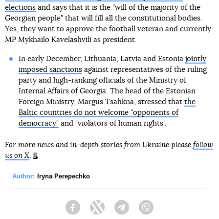
elections
and says that it is the "will of the majority of the
Georgian people" that will fill all the constitutional bodies.
Yes, they want to approve the football veteran and currently
MP Mykhailo Kavelashvili as president.
In early December, Lithuania, Latvia and Estonia
jointly
imposed sanctions
against representatives of the ruling
party and high-ranking officials of the Ministry of
Internal Affairs of Georgia. The head of the Estonian
Foreign Ministry, Margus Tsahkna, stressed that
the
Baltic countries do not welcome "opponents of
democracy"
and "violators of human rights".
For more news and in-depth stories from Ukraine please
follow
us on X
.
Author:
Iryna Perepechko
Facebook
Twitter
Telegram
Viber