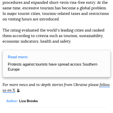
procedures and expanded short-term visa-free entry. At the
same time, excessive tourism has become a global problem.
In major tourist cities, tourism-related taxes and restrictions
on visiting hours are introduced.
The rating evaluated the worldʼs leading cities and ranked
them according to criteria such as tourism, sustainability,
economic indicators, health and safety.
Read more:
Protests against tourists have spread across Southern
Europe
For more news and in-depth stories from Ukraine please
follow
us on X
.
Author:
Liza Brovko