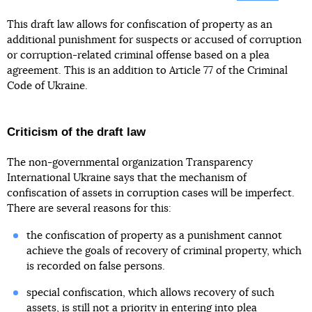
This draft law allows for confiscation of property as an
additional punishment for suspects or accused of corruption
or corruption-related criminal offense based on a plea
agreement. This is an addition to Article 77 of the Criminal
Code of Ukraine.
Criticism of the draft law
The non-governmental organization Transparency
International Ukraine says that the mechanism of
confiscation of assets in corruption cases will be imperfect.
There are several reasons for this:
the confiscation of property as a punishment cannot
achieve the goals of recovery of criminal property, which
is recorded on false persons.
special confiscation, which allows recovery of such
assets, is still not a priority in entering into plea