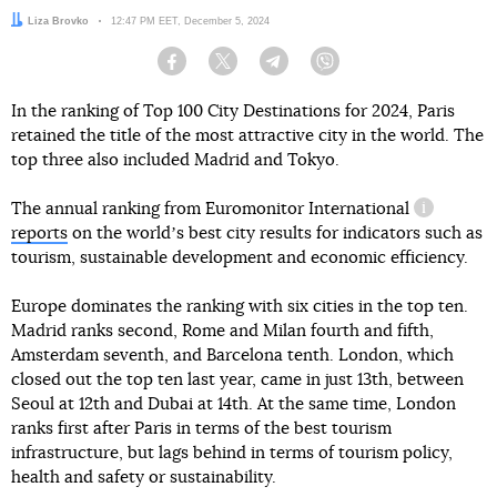
Author:
Liza Brovko
Date:
12:47 PM EET, December 5, 2024
Facebook
Twitter
Telegram
Viber
In the ranking of Top 100 City Destinations for 2024, Paris
retained the title of the most attractive city in the world. The
top three also included Madrid and Tokyo.
The annual ranking from
Euromonitor International
informatio
reports
on the worldʼs best city results for indicators such as
tourism, sustainable development and economic efficiency.
Europe dominates the ranking with six cities in the top ten.
Madrid ranks second, Rome and Milan fourth and fifth,
Amsterdam seventh, and Barcelona tenth. London, which
closed out the top ten last year, came in just 13th, between
Seoul at 12th and Dubai at 14th. At the same time, London
ranks first after Paris in terms of the best tourism
infrastructure, but lags behind in terms of tourism policy,
health and safety or sustainability.