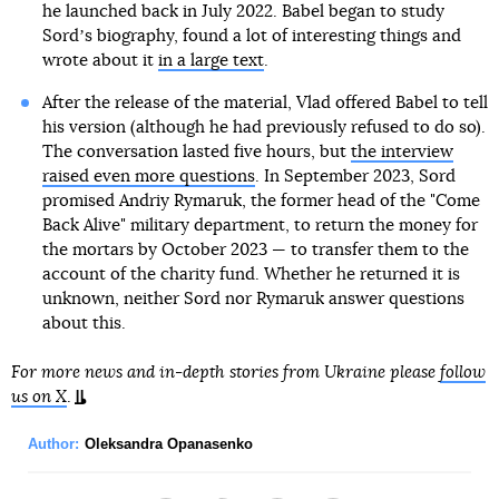
he launched back in July 2022. Babel began to study
Sordʼs biography, found a lot of interesting things and
wrote about it
in a large text
.
After the release of the material, Vlad offered Babel to tell
his version (although he had previously refused to do so).
The conversation lasted five hours, but
the interview
raised even more questions
. In September 2023, Sord
promised Andriy Rymaruk, the former head of the "Come
Back Alive" military department, to return the money for
the mortars by October 2023 — to transfer them to the
account of the charity fund. Whether he returned it is
unknown, neither Sord nor Rymaruk answer questions
about this.
For more news and in-depth stories from Ukraine please
follow
us on X
.
Author:
Oleksandra Opanasenko