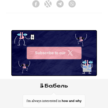
Facebook
Twitter
Telegram
Viber
Subscribe to our
X
how and why
I’m always interested in