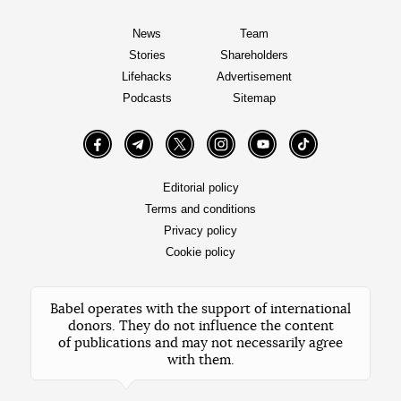
News
Team
Stories
Shareholders
Lifehacks
Advertisement
Podcasts
Sitemap
Facebook
Telegram
Twitter
Instagram
YouTube
TikTok
Editorial policy
Terms and conditions
Privacy policy
Cookie policy
Babel operates with the support of international
donors. They do not influence the content
of publications and may not necessarily agree
with them.