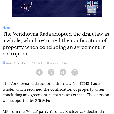
News
The Verkhovna Rada adopted the draft law as
a whole, which returned the confiscation of
property when concluding an agreement in
corruption
Author:
Iryna Perepechko
Date:
2:33 PM EET, December 5, 2024
Facebook
Twitter
Telegram
Viber
The Verkhovna Rada adopted draft law
No. 12243-1
as a
whole, which returned the confiscation of property when
concluding an agreement in corruption crimes. The decision
was supported by 276 MPs.
MP from the "Voice" party Yaroslav Zheleznyak
declared
this.