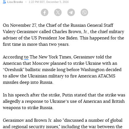
Author:
Liza Brovko
Date:
1:22 PM EET, December 5, 2024
Facebook
Twitter
Telegram
Viber
On November 27, the Chief of the Russian General Staff
Valery Gerasimov called Charles Brown, Jr., the chief military
adviser of the US President Joe Biden. This happened for the
first time in more than two years.
According
to
The New York Times, Gerasimov told the
American that Moscow planned to strike Ukraine with an
“Oreshnik” ballistic missile long before Washington decided
to allow the Ukrainian military to fire American ATACMS
missiles deep into Russia.
In his speech after the strike, Putin stated that the strike was
allegedly a response to Ukraineʼs use of American and British
weapons to strike Russia.
Gerasimov and Brown Jr. also "discussed a number of global
and regional security issues," including the war between the