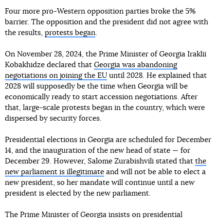
Four more pro-Western opposition parties broke the 5%
barrier. The opposition and the president did not agree with
the results,
protests began
.
On November 28, 2024, the Prime Minister of Georgia Iraklii
Kobakhidze declared that
Georgia was abandoning
negotiations on joining the EU
until 2028. He explained that
2028 will supposedly be the time when Georgia will be
economically ready to start accession negotiations. After
that, large-scale protests began in the country, which were
dispersed by security forces.
Presidential elections in Georgia are scheduled for December
14, and the inauguration of the new head of state — for
December 29. However, Salome Zurabishvili stated that
the
new parliament is illegitimate
and will not be able to elect a
new president, so her mandate will continue until a new
president is elected by the new parliament.
The Prime Minister of Georgia insists on presidential