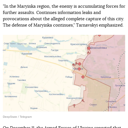
"In the Maryinka region, the enemy is accumulating forces for
further assaults. Continues information leaks and
provocations about the alleged complete capture of this city.
The defense of Maryinka continues," Tarnavskyi emphasized.
DeepState / Telegram