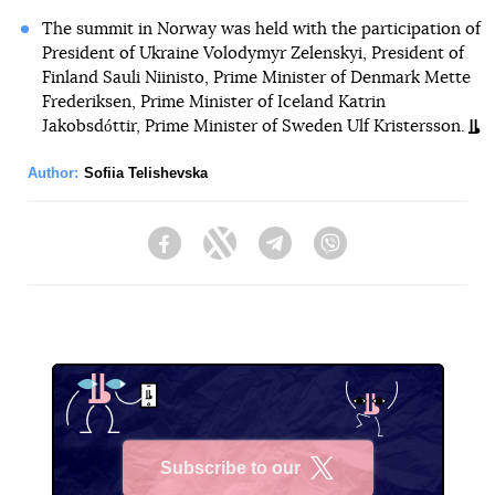
The summit in Norway was held with the participation of
President of Ukraine Volodymyr Zelenskyi, President of
Finland Sauli Niinisto, Prime Minister of Denmark Mette
Frederiksen, Prime Minister of Iceland Katrin
Jakobsdóttir, Prime Minister of Sweden Ulf Kristersson.
Author:
Sofiia Telishevska
Facebook
Twitter
Telegram
Viber
Subscribe to our
X