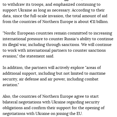
to withdraw its troops, and emphasized continuing to
support Ukraine as long as necessary. According to their
data, since the full-scale invasion, the total amount of aid
from the countries of Northern Europe is about €11 billion.
"Nordic European countries remain committed to increasing
international pressure to counter Russiaʼs ability to continue
its illegal war, including through sanctions. We will continue
to work with international partners to counter sanctions
evasion," the statement said.
In addition, the partners will actively explore "areas of
additional support, including but not limited to maritime
security, air defense and air power, including combat
aviation."
Also, the countries of Northern Europe agree to start
bilateral negotiations with Ukraine regarding security
obligations and confirm their support for the opening of
negotiations with Ukraine on joining the EU.