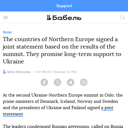
Support
Facebook
Telegram
Twitter
Instagram
Menu
Site
sea
News
The countries of Northern Europe signed a
joint statement based on the results of the
summit. They promise long-term support to
Ukraine
Author:
Sofiia Telishevska
Date:
8:47 PM EET, December 13, 2023
Facebook
Twitter
Telegram
Viber
At the second Ukraine-Northern Europe summit in Oslo, the
prime ministers of Denmark, Iceland, Norway and Sweden
and the presidents of Ukraine and Finland signed
a joint
statement
.
The leaders condemned Russian aggression, called on Russia