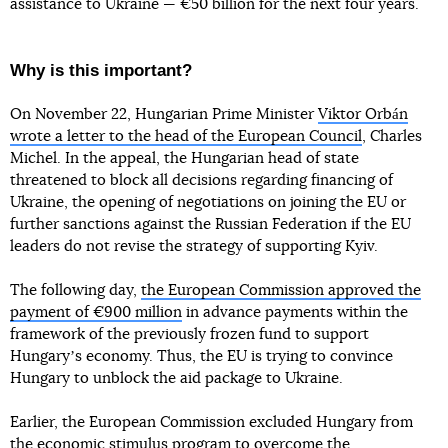
assistance to Ukraine — €50 billion for the next four years.
Why is this important?
On November 22, Hungarian Prime Minister
Viktor Orbán
wrote a letter to the head of the European Council
, Charles
Michel. In the appeal, the Hungarian head of state
threatened to block all decisions regarding financing of
Ukraine, the opening of negotiations on joining the EU or
further sanctions against the Russian Federation if the EU
leaders do not revise the strategy of supporting Kyiv.
The following day,
the European Commission approved the
payment of €900 million
in advance payments within the
framework of the previously frozen fund to support
Hungaryʼs economy. Thus, the EU is trying to convince
Hungary to unblock the aid package to Ukraine.
Earlier, the European Commission excluded Hungary from
the economic stimulus program to overcome the