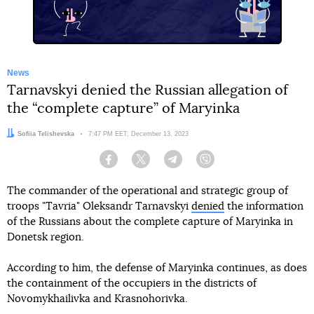
News
Tarnavskyi denied the Russian allegation of
the “complete capture” of Maryinka
Author:
Sofiia Telishevska
Date:
7:47 PM EET, December 13, 2023
Facebook
Twitter
Telegram
Viber
The commander of the operational and strategic group of
troops "Tavria" Oleksandr Tarnavskyi
denied
the information
of the Russians about the complete capture of Maryinka in
Donetsk region.
According to him, the defense of Maryinka continues, as does
the containment of the occupiers in the districts of
Novomykhailivka and Krasnohorivka.