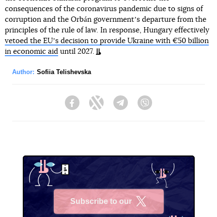
consequences of the coronavirus pandemic due to signs of
corruption and the Orbán governmentʼs departure from the
principles of the rule of law. In response, Hungary effectively
vetoed the EUʼs decision to provide Ukraine with €50 billion
in economic aid
until 2027.
Author:
Sofiia Telishevska
Facebook
Twitter
Telegram
Viber
Subscribe to our
X