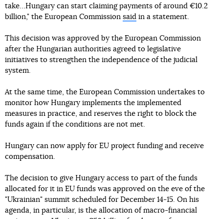
take...Hungary can start claiming payments of around €10.2
billion," the European Commission
said
in a statement.
This decision was approved by the European Commission
after the Hungarian authorities agreed to legislative
initiatives to strengthen the independence of the judicial
system.
At the same time, the European Commission undertakes to
monitor how Hungary implements the implemented
measures in practice, and reserves the right to block the
funds again if the conditions are not met.
Hungary can now apply for EU project funding and receive
compensation.
The decision to give Hungary access to part of the funds
allocated for it in EU funds was approved on the eve of the
"Ukrainian" summit scheduled for December 14-15. On his
agenda, in particular, is the allocation of macro-financial