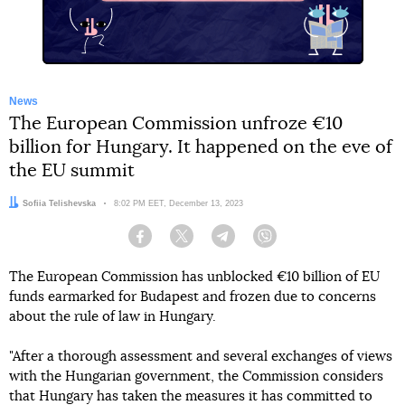
News
The European Commission unfroze €10
billion for Hungary. It happened on the eve of
the EU summit
Author:
Sofiia Telishevska
Date:
8:02 PM EET, December 13, 2023
Facebook
Twitter
Telegram
Viber
The European Commission has unblocked €10 billion of EU
funds earmarked for Budapest and frozen due to concerns
about the rule of law in Hungary.
"After a thorough assessment and several exchanges of views
with the Hungarian government, the Commission considers
that Hungary has taken the measures it has committed to