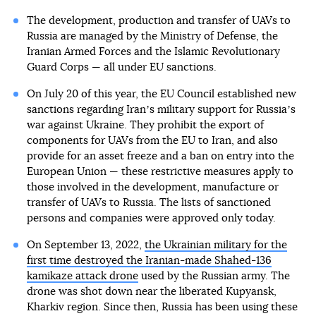
The development, production and transfer of UAVs to
Russia are managed by the Ministry of Defense, the
Iranian Armed Forces and the Islamic Revolutionary
Guard Corps — all under EU sanctions.
On July 20 of this year, the EU Council established new
sanctions regarding Iranʼs military support for Russiaʼs
war against Ukraine. They prohibit the export of
components for UAVs from the EU to Iran, and also
provide for an asset freeze and a ban on entry into the
European Union — these restrictive measures apply to
those involved in the development, manufacture or
transfer of UAVs to Russia. The lists of sanctioned
persons and companies were approved only today.
On September 13, 2022,
the Ukrainian military for the
first time destroyed the Iranian-made Shahed-136
kamikaze attack drone
used by the Russian army. The
drone was shot down near the liberated Kupyansk,
Kharkiv region. Since then, Russia has been using these