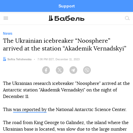
Support
Facebook
Telegram
Twitter
Instagram
Menu
Site
sea
News
The Ukrainian icebreaker “Noosphere”
arrived at the station “Akademik Vernadskyi”
Author:
Sofiia Telishevska
Date:
7:06 PM EET, December 11, 2023
Facebook
Twitter
Telegram
Viber
The Ukrainian research icebreaker "Noosphere" arrived at the
Antarctic station "Akademik Vernadskyi" on the night of
December 11.
This
was reported by
the National Antarctic Science Center.
The road from King George to Galindez, the island where the
Ukrainian base is located, was slow due to the large number