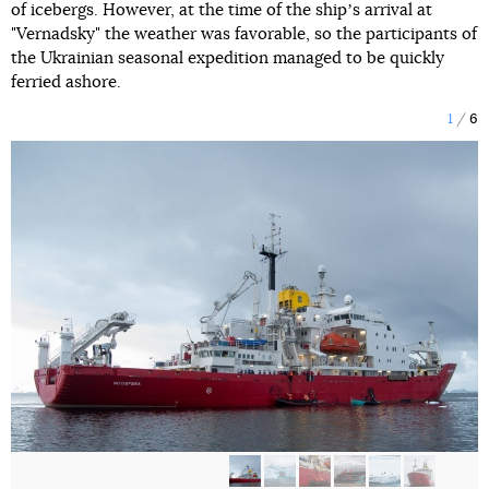
of icebergs. However, at the time of the shipʼs arrival at
"Vernadsky" the weather was favorable, so the participants of
the Ukrainian seasonal expedition managed to be quickly
ferried ashore.
1
6