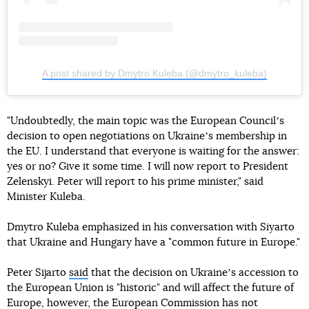
A post shared by Dmytro Kuleba (@dmytro_kuleba)
"Undoubtedly, the main topic was the European Councilʼs
decision to open negotiations on Ukraineʼs membership in
the EU. I understand that everyone is waiting for the answer:
yes or no? Give it some time. I will now report to President
Zelenskyi. Peter will report to his prime minister," said
Minister Kuleba.
Dmytro Kuleba emphasized in his conversation with Siyarto
that Ukraine and Hungary have a "common future in Europe."
Peter Sijarto
said
that the decision on Ukraineʼs accession to
the European Union is "historic" and will affect the future of
Europe, however, the European Commission has not