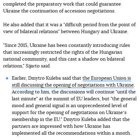
completed the preparatory work that could guarantee
Ukraine the continuation of accession negotiations.
He also added that it was a "difficult period from the point of
view of bilateral relations" between Hungary and Ukraine.
"Since 2015, Ukraine has been constantly introducing rules
that increasingly restricted the rights of the Hungarian
national community, and this cast a shadow on bilateral
relations," Sijarto said.
Earlier, Dmytro Kuleba said that
the European Union is
still discussing the opening of negotiations with Ukraine
.
According to him, the discussions will continue "until the
last minute" at the summit of EU leaders, but "the general
mood and general signal is an unprecedented level of
support for the opening of negotiations on Ukraineʼs
membership in the EU." Dmytro Kuleba added that the
partners are impressed with how Ukraine has
implemented all the recommendations within a month.