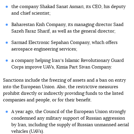
the company Shakad Sanat Asmari, its CEO, his deputy
and chief scientist;
Baharestan Kish Company, its managing director Saad
Sazeh Faraz Sharif, as well as the general director;
Sarmad Electronic Sepahan Company, which offers
aerospace engineering services;
a company helping Iranʼs Islamic Revolutionary Guard
Corps improve UAVs, Kimia Part Sivan Company.
Sanctions include the freezing of assets and a ban on entry
into the European Union. Also, the restrictive measures
prohibit directly or indirectly providing funds to the listed
companies and people, or for their benefit.
A year ago, the Council of the European Union strongly
condemned any military support of Russian aggression
by Iran, including the supply of Russian unmanned aerial
vehicles (UAVs).