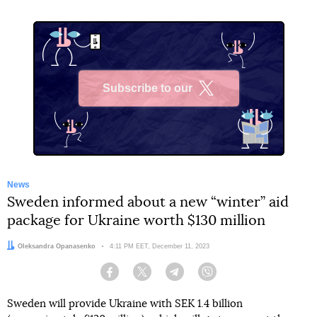
Subscribe to our
X
News
Sweden informed about a new “winter” aid
package for Ukraine worth $130 million
Author:
Oleksandra Opanasenko
Date:
4:11 PM EET, December 11, 2023
Facebook
Twitter
Telegram
Viber
Sweden will provide Ukraine with SEK 1.4 billion