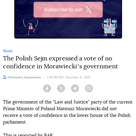
Subscribe to our
X
News
The Polish Sejm expressed a vote of no
confidence in Morawieckiʼs government
Author:
Oleksandra Opanasenko
Date:
5:39 PM EET, December 11, 2023
Facebook
Twitter
Telegram
Viber
The government of the "Law and Justice" party of the current
Prime Minister of Poland Mateusz Morawiecki did not
receive a vote of confidence in the lower house of the Polish
parliament.
This is
reported
by RAR.