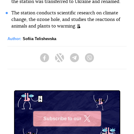
the station was transferred to Ukraine and renamed.
The station conducts scientific research on climate
change, the ozone hole, and studies the reactions of
animals and plants to warming.
Author:
Sofiia Telishevska
Facebook
Twitter
Telegram
Viber
Subscribe to our
X