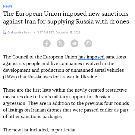
News
The European Union imposed new sanctions
against Iran for supplying Russia with drones
Author:
Oleksandra Amru
Date:
5:37 PM EET, December 11, 2023
Facebook
Twitter
Telegram
Viber
The Council of the European Union
has imposed
sanctions
against six people and five companies involved in the
development and production of unmanned aerial vehicles
(UAVs) that Russia uses for its war in Ukraine.
These are the first lists within the newly created restrictive
measures due to Iranʼs military support for Russian
aggression. They are in addition to the previous four rounds
of listings on Iranian drones that were passed earlier as part
of other sanctions packages.
The new list included, in particular: