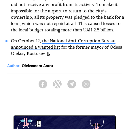
did not receive any profit from its activity. To make it
impossible for the airport to return to the cityʼs
ownership, all its property was pledged to the bank for a
loan, which was not repaid at all. This caused losses to
the local budget totaling more than UAH 2.5 billion.
On October 12,
the National Anti-Corruption Bureau
announced a wanted list
for the former mayor of Odesa,
Oleksiy Kostusev.
Author:
Oleksandra Amru
Facebook
Twitter
Telegram
Viber