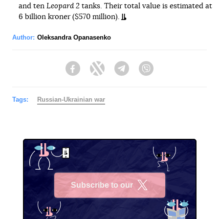
and ten
Leopard 2
tanks. Their total value is estimated at
6 billion kroner ($570 million).
Author:
Oleksandra Opanasenko
Facebook
Twitter
Telegram
Viber
Tags:
Russian-Ukrainian war
Subscribe to our
X