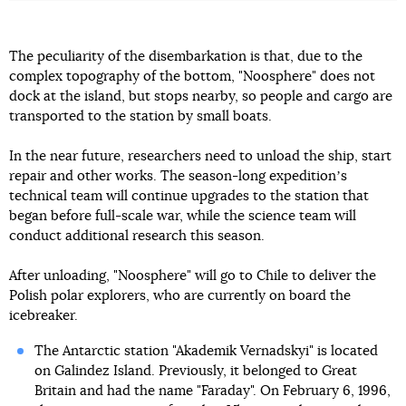
The peculiarity of the disembarkation is that, due to the
complex topography of the bottom, "Noosphere" does not
dock at the island, but stops nearby, so people and cargo are
transported to the station by small boats.
In the near future, researchers need to unload the ship, start
repair and other works. The season-long expeditionʼs
technical team will continue upgrades to the station that
began before full-scale war, while the science team will
conduct additional research this season.
After unloading, "Noosphere" will go to Chile to deliver the
Polish polar explorers, who are currently on board the
icebreaker.
The Antarctic station "Akademik Vernadskyi" is located
on Galindez Island. Previously, it belonged to Great
Britain and had the name "Faraday". On February 6, 1996,