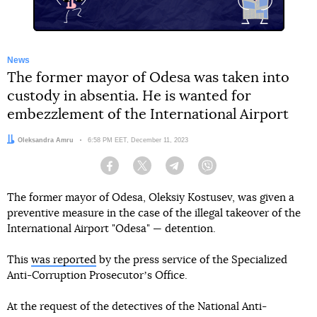
News
The former mayor of Odesa was taken into
custody in absentia. He is wanted for
embezzlement of the International Airport
Author:
Oleksandra Amru
Date:
6:58 PM EET, December 11, 2023
Facebook
Twitter
Telegram
Viber
The former mayor of Odesa, Oleksiy Kostusev, was given a
preventive measure in the case of the illegal takeover of the
International Airport "Odesa" — detention.
This
was reported
by the press service of the Specialized
Anti-Corruption Prosecutorʼs Office.
At the request of the detectives of the National Anti-