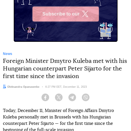
Subscribe to our
X
News
Foreign Minister Dmytro Kuleba met with his
Hungarian counterpart Peter Sijarto for the
first time since the invasion
Author:
Oleksandra Opanasenko
Date:
6:27 PM EET, December 11, 2023
Facebook
Twitter
Telegram
Viber
Today, December 11, Minister of Foreign Affairs Dmytro
Kuleba personally met in Brussels with his Hungarian
counterpart Peter Sijarto — for the first time since the
beginning of the full-scale invasion.