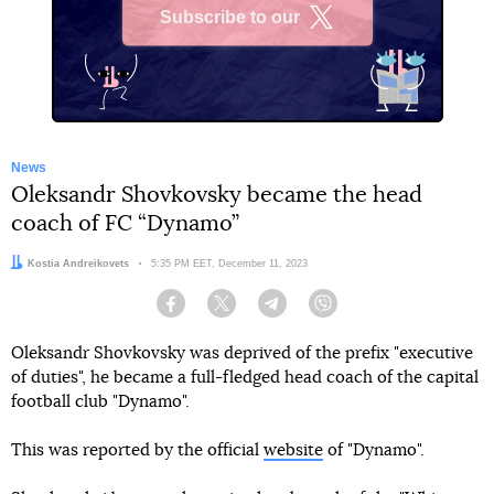
Subscribe to our
X
News
Oleksandr Shovkovsky became the head
coach of FC “Dynamo”
Author:
Kostia Andreikovets
Date:
5:35 PM EET, December 11, 2023
Facebook
Twitter
Telegram
Viber
Oleksandr Shovkovsky was deprived of the prefix "executive
of duties", he became a full-fledged head coach of the capital
football club "Dynamo".
This was reported by the official
website
of "Dynamo".