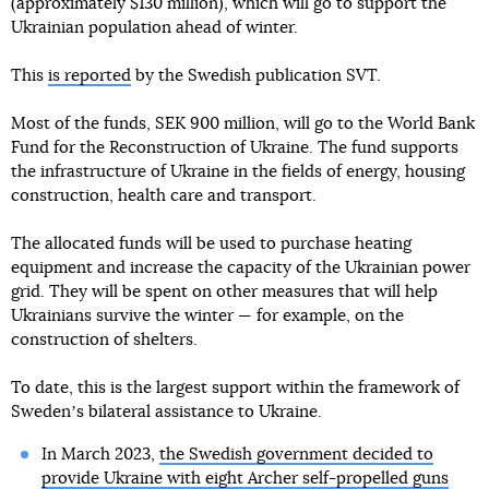
(approximately $130 million), which will go to support the
Ukrainian population ahead of winter.
This
is reported
by the Swedish publication SVT.
Most of the funds, SEK 900 million, will go to the World Bank
Fund for the Reconstruction of Ukraine. The fund supports
the infrastructure of Ukraine in the fields of energy, housing
construction, health care and transport.
The allocated funds will be used to purchase heating
equipment and increase the capacity of the Ukrainian power
grid. They will be spent on other measures that will help
Ukrainians survive the winter — for example, on the
construction of shelters.
To date, this is the largest support within the framework of
Swedenʼs bilateral assistance to Ukraine.
In March 2023,
the Swedish government decided to
provide Ukraine with eight Archer self-propelled guns