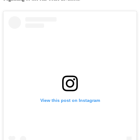
View this post on Instagram