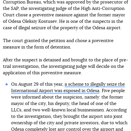
Corruption Bureau, which was approved by the prosecutor of
the SAP, the investigating judge of the High Anti-Corruption
Court chose a preventive measure against the former mayor
of Odesa Oleksiy Kostusev. He is one of the suspects in the
case of illegal seizure of the property of the Odesa airport.
The court granted the petition and chose a preventive
measure in the form of detention.
After the suspect is detained and brought to the place of pre-
trial investigation, the investigating judge will decide on the
application of this preventive measure.
On August 29 of this year,
a scheme to illegally seize the
International Airport was exposed in Odesa
. Five people
were informed about the suspicion, namely: the former
mayor of the city, his deputy, the head of one of the
LLCs, and two well-known local businessmen. According
to the investigation, they brought the airport into joint
ownership of the city and private investors, due to which
Odesa completely lost any control over the airport and