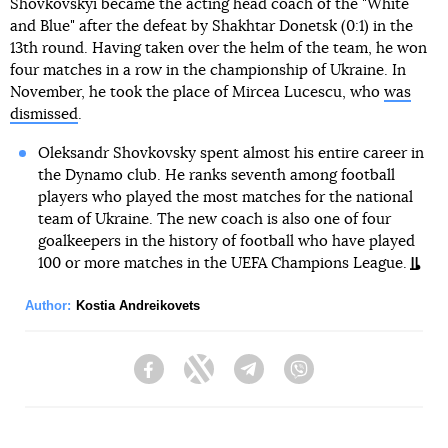
Shovkovskyi became the acting head coach of the "White
and Blue" after the defeat by Shakhtar Donetsk (0:1) in the
13th round. Having taken over the helm of the team, he won
four matches in a row in the championship of Ukraine. In
November, he took the place of Mircea Lucescu, who
was
dismissed
.
Oleksandr Shovkovsky spent almost his entire career in
the Dynamo club. He ranks seventh among football
players who played the most matches for the national
team of Ukraine. The new coach is also one of four
goalkeepers in the history of football who have played
100 or more matches in the UEFA Champions League.
Author:
Kostia Andreikovets
Facebook
Twitter
Telegram
Viber