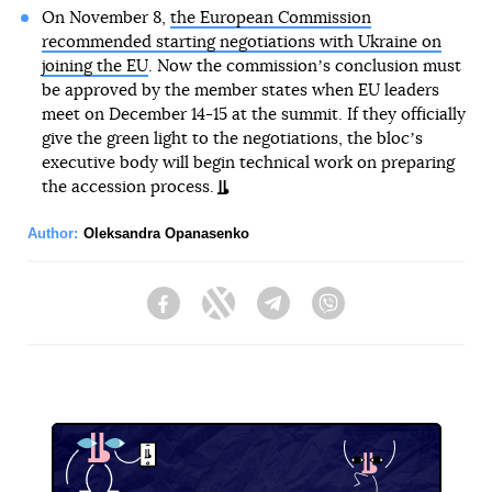
On November 8,
the European Commission
recommended starting negotiations with Ukraine on
joining the EU
. Now the commissionʼs conclusion must
be approved by the member states when EU leaders
meet on December 14-15 at the summit. If they officially
give the green light to the negotiations, the blocʼs
executive body will begin technical work on preparing
the accession process.
Author:
Oleksandra Opanasenko
Facebook
Twitter
Telegram
Viber