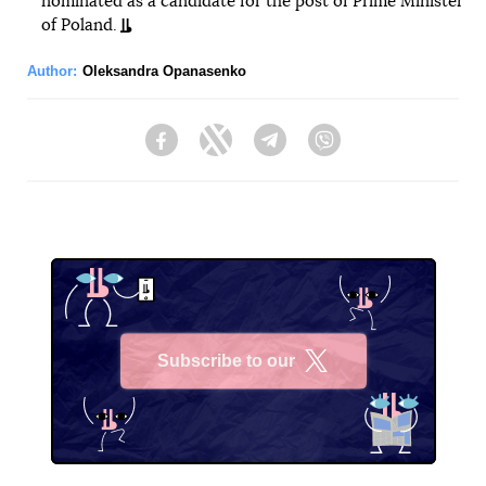
nominated as a candidate for the post of Prime Minister
of Poland.
Author:
Oleksandra Opanasenko
Facebook
Twitter
Telegram
Viber
Subscribe to our
X