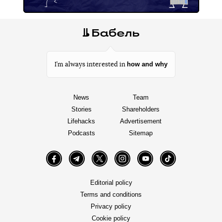
how and why
I’m always interested in
News
Team
Stories
Shareholders
Lifehacks
Advertisement
Podcasts
Sitemap
Facebook
Telegram
Twitter
Instagram
YouTube
TikTok
Editorial policy
Terms and conditions
Privacy policy
Cookie policy