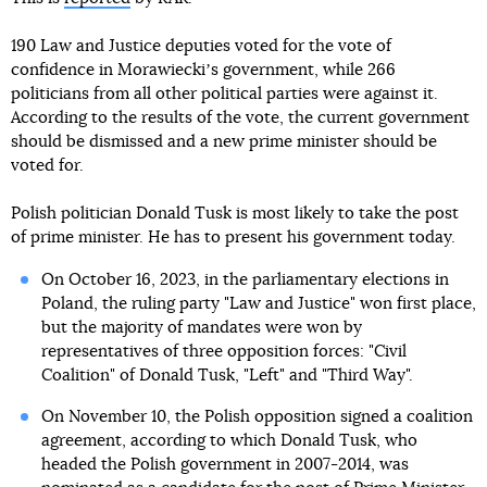
190 Law and Justice deputies voted for the vote of
confidence in Morawieckiʼs government, while 266
politicians from all other political parties were against it.
According to the results of the vote, the current government
should be dismissed and a new prime minister should be
voted for.
Polish politician Donald Tusk is most likely to take the post
of prime minister. He has to present his government today.
On October 16, 2023, in the parliamentary elections in
Poland, the ruling party "Law and Justice" won first place,
but the majority of mandates were won by
representatives of three opposition forces: "Civil
Coalition" of Donald Tusk, "Left" and "Third Way".
On November 10, the Polish opposition signed a coalition
agreement, according to which Donald Tusk, who
headed the Polish government in 2007-2014, was