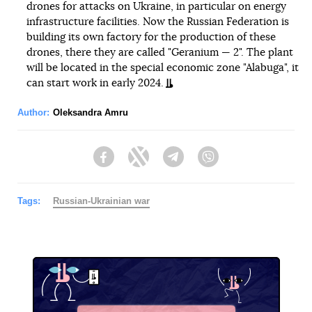
drones for attacks on Ukraine, in particular on energy
infrastructure facilities. Now the Russian Federation is
building its own factory for the production of these
drones, there they are called "Geranium — 2". The plant
will be located in the special economic zone "Alabuga", it
can start work in early 2024.
Author:
Oleksandra Amru
Facebook
Twitter
Telegram
Viber
Tags:
Russian-Ukrainian war