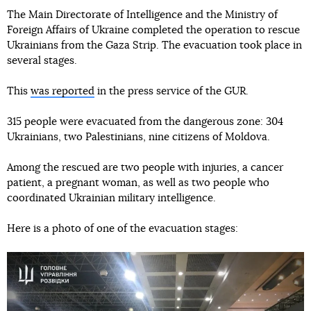
The Main Directorate of Intelligence and the Ministry of
Foreign Affairs of Ukraine completed the operation to rescue
Ukrainians from the Gaza Strip. The evacuation took place in
several stages.
This
was reported
in the press service of the GUR.
315 people were evacuated from the dangerous zone: 304
Ukrainians, two Palestinians, nine citizens of Moldova.
Among the rescued are two people with injuries, a cancer
patient, a pregnant woman, as well as two people who
coordinated Ukrainian military intelligence.
Here is a photo of one of the evacuation stages: