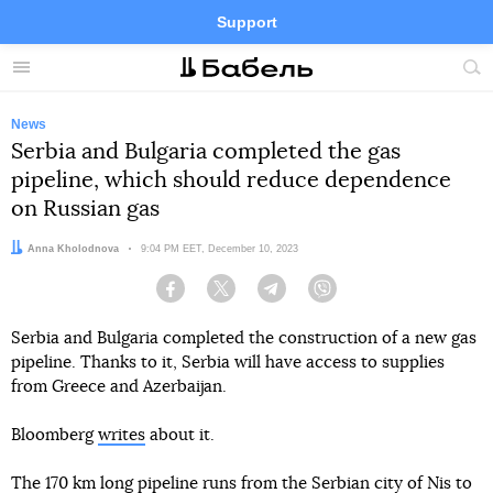
Support
Facebook
Telegram
Twitter
Instagram
Menu
Site
sea
News
Serbia and Bulgaria completed the gas
pipeline, which should reduce dependence
on Russian gas
Author:
Anna Kholodnova
Date:
9:04 PM EET, December 10, 2023
Facebook
Twitter
Telegram
Viber
Serbia and Bulgaria completed the construction of a new gas
pipeline. Thanks to it, Serbia will have access to supplies
from Greece and Azerbaijan.
Bloomberg
writes
about it.
The 170 km long pipeline runs from the Serbian city of Nis to