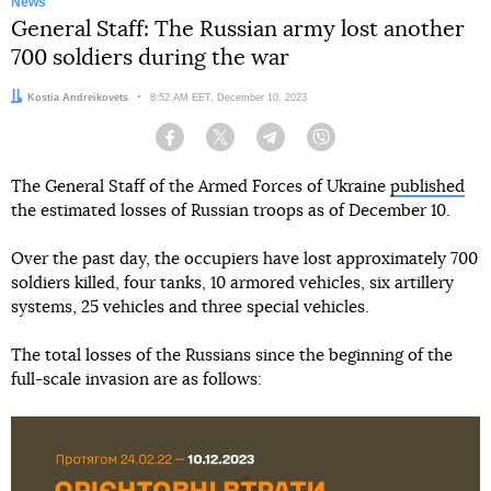
News
General Staff: The Russian army lost another
700 soldiers during the war
Author:
Kostia Andreikovets
Date:
8:52 AM EET, December 10, 2023
Facebook
Twitter
Telegram
Viber
The General Staff of the Armed Forces of Ukraine
published
the estimated losses of Russian troops as of December 10.
Over the past day, the occupiers have lost approximately 700
soldiers killed, four tanks, 10 armored vehicles, six artillery
systems, 25 vehicles and three special vehicles.
The total losses of the Russians since the beginning of the
full-scale invasion are as follows: