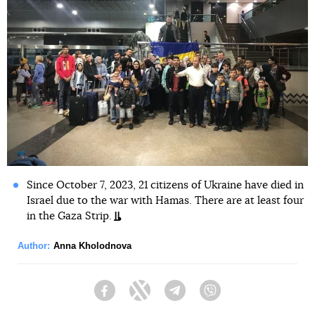
Since October 7, 2023, 21 citizens of Ukraine have died in
Israel due to the war with Hamas. There are at least four
in the Gaza Strip.
Author:
Anna Kholodnova
Facebook
Twitter
Telegram
Viber