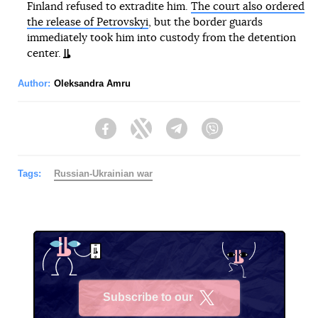
Finland refused to extradite him.
The court also ordered
the release of Petrovskyi
, but the border guards
immediately took him into custody from the detention
center.
Author:
Oleksandra Amru
Facebook
Twitter
Telegram
Viber
Tags:
Russian-Ukrainian war
Subscribe to our
X