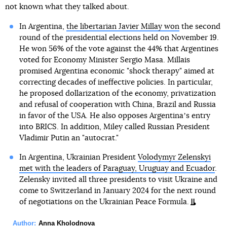
not known what they talked about.
In Argentina,
the libertarian Javier Millay won
the second
round of the presidential elections held on November 19.
He won 56% of the vote against the 44% that Argentines
voted for Economy Minister Sergio Masa. Millais
promised Argentina economic "shock therapy" aimed at
correcting decades of ineffective policies. In particular,
he proposed dollarization of the economy, privatization
and refusal of cooperation with China, Brazil and Russia
in favor of the USA. He also opposes Argentinaʼs entry
into BRICS. In addition, Miley called Russian President
Vladimir Putin an "autocrat."
In Argentina, Ukrainian President
Volodymyr Zelenskyi
met with the leaders of Paraguay, Uruguay and Ecuador
.
Zelensky invited all three presidents to visit Ukraine and
come to Switzerland in January 2024 for the next round
of negotiations on the Ukrainian Peace Formula.
Author:
Anna Kholodnova