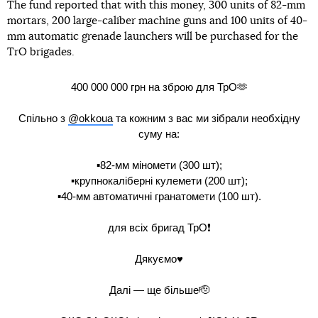
The fund reported that with this money, 300 units of 82-mm
mortars, 200 large-caliber machine guns and 100 units of 40-
mm automatic grenade launchers will be purchased for the
TrO brigades.
400 000 000 грн на зброю для ТрО🫶
Спільно з
@okkoua
та кожним з вас ми зібрали необхідну
суму на:
▪️82-мм міномети (300 шт);
▪️крупнокаліберні кулемети (200 шт);
▪️40-мм автоматичні гранатомети (100 шт).
для всіх бригад ТрО❗️
Дякуємо♥️
Далі — ще більше🫡