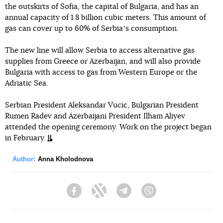
the outskirts of Sofia, the capital of Bulgaria, and has an
annual capacity of 1.8 billion cubic meters. This amount of
gas can cover up to 60% of Serbiaʼs consumption.
The new line will allow Serbia to access alternative gas
supplies from Greece or Azerbaijan, and will also provide
Bulgaria with access to gas from Western Europe or the
Adriatic Sea.
Serbian President Aleksandar Vucic, Bulgarian President
Rumen Radev and Azerbaijani President Ilham Aliyev
attended the opening ceremony. Work on the project began
in February.
Author:
Anna Kholodnova
Facebook
Twitter
Telegram
Viber