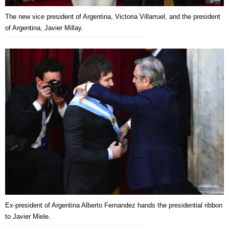
The new vice president of Argentina, Victoria Villarruel, and the president
of Argentina, Javier Millay.
Ex-president of Argentina Alberto Fernandez hands the presidential ribbon
to Javier Miele.