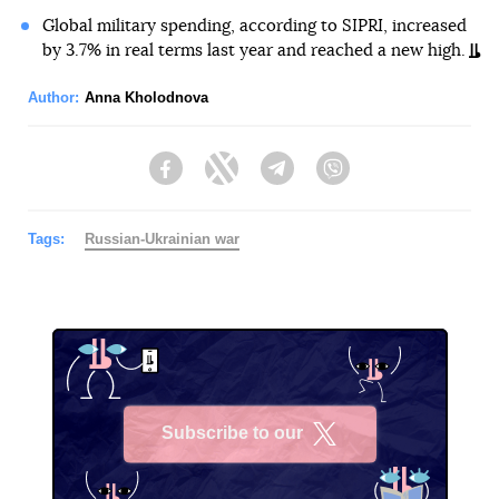
Global military spending, according to SIPRI, increased
by 3.7% in real terms last year and reached a new high.
Author:
Anna Kholodnova
Facebook
Twitter
Telegram
Viber
Tags:
Russian-Ukrainian war
Subscribe to our
X