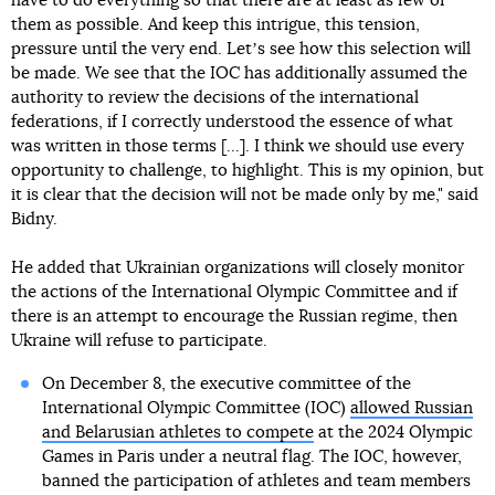
have to do everything so that there are at least as few of
them as possible. And keep this intrigue, this tension,
pressure until the very end. Letʼs see how this selection will
be made. We see that the IOC has additionally assumed the
authority to review the decisions of the international
federations, if I correctly understood the essence of what
was written in those terms [...]. I think we should use every
opportunity to challenge, to highlight. This is my opinion, but
it is clear that the decision will not be made only by me," said
Bidny.
He added that Ukrainian organizations will closely monitor
the actions of the International Olympic Committee and if
there is an attempt to encourage the Russian regime, then
Ukraine will refuse to participate.
On December 8, the executive committee of the
International Olympic Committee (IOC)
allowed Russian
and Belarusian athletes to compete
at the 2024 Olympic
Games in Paris under a neutral flag. The IOC, however,
banned the participation of athletes and team members