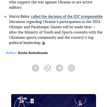
who support the war against Ukraine or are active
military.
Matvii Bidny
called the decision of the IOC irresponsible
.
Decisions regarding Ukraineʼs participation in the 2024
Olympic and Paralympic Games will be made later —
after the Ministry of Youth and Sports consults with the
Ukrainian sports community and the countryʼs top
political leadership.
Author:
Kostia Andreikovets
Facebook
Twitter
Telegram
Viber