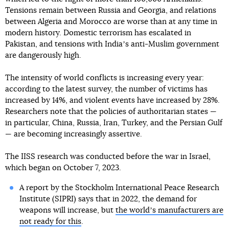
Tensions remain between Russia and Georgia, and relations
between Algeria and Morocco are worse than at any time in
modern history. Domestic terrorism has escalated in
Pakistan, and tensions with Indiaʼs anti-Muslim government
are dangerously high.
The intensity of world conflicts is increasing every year:
according to the latest survey, the number of victims has
increased by 14%, and violent events have increased by 28%.
Researchers note that the policies of authoritarian states —
in particular, China, Russia, Iran, Turkey, and the Persian Gulf
— are becoming increasingly assertive.
The IISS research was conducted before the war in Israel,
which began on October 7, 2023.
A report by the Stockholm International Peace Research
Institute (SIPRI) says that in 2022, the demand for
weapons will increase, but
the worldʼs manufacturers are
not ready for this
.