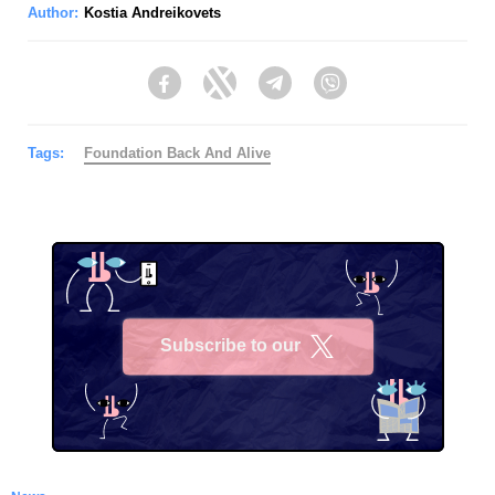
Author:
Kostia Andreikovets
Facebook
Twitter
Telegram
Viber
Tags:
Foundation Back And Alive
Subscribe to our
X