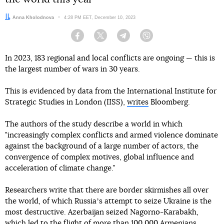
Author:
Anna Kholodnova
Date:
4:28 PM EET, December 10, 2023
Facebook
Twitter
Telegram
Viber
In 2023, 183 regional and local conflicts are ongoing — this is
the largest number of wars in 30 years.
This is evidenced by data from the International Institute for
Strategic Studies in London (IISS),
writes
Bloomberg.
The authors of the study describe a world in which
"increasingly complex conflicts and armed violence dominate
against the background of a large number of actors, the
convergence of complex motives, global influence and
acceleration of climate change."
Researchers write that there are border skirmishes all over
the world, of which Russiaʼs attempt to seize Ukraine is the
most destructive. Azerbaijan seized Nagorno-Karabakh,
which led to the flight of more than 100,000 Armenians.