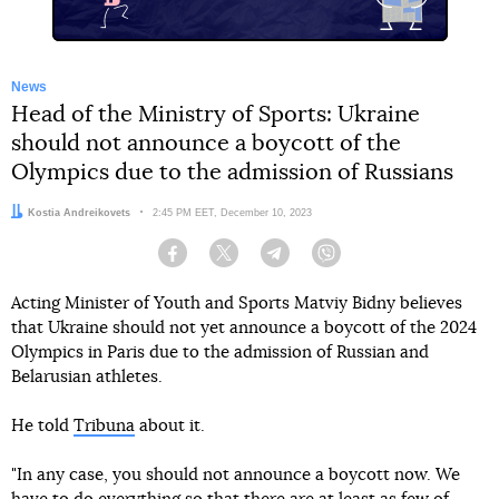
News
Head of the Ministry of Sports: Ukraine
should not announce a boycott of the
Olympics due to the admission of Russians
Author:
Kostia Andreikovets
Date:
2:45 PM EET, December 10, 2023
Facebook
Twitter
Telegram
Viber
Acting Minister of Youth and Sports Matviy Bidny believes
that Ukraine should not yet announce a boycott of the 2024
Olympics in Paris due to the admission of Russian and
Belarusian athletes.
He told
Tribuna
about it.
"In any case, you should not announce a boycott now. We