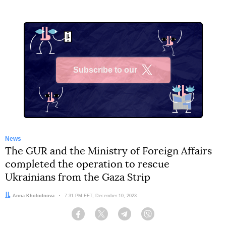
Subscribe to our
X
News
The GUR and the Ministry of Foreign Affairs
completed the operation to rescue
Ukrainians from the Gaza Strip
Author:
Anna Kholodnova
Date:
7:31 PM EET, December 10, 2023
Facebook
Twitter
Telegram
Viber