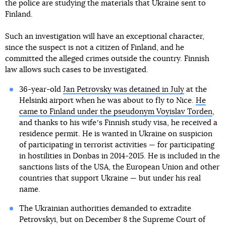
the police are studying the materials that Ukraine sent to
Finland.
Such an investigation will have an exceptional character,
since the suspect is not a citizen of Finland, and he
committed the alleged crimes outside the country. Finnish
law allows such cases to be investigated.
36-year-old
Jan Petrovsky was detained in July
at the
Helsinki airport when he was about to fly to Nice.
He
came to Finland under the pseudonym Voyislav Torden
,
and thanks to his wifeʼs Finnish study visa, he received a
residence permit. He is wanted in Ukraine on suspicion
of participating in terrorist activities — for participating
in hostilities in Donbas in 2014-2015. He is included in the
sanctions lists of the USA, the European Union and other
countries that support Ukraine — but under his real
name.
The Ukrainian authorities demanded to extradite
Petrovskyi, but on December 8 the Supreme Court of