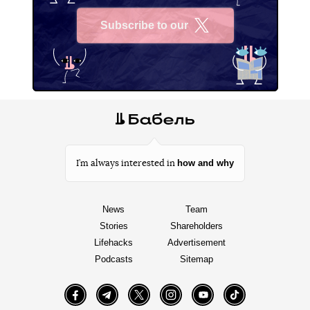
Subscribe to our
X
how and why
I’m always interested in
News
Team
Stories
Shareholders
Lifehacks
Advertisement
Podcasts
Sitemap
Facebook
Telegram
Twitter
Instagram
YouTube
TikTok