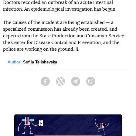
Doctors recorded an outbreak of an acute intestinal
infection. An epidemiological investigation has begun.
The causes of the incident are being established — a
specialized commission has already been created, and
experts from the State Production and Consumer Service,
the Center for Disease Control and Prevention, and the
police are working on the ground.
Author:
Sofiia Telishevska
Facebook
Twitter
Telegram
Viber