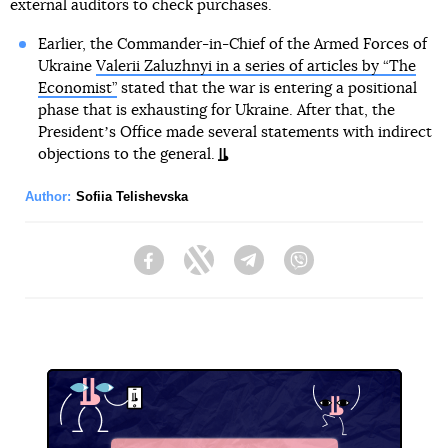
external auditors to check purchases.
Earlier, the Commander-in-Chief of the Armed Forces of
Ukraine
Valerii Zaluzhnyi in a series of articles by “The
Economist”
stated that the war is entering a positional
phase that is exhausting for Ukraine. After that, the
Presidentʼs Office made several statements with indirect
objections to the general.
Author:
Sofiia Telishevska
Facebook
Twitter
Telegram
Viber