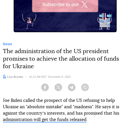
Subscribe to our
X
News
The administration of the US president
promises to achieve the allocation of funds
for Ukraine
Author:
Liza Brovko
Date:
10:13 AM EET, December 6, 2023
Facebook
Twitter
Telegram
Viber
Joe Biden called the prospect of the US refusing to help
Ukraine an "absolute mistake" and "madness". He says it is
against the countryʼs interests, and has promised that his
administration will get the funds released
.