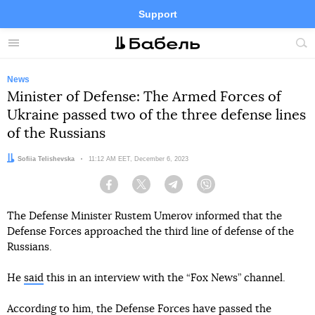
Support
Facebook
Telegram
Twitter
Instagram
Menu
Site
sea
News
Minister of Defense: The Armed Forces of
Ukraine passed two of the three defense lines
of the Russians
Author:
Sofiia Telishevska
Date:
11:12 AM EET, December 6, 2023
Facebook
Twitter
Telegram
Viber
The Defense Minister Rustem Umerov informed that the
Defense Forces approached the third line of defense of the
Russians.
He
said
this in an interview with the “Fox News” channel.
According to him, the Defense Forces have passed the