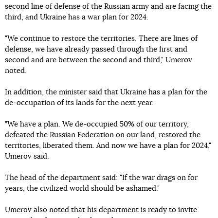
second line of defense of the Russian army and are facing the
third, and Ukraine has a war plan for 2024.
"We continue to restore the territories. There are lines of
defense, we have already passed through the first and
second and are between the second and third," Umerov
noted.
In addition, the minister said that Ukraine has a plan for the
de-occupation of its lands for the next year.
"We have a plan. We de-occupied 50% of our territory,
defeated the Russian Federation on our land, restored the
territories, liberated them. And now we have a plan for 2024,"
Umerov said.
The head of the department said: "If the war drags on for
years, the civilized world should be ashamed."
Umerov also noted that his department is ready to invite