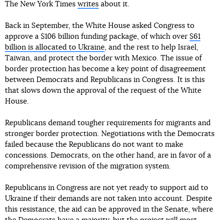
The New York Times
writes
about it.
Back in September, the White House asked Congress to
approve a $106 billion funding package, of which over
$61
billion is allocated to Ukraine
, and the rest to help Israel,
Taiwan, and protect the border with Mexico. The issue of
border protection has become a key point of disagreement
between Democrats and Republicans in Congress. It is this
that slows down the approval of the request of the White
House.
Republicans demand tougher requirements for migrants and
stronger border protection. Negotiations with the Democrats
failed because the Republicans do not want to make
concessions. Democrats, on the other hand, are in favor of a
comprehensive revision of the migration system.
Republicans in Congress are not yet ready to support aid to
Ukraine if their demands are not taken into account. Despite
this resistance, the aid can be approved in the Senate, where