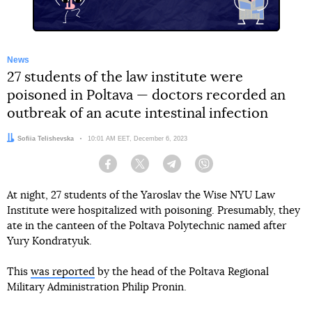
News
27 students of the law institute were
poisoned in Poltava — doctors recorded an
outbreak of an acute intestinal infection
Author:
Sofiia Telishevska
Date:
10:01 AM EET, December 6, 2023
Facebook
Twitter
Telegram
Viber
At night, 27 students of the Yaroslav the Wise NYU Law
Institute were hospitalized with poisoning. Presumably, they
ate in the canteen of the Poltava Polytechnic named after
Yury Kondratyuk.
This
was reported
by the head of the Poltava Regional
Military Administration Philip Pronin.