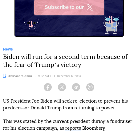
Subscribe to our
X
News
Biden will run for a second term because of
the fear of Trumpʼs victory
Author:
Oleksandra Amru
Date:
9:22 AM EET, December 6, 2023
Facebook
Twitter
Telegram
Viber
US President Joe Biden will seek re-election to prevent his
predecessor Donald Trump from returning to power.
This was stated by the current president during a fundraiser
for his election campaign, as
reports
Bloomberg.