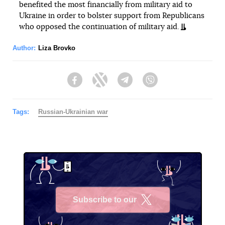
benefited the most financially from military aid to
Ukraine in order to bolster support from Republicans
who opposed the continuation of military aid.
Author:
Liza Brovko
Facebook
Twitter
Telegram
Viber
Tags:
Russian-Ukrainian war
Subscribe to our
X