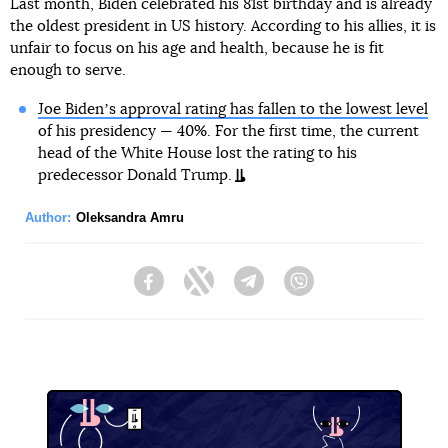
Last month, Biden celebrated his 81st birthday and is already
the oldest president in US history. According to his allies, it is
unfair to focus on his age and health, because he is fit
enough to serve.
Joe Bidenʼs approval rating has fallen to the lowest level
of his presidency — 40%. For the first time, the current
head of the White House lost the rating to his
predecessor Donald Trump.
Author:
Oleksandra Amru
Facebook
Twitter
Telegram
Viber