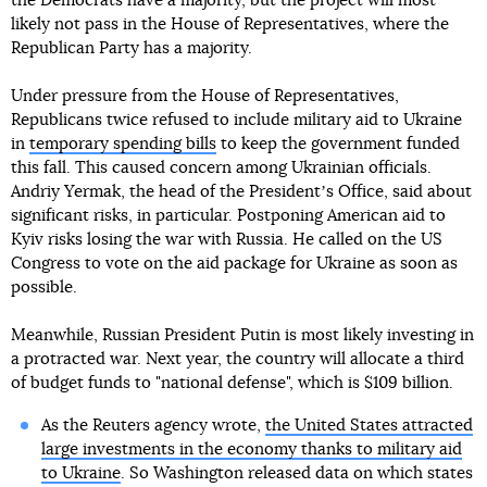
the Democrats have a majority, but the project will most
likely not pass in the House of Representatives, where the
Republican Party has a majority.
Under pressure from the House of Representatives,
Republicans twice refused to include military aid to Ukraine
in
temporary spending bills
to keep the government funded
this fall. This caused concern among Ukrainian officials.
Andriy Yermak, the head of the Presidentʼs Office, said about
significant risks, in particular. Postponing American aid to
Kyiv risks losing the war with Russia. He called on the US
Congress to vote on the aid package for Ukraine as soon as
possible.
Meanwhile, Russian President Putin is most likely investing in
a protracted war. Next year, the country will allocate a third
of budget funds to "national defense", which is $109 billion.
As the Reuters agency wrote,
the United States attracted
large investments in the economy thanks to military aid
to Ukraine
. So Washington released data on which states