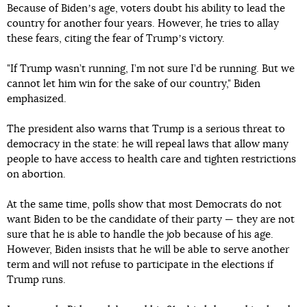
Because of Bidenʼs age, voters doubt his ability to lead the
country for another four years. However, he tries to allay
these fears, citing the fear of Trumpʼs victory.
"If Trump wasn’t running, I’m not sure I’d be running. But we
cannot let him win for the sake of our country," Biden
emphasized.
The president also warns that Trump is a serious threat to
democracy in the state: he will repeal laws that allow many
people to have access to health care and tighten restrictions
on abortion.
At the same time, polls show that most Democrats do not
want Biden to be the candidate of their party — they are not
sure that he is able to handle the job because of his age.
However, Biden insists that he will be able to serve another
term and will not refuse to participate in the elections if
Trump runs.