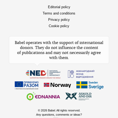
Editorial policy
Terms and conditions
Privacy policy
Cookie policy
Babel operates with the support of international
donors. They do not influence the content
of publications and may not necessarily agree
with them.
© 2026 Babel. All rights reserved.
Any questions, comments or ideas?