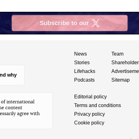
Subscribe to our
X
News
Team
Stories
Shareholder
Lifehacks
Advertiseme
nd why
Podcasts
Sitemap
Editorial policy
of international
Terms and conditions
he content
essarily agree with
Privacy policy
Cookie policy