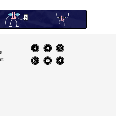
Facebook
Telegram
Twitter
s
nt
Instagram
YouTube
TikTok