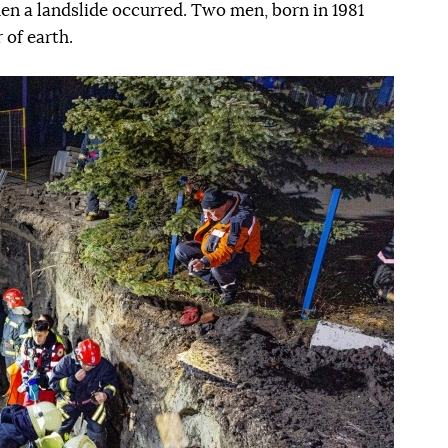
en a landslide occurred. Two men, born in 1981
 of earth.
Наступний слайд