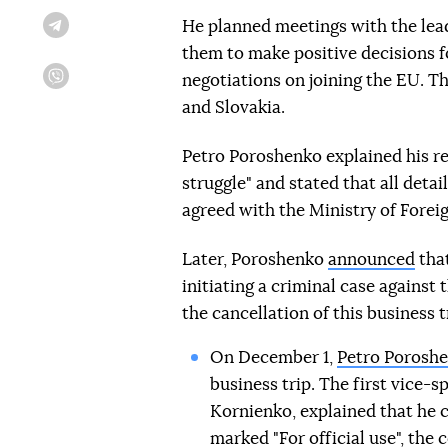
He planned meetings with the lead
Telegram
them to make positive decisions fo
negotiations on joining the EU. T
Viber
and Slovakia.
Petro Poroshenko explained his ref
struggle" and stated that all deta
agreed with the Ministry of Foreig
Later, Poroshenko
announced
that
initiating a criminal case against
the cancellation of this business t
On December 1,
Petro Poroshe
business trip. The first vice-
Kornienko, explained that he ca
marked "For official use", the