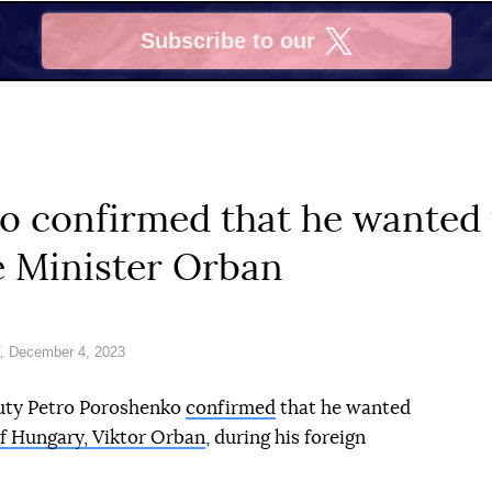
Subscribe to our
X
o confirmed that he wanted 
 Minister Orban
, December 4, 2023
puty Petro Poroshenko
confirmed
that he wanted
of Hungary, Viktor Orban
, during his foreign