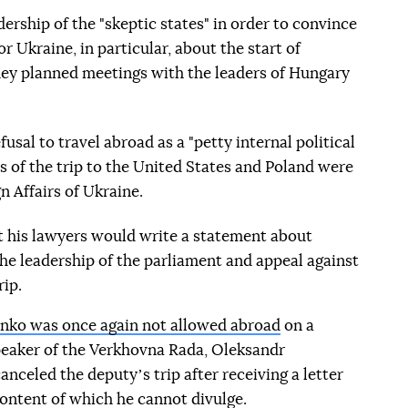
ership of the "skeptic states" in order to convince
r Ukraine, in particular, about the start of
hey planned meetings with the leaders of Hungary
usal to travel abroad as a "petty internal political
ils of the trip to the United States and Poland were
n Affairs of Ukraine.
 his lawyers would write a statement about
 the leadership of the parliament and appeal against
rip.
nko was once again not allowed abroad
on a
speaker of the Verkhovna Rada, Oleksandr
nceled the deputyʼs trip after receiving a letter
 content of which he cannot divulge.