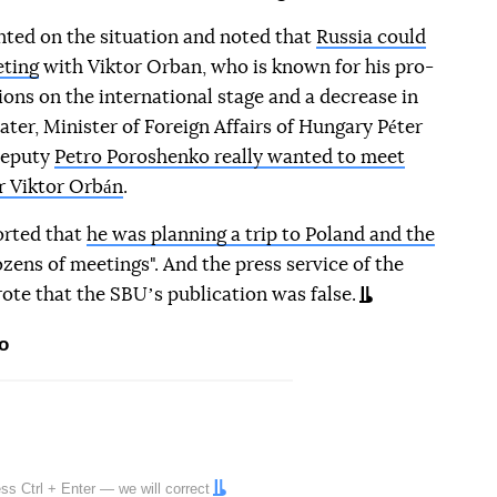
ted on the situation and noted that
Russia could
eting
with Viktor Orban, who is known for his pro-
ions on the international stage and a decrease in
ater, Minister of Foreign Affairs of Hungary Péter
 Deputy
Petro Poroshenko really wanted to meet
r Viktor Orbán
.
orted that
he was planning a trip to Poland and the
zens of meetings". And the press service of the
ote that the SBUʼs publication was false.
o
ress
Ctrl
+
Enter
— we will correct