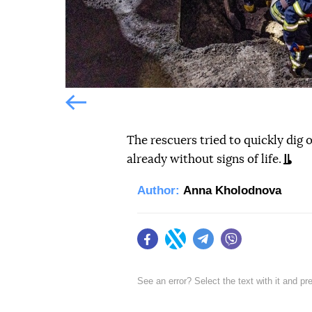
Попередній слайд
The rescuers tried to quickly dig
already without signs of life.
Author:
Anna Kholodnova
Facebook
Twitter
Telegram
Viber
See an error? Select the text with it and p