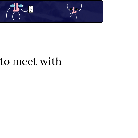
to meet with