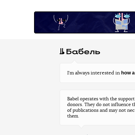
how a
I’m always interested in
Babel operates with the support 
donors. They do not influence t
of publications and may not nec
them.