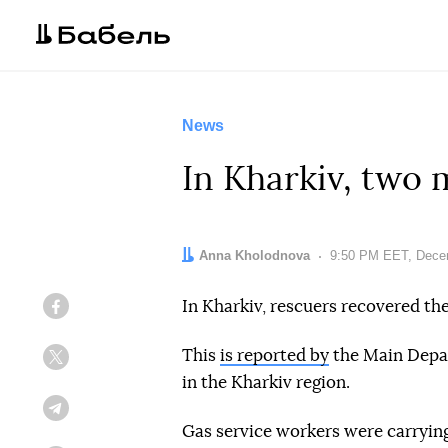
News
In Kharkiv, two 
Author:
Anna Kholodnova
Date:
9:50 PM EET, Dece
In Kharkiv, rescuers recovered th
Facebook
This
is reported by
the Main Depar
Twitter
in the Kharkiv region.
Telegram
Gas service workers were carryi