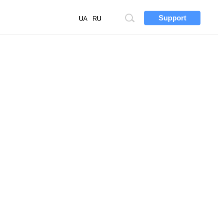
Support
Site
UA
RU
search