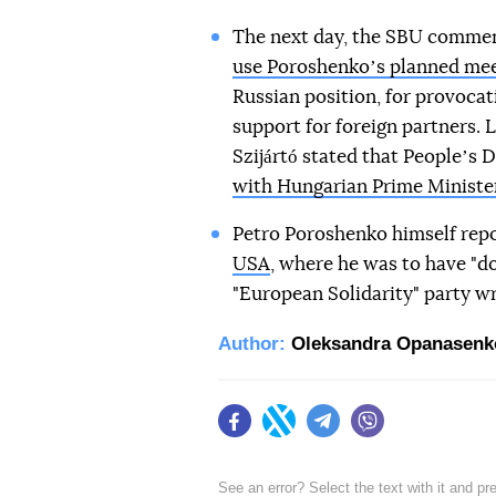
The next day, the SBU commen
use Poroshenkoʼs planned me
Russian position, for provocat
support for foreign partners. L
Szijártó stated that Peopleʼs
with Hungarian Prime Ministe
Petro Poroshenko himself rep
USA
, where he was to have "do
"European Solidarity" party wr
Author:
Oleksandra Opanasenk
Facebook
Twitter
Telegram
Viber
See an error? Select the text with it and p