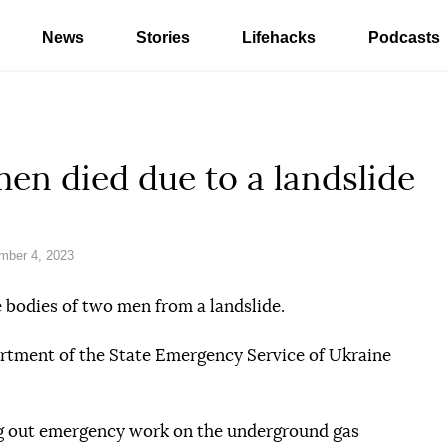
News
Stories
Lifehacks
Podcasts
men died due to a landslide
mber 4, 2023
e bodies of two men from a landslide.
tment of the State Emergency Service of Ukraine
ng out emergency work on the underground gas