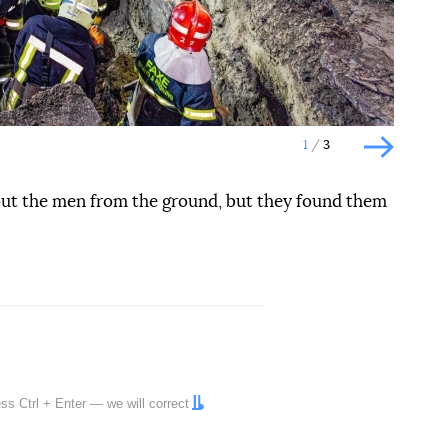
1
3
Наступн
 out the men from the ground, but they found them
ress
Ctrl
+
Enter
— we will correct