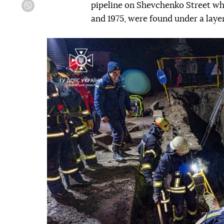
pipeline on Shevchenko Street wh
Viber
and 1975, were found under a layer
Попередній слайд