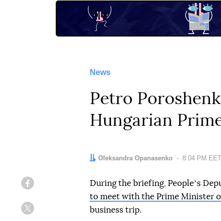
News
Petro Poroshenk
Hungarian Prime
Author:
Oleksandra Opanasenko
Date:
8:04 PM EET
During the briefing, Peopleʼs De
Facebook
to meet with the Prime Minister 
business trip.
Twitter