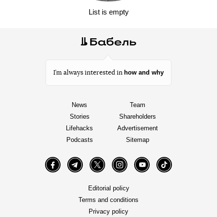
List is empty
how and why
I’m always interested in
News
Team
Stories
Shareholders
Lifehacks
Advertisement
Podcasts
Sitemap
Facebook
Telegram
Twitter
Instagram
YouTube
TikTok
Editorial policy
Terms and conditions
Privacy policy