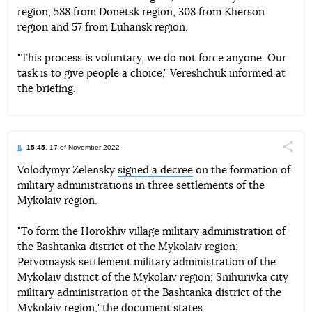
region, 588 from Donetsk region, 308 from Kherson
region and 57 from Luhansk region.
"This process is voluntary, we do not force anyone. Our
task is to give people a choice," Vereshchuk informed at
the briefing.
15:45
, 17 of November 2022
Поділи
Volodymyr Zelensky
signed a decree
on the formation of
military administrations in three settlements of the
Telegram
Facebook
Twitter
Mykolaiv region.
"To form the Horokhiv village military administration of
the Bashtanka district of the Mykolaiv region;
Pervomaysk settlement military administration of the
Mykolaiv district of the Mykolaiv region; Snihurivka city
military administration of the Bashtanka district of the
Mykolaiv region," the document states.