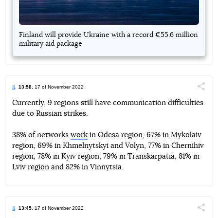
Finland will provide Ukraine with a record €55.6 million
military aid package
13:58
, 17 of November 2022
Поділи
Currently, 9 regions still have communication difficulties
due to Russian strikes.
Telegram
Facebook
Twitter
38% of networks
work
in Odesa region, 67% in Mykolaiv
region, 69% in Khmelnytskyi and Volyn, 77% in Chernihiv
region, 78% in Kyiv region, 79% in Transkarpatia, 81% in
Lviv region and 82% in Vinnytsia.
13:45
, 17 of November 2022
Поділи