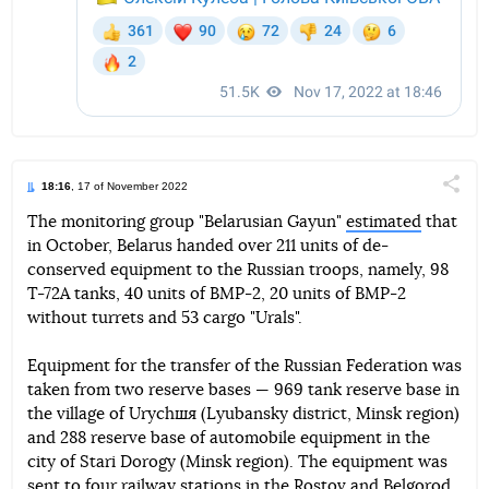
18:16
, 17 of November 2022
Поділи
The monitoring group "Belarusian Gayun"
estimated
that
in October, Belarus handed over 211 units of de-
Telegram
Facebook
Twitter
conserved equipment to the Russian troops, namely, 98
T-72A tanks, 40 units of BMP-2, 20 units of BMP-2
without turrets and 53 cargo "Urals".
Equipment for the transfer of the Russian Federation was
taken from two reserve bases — 969 tank reserve base in
the village of Urychшя (Lyubansky district, Minsk region)
and 288 reserve base of automobile equipment in the
city of Stari Dorogy (Minsk region). The equipment was
sent to four railway stations in the Rostov and Belgorod