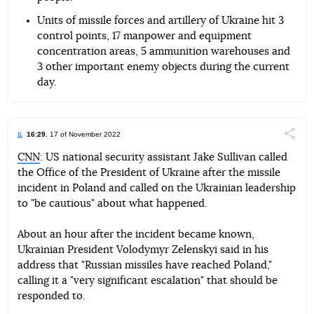
Units of missile forces and artillery of Ukraine hit 3
control points, 17 manpower and equipment
concentration areas, 5 ammunition warehouses and
3 other important enemy objects during the current
day.
16:29
, 17 of November 2022
Поділи
CNN
: US national security assistant Jake Sullivan called
the Office of the President of Ukraine after the missile
Telegram
Facebook
Twitter
incident in Poland and called on the Ukrainian leadership
to "be cautious" about what happened.
About an hour after the incident became known,
Ukrainian President Volodymyr Zelenskyi said in his
address that "Russian missiles have reached Poland,"
calling it a "very significant escalation" that should be
responded to.