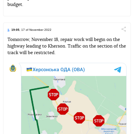
budget.
19:05
, 17 of November 2022
Поділи
Tomorrow, November 18, repair work will begin on the
highway leading to Kherson. Traffic on the section of the
Telegram
Facebook
Twitter
track will be restricted.