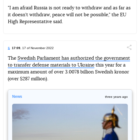
"I am afraid Russia is not ready to withdraw and as far as
it doesn't withdraw, peace will not be possible," the EU
High Representative said.
17:09
, 17 of November 2022
Поділи
The
Swedish Parliament has authorized the government
to transfer defense materials to Ukraine
this year for a
Telegram
Facebook
Twitter
maximum amount of over 3.0078 billion Swedish kronor
(over $287 million).
News
three years ago