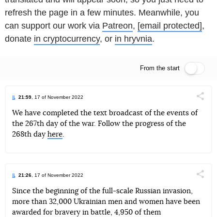
refresh the page in a few minutes. Meanwhile, you
can support our work via
Patreon
,
[email protected]
,
donate
in cryptocurrency
, or
in hryvnia
.
From the start
Live feed
21:59
, 17 of November 2022
Поділи
We have completed the text broadcast of the events of
the 267th day of the war. Follow the progress of the
Telegram
Facebook
Twitter
268th day
here
.
21:26
, 17 of November 2022
Поділи
Since the beginning of the full-scale Russian invasion,
more than 32,000 Ukrainian men and women have been
Telegram
Facebook
Twitter
awarded for bravery in battle, 4,950 of them