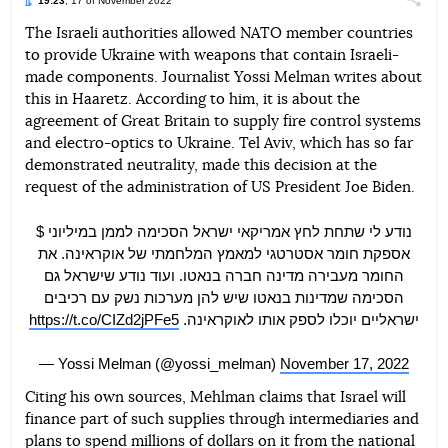
19:23
, 17 of November 2022
Поділи
The Israeli authorities allowed NATO member countries
to provide Ukraine with weapons that contain Israeli-
Telegram
Facebook
Twitter
made components. Journalist Yossi Melman writes about
this in Haaretz. According to him, it is about the
agreement of Great Britain to supply fire control systems
and electro-optics to Ukraine. Tel Aviv, which has so far
demonstrated neutrality, made this decision at the
request of the administration of US President Joe Biden.
נודע לי שתחת לחץ אמריקאי ישראל הסכימה לממן במיליוני $
אספקת חומר אסטרטגי למאמץ המלחמתי של אוקראינה. את
החומר מעבירה מדינה חברה בנאטו. ועוד נודע שישראל גם
הסכימה שמדינות בנאטו שיש להן מערכות נשק עם רכיבים
https://t.co/CIZd2jPFe5
ישראליים יוכלו לספק אותו לאוקראינה.
— Yossi Melman (@yossi_melman)
November 17, 2022
Citing his own sources, Mehlman claims that Israel will
finance part of such supplies through intermediaries and
plans to spend millions of dollars on it from the national