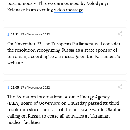
posthumously. This was announced by Volodymyr
Zelensky in an evening
video message
.
21:21
, 17 of November 2022
Поділи
On November 23, the European Parliament will consider
the resolution recognizing Russia as a state sponsor of
Telegram
Facebook
Twitter
terrorism, according to a
a message
on the Parliamentʼs
website.
21:05
, 17 of November 2022
Поділи
The 35-nation International Atomic Energy Agency
(IAEA) Board of Governors on Thursday
passed
its third
Telegram
Facebook
Twitter
resolution since the start of the full-scale war in Ukraine,
calling on Russia to cease all activities at Ukrainian
nuclear facilities.