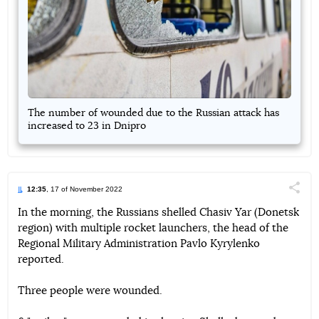
The number of wounded due to the Russian attack has
increased to 23 in Dnipro
12:35
, 17 of November 2022
Поділи
In the morning, the Russians shelled Chasiv Yar (Donetsk
region) with multiple rocket launchers, the head of the
Telegram
Facebook
Twitter
Regional Military Administration Pavlo Kyrylenko
reported.
Three people were wounded.