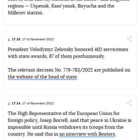
regions — Uspensk, Kamʼyansk, Biryucha and the
Millerov station.
17:18
, 17 of November 2022
Поділи
President Volodymyr Zelensky honored 402 servicemen
with state awards, 87 of them posthumously.
Telegram
Facebook
Twitter
The relevant decrees No. 779-783/2022 are published on
the website of the head of state
.
17:14
, 17 of November 2022
Поділи
The High Representative of the European Union for
foreign policy, Josep Borrell, said that peace in Ukraine is
Telegram
Facebook
Twitter
impossible until Russia withdraws its troops from the
country. He said this in
an interview with Reuters
.