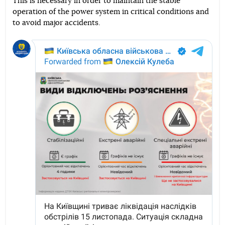
This is necessary in order to maintain the stable
operation of the power system in critical conditions and
to avoid major accidents.