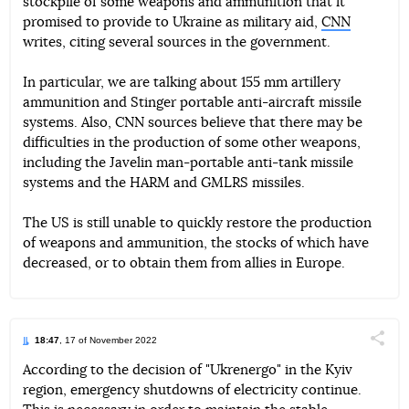
stockpile of some weapons and ammunition that it
Telegram
Facebook
Twitter
promised to provide to Ukraine as military aid,
CNN
writes, citing several sources in the government.
In particular, we are talking about 155 mm artillery
ammunition and Stinger portable anti-aircraft missile
systems. Also, CNN sources believe that there may be
difficulties in the production of some other weapons,
including the Javelin man-portable anti-tank missile
systems and the HARM and GMLRS missiles.
The US is still unable to quickly restore the production
of weapons and ammunition, the stocks of which have
decreased, or to obtain them from allies in Europe.
18:47
, 17 of November 2022
Поділи
According to the decision of "Ukrenergo" in the Kyiv
region, emergency shutdowns of electricity continue.
Telegram
Facebook
Twitter