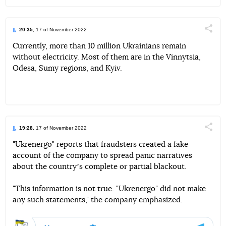
20:35
, 17 of November 2022
Поділи
Currently, more than 10 million Ukrainians remain
without electricity. Most of them are in the Vinnytsia,
Telegram
Facebook
Twitter
Odesa, Sumy regions, and Kyiv.
19:28
, 17 of November 2022
Поділи
"Ukrenergo" reports that fraudsters created a fake
account of the company to spread panic narratives
Telegram
Facebook
Twitter
about the countryʼs complete or partial blackout.
"This information is not true. "Ukrenergo" did not make
any such statements," the company emphasized.