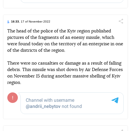
16:33
, 17 of November 2022
Поділи
The head of the police of the Kyiv region published
pictures of the fragments of an enemy missile, which
Telegram
Facebook
Twitter
were found today on the territory of an enterprise in one
of the districts of the region.
There were no casualties or damage as a result of falling
debris. This missile was shot down by Air Defense Forces
on November 15 during another massive shelling of Kyiv
region.