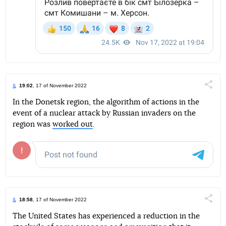
19:02
, 17 of November 2022
Поділи
In the Donetsk region, the algorithm of actions in the
event of a nuclear attack by Russian invaders on the
Telegram
Facebook
Twitter
region was
worked out
.
18:58
, 17 of November 2022
Поділи
The United States has experienced a reduction in the