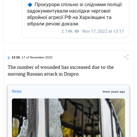
13:34
, 17 of November 2022
Поділи
The number of wounded has increased due to the
morning Russian attack in Dnipro.
Telegram
Facebook
Twitter
News
three years ago