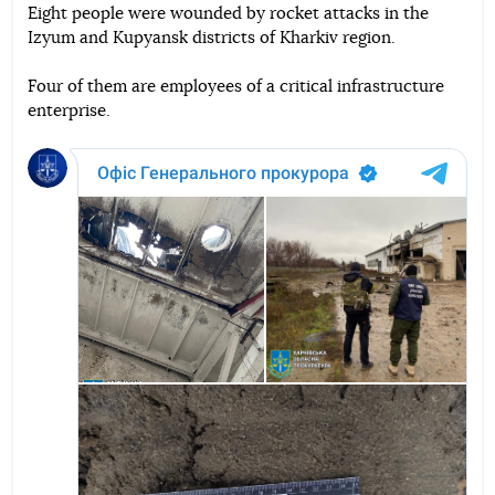
Eight people were wounded by rocket attacks in the
Izyum and Kupyansk districts of Kharkiv region.
Telegram
Facebook
Twitter
Four of them are employees of a critical infrastructure
enterprise.