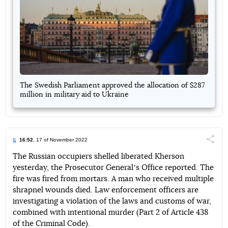
The Swedish Parliament approved the allocation of $287
million in military aid to Ukraine
16:52
, 17 of November 2022
Поділи
The Russian occupiers shelled liberated Kherson
yesterday, the Prosecutor Generalʼs Office reported. The
Telegram
Facebook
Twitter
fire was fired from mortars. A man who received multiple
shrapnel wounds died. Law enforcement officers are
investigating a violation of the laws and customs of war,
combined with intentional murder (Part 2 of Article 438
of the Criminal Code).