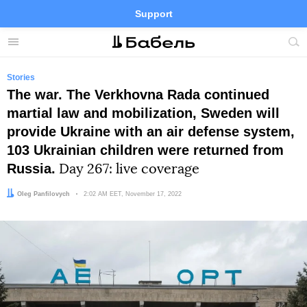
Support
Facebook
Telegram
Twitter
Instagram
Menu
Site
sea
Stories
The war. The Verkhovna Rada continued
martial law and mobilization, Sweden will
provide Ukraine with an air defense system,
103 Ukrainian children were returned from
Russia.
Day 267: live coverage
Author:
Oleg Panfilovych
Date:
2:02 AM EET, November 17, 2022