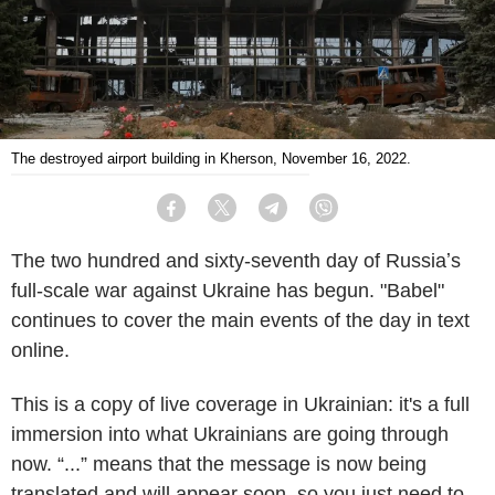
The destroyed airport building in Kherson, November 16, 2022.
Facebook
Twitter
Telegram
Viber
The two hundred and sixty-seventh day of Russiaʼs
full-scale war against Ukraine has begun. "Babel"
continues to cover the main events of the day in text
online.
This is a copy of live coverage in Ukrainian: it's a full
immersion into what Ukrainians are going through
now. “...” means that the message is now being
translated and will appear soon, so you just need to