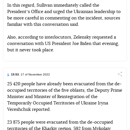
In this regard, Sullivan immediately called the
Presidentʼs Office and urged the Ukrainian leadership to
be more careful in commenting on the incident, sources
familiar with this conversation said.
Also, according to interlocutors, Zelensky requested a
conversation with US President Joe Biden that evening,
but it never took place.
15:53
, 17 of November 2022
Поділи
25 420 people have already been evacuated from the de-
occupied territories of the five oblasts, the Deputy Prime
Telegram
Facebook
Twitter
Minister and Minister of Reintegration of the
Temporarily Occupied Territories of Ukraine Iryna
Vereshchuk reported.
23 875 people were evacuated from the de-occupied
territories of the Kharkiv region, 592 from Mykolaiv