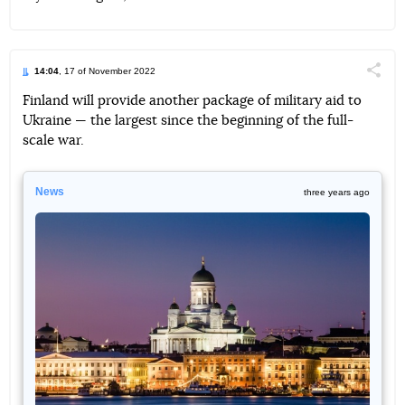
14:04
, 17 of November 2022
Поділи
Finland will provide another package of military aid to
Ukraine — the largest since the beginning of the full-
Telegram
Facebook
Twitter
scale war.
News
three years ago