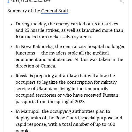
16:31
, 17 of November 2022
Поділи
Summary of the
General Staff
:
Telegram
Facebook
Twitter
During the day, the enemy carried out 5 air strikes
and 25 missile strikes, as well as launched more than
10 attacks from rocket salvo systems.
In Nova Kakhovka, the central city hospital no longer
functions — the invaders stole all the medical
equipment and ambulances. All this was taken in the
direction of Crimea.
Russia is preparing a draft law that will allow the
occupiers to legalize the conscription for military
service of Ukrainians living in the temporarily
occupied territories or who have received Russian
passports from the spring of 2023.
In Mariupol, the occupying authorities plan to
deploy units of the Rose Guard, special purpose and
rapid response, with a total number of up to 400
people.