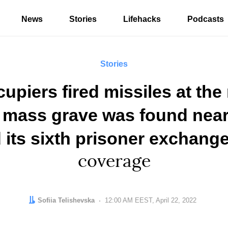
News
Stories
Lifehacks
Podcasts
Stories
upiers fired missiles at the 
a mass grave was found near
 its sixth prisoner exchang
coverage
Author:
Sofiia Telishevska
Date:
12:00 AM EEST, April 22, 2022