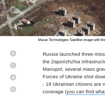
Maxar Technologies Satelline image with fires
Russia launched three missil
Facebook
the Zaporizhzhia infrastruct
Twitter
Mariupol, several mass grav
Forces of Ukraine shot down
Telegram
- 19 Ukrainian citizens are 
coverage (
you can find wha
Viber