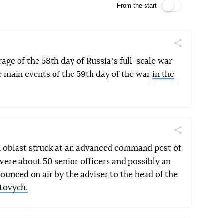
From the start
Поділитись
Telegram
Facebook
Twitter
rage of the 58th day of Russiaʼs full-scale war
e main events of the 59th day of the war
in the
Поділитись
Telegram
Facebook
Twitter
n oblast struck at an advanced command post of
were about 50 senior officers and possibly an
nced on air by the adviser to the head of the
tovych.