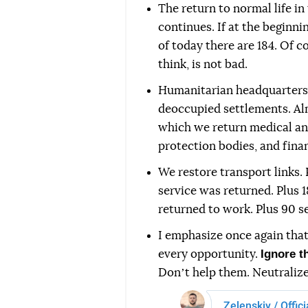
The return to normal life in
continues. If at the beginn
of today there are 184. Of cou
think, is not bad.
Humanitarian headquarters 
deoccupied settlements. Al
which we return medical and
protection bodies, and finan
We restore transport links. 
service was returned. Plus 
returned to work. Plus 90 s
I emphasize once again tha
Ignore t
every opportunity.
Donʼt help them. Neutralize