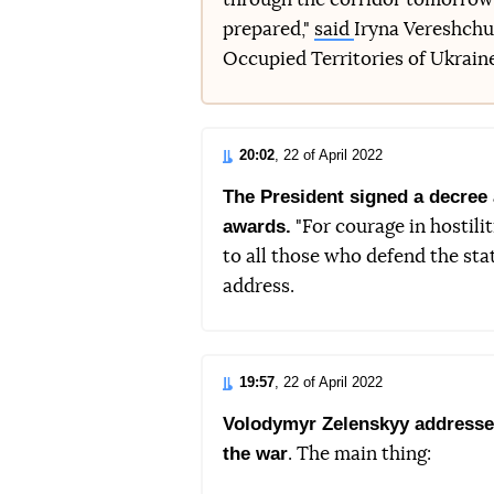
prepared,"
said
Iryna Vereshchuk
Occupied Territories of Ukrain
20:02
, 22 of April 2022
The President signed a decree 
awards.
"For courage in hostilit
to all those who defend the sta
address.
19:57
, 22 of April 2022
Volodymyr Zelenskyy addressed 
the war
. The main thing: