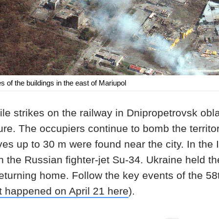
 of the buildings in the east of Mariupol
e strikes on the railway in Dnipropetrovsk obla
ure. The occupiers continue to bomb the territor
es up to 30 m were found near the city. In the 
 the Russian fighter-jet Su-34. Ukraine held t
returning home. Follow the key events of the 58t
t happened on April 21 here
).