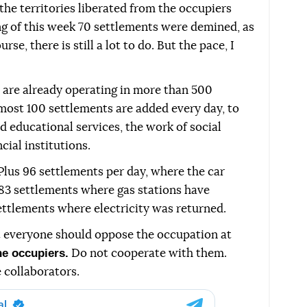
 the territories liberated from the occupiers
ing of this week 70 settlements were demined, as
rse, there is still a lot to do. But the pace, I
are already operating in more than 500
most 100 settlements are added every day, to
 educational services, the work of social
cial institutions.
Plus 96 settlements per day, where the car
183 settlements where gas stations have
ettlements where electricity was returned.
t everyone should oppose the occupation at
he occupiers.
Do not cooperate with them.
 collaborators.