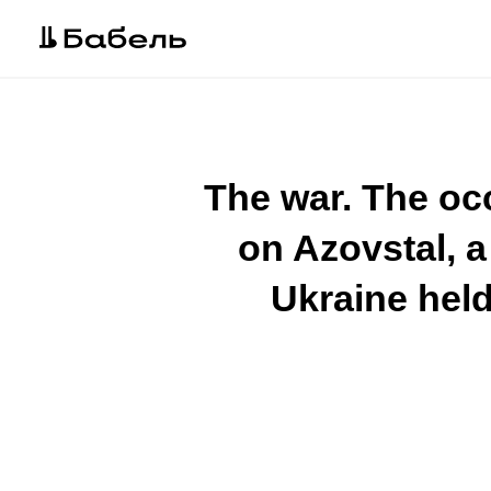
The war. The occ
on Azovstal, 
Ukraine held