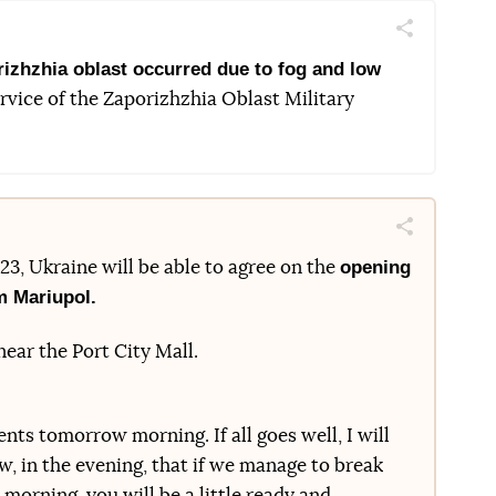
Поділитись
Telegram
Facebook
Twitter
rizhzhia oblast occurred due to fog and low
rvice of the Zaporizhzhia Oblast Military
Поділитись
Telegram
Facebook
Twitter
opening
l 23, Ukraine will be able to agree on the
m Mariupol.
ear the Port City Mall.
ts tomorrow morning. If all goes well, I will
w, in the evening, that if we manage to break
orning, you will be a little ready and