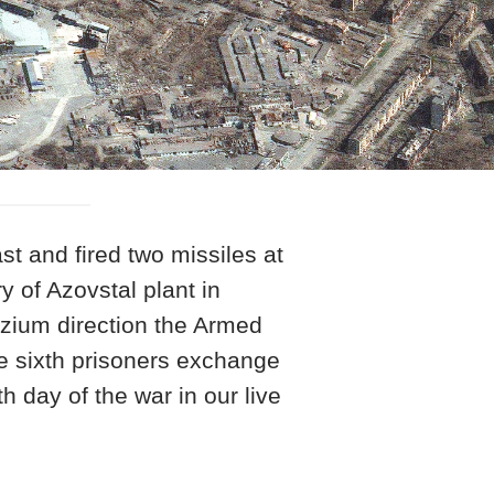
st and fired two missiles at
y of Azovstal plant in
Izium direction the Armed
he sixth prisoners exchange
h day of the war in our live