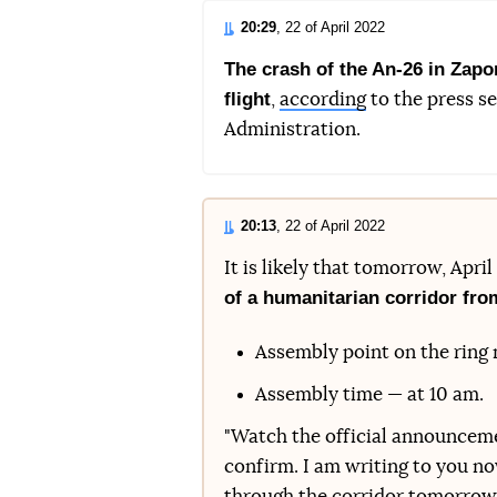
20:29
, 22 of April 2022
The crash of the An-26 in Zapo
flight
,
according
to the press se
Administration.
20:13
, 22 of April 2022
It is likely that tomorrow, Apri
of a humanitarian corridor fro
Assembly point on the ring n
Assembly time — at 10 am.
"Watch the official announcemen
confirm. I am writing to you no
through the corridor tomorrow m