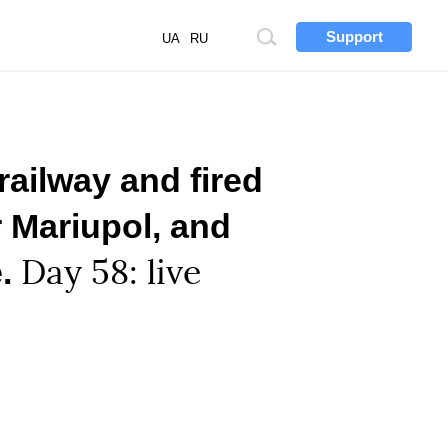
Support
Site
UA
RU
search
railway and fired
 Mariupol, and
e.
Day 58: live