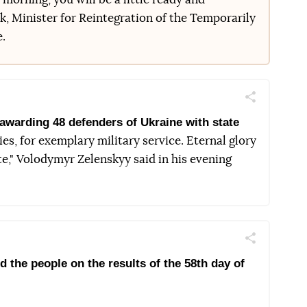
, Minister for Reintegration of the Temporarily
e.
Поділитись
Telegram
Facebook
Twitter
awarding 48 defenders of Ukraine with state
ies, for exemplary military service. Eternal glory
te," Volodymyr Zelenskyy said in his evening
Поділитись
Telegram
Facebook
Twitter
the people on the results of the 58th day of