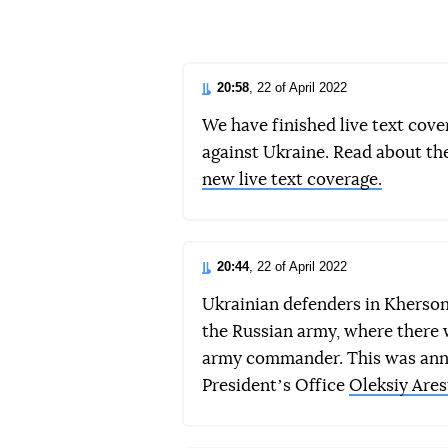
d
20:58
, 22 of April 2022
We have finished live text cove
against Ukraine. Read about th
new live text coverage.
20:44
, 22 of April 2022
Ukrainian defenders in Kherso
the Russian army, where there 
army commander. This was annou
Presidentʼs Office
Oleksiy Ares