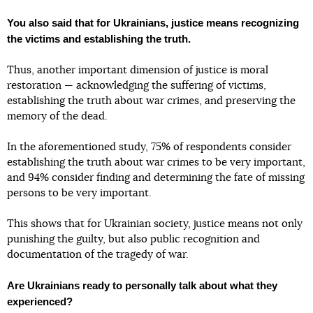
You also said that for Ukrainians, justice means recognizing
the victims and establishing the truth.
Thus, another important dimension of justice is moral
restoration — acknowledging the suffering of victims,
establishing the truth about war crimes, and preserving the
memory of the dead.
In the aforementioned study, 75% of respondents consider
establishing the truth about war crimes to be very important,
and 94% consider finding and determining the fate of missing
persons to be very important.
This shows that for Ukrainian society, justice means not only
punishing the guilty, but also public recognition and
documentation of the tragedy of war.
Are Ukrainians ready to personally talk about what they
experienced?