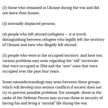
(2) those who remained in Ukraine during the war and did
not leave their homes;
(3) internally displaced persons;
(4) people who left abroad (refugees) — it is worth
distinguishing between refugees who legally left the territory
of Ukraine and men who illegally left abroad;
(5) people who were in the occupied territory. And here too,
various problems may arise regarding the “old” territories
that were occupied in 2014 and the “new” ones that were
occupied over the past four years.
Some misunderstandings may arise between these groups,
which will develop into serious conflicts if society does not
try to prevent possible problems. For example, those in the
ranks of the Defense Forces may accuse those in security of
having fun and living a “normal” life during the war.