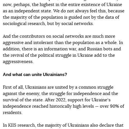
now, perhaps, the highest in the entire existence of Ukraine
as an independent state. We do not always feel this, because
the majority of the population is guided not by the data of
sociological research, but by social networks.
And the contributors on social networks are much more
aggressive and intolerant than the population as a whole. In
addition, there is an information war, and Russian bots and
the revival of the political struggle in Ukraine add to the
aggressiveness.
And what can unite Ukrainians?
First of all, Ukrainians are united by a common struggle
against the enemy, the struggle for independence and the
survival of the state. After 2022, support for Ukraineʼs
independence reached historically high levels — over 90% of
residents.
In KIIS research, the majority of Ukrainians also declare that