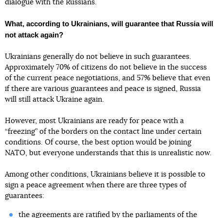
dialogue with the Russians.
What, according to Ukrainians, will guarantee that Russia will
not attack again?
Ukrainians generally do not believe in such guarantees.
Approximately 70% of citizens do not believe in the success
of the current peace negotiations, and 57% believe that even
if there are various guarantees and peace is signed, Russia
will still attack Ukraine again.
However, most Ukrainians are ready for peace with a
“freezing” of the borders on the contact line under certain
conditions. Of course, the best option would be joining
NATO, but everyone understands that this is unrealistic now.
Among other conditions, Ukrainians believe it is possible to
sign a peace agreement when there are three types of
guarantees:
the agreements are ratified by the parliaments of the