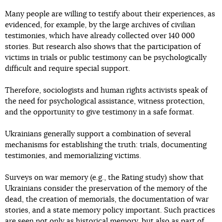
Many people are willing to testify about their experiences, as
evidenced, for example, by the large archives of civilian
testimonies, which have already collected over 140 000
stories. But research also shows that the participation of
victims in trials or public testimony can be psychologically
difficult and require special support.
Therefore, sociologists and human rights activists speak of
the need for psychological assistance, witness protection,
and the opportunity to give testimony in a safe format.
Ukrainians generally support a combination of several
mechanisms for establishing the truth: trials, documenting
testimonies, and memorializing victims.
Surveys on war memory (e.g., the Rating study) show that
Ukrainians consider the preservation of the memory of the
dead, the creation of memorials, the documentation of war
stories, and a state memory policy important. Such practices
are seen not only as historical memory, but also as part of