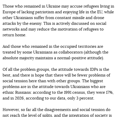
Those who remained in Ukraine may accuse refugees living in
Europe of lacking patriotism and enjoying life in the EU, while
other Ukrainians suffer from constant missile and drone
attacks by the enemy. This is actively discussed on social
networks and may reduce the motivation of refugees to
return home.
And those who remained in the occupied territories are
treated by some Ukrainians as collaborators (although the
absolute majority maintains a normal-positive attitude).
Of all the problem groups, the attitude towards IDPs is the
best, and there is hope that there will be fewer problems of
social tension here than with other groups. The biggest
problems are in the attitude towards Ukrainians who are
ethnic Russians: according to the 1991 census, they were 17%,
and in 2026, according to our data, only 3 percent.
However, so far all the disagreements and social tension do
not reach the level of splits, and the integration of society is