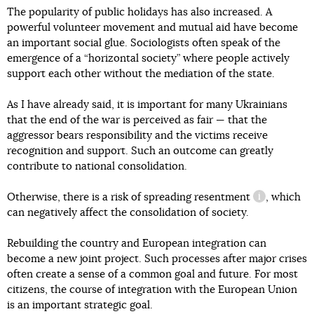
The popularity of public holidays has also increased. A
powerful volunteer movement and mutual aid have become
an important social glue. Sociologists often speak of the
emergence of a “horizontal society” where people actively
support each other without the mediation of the state.
As I have already said, it is important for many Ukrainians
that the end of the war is perceived as fair — that the
aggressor bears responsibility and the victims receive
recognition and support. Such an outcome can greatly
contribute to national consolidation.
Otherwise, there is a risk of spreading
resentment
, which
information 
can negatively affect the consolidation of society.
Rebuilding the country and European integration can
become a new joint project. Such processes after major crises
often create a sense of a common goal and future. For most
citizens, the course of integration with the European Union
is an important strategic goal.