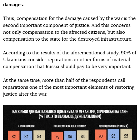
damages.
Thus, compensation for the damage caused by the war is the
second important component of justice. And this concerns
not only compensation to the affected citizens, but also
compensation to the state for the destroyed infrastructure.
According to the results of the aforementioned study, 90% of
Ukrainians consider reparations or other forms of material
compensation that Russia should pay to be very important.
At the same time, more than half of the respondents call
reparations one of the most important elements of restoring
justice after the war.