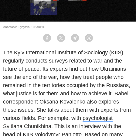
Anastasiia Lysytsia / «Babel'»
Facebook
Twitter
Telegram
Viber
The Kyiv International Institute of Sociology (KIIS)
regularly conducts surveys related to war and the
future of peace. Its experts find out how Ukrainians
see the end of the war, how they treat people who
remained in the territories occupied by the Russians,
what justice is for them and how to achieve it. Babel
correspondent Oksana Kovalenko also explores
these issues. She talks about them with experts from
various fields. For example, with
psychologist
Svitlana Chunikhina
. This is an interview with the
head of KIIS Volodymyr Paniotto. Based on many