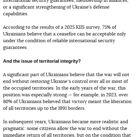
international security guarantees, membership in alliances,
or a significant strengthening of Ukraine’s defense
capabilities.
According to the results of a 2025 KIIS survey, 75% of
Ukrainians believe that a ceasefire can be acceptable only
under the condition of reliable international security
guarantees.
And the issue of territorial integrity?
A significant part of Ukrainians believe that the war will not
end without restoring Ukraineʼs control over all or most of
the occupied territories. In the early years of the war, this
position was especially strong — for example, in 2023, over
80% of Ukrainians believed that victory meant the liberation
of all territories up to the 1991 borders.
In subsequent years, Ukrainians became more realistic and
pragmatic: some citizens allow the war to end without the
immediate return of all territories, but on the condition that