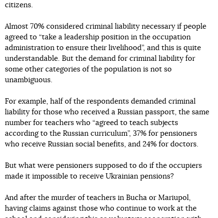
citizens.
Almost 70% considered criminal liability necessary if people
agreed to “take a leadership position in the occupation
administration to ensure their livelihood”, and this is quite
understandable. But the demand for criminal liability for
some other categories of the population is not so
unambiguous.
For example, half of the respondents demanded criminal
liability for those who received a Russian passport, the same
number for teachers who “agreed to teach subjects
according to the Russian curriculum”, 37% for pensioners
who receive Russian social benefits, and 24% for doctors.
But what were pensioners supposed to do if the occupiers
made it impossible to receive Ukrainian pensions?
And after the murder of teachers in Bucha or Mariupol,
having claims against those who continue to work at the