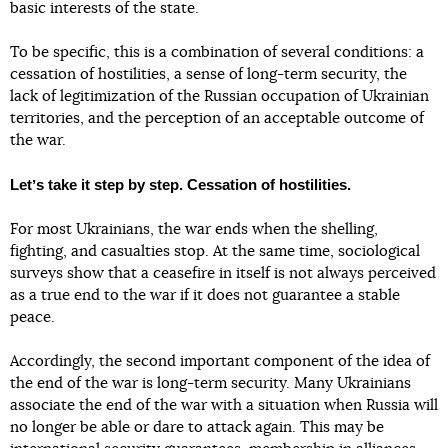
basic interests of the state.
To be specific, this is a combination of several conditions: a
cessation of hostilities, a sense of long-term security, the
lack of legitimization of the Russian occupation of Ukrainian
territories, and the perception of an acceptable outcome of
the war.
Letʼs take it step by step. Cessation of hostilities.
For most Ukrainians, the war ends when the shelling,
fighting, and casualties stop. At the same time, sociological
surveys show that a ceasefire in itself is not always perceived
as a true end to the war if it does not guarantee a stable
peace.
Accordingly, the second important component of the idea of
the end of the war is long-term security. Many Ukrainians
associate the end of the war with a situation when Russia will
no longer be able or dare to attack again. This may be