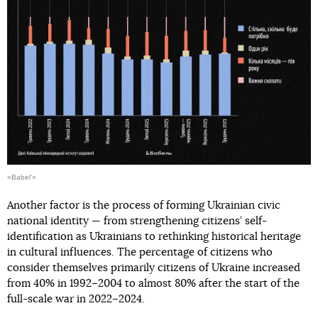
«Babel'»
Another factor is the process of forming Ukrainian civic
national identity — from strengthening citizens’ self-
identification as Ukrainians to rethinking historical heritage
in cultural influences. The percentage of citizens who
consider themselves primarily citizens of Ukraine increased
from 40% in 1992–2004 to almost 80% after the start of the
full-scale war in 2022–2024.