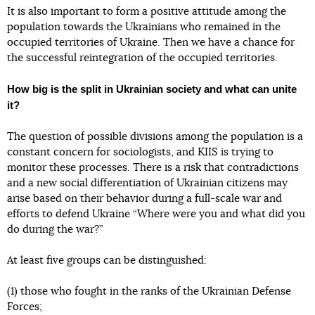
It is also important to form a positive attitude among the
population towards the Ukrainians who remained in the
occupied territories of Ukraine. Then we have a chance for
the successful reintegration of the occupied territories.
How big is the split in Ukrainian society and what can unite
it?
The question of possible divisions among the population is a
constant concern for sociologists, and KIIS is trying to
monitor these processes. There is a risk that contradictions
and a new social differentiation of Ukrainian citizens may
arise based on their behavior during a full-scale war and
efforts to defend Ukraine “Where were you and what did you
do during the war?”
At least five groups can be distinguished:
(1) those who fought in the ranks of the Ukrainian Defense
Forces;