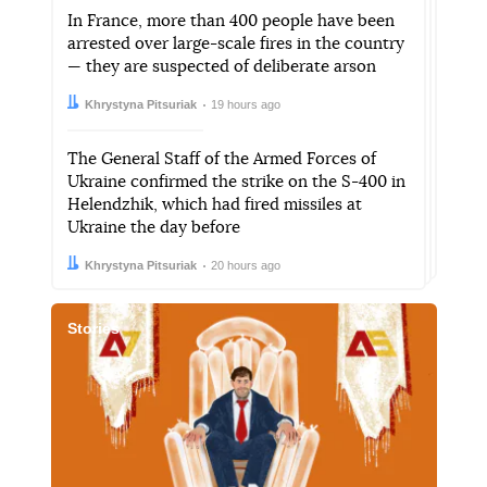
In France, more than 400 people have been
arrested over large-scale fires in the country
— they are suspected of deliberate arson
Author:
Date:
Khrystyna Pitsuriak
19 hours ago
The General Staff of the Armed Forces of
Ukraine confirmed the strike on the S-400 in
Helendzhik, which had fired missiles at
Ukraine the day before
Author:
Date:
Khrystyna Pitsuriak
20 hours ago
Stories