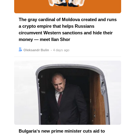
The gray cardinal of Moldova created and runs
a crypto empire that helps Russians
circumvent Western sanctions and hide their
money — meet Ilan Shor
Author:
Date:
Oleksandr Bulin
4 days ago
Stories
Bulgariaʼs new prime minister cuts aid to