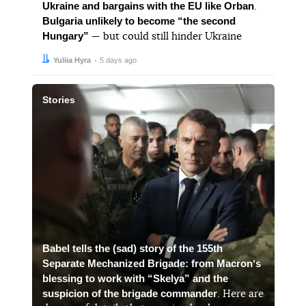
Ukraine and bargains with the EU like Orban
.
Bulgaria unlikely to become “the second
Hungary”
— but could still hinder Ukraine
Author:
Date:
Yuliia Hyra
5 days ago
Stories
Babel tells the (sad) story of the 155th
Separate Mechanized Brigade: from Macronʼs
blessing to work with “Skelya” and the
suspicion of the brigade commander
. Here are