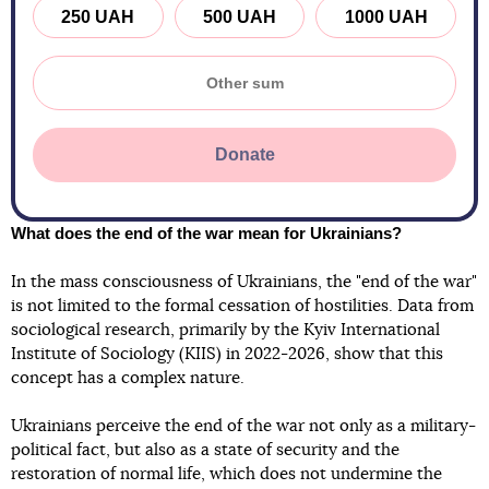
250 UAH
500 UAH
1000 UAH
Donate
What does the end of the war mean for Ukrainians?
In the mass consciousness of Ukrainians, the "end of the war"
is not limited to the formal cessation of hostilities. Data from
sociological research, primarily by the Kyiv International
Institute of Sociology (KIIS) in 2022-2026, show that this
concept has a complex nature.
Ukrainians perceive the end of the war not only as a military-
political fact, but also as a state of security and the
restoration of normal life, which does not undermine the