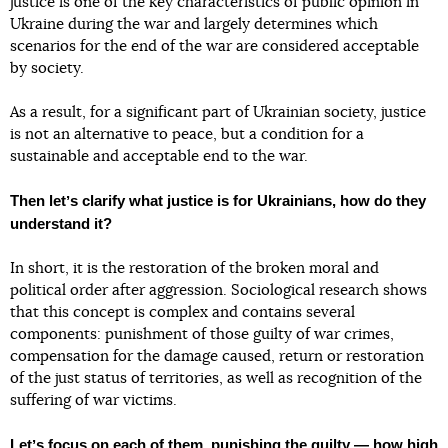
justice is one of the key characteristics of public opinion in
Ukraine during the war and largely determines which
scenarios for the end of the war are considered acceptable
by society.
As a result, for a significant part of Ukrainian society, justice
is not an alternative to peace, but a condition for a
sustainable and acceptable end to the war.
Then letʼs clarify what justice is for Ukrainians, how do they
understand it?
In short, it is the restoration of the broken moral and
political order after aggression. Sociological research shows
that this concept is complex and contains several
components: punishment of those guilty of war crimes,
compensation for the damage caused, return or restoration
of the just status of territories, as well as recognition of the
suffering of war victims.
Letʼs focus on each of them, punishing the guilty — how high