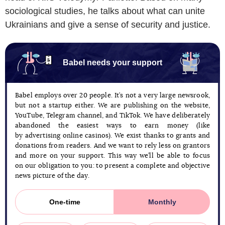
sociological studies, he talks about what can unite
Ukrainians and give a sense of security and justice.
Babel needs your support
Babel employs over 20 people. It’s not a very large newsrook,
but not a startup either. We are publishing on the website,
YouTube, Telegram channel, and TikTok. We have deliberately
abandoned the easiest ways to earn money (like
by advertising online casinos). We exist thanks to grants and
donations from readers. And we want to rely less on grantors
and more on your support. This way we’ll be able to focus
on our obligation to you: to present a complete and objective
news picture of the day.
One-time
Monthly