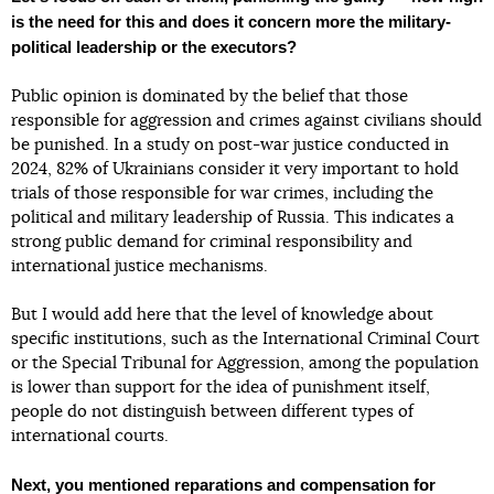
is the need for this and does it concern more the military-
political leadership or the executors?
Public opinion is dominated by the belief that those
responsible for aggression and crimes against civilians should
be punished. In a study on post-war justice conducted in
2024, 82% of Ukrainians consider it very important to hold
trials of those responsible for war crimes, including the
political and military leadership of Russia. This indicates a
strong public demand for criminal responsibility and
international justice mechanisms.
But I would add here that the level of knowledge about
specific institutions, such as the International Criminal Court
or the Special Tribunal for Aggression, among the population
is lower than support for the idea of punishment itself,
people do not distinguish between different types of
international courts.
Next, you mentioned reparations and compensation for