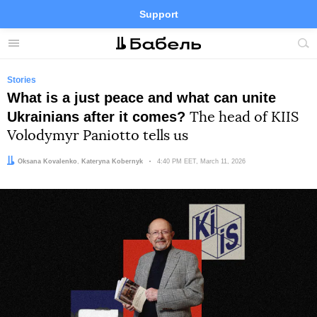
Support
Facebook
Telegram
Twitter
Instagram
Menu
Site
sea
Stories
What is a just peace and what can unite
Ukrainians after it comes?
The head of KIIS
Volodymyr Paniotto tells us
Author:
Editor:
Oksana Kovalenko
Kateryna Kobernyk
Date:
4:40 PM EET, March 11, 2026