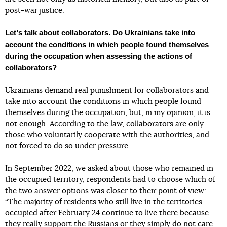
post-war justice.
Letʼs talk about collaborators. Do Ukrainians take into
account the conditions in which people found themselves
during the occupation when assessing the actions of
collaborators?
Ukrainians demand real punishment for collaborators and
take into account the conditions in which people found
themselves during the occupation, but, in my opinion, it is
not enough. According to the law, collaborators are only
those who voluntarily cooperate with the authorities, and
not forced to do so under pressure.
In September 2022, we asked about those who remained in
the occupied territory, respondents had to choose which of
the two answer options was closer to their point of view:
“The majority of residents who still live in the territories
occupied after February 24 continue to live there because
they really support the Russians or they simply do not care