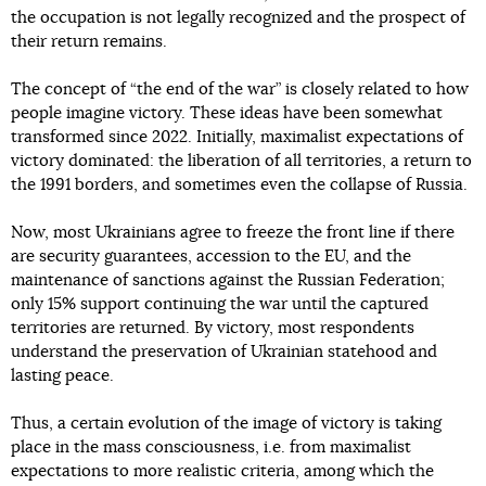
the occupation is not legally recognized and the prospect of
their return remains.
The concept of “the end of the war” is closely related to how
people imagine victory. These ideas have been somewhat
transformed since 2022. Initially, maximalist expectations of
victory dominated: the liberation of all territories, a return to
the 1991 borders, and sometimes even the collapse of Russia.
Now, most Ukrainians agree to freeze the front line if there
are security guarantees, accession to the EU, and the
maintenance of sanctions against the Russian Federation;
only 15% support continuing the war until the captured
territories are returned. By victory, most respondents
understand the preservation of Ukrainian statehood and
lasting peace.
Thus, a certain evolution of the image of victory is taking
place in the mass consciousness, i.e. from maximalist
expectations to more realistic criteria, among which the