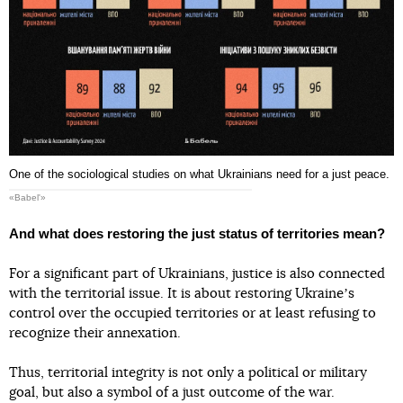
One of the sociological studies on what Ukrainians need for a just peace.
«Babel'»
And what does restoring the just status of territories mean?
For a significant part of Ukrainians, justice is also connected
with the territorial issue. It is about restoring Ukraineʼs
control over the occupied territories or at least refusing to
recognize their annexation.
Thus, territorial integrity is not only a political or military
goal, but also a symbol of a just outcome of the war.