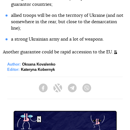
guarantor countries;
allied troops will be on the territory of Ukraine (and not
somewhere in the rear, but close to the demarcation
line);
a strong Ukrainian army and a lot of weapons.
Another guarantee could be rapid accession to the EU.
Author:
Oksana Kovalenko
Editor:
Kateryna Kobernyk
Facebook
Twitter
Telegram
Viber