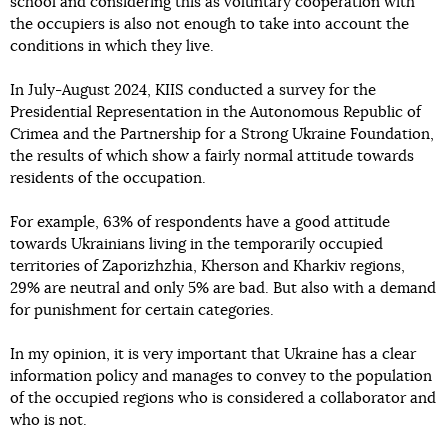
school and considering this as voluntary cooperation with
the occupiers is also not enough to take into account the
conditions in which they live.
In July-August 2024, KIIS conducted a survey for the
Presidential Representation in the Autonomous Republic of
Crimea and the Partnership for a Strong Ukraine Foundation,
the results of which show a fairly normal attitude towards
residents of the occupation.
For example, 63% of respondents have a good attitude
towards Ukrainians living in the temporarily occupied
territories of Zaporizhzhia, Kherson and Kharkiv regions,
29% are neutral and only 5% are bad. But also with a demand
for punishment for certain categories.
In my opinion, it is very important that Ukraine has a clear
information policy and manages to convey to the population
of the occupied regions who is considered a collaborator and
who is not.