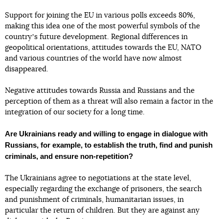
Support for joining the EU in various polls exceeds 80%,
making this idea one of the most powerful symbols of the
countryʼs future development. Regional differences in
geopolitical orientations, attitudes towards the EU, NATO
and various countries of the world have now almost
disappeared.
Negative attitudes towards Russia and Russians and the
perception of them as a threat will also remain a factor in the
integration of our society for a long time.
Are Ukrainians ready and willing to engage in dialogue with
Russians, for example, to establish the truth, find and punish
criminals, and ensure non-repetition?
The Ukrainians agree to negotiations at the state level,
especially regarding the exchange of prisoners, the search
and punishment of criminals, humanitarian issues, in
particular the return of children. But they are against any