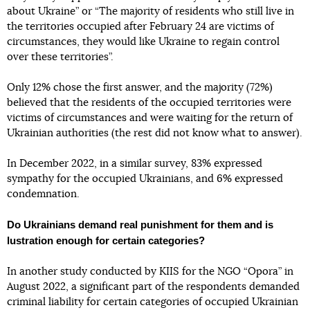
about Ukraine” or “The majority of residents who still live in
the territories occupied after February 24 are victims of
circumstances, they would like Ukraine to regain control
over these territories”.
Only 12% chose the first answer, and the majority (72%)
believed that the residents of the occupied territories were
victims of circumstances and were waiting for the return of
Ukrainian authorities (the rest did not know what to answer).
In December 2022, in a similar survey, 83% expressed
sympathy for the occupied Ukrainians, and 6% expressed
condemnation.
Do Ukrainians demand real punishment for them and is
lustration enough for certain categories?
In another study conducted by KIIS for the NGO “Opora” in
August 2022, a significant part of the respondents demanded
criminal liability for certain categories of occupied Ukrainian