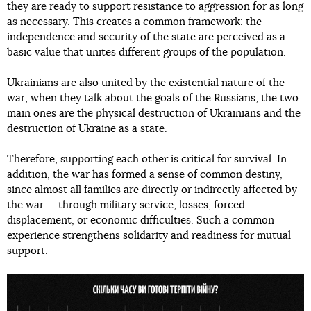
they are ready to support resistance to aggression for as long
as necessary. This creates a common framework: the
independence and security of the state are perceived as a
basic value that unites different groups of the population.
Ukrainians are also united by the existential nature of the
war; when they talk about the goals of the Russians, the two
main ones are the physical destruction of Ukrainians and the
destruction of Ukraine as a state.
Therefore, supporting each other is critical for survival. In
addition, the war has formed a sense of common destiny,
since almost all families are directly or indirectly affected by
the war — through military service, losses, forced
displacement, or economic difficulties. Such a common
experience strengthens solidarity and readiness for mutual
support.