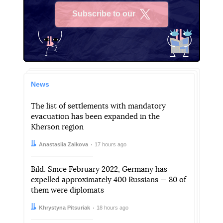
Subscribe to our
X
News
The list of settlements with mandatory
evacuation has been expanded in the
Kherson region
Author:
Date:
Anastasiia Zaikova
17 hours ago
Bild: Since February 2022, Germany has
expelled approximately 400 Russians — 80 of
them were diplomats
Author:
Date:
Khrystyna Pitsuriak
18 hours ago