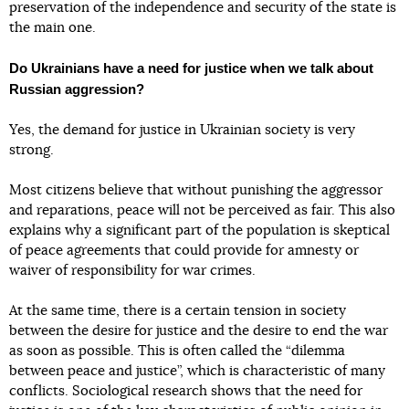
preservation of the independence and security of the state is
the main one.
Do Ukrainians have a need for justice when we talk about
Russian aggression?
Yes, the demand for justice in Ukrainian society is very
strong.
Most citizens believe that without punishing the aggressor
and reparations, peace will not be perceived as fair. This also
explains why a significant part of the population is skeptical
of peace agreements that could provide for amnesty or
waiver of responsibility for war crimes.
At the same time, there is a certain tension in society
between the desire for justice and the desire to end the war
as soon as possible. This is often called the “dilemma
between peace and justice”, which is characteristic of many
conflicts. Sociological research shows that the need for