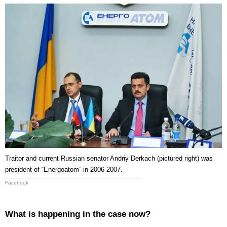
Traitor and current Russian senator Andriy Derkach (pictured right) was
president of “Energoatom” in 2006-2007.
Facebook
What is happening in the case now?