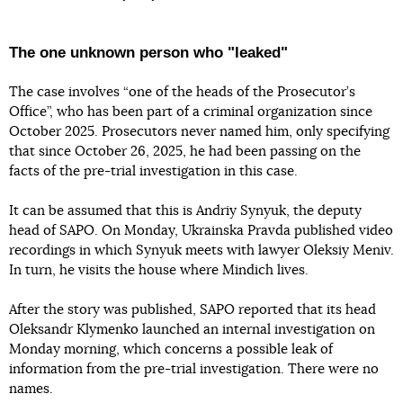
The one unknown person who "leaked"
The case involves “one of the heads of the Prosecutor’s
Office”, who has been part of a criminal organization since
October 2025. Prosecutors never named him, only specifying
that since October 26, 2025, he had been passing on the
facts of the pre-trial investigation in this case.
It can be assumed that this is Andriy Synyuk, the deputy
head of SAPO. On Monday, Ukrainska Pravda published video
recordings in which Synyuk meets with lawyer Oleksiy Meniv.
In turn, he visits the house where Mindich lives.
After the story was published, SAPO reported that its head
Oleksandr Klymenko launched an internal investigation on
Monday morning, which concerns a possible leak of
information from the pre-trial investigation. There were no
names.