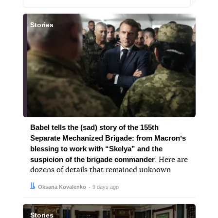
Stories
Babel tells the (sad) story of the 155th
Separate Mechanized Brigade: from Macronʼs
blessing to work with “Skelya” and the
suspicion of the brigade commander
. Here are
dozens of details that remained unknown
Author:
Date:
Oksana Kovalenko
9 days ago
Stories