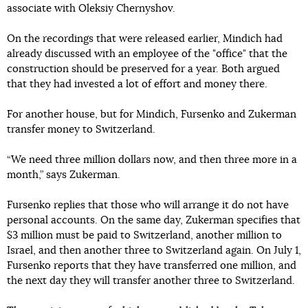
associate with Oleksiy Chernyshov.
On the recordings that were released earlier, Mindich had
already discussed with an employee of the "office" that the
construction should be preserved for a year. Both argued
that they had invested a lot of effort and money there.
For another house, but for Mindich, Fursenko and Zukerman
transfer money to Switzerland.
“We need three million dollars now, and then three more in a
month,” says Zukerman.
Fursenko replies that those who will arrange it do not have
personal accounts. On the same day, Zukerman specifies that
$3 million must be paid to Switzerland, another million to
Israel, and then another three to Switzerland again. On July 1,
Fursenko reports that they have transferred one million, and
the next day they will transfer another three to Switzerland.