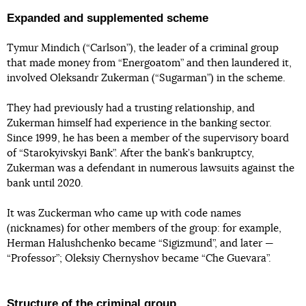
Expanded and supplemented scheme
Tymur Mindich (“Carlson”), the leader of a criminal group
that made money from “Energoatom” and then laundered it,
involved Oleksandr Zukerman (“Sugarman”) in the scheme.
They had previously had a trusting relationship, and
Zukerman himself had experience in the banking sector.
Since 1999, he has been a member of the supervisory board
of “Starokyivskyi Bank”. After the bank’s bankruptcy,
Zukerman was a defendant in numerous lawsuits against the
bank until 2020.
It was Zuckerman who came up with code names
(nicknames) for other members of the group: for example,
Herman Halushchenko became “Sigizmund”, and later —
“Professor”; Oleksiy Chernyshov became “Che Guevara”.
Structure of the criminal group