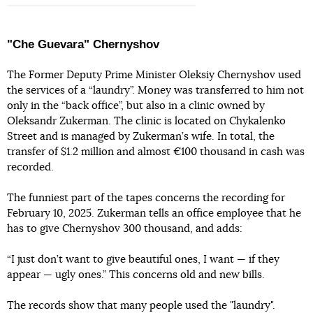
"Che Guevara" Chernyshov
The Former Deputy Prime Minister Oleksiy Chernyshov used
the services of a “laundry”. Money was transferred to him not
only in the “back office”, but also in a clinic owned by
Oleksandr Zukerman. The clinic is located on Chykalenko
Street and is managed by Zukerman’s wife. In total, the
transfer of $1.2 million and almost €100 thousand in cash was
recorded.
The funniest part of the tapes concerns the recording for
February 10, 2025. Zukerman tells an office employee that he
has to give Chernyshov 300 thousand, and adds:
“I just don’t want to give beautiful ones, I want — if they
appear — ugly ones.” This concerns old and new bills.
The records show that many people used the "laundry".