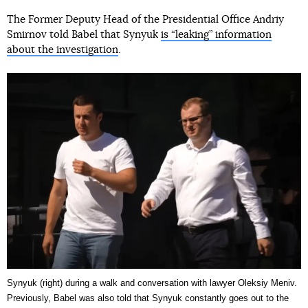
The Former Deputy Head of the Presidential Office Andriy
Smirnov told Babel that Synyuk
is “leaking” information
about the investigation
.
Synyuk (right) during a walk and conversation with lawyer Oleksiy Meniv.
Previously, Babel was also told that Synyuk constantly goes out to the