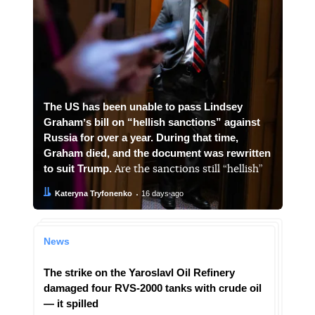
The US has been unable to pass Lindsey
Grahamʼs bill on “hellish sanctions” against
Russia for over a year. During that time,
Graham died, and the document was rewritten
to suit Trump.
Are the sanctions still “hellish”
Author:
Date:
Kateryna Tryfonenko
16 days ago
News
The strike on the Yaroslavl Oil Refinery
damaged four RVS-2000 tanks with crude oil
— it spilled