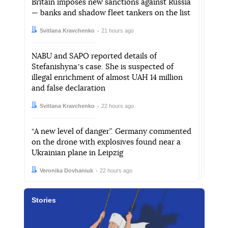
Britain imposes new sanctions against Russia
— banks and shadow fleet tankers on the list
Author:
Date:
Svitlana Kravchenko
21 hours ago
NABU and SAPO reported details of
Stefanishynaʼs case. She is suspected of
illegal enrichment of almost UAH 14 million
and false declaration
Author:
Date:
Svitlana Kravchenko
22 hours ago
“A new level of danger”. Germany commented
on the drone with explosives found near a
Ukrainian plane in Leipzig
Author:
Date:
Veronika Dovhaniuk
22 hours ago
Stories