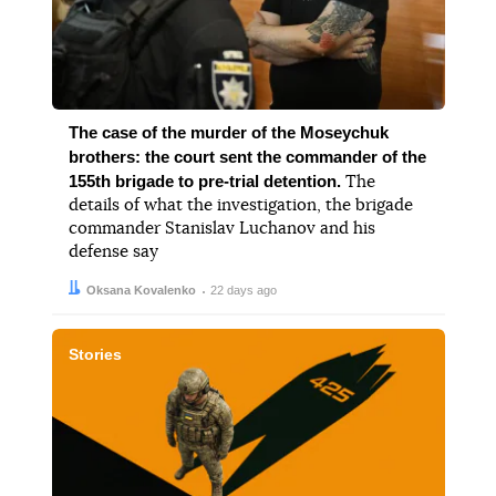
The case of the murder of the Moseychuk
brothers: the court sent the commander of the
155th brigade to pre-trial detention.
The
details of what the investigation, the brigade
commander Stanislav Luchanov and his
defense say
Author:
Date:
Oksana Kovalenko
22 days ago
Stories