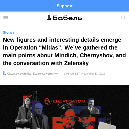
Support
Facebook
Telegram
Twitter
Instagram
Menu
Site
sea
Stories
New figures and interesting details emerge
in Operation “Midas”. Weʼve gathered the
main points about Mindich, Chernyshov, and
the conversation with Zelensky
Author:
Editor:
Oksana Kovalenko
Kateryna Kobernyk
Date:
9:01 AM EET, November 13, 2025