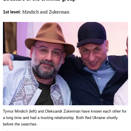
1st level:
Mindich and Zukerman.
Tymur Mindich (left) and Oleksandr Zukerman have known each other for
a long time and had a trusting relationship. Both fled Ukraine shortly
before the searches.