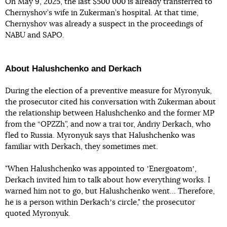
On May 9, 2025, the last $500 000 is already transferred to
Chernyshov’s wife in Zukerman’s hospital. At that time,
Chernyshov was already a suspect in the proceedings of
NABU and SAPO.
About Halushchenko and Derkach
During the election of a preventive measure for Myronyuk,
the prosecutor cited his conversation with Zukerman about
the relationship between Halushchenko and the former MP
from the “OPZZh”, and now a trai tor, Andriy Derkach, who
fled to Russia. Myronyuk says that Halushchenko was
familiar with Derkach, they sometimes met.
"When Halushchenko was appointed to ʼEnergoatomʼ,
Derkach invited him to talk about how everything works. I
warned him not to go, but Halushchenko went... Therefore,
he is a person within Derkachʼs circle," the prosecutor
quoted Myronyuk.