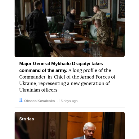
Major General Mykhailo Drapatyi takes
command of the army.
A long profile of the
Commander-in-Chief of the Armed Forces of
Ukraine, representing a new generation of
Ukrainian officers
Author:
Date:
Oksana Kovalenko
15 days ago
Stories