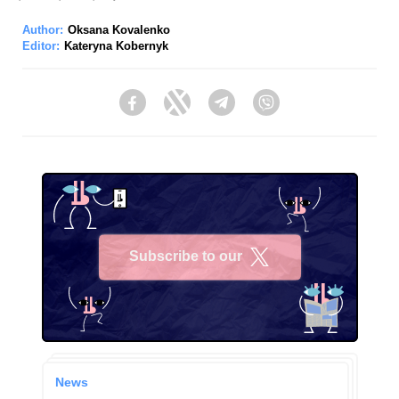
Author:
Oksana Kovalenko
Editor:
Kateryna Kobernyk
Facebook
Twitter
Telegram
Viber
Subscribe to our
X
News