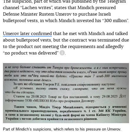
The suspicion, part of which was published by the Telegram
channel “Lachen writes”, states that Mindich pressured
Defense Minister Rustem Umerov to purchase Israeli
bulletproof vests, in which Mindich invested his “300 million”.
Umerov later confirmed
that he met with Mindich and talked
about bulletproof vests, but the contract was terminated due
to the product not meeting the requirements and allegedly
“no product was delivered”
.
information reference
Part of Mindichʼs suspicions, which refers to his pressure on Umerov.