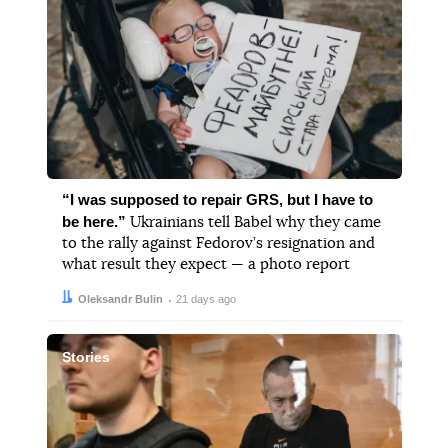
“I was supposed to repair GRS, but I have to
be here.”
Ukrainians tell Babel why they came
to the rally against Fedorov’s resignation and
what result they expect — a photo report
Author:
Date:
Oleksandr Bulin
21 days ago
Stories