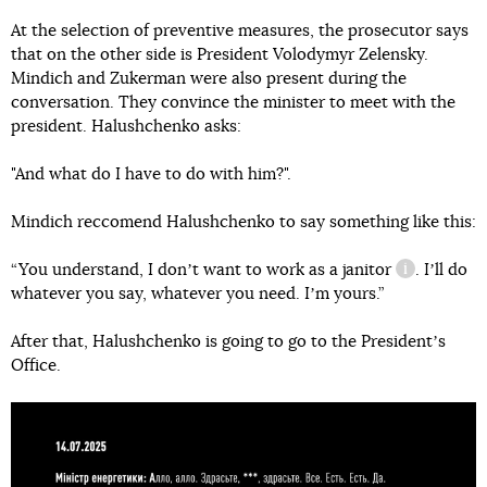
At the selection of preventive measures, the prosecutor says
that on the other side is President Volodymyr Zelensky.
Mindich and Zukerman were also present during the
conversation. They convince the minister to meet with the
president. Halushchenko asks:
"And what do I have to do with him?".
Mindich reccomend Halushchenko to say something like this:
“You understand, I donʼt want to work as a
janitor
. Iʼll do
information
whatever you say, whatever you need. Iʼm yours.”
After that, Halushchenko is going to go to the Presidentʼs
Office.