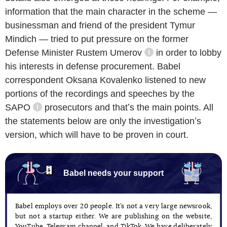
information that the main character in the scheme —
businessman and friend of the president Tymur
Mindich — tried to put pressure on the former
Defense Minister
Rustem Umerov
in order to lobby
information referenc
his interests in defense procurement. Babel
correspondent Oksana Kovalenko listened to new
portions of the recordings and speeches by the
SAPO
prosecutors and thatʼs the main points. All
information reference
the statements below are only the investigationʼs
version, which will have to be proven in court.
Babel needs your support
Babel employs over 20 people. It’s not a very large newsrook,
but not a startup either. We are publishing on the website,
YouTube, Telegram channel, and TikTok. We have deliberately