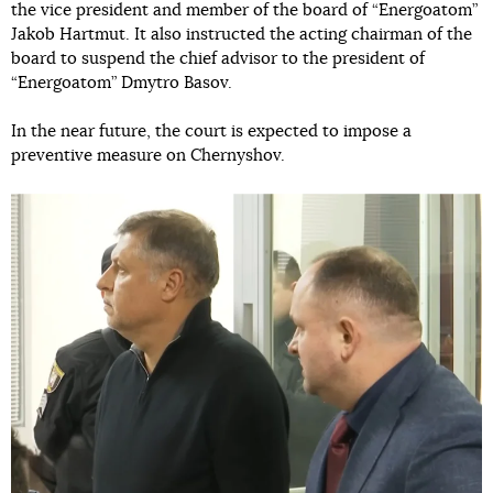
the vice president and member of the board of “Energoatom”
Jakob Hartmut. It also instructed the acting chairman of the
board to suspend the chief advisor to the president of
“Energoatom” Dmytro Basov.
In the near future, the court is expected to impose a
preventive measure on Chernyshov.