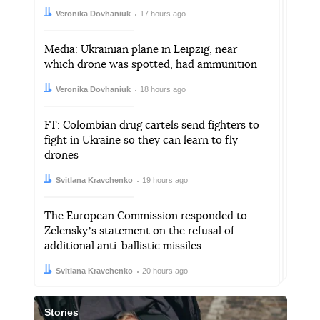
Author:
Date:
Veronika Dovhaniuk
17 hours ago
Media: Ukrainian plane in Leipzig, near
which drone was spotted, had ammunition
Author:
Date:
Veronika Dovhaniuk
18 hours ago
FT: Colombian drug cartels send fighters to
fight in Ukraine so they can learn to fly
drones
Author:
Date:
Svitlana Kravchenko
19 hours ago
The European Commission responded to
Zelenskyʼs statement on the refusal of
additional anti-ballistic missiles
Author:
Date:
Svitlana Kravchenko
20 hours ago
Stories