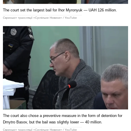
The court set the largest bail for Ihor Myronyuk — UAH 126 million.
Скриншот трансляції «Суспільне Новини» / YouTube
The court also chose a preventive measure in the form of detention for
Dmytro Basov, but the bail was slightly lower — 40 million.
Скриншот трансляції «Суспільне Новини» / YouTube