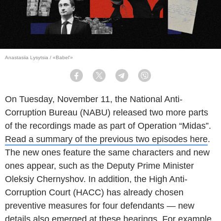
Anastasiia Lysytsia / «Babel'»
Facebook
Twitter
Telegram
Viber
On Tuesday, November 11, the National Anti-
Corruption Bureau (NABU) released two more parts
of the recordings made as part of Operation “Midas”.
Read a summary of the previous two episodes here
.
The new ones feature the same characters and new
ones appear, such as the Deputy Prime Minister
Oleksiy Chernyshov. In addition, the High Anti-
Corruption Court (HACC) has already chosen
preventive measures for four defendants — new
details also emerged at these hearings. For example,