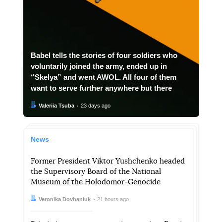
Babel tells the stories of four soldiers who
voluntarily joined the army, ended up in
“Skelya” and went AWOL. All four of them
want to serve further anywhere but there
Author:
Date:
Valeriia Tsuba
23 days ago
News
Former President Viktor Yushchenko headed
the Supervisory Board of the National
Museum of the Holodomor-Genocide
Author:
Date:
Veronika Dovhaniuk
21 hours ago