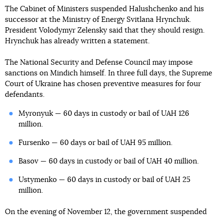
The Cabinet of Ministers suspended Halushchenko and his
successor at the Ministry of Energy Svitlana Hrynchuk.
President Volodymyr Zelensky said that they should resign.
Hrynchuk has already written a statement.
The National Security and Defense Council may impose
sanctions on Mindich himself. In three full days, the Supreme
Court of Ukraine has chosen preventive measures for four
defendants.
Myronyuk — 60 days in custody or bail of UAH 126
million.
Fursenko — 60 days or bail of UAH 95 million.
Basov — 60 days in custody or bail of UAH 40 million.
Ustymenko — 60 days in custody or bail of UAH 25
million.
On the evening of November 12, the government suspended