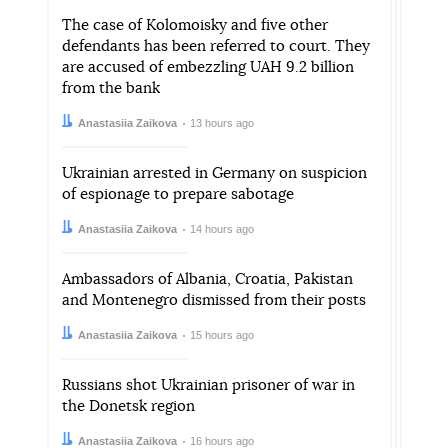
The case of Kolomoisky and five other
defendants has been referred to court. They
are accused of embezzling UAH 9.2 billion
from the bank
Author:
Date:
Anastasiia Zaikova
13 hours ago
Ukrainian arrested in Germany on suspicion
of espionage to prepare sabotage
Author:
Date:
Anastasiia Zaikova
14 hours ago
Ambassadors of Albania, Croatia, Pakistan
and Montenegro dismissed from their posts
Author:
Date:
Anastasiia Zaikova
15 hours ago
Russians shot Ukrainian prisoner of war in
the Donetsk region
Author:
Date:
Anastasiia Zaikova
16 hours ago