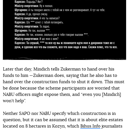
Later that day, Mindich tells Zukerman to hand over his
funds to him —Zukerman does, saying that he also has to
hand over the construction funds to shut it down. This must
be done because the scheme participants are worried that
NABU officers might expose them, and “even you [Mindich]
won’t help”.
Neither SAPO nor NABU specify which construction is in
question, but it can be assumed that it is about elite estates
located on 8 hectares in Kozyn, which
Bihus.Info
journalists