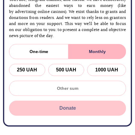
abandoned the easiest ways to earn money (like
by advertising online casinos). We exist thanks to grants and
donations from readers. And we want to rely less on grantors
and more on your support. This way we’ll be able to focus
on our obligation to you: to present a complete and objective
news picture of the day.
One-time
Monthly
250 UAH
500 UAH
1000 UAH
Donate