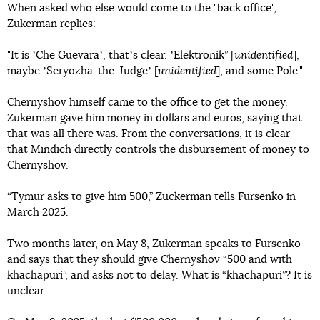
When asked who else would come to the "back office",
Zukerman replies:
"It is ʼChe Guevaraʼ, thatʼs clear. ʼElektronik” [
unidentified
],
maybe ʼSeryozha-the-Judgeʼ [
unidentified
], and some Pole."
Chernyshov himself came to the office to get the money.
Zukerman gave him money in dollars and euros, saying that
that was all there was. From the conversations, it is clear
that Mindich directly controls the disbursement of money to
Chernyshov.
“Tymur asks to give him 500,” Zuckerman tells Fursenko in
March 2025.
Two months later, on May 8, Zukerman speaks to Fursenko
and says that they should give Chernyshov “500 and with
khachapuri”, and asks not to delay. What is “khachapuri”? It is
unclear.