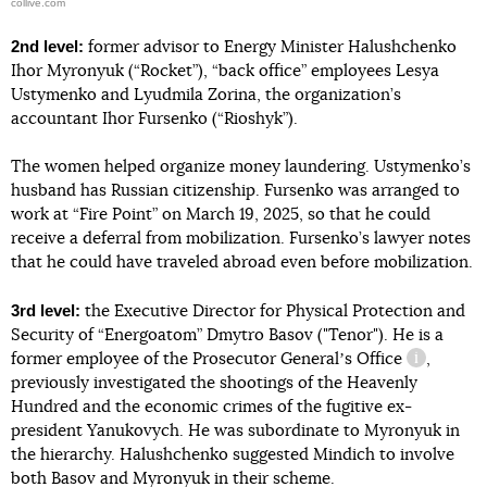
collive.com
2nd level:
former advisor to Energy Minister Halushchenko
Ihor Myronyuk (“Rocket”), “back office” employees Lesya
Ustymenko and Lyudmila Zorina, the organization’s
accountant Ihor Fursenko (“Rioshyk”).
The women helped organize money laundering. Ustymenko’s
husband has Russian citizenship. Fursenko was arranged to
work at “Fire Point” on March 19, 2025, so that he could
receive a deferral from mobilization. Fursenko’s lawyer notes
that he could have traveled abroad even before mobilization.
3rd level:
the Executive Director for Physical Protection and
Security of “Energoatom” Dmytro Basov ("Tenor"). He is a
former
employee of the Prosecutor Generalʼs Office
,
informatio
previously investigated the shootings of the Heavenly
Hundred and the economic crimes of the fugitive ex-
president Yanukovych. He was subordinate to Myronyuk in
the hierarchy. Halushchenko suggested Mindich to involve
both Basov and Myronyuk in their scheme.