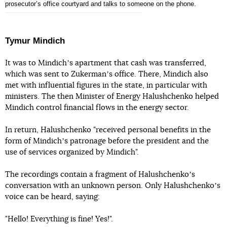
prosecutorʼs office courtyard and talks to someone on the phone.
Tymur Mindich
It was to Mindichʼs apartment that cash was transferred,
which was sent to Zukermanʼs office. There, Mindich also
met with influential figures in the state, in particular with
ministers. The then Minister of Energy Halushchenko helped
Mindich control financial flows in the energy sector.
In return, Halushchenko "received personal benefits in the
form of Mindichʼs patronage before the president and the
use of services organized by Mindich".
The recordings contain a fragment of Halushchenkoʼs
conversation with an unknown person. Only Halushchenkoʼs
voice can be heard, saying:
"Hello! Everything is fine! Yes!".