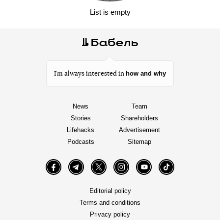
List is empty
how and why
I’m always interested in
News
Team
Stories
Shareholders
Lifehacks
Advertisement
Podcasts
Sitemap
Facebook
Telegram
Twitter
Instagram
YouTube
TikTok
Editorial policy
Terms and conditions
Privacy policy