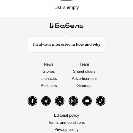
List is empty
how and why
I’m always interested in
News
Team
Stories
Shareholders
Lifehacks
Advertisement
Podcasts
Sitemap
Facebook
Telegram
Twitter
Instagram
YouTube
TikTok
Editorial policy
Terms and conditions
Privacy policy