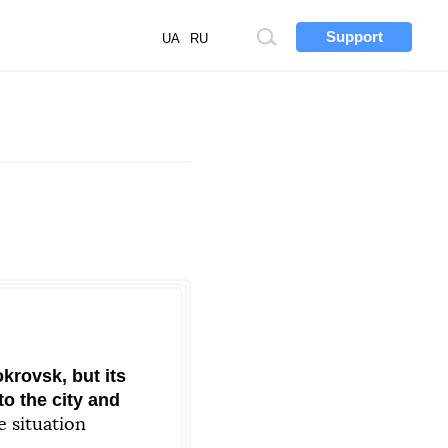
Support
Site
UA
RU
search
krovsk, but its
o the city and
e situation