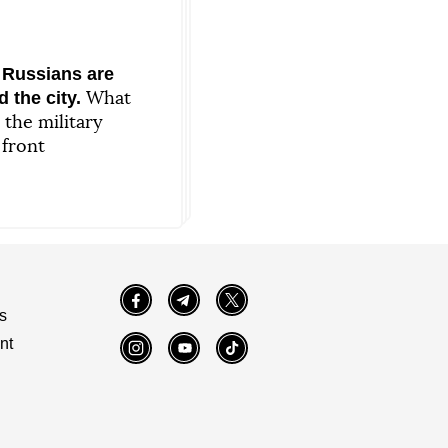
 Russians are
 the city.
What
 the military
 front
Facebook
Telegram
Twitter
s
nt
Instagram
YouTube
TikTok