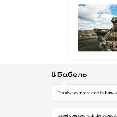
how a
I’m always interested in
Babel operates with the support 