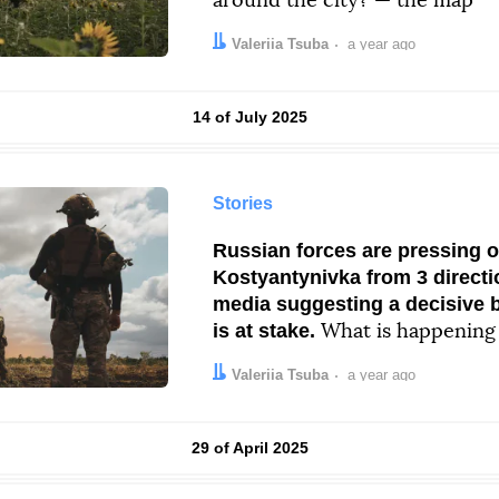
around the city? — the map
Author:
Date:
Valeriia Tsuba
a year ago
Results by
14 of July 2025
Stories
Russian forces are pressing 
Kostyantynivka from 3 directi
media suggesting a decisive ba
is at stake.
What is happening
Author:
Date:
Valeriia Tsuba
a year ago
Results by
29 of April 2025