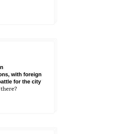
on
ons, with foreign
ttle for the city
 there?