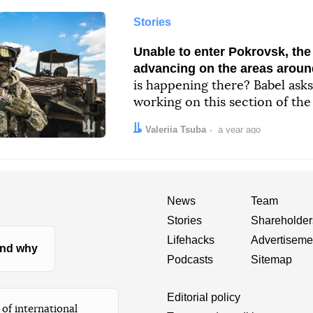
Stories
Unable to enter Pokrovsk, the
advancing on the areas around
is happening there? Babel asks
working on this section of the
Author:
Date:
Valeriia Tsuba
a year ago
News
Team
Stories
Shareholder
Lifehacks
Advertiseme
nd why
Podcasts
Sitemap
Editorial policy
of international