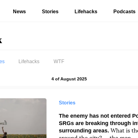
News
Stories
Lifehacks
Podcasts
k
ies
Lifehacks
WTF
Results by
4 of August 2025
ag «Pokrovsk»
Stories
The enemy has not entered Po
SRGs are breaking through int
surrounding areas.
What is th