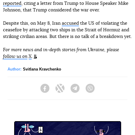
reported
, citing a letter from Trump to House Speaker Mike
Johnson, that Trump considered the war over.
Despite this, on May 8, Iran
accused
the US of violating the
ceasefire by attacking two ships in the Strait of Hormuz and
striking civilian areas. But there is no talk of a breakdown yet.
For more news and in-depth stories from Ukraine, please
follow us on
X
.
Author:
Svitlana Kravchenko
Facebook
Twitter
Telegram
Viber