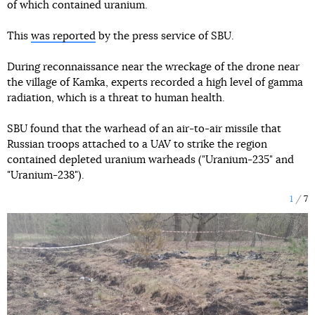
of which contained uranium.
This
was reported
by the press service of SBU.
During reconnaissance near the wreckage of the drone near
the village of Kamka, experts recorded a high level of gamma
radiation, which is a threat to human health.
SBU found that the warhead of an air-to-air missile that
Russian troops attached to a UAV to strike the region
contained depleted uranium warheads ("Uranium-235" and
"Uranium-238").
1
7