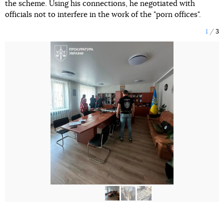
the scheme. Using his connections, he negotiated with
officials not to interfere in the work of the "porn offices".
1
3