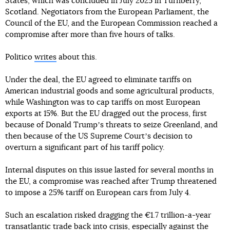
States, which was concluded in July 2025 in Turnberry,
Scotland. Negotiators from the European Parliament, the
Council of the EU, and the European Commission reached a
compromise after more than five hours of talks.
Politico
writes
about this.
Under the deal, the EU agreed to eliminate tariffs on
American industrial goods and some agricultural products,
while Washington was to cap tariffs on most European
exports at 15%. But the EU dragged out the process, first
because of Donald Trumpʼs threats to seize Greenland, and
then because of the US Supreme Courtʼs decision to
overturn a significant part of his tariff policy.
Internal disputes on this issue lasted for several months in
the EU, a compromise was reached after Trump threatened
to impose a 25% tariff on European cars from July 4.
Such an escalation risked dragging the €1.7 trillion-a-year
transatlantic trade back into crisis, especially against the