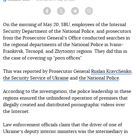
Author:
Oleksandr Bulin
Date:
11:25 AM EEST, May 20, 2026
Facebook
Twitter
Telegram
Viber
On the morning of May 20, SBU, employees of the Internal
Security Department of the National Police, and prosecutors
from the Prosecutor Generalʼs Office conducted searches in
the regional departments of the National Police in Ivano-
Frankivsk, Ternopil, and Zhytomyr regions. They did this in
the case of covering up "porn offices".
This was reported by Prosecutor General
Ruslan Kravchenko
,
the Security Service of Ukraine
and
the National Police
.
According to the investigation, the police leadership in these
regions ensured the unhindered operation of premises that
illegally created and distributed pornographic videos over
the Internet.
Law enforcement officials claim that the driver of one of
Ukraineʼs deputy interior ministers was the intermediary in