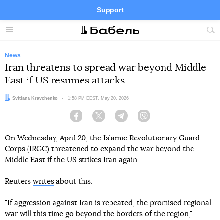
Support
Facebook
Telegram
Twitter
Instagram
Menu
Site
sea
News
Iran threatens to spread war beyond Middle
East if US resumes attacks
Author:
Svitlana Kravchenko
Date:
1:58 PM EEST, May 20, 2026
Facebook
Twitter
Telegram
Viber
On Wednesday, April 20, the Islamic Revolutionary Guard
Corps (IRGC) threatened to expand the war beyond the
Middle East if the US strikes Iran again.
Reuters
writes
about this.
"If aggression against Iran is repeated, the promised regional
war will this time go beyond the borders of the region,"