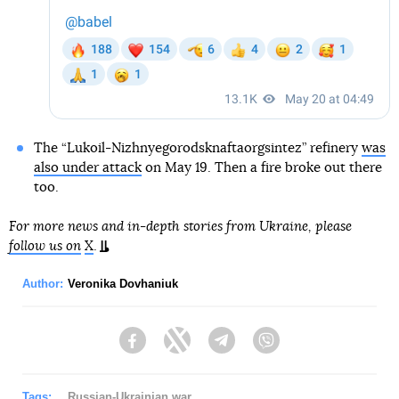
The “Lukoil-Nizhnyegorodsknaftaorgsintez” refinery
was
also under attack
on May 19. Then a fire broke out there
too.
For more news and in-depth stories from Ukraine, please
follow us on
X
.
Author:
Veronika Dovhaniuk
Facebook
Twitter
Telegram
Viber
Tags:
Russian-Ukrainian war