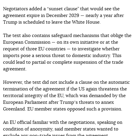
Negotiators added a “sunset clause” that would see the
agreement expire in December 2029 — nearly a year after
Trump is scheduled to leave the White House.
The text also contains safeguard mechanisms that oblige the
European Commission — on its own initiative or at the
request of three EU countries — to investigate whether
imports pose a serious threat to domestic industry. This
could lead to partial or complete suspension of the trade
agreement.
However, the text did not include a clause on the automatic
termination of the agreement if the US again threatens the
territorial integrity of the EU, which was demanded by the
European Parliament after Trumpʼs threats to annex
Greenland. EU member states opposed such a provision.
An EU official familiar with the negotiations, speaking on
condition of anonymity, said member states wanted to
exclude any non-trade issues from the agreement.