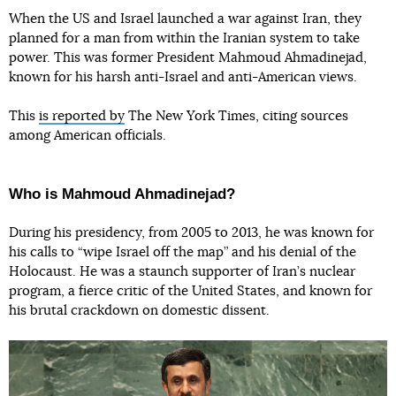
When the US and Israel launched a war against Iran, they
planned for a man from within the Iranian system to take
power. This was former President Mahmoud Ahmadinejad,
known for his harsh anti-Israel and anti-American views.
This
is reported by
The New York Times, citing sources
among American officials.
Who is Mahmoud Ahmadinejad?
During his presidency, from 2005 to 2013, he was known for
his calls to “wipe Israel off the map” and his denial of the
Holocaust. He was a staunch supporter of Iran’s nuclear
program, a fierce critic of the United States, and known for
his brutal crackdown on domestic dissent.