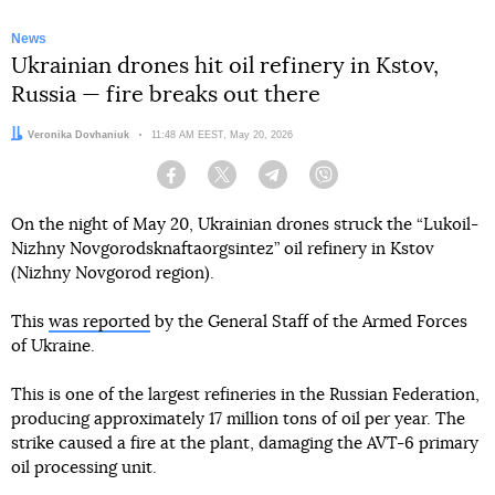
News
Ukrainian drones hit oil refinery in Kstov,
Russia — fire breaks out there
Author:
Veronika Dovhaniuk
Date:
11:48 AM EEST, May 20, 2026
Facebook
Twitter
Telegram
Viber
On the night of May 20, Ukrainian drones struck the “Lukoil-
Nizhny Novgorodsknaftaorgsintez” oil refinery in Kstov
(Nizhny Novgorod region).
This
was reported
by the General Staff of the Armed Forces
of Ukraine.
This is one of the largest refineries in the Russian Federation,
producing approximately 17 million tons of oil per year. The
strike caused a fire at the plant, damaging the AVT-6 primary
oil processing unit.