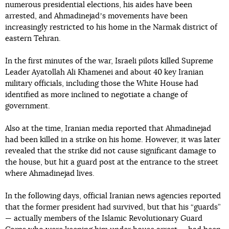
numerous presidential elections, his aides have been
arrested, and Ahmadinejadʼs movements have been
increasingly restricted to his home in the Narmak district of
eastern Tehran.
In the first minutes of the war, Israeli pilots killed Supreme
Leader Ayatollah Ali Khamenei and about 40 key Iranian
military officials, including those the White House had
identified as more inclined to negotiate a change of
government.
Also at the time, Iranian media reported that Ahmadinejad
had been killed in a strike on his home. However, it was later
revealed that the strike did not cause significant damage to
the house, but hit a guard post at the entrance to the street
where Ahmadinejad lives.
In the following days, official Iranian news agencies reported
that the former president had survived, but that his “guards”
— actually members of the Islamic Revolutionary Guard