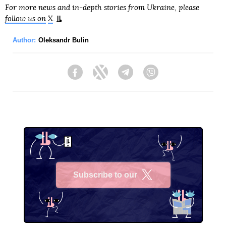
For more news and in-depth stories from Ukraine, please
follow us on
X
.
Author:
Oleksandr Bulin
Facebook
Twitter
Telegram
Viber
Subscribe to our
X