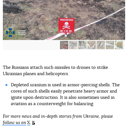
The Russians attach such missiles to drones to strike
Ukrainian planes and helicopters.
Depleted uranium is used in armor-piercing shells. The
cores of such shells easily penetrate heavy armor and
ignite upon destruction. It is also sometimes used in
aviation as a counterweight for balancing.
For more news and in-depth stories from Ukraine, please
follow us on
X
.