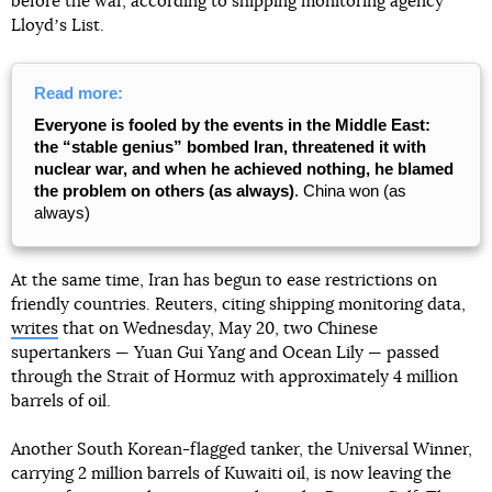
before the war, according to shipping monitoring agency
Lloydʼs List.
Read more:
Everyone is fooled by the events in the Middle East:
the “stable genius” bombed Iran, threatened it with
nuclear war, and when he achieved nothing, he blamed
the problem on others (as always)
. China won (as
always)
At the same time, Iran has begun to ease restrictions on
friendly countries. Reuters, citing shipping monitoring data,
writes
that on Wednesday, May 20, two Chinese
supertankers — Yuan Gui Yang and Ocean Lily — passed
through the Strait of Hormuz with approximately 4 million
barrels of oil.
Another South Korean-flagged tanker, the Universal Winner,
carrying 2 million barrels of Kuwaiti oil, is now leaving the