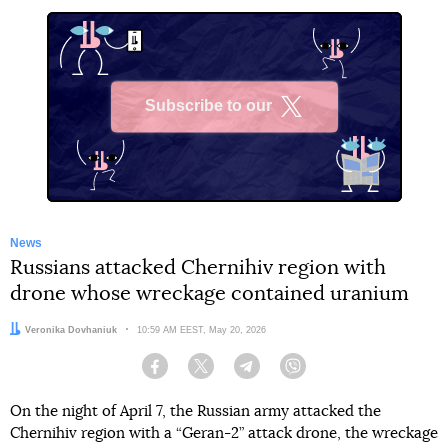
Subscribe to our
X
News
Russians attacked Chernihiv region with
drone whose wreckage contained uranium
Author:
Veronika Dovhaniuk
Date:
10:59 AM EEST, May 20, 2026
Facebook
Twitter
Telegram
Viber
On the night of April 7, the Russian army attacked the
Chernihiv region with a “Geran-2” attack drone, the wreckage