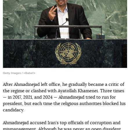
Getty Images / «Babel'»
After Ahmadinejad left office, he gradually became a critic of
the regime or clashed with Ayatollah Khamenei. Three times
— in 2017, 2021, and 2024 — Ahmadinejad tried to run for
president, but each time the religious authorities blocked his
candidacy.
Ahmadinejad accused Iran’s top officials of corruption and
mismanagement. Although he was never an open dissident,