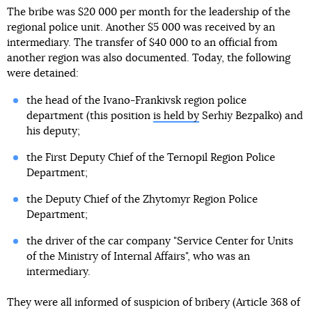
The bribe was $20 000 per month for the leadership of the
regional police unit. Another $5 000 was received by an
intermediary. The transfer of $40 000 to an official from
another region was also documented. Today, the following
were detained:
the head of the Ivano-Frankivsk region police
department (this position
is held by
Serhiy Bezpalko) and
his deputy;
the First Deputy Chief of the Ternopil Region Police
Department;
the Deputy Chief of the Zhytomyr Region Police
Department;
the driver of the car company "Service Center for Units
of the Ministry of Internal Affairs", who was an
intermediary.
They were all informed of suspicion of bribery (Article 368 of