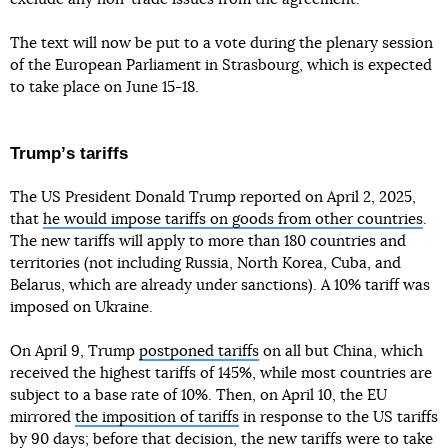
The text will now be put to a vote during the plenary session
of the European Parliament in Strasbourg, which is expected
to take place on June 15-18.
Trumpʼs tariffs
The US President Donald Trump reported on April 2, 2025,
that
he would impose tariffs on goods from other countries
.
The new tariffs will apply to more than 180 countries and
territories (not including Russia, North Korea, Cuba, and
Belarus, which are already under sanctions). A 10% tariff was
imposed on Ukraine.
On April 9, Trump
postponed tariffs
on all but China, which
received the highest tariffs of 145%, while most countries are
subject to a base rate of 10%. Then, on April 10, the EU
mirrored
the imposition of tariffs
in response to the US tariffs
by 90 days; before that decision, the new tariffs were to take