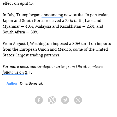
effect on April 15.
In July, Trump began
announcing
new tariffs. In particular,
Japan and South Korea received a 25% tariff, Laos and
Myanmar — 40%, Malaysia and Kazakhstan — 25%, and
South Africa — 30%.
From August 1, Washington
imposed
a 30% tariff on imports
from the European Union and Mexico, some of the United
Statesʼ largest trading partners.
For more news and in-depth stories from Ukraine, please
follow us on
X
.
Author:
Olha Bereziuk
Facebook
Twitter
Telegram
Viber