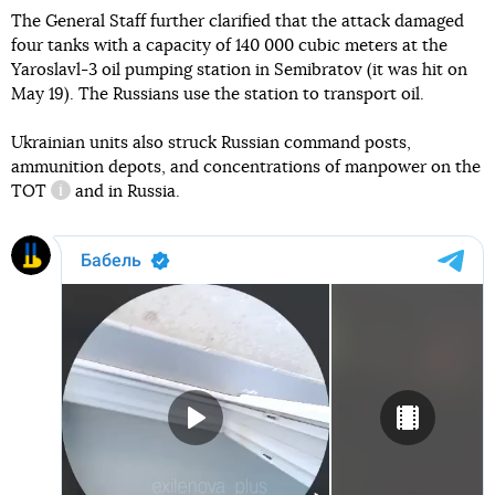
The General Staff further clarified that the attack damaged
four tanks with a capacity of 140 000 cubic meters at the
Yaroslavl-3 oil pumping station in Semibratov (it was hit on
May 19). The Russians use the station to transport oil.
Ukrainian units also struck Russian command posts,
ammunition depots, and concentrations of manpower on the
TOT
and in Russia.
information reference