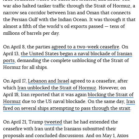
war also halted tanker traffic through the Strait of Hormuz, a
narrow sea corridor between Iran and Oman that connects
the Persian Gulf with the Indian Ocean. It was through it that
almost a fifth of the worldʼs oil exports passed — tens of
millions of barrels per day.
On April 8, the parties
agreed to a two-week ceasefire
. On
April 13,
the United States began a naval blockade of Iranian
ports
, demanding the complete unblocking of the Strait of
Hormuz for all ships.
On April 17,
Lebanon and Israel
agreed to a ceasefire, after
which
Iran unblocked the Strait of Hormuz
. However, on
April 18, Iran reported that it was again
blocking the Strait of
Hormuz
due to the US naval blockade. On the same day,
Iran
fired on several ships attempting to pass through the strait
.
On April 21, Trump
tweeted
that he had extended the
ceasefire with Iran until the Iranians submitted their
proposals and concluded discussions. And on May 1, Axios