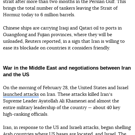
strait after more than two months in the Persian Gulf. This
brings the total number of tankers leaving the Strait of
Hormuz today to 6 million barrels.
Chinese ships are carrying Iraqi and Qatari oil to ports in
Guangdong and Fujian provinces, where they will be
unloaded, Reuters reported, in a sign that Iran is willing to
ease its blockade on countries it considers friendly.
War in the Middle East and negotiations between Iran
and the US
On the morning of February 28, the United States and Israel
launched attacks
on Iran. These attacks killed Iranʼs
Supreme Leader Ayatollah Ali Khamenei and almost the
entire military leadership of the country — about 40 key
high-ranking officials.
Iran, in response to the US and Israeli attacks, began shelling
Arab countries where US bases are located, and Israel. The