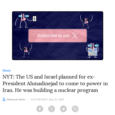
Subscribe to our
X
News
NYT: The US and Israel planned for ex-
President Ahmadinejad to come to power in
Iran. He was building a nuclear program
Author:
Oleksandr Bulin
Date:
12:21 PM EEST, May 20, 2026
Facebook
Twitter
Telegram
Viber