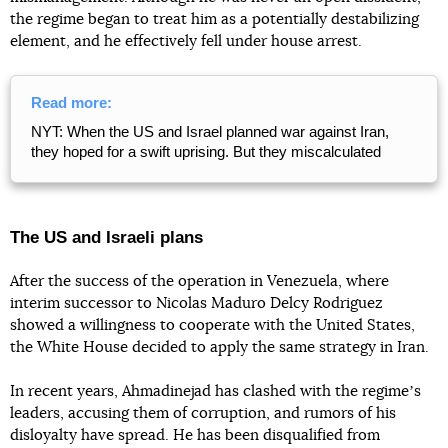
the regime began to treat him as a potentially destabilizing
element, and he effectively fell under house arrest.
Read more:
NYT: When the US and Israel planned war against Iran,
they hoped for a swift uprising. But they miscalculated
The US and Israeli plans
After the success of the operation in Venezuela, where
interim successor to Nicolas Maduro Delcy Rodriguez
showed a willingness to cooperate with the United States,
the White House decided to apply the same strategy in Iran.
In recent years, Ahmadinejad has clashed with the regimeʼs
leaders, accusing them of corruption, and rumors of his
disloyalty have spread. He has been disqualified from