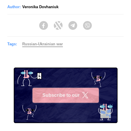
Author:
Veronika Dovhaniuk
Facebook
Twitter
Telegram
Viber
Tags:
Russian-Ukrainian war
Subscribe to our
X