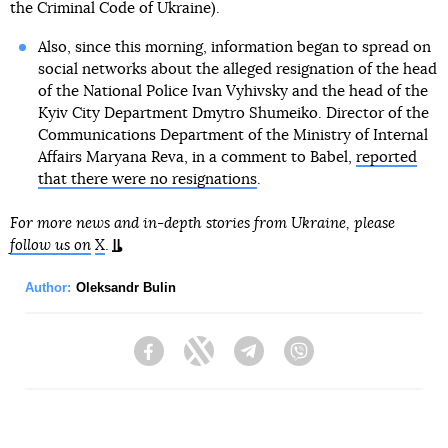
the Criminal Code of Ukraine).
Also, since this morning, information began to spread on
social networks about the alleged resignation of the head
of the National Police Ivan Vyhivsky and the head of the
Kyiv City Department Dmytro Shumeiko. Director of the
Communications Department of the Ministry of Internal
Affairs Maryana Reva, in a comment to Babel,
reported
that there were no resignations
.
For more news and in-depth stories from Ukraine, please
follow us on
X
.
Author:
Oleksandr Bulin
Facebook
Twitter
Telegram
Viber