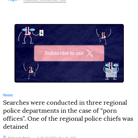
Subscribe to our
X
News
Searches were conducted in three regional
police departments in the case of “porn
offices”. One of the regional police chiefs was
detained