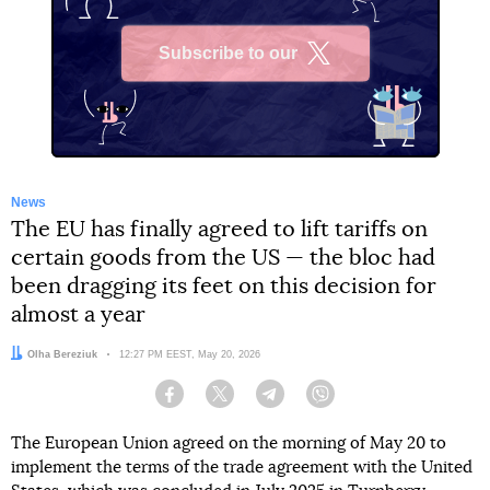
Subscribe to our
X
News
The EU has finally agreed to lift tariffs on
certain goods from the US — the bloc had
been dragging its feet on this decision for
almost a year
Author:
Olha Bereziuk
Date:
12:27 PM EEST, May 20, 2026
Facebook
Twitter
Telegram
Viber
The European Union agreed on the morning of May 20 to
implement the terms of the trade agreement with the United