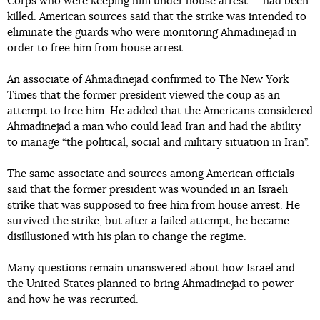
Corps who were keeping him under house arrest — had been
killed. American sources said that the strike was intended to
eliminate the guards who were monitoring Ahmadinejad in
order to free him from house arrest.
An associate of Ahmadinejad confirmed to The New York
Times that the former president viewed the coup as an
attempt to free him. He added that the Americans considered
Ahmadinejad a man who could lead Iran and had the ability
to manage “the political, social and military situation in Iran”.
The same associate and sources among American officials
said that the former president was wounded in an Israeli
strike that was supposed to free him from house arrest. He
survived the strike, but after a failed attempt, he became
disillusioned with his plan to change the regime.
Many questions remain unanswered about how Israel and
the United States planned to bring Ahmadinejad to power
and how he was recruited.