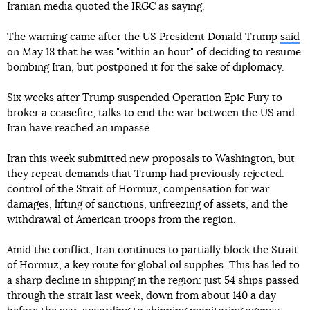
Iranian media quoted the IRGC as saying.
The warning came after the US President Donald Trump
said
on May 18 that he was "within an hour" of deciding to resume
bombing Iran, but postponed it for the sake of diplomacy.
Six weeks after Trump suspended Operation Epic Fury to
broker a ceasefire, talks to end the war between the US and
Iran have reached an impasse.
Iran this week submitted new proposals to Washington, but
they repeat demands that Trump had previously rejected:
control of the Strait of Hormuz, compensation for war
damages, lifting of sanctions, unfreezing of assets, and the
withdrawal of American troops from the region.
Amid the conflict, Iran continues to partially block the Strait
of Hormuz, a key route for global oil supplies. This has led to
a sharp decline in shipping in the region: just 54 ships passed
through the strait last week, down from about 140 a day