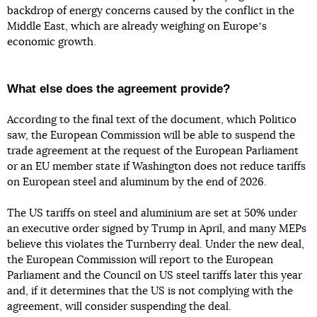
backdrop of energy concerns caused by the conflict in the
Middle East, which are already weighing on Europeʼs
economic growth.
What else does the agreement provide?
According to the final text of the document, which Politico
saw, the European Commission will be able to suspend the
trade agreement at the request of the European Parliament
or an EU member state if Washington does not reduce tariffs
on European steel and aluminum by the end of 2026.
The US tariffs on steel and aluminium are set at 50% under
an executive order signed by Trump in April, and many MEPs
believe this violates the Turnberry deal. Under the new deal,
the European Commission will report to the European
Parliament and the Council on US steel tariffs later this year
and, if it determines that the US is not complying with the
agreement, will consider suspending the deal.