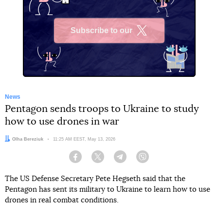
Subscribe to our
X
News
Pentagon sends troops to Ukraine to study
how to use drones in war
Author:
Olha Bereziuk
Date:
11:25 AM EEST, May 13, 2026
Facebook
Twitter
Telegram
Viber
The US Defense Secretary Pete Hegseth said that the
Pentagon has sent its military to Ukraine to learn how to use
drones in real combat conditions.