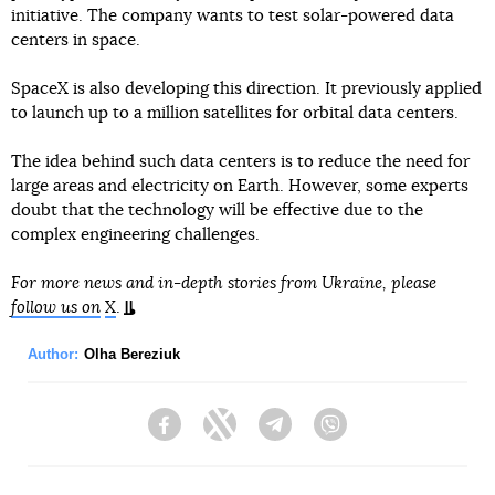
initiative. The company wants to test solar-powered data
centers in space.
SpaceX is also developing this direction. It previously applied
to launch up to a million satellites for orbital data centers.
The idea behind such data centers is to reduce the need for
large areas and electricity on Earth. However, some experts
doubt that the technology will be effective due to the
complex engineering challenges.
For more news and in-depth stories from Ukraine, please
follow us on
X
.
Author:
Olha Bereziuk
Facebook
Twitter
Telegram
Viber