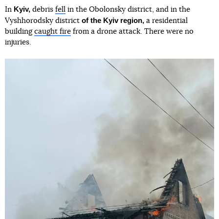
Kyiv,
In
debris
fell
in the Obolonsky district, and in the
of the Kyiv region,
Vyshhorodsky district
a residential
building
caught fire
from a drone attack. There were no
injuries.