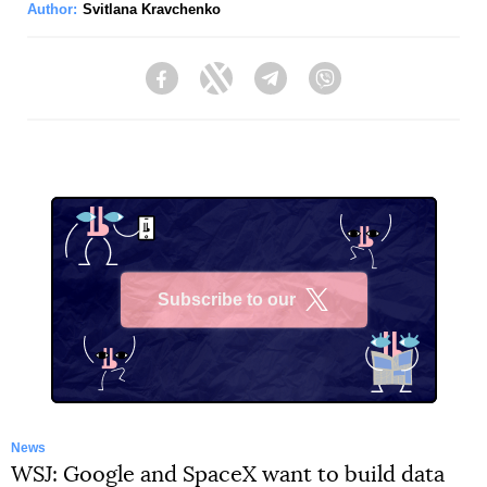
Author:
Svitlana Kravchenko
Facebook
Twitter
Telegram
Viber
Subscribe to our
X
News
WSJ: Google and SpaceX want to build data