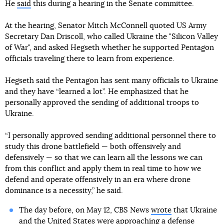
He
said
this during a hearing in the Senate committee.
At the hearing, Senator Mitch McConnell quoted US Army
Secretary Dan Driscoll, who called Ukraine the "Silicon Valley
of War", and asked Hegseth whether he supported Pentagon
officials traveling there to learn from experience.
Hegseth said the Pentagon has sent many officials to Ukraine
and they have “learned a lot”. He emphasized that he
personally approved the sending of additional troops to
Ukraine.
“I personally approved sending additional personnel there to
study this drone battlefield — both offensively and
defensively — so that we can learn all the lessons we can
from this conflict and apply them in real time to how we
defend and operate offensively in an era where drone
dominance is a necessity,” he said.
The day before, on May 12, CBS News
wrote
that Ukraine
and the United States were approaching a defense