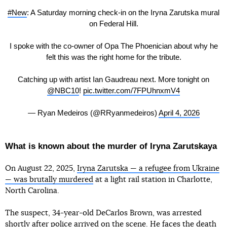
#New
: A Saturday morning check-in on the Iryna Zarutska mural
on Federal Hill.
I spoke with the co-owner of Opa The Phoenician about why he
felt this was the right home for the tribute.
Catching up with artist Ian Gaudreau next. More tonight on
@NBC10
!
pic.twitter.com/7FPUhnxmV4
— Ryan Medeiros (@RRyanmedeiros)
April 4, 2026
What is known about the murder of Iryna Zarutskaya
On August 22, 2025,
Iryna Zarutska — a refugee from Ukraine
— was brutally murdered
at a light rail station in Charlotte,
North Carolina.
The suspect, 34-year-old DeCarlos Brown, was arrested
shortly after police arrived on the scene. He
faces
the death