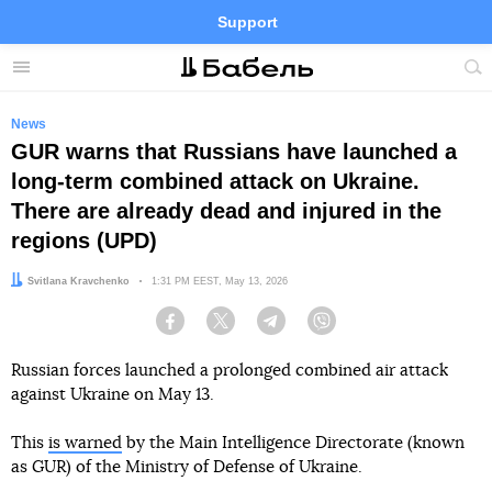
Support
Facebook
Telegram
Twitter
Instagram
Menu
Site
sea
News
GUR warns that Russians have launched a
long-term combined attack on Ukraine.
There are already dead and injured in the
regions (UPD)
Author:
Svitlana Kravchenko
Date:
1:31 PM EEST, May 13, 2026
Facebook
Twitter
Telegram
Viber
Russian forces launched a prolonged combined air attack
against Ukraine on May 13.
This
is warned
by the Main Intelligence Directorate (known
as GUR) of the Ministry of Defense of Ukraine.