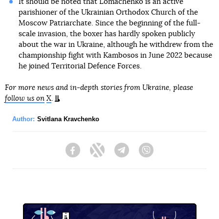
It should be noted that Lomachenko is an active
parishioner of the Ukrainian Orthodox Church of the
Moscow Patriarchate. Since the beginning of the full-
scale invasion, the boxer has hardly spoken publicly
about the war in Ukraine, although he withdrew from the
championship fight with Kambosos in June 2022 because
he joined Territorial Defence Forces.
For more news and in-depth stories from Ukraine, please
follow us on
X
.
Author:
Svitlana Kravchenko
Facebook
Twitter
Telegram
Viber