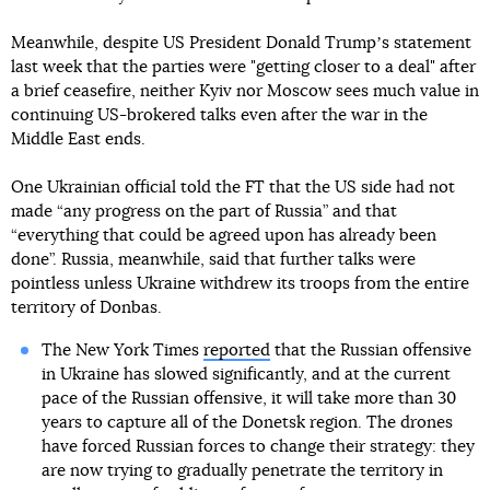
Meanwhile, despite US President Donald Trumpʼs statement
last week that the parties were "getting closer to a deal" after
a brief ceasefire, neither Kyiv nor Moscow sees much value in
continuing US-brokered talks even after the war in the
Middle East ends.
One Ukrainian official told the FT that the US side had not
made “any progress on the part of Russia” and that
“everything that could be agreed upon has already been
done”. Russia, meanwhile, said that further talks were
pointless unless Ukraine withdrew its troops from the entire
territory of Donbas.
The New York Times
reported
that the Russian offensive
in Ukraine has slowed significantly, and at the current
pace of the Russian offensive, it will take more than 30
years to capture all of the Donetsk region. The drones
have forced Russian forces to change their strategy: they
are now trying to gradually penetrate the territory in