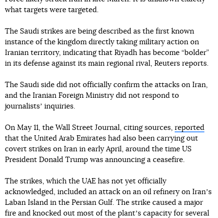
what targets were targeted.
The Saudi strikes are being described as the first known
instance of the kingdom directly taking military action on
Iranian territory, indicating that Riyadh has become “bolder”
in its defense against its main regional rival, Reuters reports.
The Saudi side did not officially confirm the attacks on Iran,
and the Iranian Foreign Ministry did not respond to
journalistsʼ inquiries.
On May 11, the Wall Street Journal, citing sources,
reported
that the United Arab Emirates had also been carrying out
covert strikes on Iran in early April, around the time US
President Donald Trump was announcing a ceasefire.
The strikes, which the UAE has not yet officially
acknowledged, included an attack on an oil refinery on Iranʼs
Laban Island in the Persian Gulf. The strike caused a major
fire and knocked out most of the plantʼs capacity for several