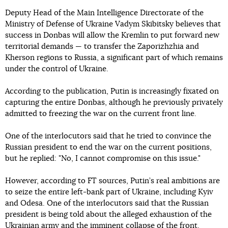
Deputy Head of the Main Intelligence Directorate of the
Ministry of Defense of Ukraine Vadym Skibitsky believes that
success in Donbas will allow the Kremlin to put forward new
territorial demands — to transfer the Zaporizhzhia and
Kherson regions to Russia, a significant part of which remains
under the control of Ukraine.
According to the publication, Putin is increasingly fixated on
capturing the entire Donbas, although he previously privately
admitted to freezing the war on the current front line.
One of the interlocutors said that he tried to convince the
Russian president to end the war on the current positions,
but he replied: "No, I cannot compromise on this issue."
However, according to FT sources, Putin’s real ambitions are
to seize the entire left-bank part of Ukraine, including Kyiv
and Odesa. One of the interlocutors said that the Russian
president is being told about the alleged exhaustion of the
Ukrainian army and the imminent collapse of the front.