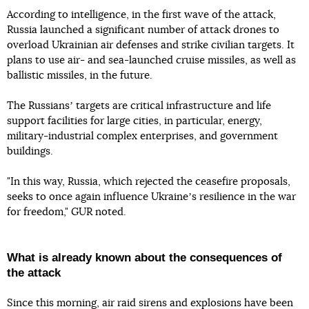
According to intelligence, in the first wave of the attack,
Russia launched a significant number of attack drones to
overload Ukrainian air defenses and strike civilian targets. It
plans to use air- and sea-launched cruise missiles, as well as
ballistic missiles, in the future.
The Russiansʼ targets are critical infrastructure and life
support facilities for large cities, in particular, energy,
military-industrial complex enterprises, and government
buildings.
"In this way, Russia, which rejected the ceasefire proposals,
seeks to once again influence Ukraineʼs resilience in the war
for freedom," GUR noted.
What is already known about the consequences of
the attack
Since this morning, air raid sirens and explosions have been