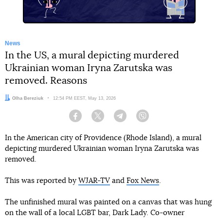
News
In the US, a mural depicting murdered
Ukrainian woman Iryna Zarutska was
removed. Reasons
Author:
Olha Bereziuk
Date:
12:54 PM EEST, May 13, 2026
Facebook
Twitter
Telegram
Viber
In the American city of Providence (Rhode Island), a mural
depicting murdered Ukrainian woman Iryna Zarutska was
removed.
This was reported by
WJAR-TV
and
Fox News
.
The unfinished mural was painted on a canvas that was hung
on the wall of a local LGBT bar, Dark Lady. Co-owner