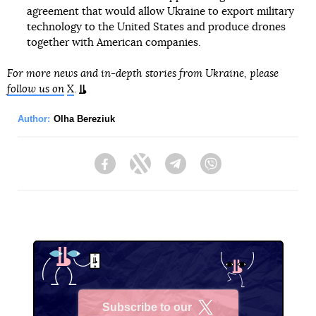
agreement that would allow Ukraine to export military
technology to the United States and produce drones
together with American companies.
For more news and in-depth stories from Ukraine, please
follow us on
X
.
Author:
Olha Bereziuk
Facebook
Twitter
Telegram
Viber
Subscribe to our
X