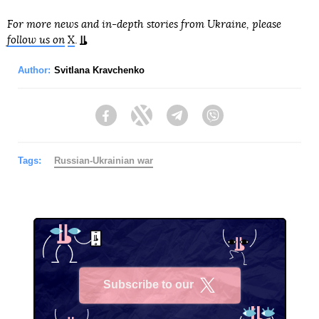
For more news and in-depth stories from Ukraine, please
follow us on
X
.
Author:
Svitlana Kravchenko
Facebook
Twitter
Telegram
Viber
Tags:
Russian-Ukrainian war
Subscribe to our
X