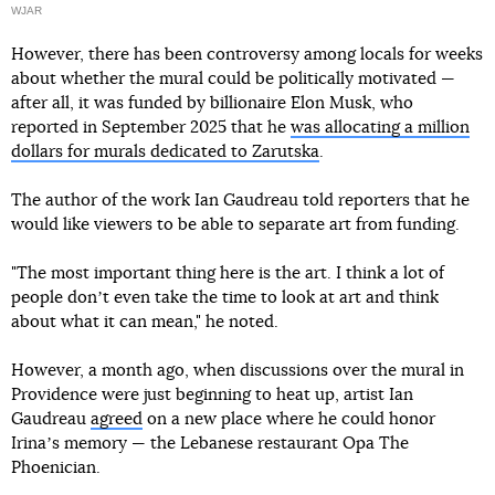
WJAR
However, there has been controversy among locals for weeks
about whether the mural could be politically motivated —
after all, it was funded by billionaire Elon Musk, who
reported in September 2025 that he
was allocating a million
dollars for murals dedicated to Zarutska
.
The author of the work Ian Gaudreau told reporters that he
would like viewers to be able to separate art from funding.
"The most important thing here is the art. I think a lot of
people donʼt even take the time to look at art and think
about what it can mean," he noted.
However, a month ago, when discussions over the mural in
Providence were just beginning to heat up, artist Ian
Gaudreau
agreed
on a new place where he could honor
Irinaʼs memory — the Lebanese restaurant Opa The
Phoenician.