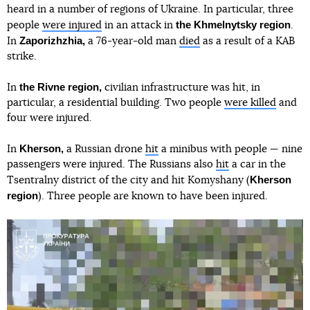
heard in a number of regions of Ukraine. In particular, three
the Khmelnytsky region
people
were injured
in an attack in
.
Zaporizhzhia,
In
a 76-year-old man
died
as a result of a KAB
strike.
the Rivne region,
In
civilian infrastructure was hit, in
particular, a residential building. Two people
were killed
and
four were injured.
Kherson,
In
a Russian drone
hit
a minibus with people — nine
passengers were injured. The Russians also
hit
a car in the
Kherson
Tsentralny district of the city and hit Komyshany (
region
). Three people are known to have been injured.