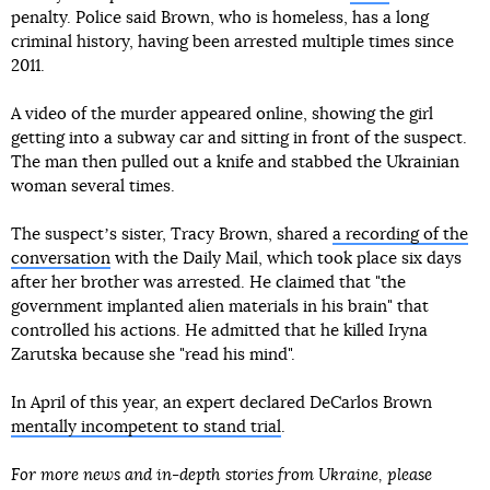
penalty. Police said Brown, who is homeless, has a long
criminal history, having been arrested multiple times since
2011.
A video of the murder appeared online, showing the girl
getting into a subway car and sitting in front of the suspect.
The man then pulled out a knife and stabbed the Ukrainian
woman several times.
The suspectʼs sister, Tracy Brown, shared
a recording of the
conversation
with the Daily Mail, which took place six days
after her brother was arrested. He claimed that "the
government implanted alien materials in his brain" that
controlled his actions. He admitted that he killed Iryna
Zarutska because she "read his mind".
In April of this year, an expert declared DeCarlos Brown
mentally incompetent to stand trial
.
For more news and in-depth stories from Ukraine, please