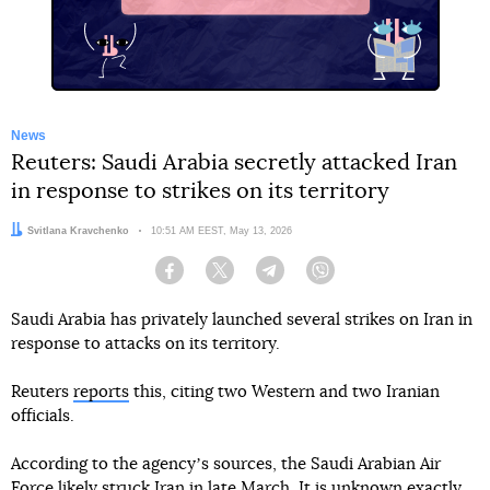
News
Reuters: Saudi Arabia secretly attacked Iran
in response to strikes on its territory
Author:
Svitlana Kravchenko
Date:
10:51 AM EEST, May 13, 2026
Facebook
Twitter
Telegram
Viber
Saudi Arabia has privately launched several strikes on Iran in
response to attacks on its territory.
Reuters
reports
this, citing two Western and two Iranian
officials.
According to the agencyʼs sources, the Saudi Arabian Air
Force likely struck Iran in late March. It is unknown exactly