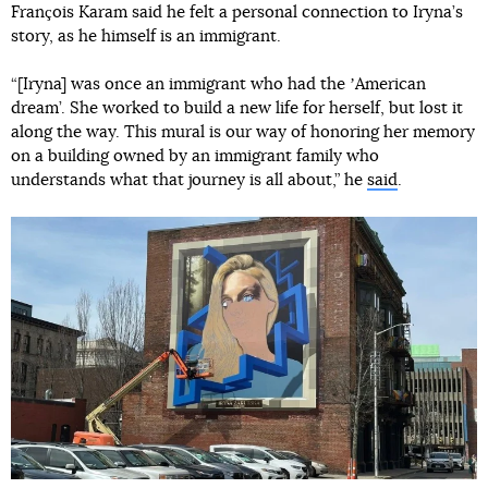
François Karam said he felt a personal connection to Iryna’s
story, as he himself is an immigrant.
“[Iryna] was once an immigrant who had the ʼAmerican
dream’. She worked to build a new life for herself, but lost it
along the way. This mural is our way of honoring her memory
on a building owned by an immigrant family who
understands what that journey is all about,” he
said
.