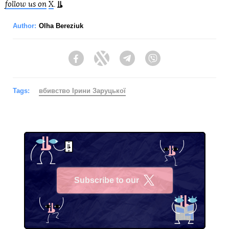
follow us on
X
.
Author:
Olha Bereziuk
Facebook
Twitter
Telegram
Viber
Tags:
вбивство Ірини Заруцької
Subscribe to our
X