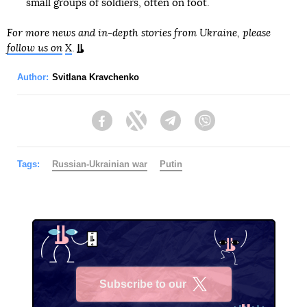
small groups of soldiers, often on foot.
For more news and in-depth stories from Ukraine, please
follow us on
X
.
Author:
Svitlana Kravchenko
Facebook
Twitter
Telegram
Viber
Tags:
Russian-Ukrainian war
Putin
Subscribe to our
X