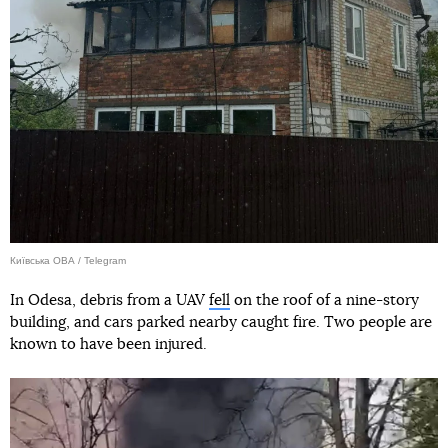
Київська ОВА / Telegram
In Odesa, debris from a UAV
fell
on the roof of a nine-story
building, and cars parked nearby caught fire. Two people are
known to have been injured.