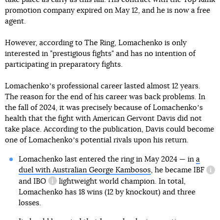
promotion company expired on May 12, and he is now a free
agent.
However, according to The Ring, Lomachenko is only
interested in "prestigious fights" and has no intention of
participating in preparatory fights.
Lomachenkoʼs professional career lasted almost 12 years.
The reason for the end of his career was back problems. In
the fall of 2024, it was precisely because of Lomachenkoʼs
health that the fight with American Gervont Davis did not
take place. According to the publication, Davis could become
one of Lomachenkoʼs potential rivals upon his return.
Lomachenko last entered the ring in May 2024 — in
a
duel with Australian George Kambosos
, he became
IBF
inf
and
IBO
lightweight world champion. In total,
information reference
Lomachenko has 18 wins (12 by knockout) and three
losses.