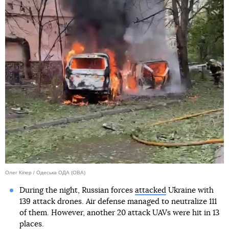
Олег Кіпер / Одеська ОДА (ОВА)
During the night, Russian forces
attacked
Ukraine with
139 attack drones. Air defense managed to neutralize 111
of them. However, another 20 attack UAVs were hit in 13
places.