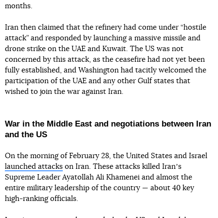
months.
Iran then claimed that the refinery had come under “hostile
attack” and responded by launching a massive missile and
drone strike on the UAE and Kuwait. The US was not
concerned by this attack, as the ceasefire had not yet been
fully established, and Washington had tacitly welcomed the
participation of the UAE and any other Gulf states that
wished to join the war against Iran.
War in the Middle East and negotiations between Iran
and the US
On the morning of February 28, the United States and Israel
launched attacks
on Iran. These attacks killed Iranʼs
Supreme Leader Ayatollah Ali Khamenei and almost the
entire military leadership of the country — about 40 key
high-ranking officials.