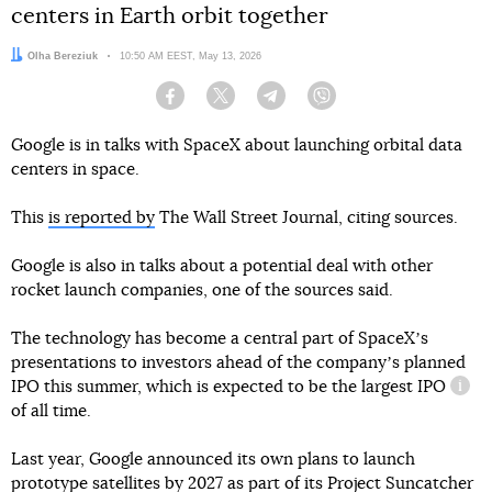
centers in Earth orbit together
Author:
Olha Bereziuk
Date:
10:50 AM EEST, May 13, 2026
Facebook
Twitter
Telegram
Viber
Google is in talks with SpaceX about launching orbital data
centers in space.
This
is reported by
The Wall Street Journal, citing sources.
IPO (Initial Public Offering)
Google is also in talks about a potential deal with other
rocket launch companies, one of the sources said.
The technology has become a central part of SpaceXʼs
presentations to investors ahead of the companyʼs planned
IPO this summer, which is expected to be the largest
IPO
infor
of all time.
Last year, Google announced its own plans to launch
prototype satellites by 2027 as part of its Project Suncatcher