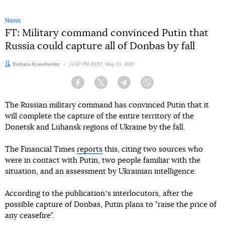
News
FT: Military command convinced Putin that
Russia could capture all of Donbas by fall
Author:
Svitlana Kravchenko
Date:
12:47 PM EEST, May 13, 2026
Facebook
Twitter
Telegram
Viber
The Russian military command has convinced Putin that it
will complete the capture of the entire territory of the
Donetsk and Luhansk regions of Ukraine by the fall.
The Financial Times
reports
this, citing two sources who
were in contact with Putin, two people familiar with the
situation, and an assessment by Ukrainian intelligence.
According to the publicationʼs interlocutors, after the
possible capture of Donbas, Putin plans to "raise the price of
any ceasefire".