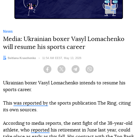
News
Media: Ukrainian boxer Vasyl Lomachenko
will resume his sports career
Author:
Svitlana Kravchenko
Date:
11:54 AM EEST, May 13, 2026
Facebook
Twitter
Telegram
Viber
Ukrainian boxer Vasyl Lomachenko intends to resume his
sports career.
This
was reported by
the sports publication The Ring, citing
its own sources.
According to media reports, the next fight of the 38-year-old
athlete, who
reported
his retirement in June last year, could
take place as early as this fall. His contract with the Top Rank