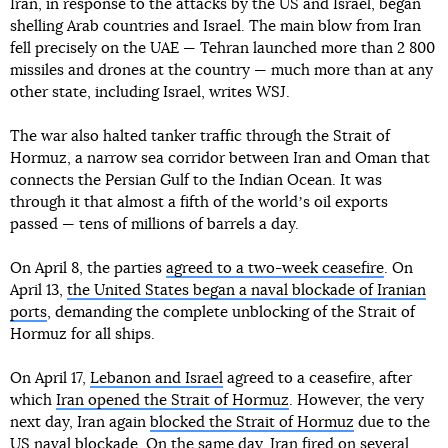
Iran, in response to the attacks by the US and Israel, began
shelling Arab countries and Israel. The main blow from Iran
fell precisely on the UAE — Tehran launched more than 2 800
missiles and drones at the country — much more than at any
other state, including Israel, writes WSJ.
The war also halted tanker traffic through the Strait of
Hormuz, a narrow sea corridor between Iran and Oman that
connects the Persian Gulf to the Indian Ocean. It was
through it that almost a fifth of the worldʼs oil exports
passed — tens of millions of barrels a day.
On April 8, the parties
agreed to a two-week ceasefire
. On
April 13,
the United States began a naval blockade of Iranian
ports
, demanding the complete unblocking of the Strait of
Hormuz for all ships.
On April 17,
Lebanon and Israel
agreed to a ceasefire, after
which
Iran opened the Strait of Hormuz
. However, the very
next day, Iran again
blocked the Strait of Hormuz
due to the
US naval blockade. On the same day,
Iran fired on several