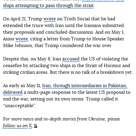
ships attempting to pass through the strait
.
On April 21, Trump
wrote
on Truth Social that he had
extended the truce with Iran until the Iranians submitted
their proposals and concluded discussions. And on May 1,
Axios
wrote
, citing a letter from Trump to House Speaker
Mike Johnson, that Trump considered the war over.
Despite this, on May 8, Iran
accused
the US of violating the
ceasefire by attacking two ships in the Strait of Hormuz and
striking civilian areas. But there is no talk of a breakdown yet.
As early as May 11,
Iran, through intermediaries in Pakistan,
delivered
a multi-page response to the latest US proposal to
end the war, setting out its own terms. Trump called it
“unacceptable”.
For more news and in-depth stories from Ukraine, please
follow us on
X
.