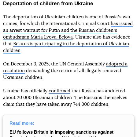
Deportation of children from Ukraine
The deportation of Ukrainian children is one of Russiaʼs war
crimes, for which the International Criminal Court
has issued
an arrest warrant for Putin and the Russian childrenʼs
ombudsman Maria Lvova-Belova
. Ukraine also has evidence
that
Belarus is participating in the deportation of Ukrainian
children
.
On December 3, 2025, the UN General Assembly
adopted a
resolution
demanding the return of all illegally removed
Ukrainian children.
Ukraine has officially
confirmed
that Russia has abducted
about 20 000 Ukrainian children. The Russians themselves
claim that they have taken away 744 000 children.
Read more:
EU follows Britain in imposing sanctions against