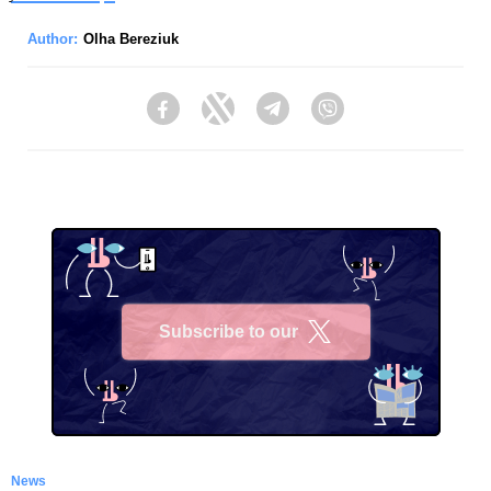
Author:
Olha Bereziuk
Facebook
Twitter
Telegram
Viber
Subscribe to our
X
News