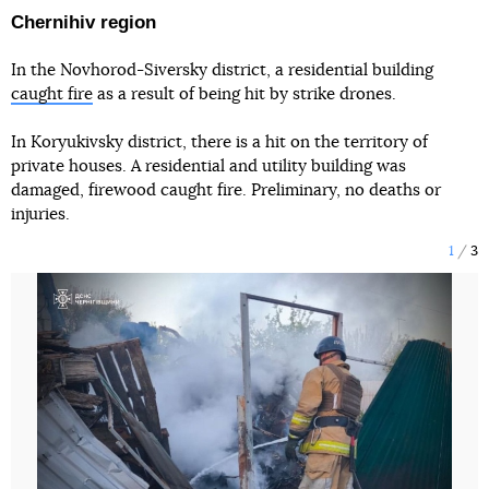
Chernihiv region
In the Novhorod-Siversky district, a residential building
caught fire
as a result of being hit by strike drones.
In Koryukivsky district, there is a hit on the territory of
private houses. A residential and utility building was
damaged, firewood caught fire. Preliminary, no deaths or
injuries.
1
3