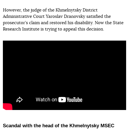
However, the judge of the Khmelnytsky District
Administrative Court Yaroslav Dranovsky satisfied the
prosecutor’s claim and restored his disability. Now the State
Research Institute is trying to appeal this decision.
Scandal with the head of the Khmelnytsky MSEC