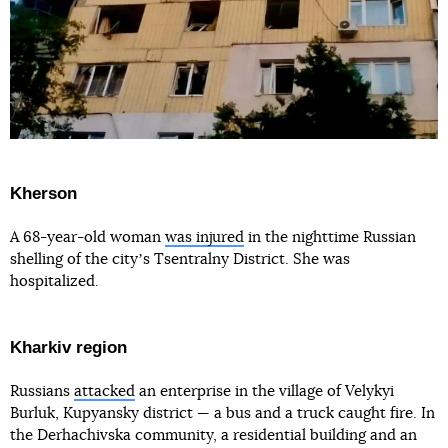
Kherson
A 68-year-old woman
was injured
in the nighttime Russian
shelling of the cityʼs Tsentralny District. She was
hospitalized.
Kharkiv region
Russians
attacked
an enterprise in the village of Velykyi
Burluk, Kupyansky district — a bus and a truck caught fire. In
the Derhachivska community, a residential building and an