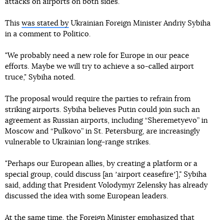
attacks on airports on both sides.
This
was stated by
Ukrainian Foreign Minister Andriy Sybiha
in a comment to Politico.
"We probably need a new role for Europe in our peace
efforts. Maybe we will try to achieve a so-called airport
truce," Sybiha noted.
The proposal would require the parties to refrain from
striking airports. Sybiha believes Putin could join such an
agreement as Russian airports, including “Sheremetyevo” in
Moscow and “Pulkovo” in St. Petersburg, are increasingly
vulnerable to Ukrainian long-range strikes.
"Perhaps our European allies, by creating a platform or a
special group, could discuss [an ʼairport ceasefireʼ]," Sybiha
said, adding that President Volodymyr Zelensky has already
discussed the idea with some European leaders.
At the same time, the Foreign Minister emphasized that