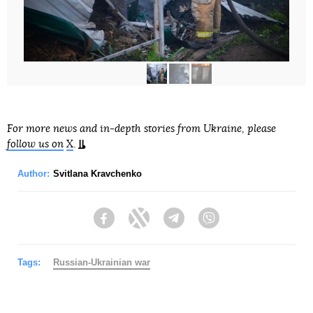
For more news and in-depth stories from Ukraine, please
follow us on
X
.
Author:
Svitlana Kravchenko
Facebook
Twitter
Telegram
Viber
Tags:
Russian-Ukrainian war