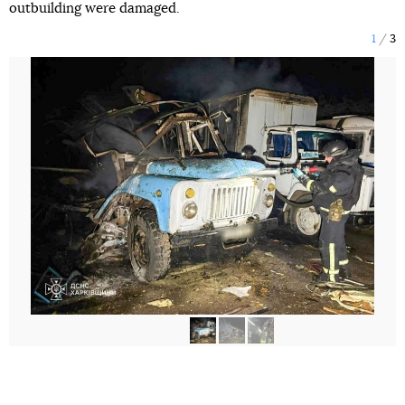
outbuilding were damaged.
1
3