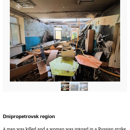
Dnipropetrovsk region
A man
was killed
and a woman was injured in a Russian strike