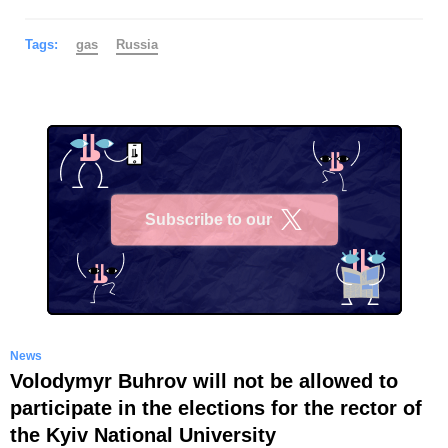
Tags:
gas
Russia
Subscribe to our
X
News
Volodymyr Buhrov will not be allowed to
participate in the elections for the rector of
the Kyiv National University