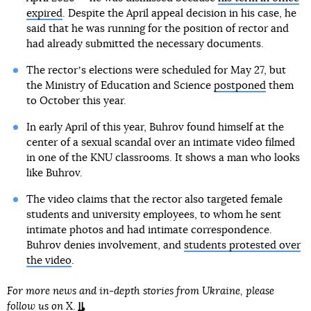
expired
. Despite the April appeal decision in his case, he
said that he was running for the position of rector and
had already submitted the necessary documents.
The rectorʼs elections were scheduled for May 27, but
the Ministry of Education and Science
postponed
them
to October this year.
In early April of this year, Buhrov found himself at the
center of a sexual scandal over an intimate video filmed
in one of the KNU classrooms. It shows a man who looks
like Buhrov.
The video claims that the rector also targeted female
students and university employees, to whom he sent
intimate photos and had intimate correspondence.
Buhrov denies involvement, and
students protested over
the video
.
For more news and in-depth stories from Ukraine, please
follow us on
X
.