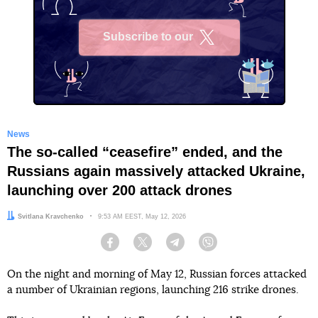
Subscribe to our
X
News
The so-called “ceasefire” ended, and the
Russians again massively attacked Ukraine,
launching over 200 attack drones
Author:
Svitlana Kravchenko
Date:
9:53 AM EEST, May 12, 2026
Facebook
Twitter
Telegram
Viber
On the night and morning of May 12, Russian forces attacked
a number of Ukrainian regions, launching 216 strike drones.