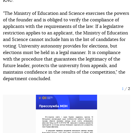
KNU.
"The Ministry of Education and Science exercises the powers
of the founder and is obliged to verify the compliance of
applicants with the requirements of the law. If a legislative
restriction applies to an applicant, the Ministry of Education
and Science cannot include him in the list of candidates for
voting. University autonomy provides for elections, but
elections must be held in a legal manner. It is compliance
with the procedure that guarantees the legitimacy of the
future leader, protects the university from appeals, and
maintains confidence in the results of the competition," the
department concluded.
1
2