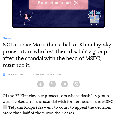
Subscribe to our
X
News
NGL.media: More than a half of Khmelnytsky
prosecutors who lost their disability group
after the scandal with the head of MSEC,
returned it
Author:
Olha Bereziuk
Date:
10:09 AM EEST, May 12, 2026
Facebook
Twitter
Telegram
Viber
Of the 33 Khmelnytsky prosecutors whose disability group
was revoked after the scandal with former head of the
MSEC
Tetyana Krupa (32) went to court to appeal the decision.
information reference
More than half of them won their cases.