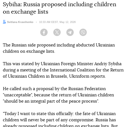
Sybiha: Russia proposed including children
on exchange lists
Author:
Svitlana Kravchenko
Date:
10:33 AM EEST, May 12, 2026
Facebook
Twitter
Telegram
Viber
The Russian side proposed including abducted Ukrainian
children on exchange lists.
This was stated by Ukrainian Foreign Minister Andriy Sybiha
during a meeting of the International Coalition for the Return
of Ukrainian Children in Brussels, Ukrinform reports.
He called such a proposal by the Russian Federation
"unacceptable", because the return of Ukrainian children
"should be an integral part of the peace process".
"Today I want to state this officially: the fate of Ukrainian
children will never be part of any compromise. Russia has
already proposed including children on exchange lists. But