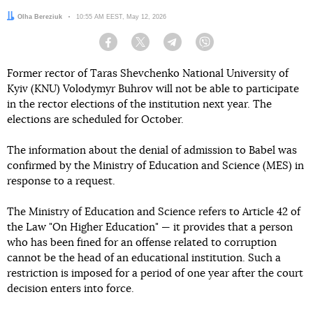
Author:
Olha Bereziuk
Date:
10:55 AM EEST, May 12, 2026
Facebook
Twitter
Telegram
Viber
Former rector of Taras Shevchenko National University of
Kyiv (KNU) Volodymyr Buhrov will not be able to participate
in the rector elections of the institution next year. The
elections are scheduled for October.
The information about the denial of admission to Babel was
confirmed by the Ministry of Education and Science (MES) in
response to a request.
The Ministry of Education and Science refers to Article 42 of
the Law "On Higher Education" — it provides that a person
who has been fined for an offense related to corruption
cannot be the head of an educational institution. Such a
restriction is imposed for a period of one year after the court
decision enters into force.