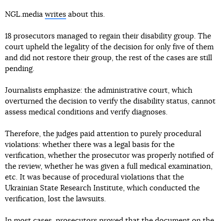
NGL.media
writes
about this.
18 prosecutors managed to regain their disability group. The
court upheld the legality of the decision for only five of them
and did not restore their group, the rest of the cases are still
pending.
Journalists emphasize: the administrative court, which
overturned the decision to verify the disability status, cannot
assess medical conditions and verify diagnoses.
Therefore, the judges paid attention to purely procedural
violations: whether there was a legal basis for the
verification, whether the prosecutor was properly notified of
the review, whether he was given a full medical examination,
etc. It was because of procedural violations that the
Ukrainian State Research Institute, which conducted the
verification, lost the lawsuits.
In most cases, prosecutors proved that the document on the