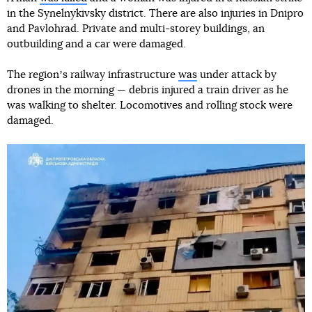
in the Synelnykivsky district. There are also injuries in Dnipro
and Pavlohrad. Private and multi-storey buildings, an
outbuilding and a car were damaged.
The regionʼs railway infrastructure
was
under attack by
drones in the morning — debris injured a train driver as he
was walking to shelter. Locomotives and rolling stock were
damaged.