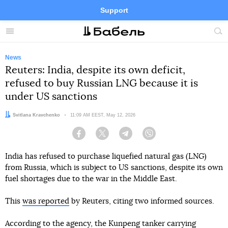
Support
Facebook
Telegram
Twitter
Instagram
Menu
Site
sea
News
Reuters: India, despite its own deficit,
refused to buy Russian LNG because it is
under US sanctions
Author:
Svitlana Kravchenko
Date:
11:09 AM EEST, May 12, 2026
Facebook
Twitter
Telegram
Viber
India has refused to purchase liquefied natural gas (LNG)
from Russia, which is subject to US sanctions, despite its own
fuel shortages due to the war in the Middle East.
This
was reported
by Reuters, citing two informed sources.
According to the agency, the Kunpeng tanker carrying