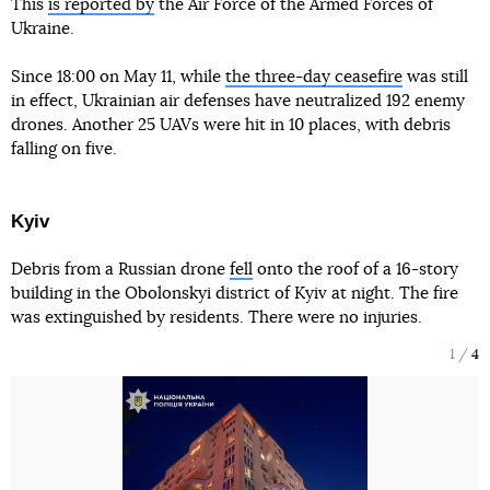
This
is reported by
the Air Force of the Armed Forces of
Ukraine.
Since 18:00 on May 11, while
the three-day ceasefire
was still
in effect, Ukrainian air defenses have neutralized 192 enemy
drones. Another 25 UAVs were hit in 10 places, with debris
falling on five.
Kyiv
Debris from a Russian drone
fell
onto the roof of a 16-story
building in the Obolonskyi district of Kyiv at night. The fire
was extinguished by residents. There were no injuries.
1
4