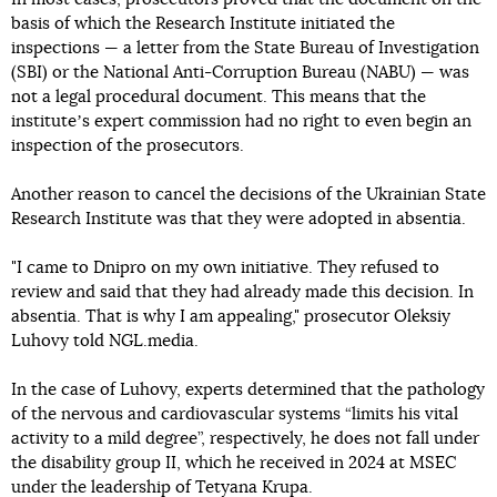
basis of which the Research Institute initiated the
inspections — a letter from the State Bureau of Investigation
(SBI) or the National Anti-Corruption Bureau (NABU) — was
not a legal procedural document. This means that the
instituteʼs expert commission had no right to even begin an
inspection of the prosecutors.
Another reason to cancel the decisions of the Ukrainian State
Research Institute was that they were adopted in absentia.
"I came to Dnipro on my own initiative. They refused to
review and said that they had already made this decision. In
absentia. That is why I am appealing," prosecutor Oleksiy
Luhovy told NGL.media.
In the case of Luhovy, experts determined that the pathology
of the nervous and cardiovascular systems “limits his vital
activity to a mild degree”, respectively, he does not fall under
the disability group II, which he received in 2024 at MSEC
under the leadership of Tetyana Krupa.