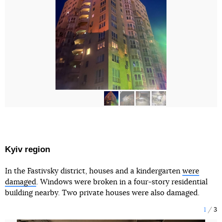
Kyiv region
In the Fastivsky district, houses and a kindergarten
were
damaged
. Windows were broken in a four-story residential
building nearby. Two private houses were also damaged.
1
3