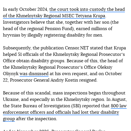
In early October 2024,
the court took into custody the head
of the Khmelnytsky Regional MSEC Tetyana Krupa
.
Investigators believe that she, together with her son (the
head of the regional Pension Fund), earned millions of
hryvnias by illegally registering disability for men.
Subsequently, the publication Censor.NET stated that Krupa
helped 51 officials of the Khmelnytsky Regional Prosecutorʼs
Office obtain disability groups. Because of this, the head of
the Khmelnytsky Regional Prosecutorʼs Office Oleksiy
Oliynyk
was dismissed
at his own request, and on October
22, Prosecutor General Andriy Kostin resigned.
Because of this scandal, mass inspections began throughout
Ukraine, and especially in the Khmelnytsky region. In August,
the State Bureau of Investigation (SBI) reported that
800 law
enforcement officers and officials had lost their disability
group
after the inspection.