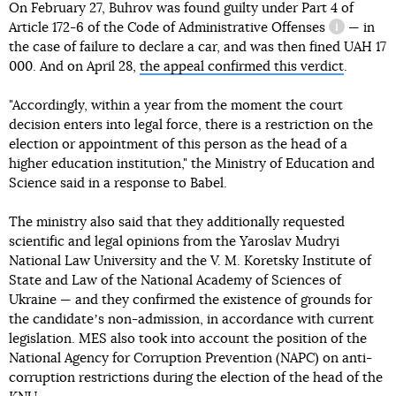
On February 27, Buhrov was found guilty under
Part 4 of
Article 172-6 of the Code of Administrative Offenses
— in
informatio
the case of failure to declare a car, and was then fined UAH 17
000. And on April 28,
the appeal confirmed this verdict
.
"Accordingly, within a year from the moment the court
decision enters into legal force, there is a restriction on the
election or appointment of this person as the head of a
higher education institution," the Ministry of Education and
Science said in a response to Babel.
The ministry also said that they additionally requested
scientific and legal opinions from the Yaroslav Mudryi
National Law University and the V. M. Koretsky Institute of
State and Law of the National Academy of Sciences of
Ukraine — and they confirmed the existence of grounds for
the candidateʼs non-admission, in accordance with current
legislation. MES also took into account the position of the
National Agency for Corruption Prevention (NAPC) on anti-
corruption restrictions during the election of the head of the