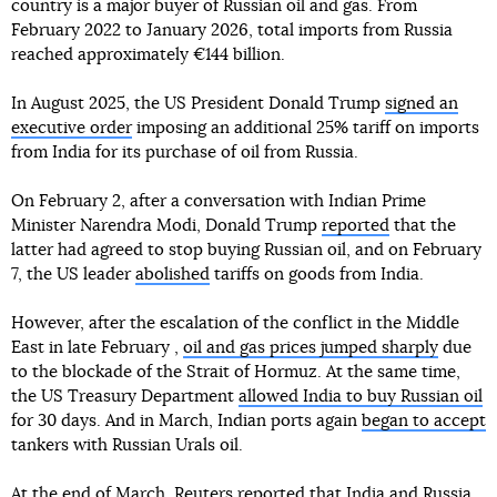
country is a major buyer of Russian oil and gas. From
February 2022 to January 2026, total imports from Russia
reached approximately €144 billion.
In August 2025, the US President Donald Trump
signed an
executive order
imposing an additional 25% tariff on imports
from India for its purchase of oil from Russia.
On February 2, after a conversation with Indian Prime
Minister Narendra Modi, Donald Trump
reported
that the
latter had agreed to stop buying Russian oil, and on February
7, the US leader
abolished
tariffs on goods from India.
However, after the escalation of the conflict in the Middle
East in late February ,
oil and gas prices jumped sharply
due
to the blockade of the Strait of Hormuz. At the same time,
the US Treasury Department
allowed India to buy Russian oil
for 30 days. And in March, Indian ports again
began to accept
tankers with Russian Urals oil.
At the end of March, Reuters
reported
that India and Russia