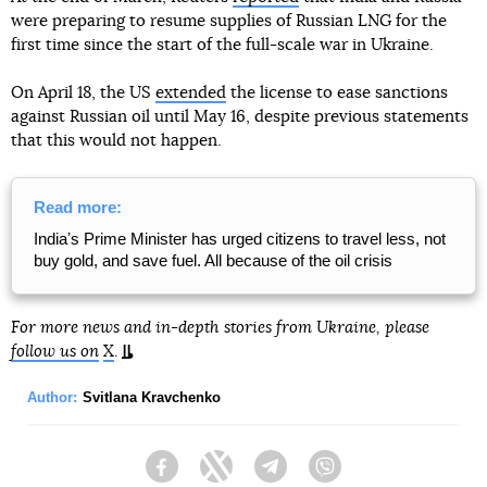
were preparing to resume supplies of Russian LNG for the
first time since the start of the full-scale war in Ukraine.
On April 18, the US
extended
the license to ease sanctions
against Russian oil until May 16, despite previous statements
that this would not happen.
Read more:
Indiaʼs Prime Minister has urged citizens to travel less, not
buy gold, and save fuel. All because of the oil crisis
For more news and in-depth stories from Ukraine, please
follow us on
X
.
Author:
Svitlana Kravchenko
Facebook
Twitter
Telegram
Viber