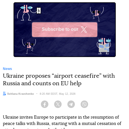
Subscribe to our
X
News
Ukraine proposes “airport ceasefire” with
Russia and counts on EU help
Author:
Svitlana Kravchenko
Date:
8:20 AM EEST, May 12, 2026
Facebook
Twitter
Telegram
Viber
Ukraine invites Europe to participate in the resumption of
peace talks with Russia, starting with a mutual cessation of