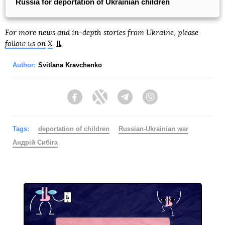
Russia for deportation of Ukrainian children
For more news and in-depth stories from Ukraine, please
follow us on
X
.
Author:
Svitlana Kravchenko
Facebook
Twitter
Telegram
Viber
Tags:
deportation of children
Russian-Ukrainian war
Андрій Сибіга