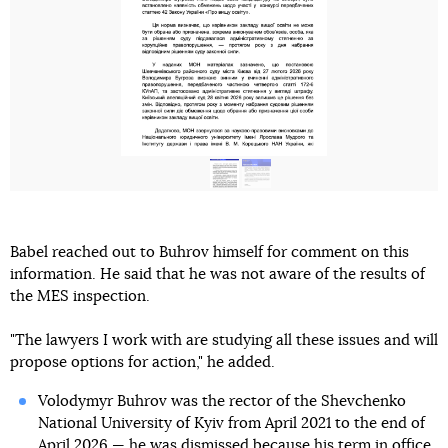
Babel reached out to Buhrov himself for comment on this
information. He said that he was not aware of the results of
the MES inspection.
"The lawyers I work with are studying all these issues and will
propose options for action," he added.
Volodymyr Buhrov was the rector of the Shevchenko
National University of Kyiv from April 2021 to the end of
April 2026 — he was dismissed because
his term in office