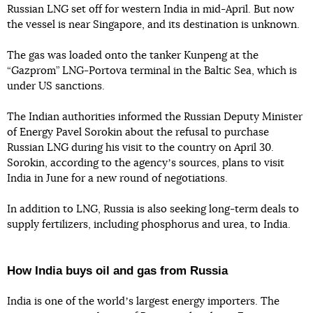
Russian LNG set off for western India in mid-April. But now
the vessel is near Singapore, and its destination is unknown.
The gas was loaded onto the tanker Kunpeng at the
“Gazprom” LNG-Portova terminal in the Baltic Sea, which is
under US sanctions.
The Indian authorities informed the Russian Deputy Minister
of Energy Pavel Sorokin about the refusal to purchase
Russian LNG during his visit to the country on April 30.
Sorokin, according to the agencyʼs sources, plans to visit
India in June for a new round of negotiations.
In addition to LNG, Russia is also seeking long-term deals to
supply fertilizers, including phosphorus and urea, to India.
How India buys oil and gas from Russia
India is one of the worldʼs largest energy importers. The