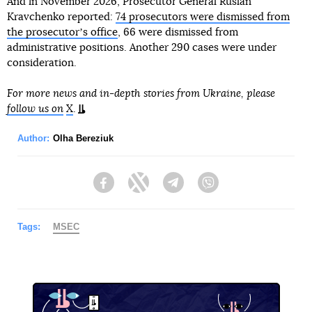
And in November 2026, Prosecutor General Ruslan
Kravchenko reported:
74 prosecutors were dismissed from
the prosecutorʼs office
, 66 were dismissed from
administrative positions. Another 290 cases were under
consideration.
For more news and in-depth stories from Ukraine, please
follow us on
X
.
Author:
Olha Bereziuk
Facebook
Twitter
Telegram
Viber
Tags:
MSEC