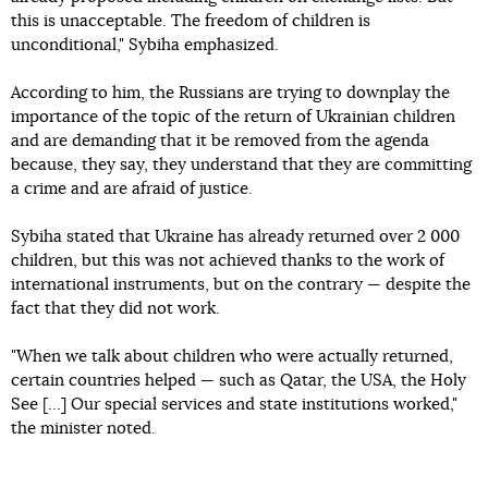
this is unacceptable. The freedom of children is
unconditional," Sybiha emphasized.
According to him, the Russians are trying to downplay the
importance of the topic of the return of Ukrainian children
and are demanding that it be removed from the agenda
because, they say, they understand that they are committing
a crime and are afraid of justice.
Sybiha stated that Ukraine has already returned over 2 000
children, but this was not achieved thanks to the work of
international instruments, but on the contrary — despite the
fact that they did not work.
"When we talk about children who were actually returned,
certain countries helped — such as Qatar, the USA, the Holy
See [...] Our special services and state institutions worked,"
the minister noted.