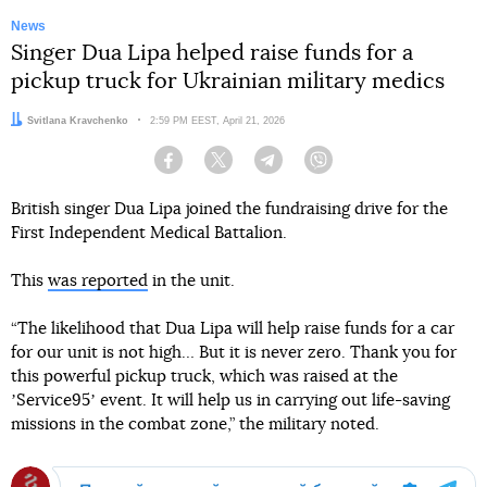
News
Singer Dua Lipa helped raise funds for a
pickup truck for Ukrainian military medics
Author:
Svitlana Kravchenko
Date:
2:59 PM EEST, April 21, 2026
Facebook
Twitter
Telegram
Viber
British singer Dua Lipa joined the fundraising drive for the
First Independent Medical Battalion.
This
was reported
in the unit.
“The likelihood that Dua Lipa will help raise funds for a car
for our unit is not high… But it is never zero. Thank you for
this powerful pickup truck, which was raised at the
ʼService95ʼ event. It will help us in carrying out life-saving
missions in the combat zone,” the military noted.