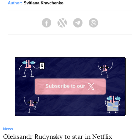
Author:
Svitlana Kravchenko
Facebook
Twitter
Telegram
Viber
Subscribe to our
X
News
Oleksandr Rudynsky to star in Netflix