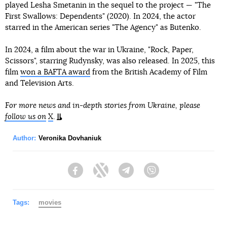
played Lesha Smetanin in the sequel to the project — "The
First Swallows: Dependents" (2020). In 2024, the actor
starred in the American series "The Agency" as Butenko.
In 2024, a film about the war in Ukraine, "Rock, Paper,
Scissors", starring Rudynsky, was also released. In 2025, this
film
won a BAFTA award
from the British Academy of Film
and Television Arts.
For more news and in-depth stories from Ukraine, please
follow us on
X
.
Author:
Veronika Dovhaniuk
Facebook
Twitter
Telegram
Viber
Tags:
movies