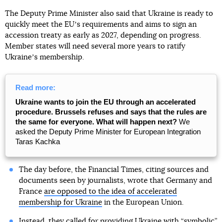
The Deputy Prime Minister also said that Ukraine is ready to
quickly meet the EUʼs requirements and aims to sign an
accession treaty as early as 2027, depending on progress.
Member states will need several more years to ratify
Ukraineʼs membership.
Read more:
Ukraine wants to join the EU through an accelerated
procedure. Brussels refuses and says that the rules are
the same for everyone. What will happen next?
We
asked the Deputy Prime Minister for European Integration
Taras Kachka
The day before, the Financial Times, citing sources and
documents seen by journalists, wrote that Germany and
France
are opposed to the idea of accelerated
membership for Ukraine
in the European Union.
Instead, they called for providing Ukraine with “symbolic”