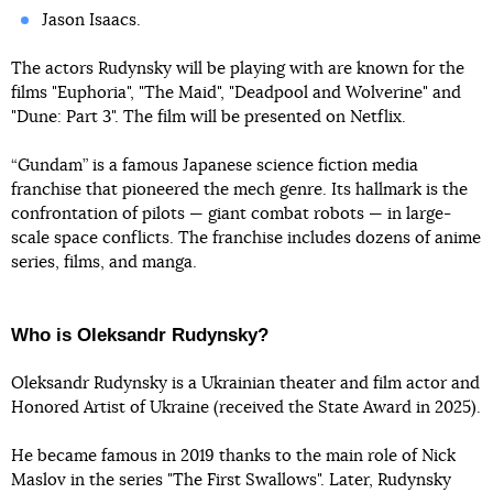
Jason Isaacs.
The actors Rudynsky will be playing with are known for the
films "Euphoria", "The Maid", "Deadpool and Wolverine" and
"Dune: Part 3". The film will be presented on Netflix.
“Gundam” is a famous Japanese science fiction media
franchise that pioneered the mech genre. Its hallmark is the
confrontation of pilots — giant combat robots — in large-
scale space conflicts. The franchise includes dozens of anime
series, films, and manga.
Who is Oleksandr Rudynsky?
Oleksandr Rudynsky is a Ukrainian theater and film actor and
Honored Artist of Ukraine (received the State Award in 2025).
He became famous in 2019 thanks to the main role of Nick
Maslov in the series "The First Swallows". Later, Rudynsky