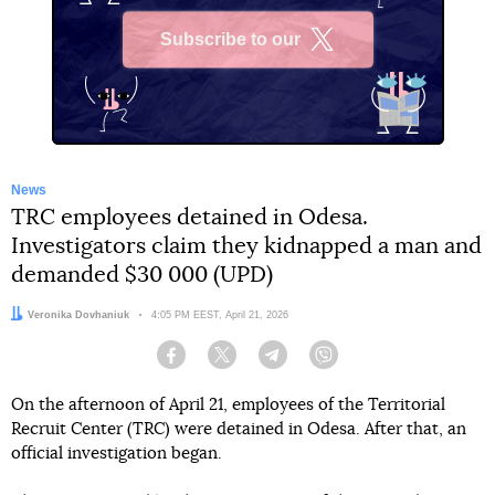
Subscribe to our
X
News
TRC employees detained in Odesa.
Investigators claim they kidnapped a man and
demanded $30 000 (UPD)
Author:
Veronika Dovhaniuk
Date:
4:05 PM EEST, April 21, 2026
Facebook
Twitter
Telegram
Viber
On the afternoon of April 21, employees of the Territorial
Recruit Center (TRC) were detained in Odesa. After that, an
official investigation began.