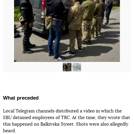
What preceded
Local Telegram channels distributed a video in which the
SBU detained employees of TRC. At the time, they wrote that
this happened on Balkivska Street. Shots were also allegedly
heard.