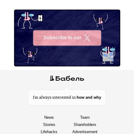
Subscribe to our
X
how and why
I’m always interested in
News
Team
Stories
Shareholders
Lifehacks
Advertisement