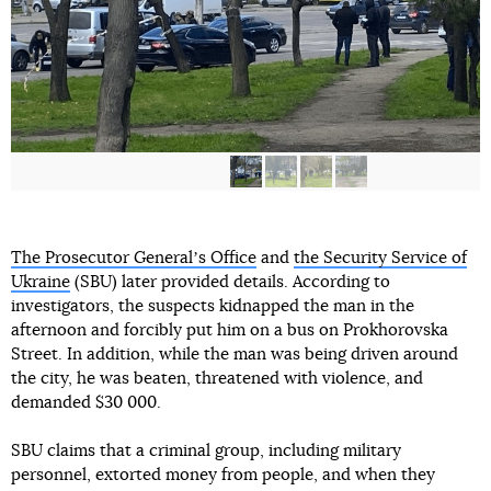
The Prosecutor Generalʼs Office
and
the Security Service of
Ukraine
(SBU) later provided details. According to
investigators, the suspects kidnapped the man in the
afternoon and forcibly put him on a bus on Prokhorovska
Street. In addition, while the man was being driven around
the city, he was beaten, threatened with violence, and
demanded $30 000.
SBU claims that a criminal group, including military
personnel, extorted money from people, and when they