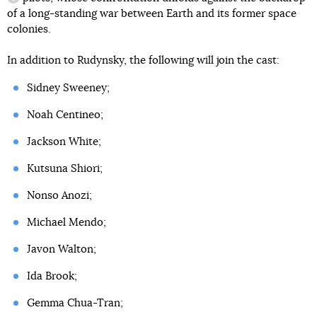
information reference
of a long-standing war between Earth and its former space
colonies.
In addition to Rudynsky, the following will join the cast:
Sidney Sweeney;
Noah Centineo;
Jackson White;
Kutsuna Shiori;
Nonso Anozi;
Michael Mendo;
Javon Walton;
Ida Brook;
Gemma Chua-Tran;