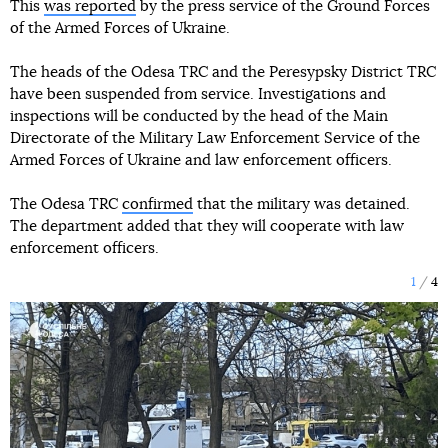
This
was reported
by the press service of the Ground Forces
of the Armed Forces of Ukraine.
The heads of the Odesa TRC and the Peresypsky District TRC
have been suspended from service. Investigations and
inspections will be conducted by the head of the Main
Directorate of the Military Law Enforcement Service of the
Armed Forces of Ukraine and law enforcement officers.
The Odesa TRC
confirmed
that the military was detained.
The department added that they will cooperate with law
enforcement officers.
1
4