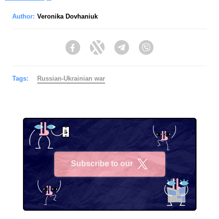
Author:
Veronika Dovhaniuk
Facebook
Twitter
Telegram
Viber
Tags:
Russian-Ukrainian war
Subscribe to our
X