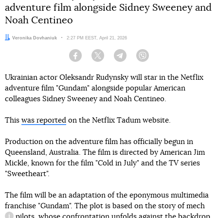
adventure film alongside Sidney Sweeney and
Noah Centineo
Author:
Veronika Dovhaniuk
Date:
2:27 PM EEST, April 21, 2026
Facebook
Twitter
Telegram
Viber
Ukrainian actor Oleksandr Rudynsky will star in the Netflix
adventure film "Gundam" alongside popular American
colleagues Sidney Sweeney and Noah Centineo.
This
was reported
on the Netflix Tadum website.
Production on the adventure film has officially begun in
Queensland, Australia. The film is directed by American Jim
Mickle, known for the film "Cold in July" and the TV series
"Sweetheart".
The film will be an adaptation of the eponymous multimedia
franchise "Gundam". The plot is based on the story of
mech
pilots, whose confrontation unfolds against the backdrop