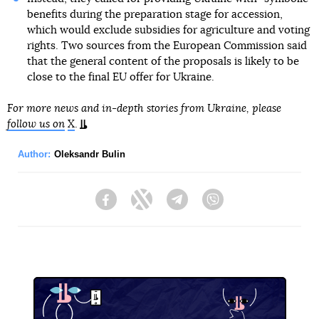
benefits during the preparation stage for accession,
which would exclude subsidies for agriculture and voting
rights. Two sources from the European Commission said
that the general content of the proposals is likely to be
close to the final EU offer for Ukraine.
For more news and in-depth stories from Ukraine, please
follow us on
X
.
Author:
Oleksandr Bulin
Facebook
Twitter
Telegram
Viber