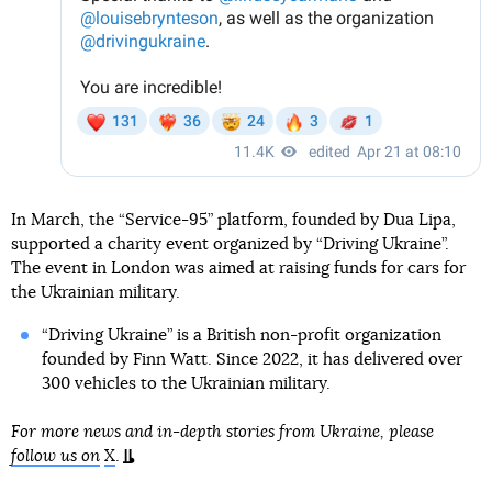
In March, the “Service-95” platform, founded by Dua Lipa,
supported a charity event organized by “Driving Ukraine”.
The event in London was aimed at raising funds for cars for
the Ukrainian military.
“Driving Ukraine” is a British non-profit organization
founded by Finn Watt. Since 2022, it has delivered over
300 vehicles to the Ukrainian military.
For more news and in-depth stories from Ukraine, please
follow us on
X
.