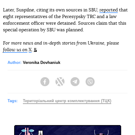
Later, Suspilne, citing its own sources in SBU,
reported
that
eight representatives of the Peresypsky TRC and a law
enforcement officer were detained. Sources claim that this
special operation by SBU was planned.
For more news and in-depth stories from Ukraine, please
follow us on
X
.
Author:
Veronika Dovhaniuk
Facebook
Twitter
Telegram
Viber
Tags:
Територіальний центр комплектування (ТЦК)