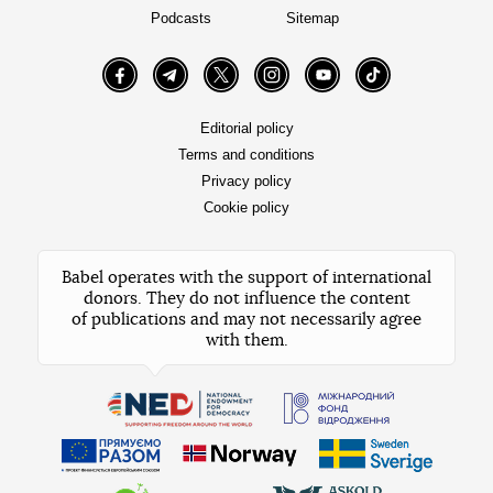
Podcasts
Sitemap
Facebook
Telegram
Twitter
Instagram
YouTube
TikTok
Editorial policy
Terms and conditions
Privacy policy
Cookie policy
Babel operates with the support of international
donors. They do not influence the content
of publications and may not necessarily agree
with them.