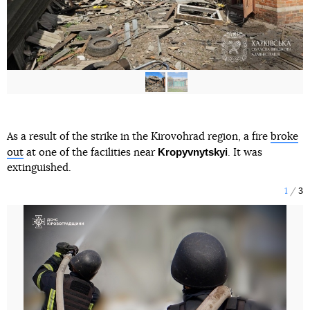
As a result of the strike in the Kirovohrad region, a fire
broke
Kropyvnytskyi
out
at one of the facilities near
. It was
extinguished.
1
3