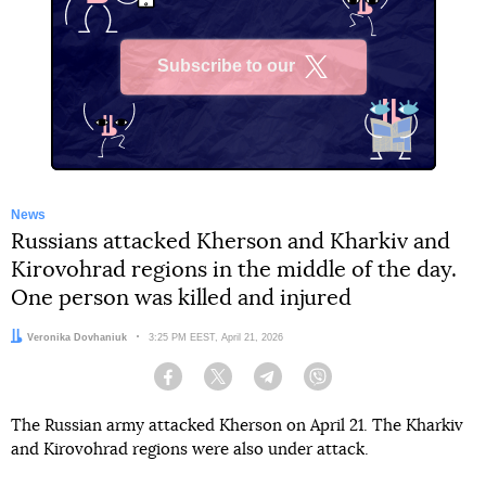
Subscribe to our
X
News
Russians attacked Kherson and Kharkiv and
Kirovohrad regions in the middle of the day.
One person was killed and injured
Author:
Veronika Dovhaniuk
Date:
3:25 PM EEST, April 21, 2026
Facebook
Twitter
Telegram
Viber
The Russian army attacked Kherson on April 21. The Kharkiv
and Kirovohrad regions were also under attack.