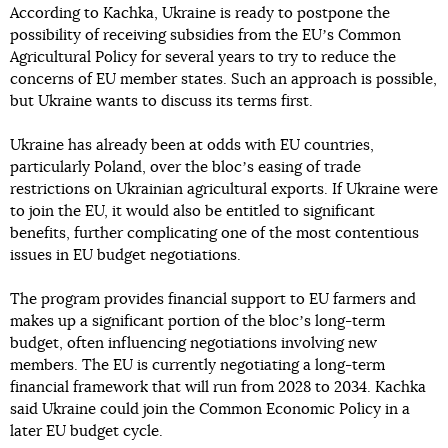
According to Kachka, Ukraine is ready to postpone the
possibility of receiving subsidies from the EUʼs Common
Agricultural Policy for several years to try to reduce the
concerns of EU member states. Such an approach is possible,
but Ukraine wants to discuss its terms first.
Ukraine has already been at odds with EU countries,
particularly Poland, over the blocʼs easing of trade
restrictions on Ukrainian agricultural exports. If Ukraine were
to join the EU, it would also be entitled to significant
benefits, further complicating one of the most contentious
issues in EU budget negotiations.
The program provides financial support to EU farmers and
makes up a significant portion of the blocʼs long-term
budget, often influencing negotiations involving new
members. The EU is currently negotiating a long-term
financial framework that will run from 2028 to 2034. Kachka
said Ukraine could join the Common Economic Policy in a
later EU budget cycle.