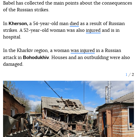
Babel has collected the main points about the consequences
of the Russian strikes.
Kherson,
In
a 54-year-old man
died
as a result of Russian
strikes. A 52-year-old woman was also
injured
and is in
hospital.
In the Kharkiv region, a woman
was injured
in a Russian
Bohodukhiv
attack in
. Houses and an outbuilding were also
damaged.
1
2