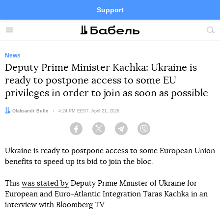
Support
Facebook
Telegram
Twitter
Instagram
Menu
Site
sea
News
Deputy Prime Minister Kachka: Ukraine is
ready to postpone access to some EU
privileges in order to join as soon as possible
Author:
Oleksandr Bulin
Date:
4:24 PM EEST, April 21, 2026
Facebook
Twitter
Telegram
Viber
Ukraine is ready to postpone access to some European Union
benefits to speed up its bid to join the bloc.
This
was stated by
Deputy Prime Minister of Ukraine for
European and Euro-Atlantic Integration Taras Kachka in an
interview with Bloomberg TV.