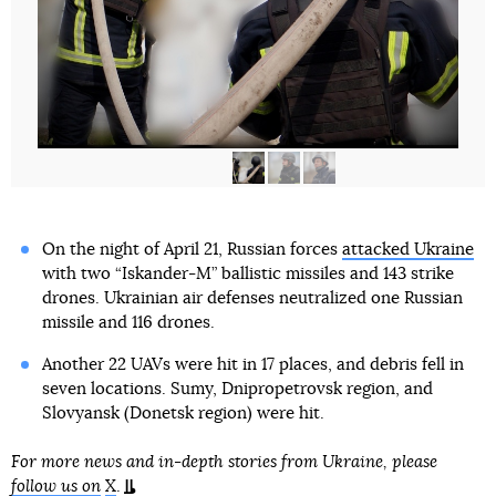
On the night of April 21, Russian forces
attacked Ukraine
with two “Iskander-M” ballistic missiles and 143 strike
drones. Ukrainian air defenses neutralized one Russian
missile and 116 drones.
Another 22 UAVs were hit in 17 places, and debris fell in
seven locations. Sumy, Dnipropetrovsk region, and
Slovyansk (Donetsk region) were hit.
For more news and in-depth stories from Ukraine, please
follow us on
X
.