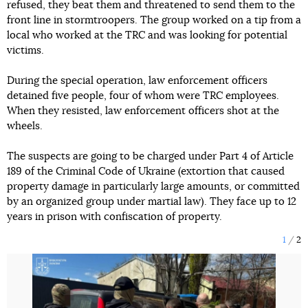
refused, they beat them and threatened to send them to the
front line in stormtroopers. The group worked on a tip from a
local who worked at the TRC and was looking for potential
victims.
During the special operation, law enforcement officers
detained five people, four of whom were TRC employees.
When they resisted, law enforcement officers shot at the
wheels.
The suspects are going to be charged under Part 4 of Article
189 of the Criminal Code of Ukraine (extortion that caused
property damage in particularly large amounts, or committed
by an organized group under martial law). They face up to 12
years in prison with confiscation of property.
1
2