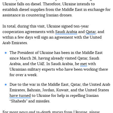
Ukraine falls on diesel. Therefore, Ukraine intends to
establish diesel supplies from the Middle East in exchange for
assistance in countering Iranian drones.
In total, during this visit, Ukraine signed ten-year
cooperation agreements with
Saudi Arabia
and
Qatar
, and
within a few days will sign an agreement with the United
Arab Emirates.
The President of Ukraine has been in the Middle East
since March 26, having already visited Qatar, Saudi
Arabia, and the UAE. In Saudi Arabia, he
met
with
Ukrainian military experts who have been working there
for over a week.
Due to the war in the Middle East, Qatar, the United Arab
Emirates, Bahrain, Jordan, Kuwait, and the United States
have turned
to Ukraine for help in repelling Iranian
“Shaheds” and missiles.
For more news and in-depth stories from Ukraine, please