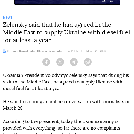
News
Zelensky said that he had agreed in the
Middle East to supply Ukraine with diesel fuel
for at least a year
Authors:
Svitlana Kravchenko
,
Oksana Kovalenko
Date:
4:01 PM EET, March 28, 2026
Facebook
Twitter
Telegram
Viber
Ukrainian President Volodymyr Zelensky says that during his
visit to the Middle East, he agreed to supply Ukraine with
diesel fuel for at least a year.
He said this during an online conversation with journalists on
March 28.
According to the president, today the Ukrainian army is
provided with everything, so far there are no complaints