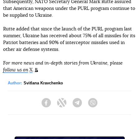
Subsequently, NATO Secretary General Mark Rutte assured
that American weapons under the PURL program continue to
be supplied to Ukraine.
Rutte added that since the launch of the PURL program last
summer, Ukraine has received about 75% of all missiles for its
Patriot batteries and 90% of interceptor missiles used in
other air defense systems.
For more news and in-depth stories from Ukraine, please
follow us on
X
.
Author:
Svitlana Kravchenko
Facebook
Twitter
Telegram
Viber