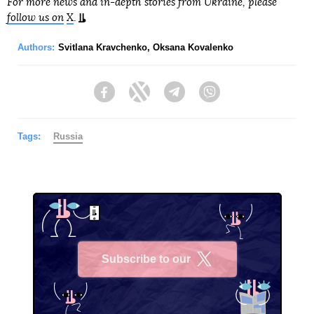
For more news and in-depth stories from Ukraine, please
follow us on
X
.
Authors:
Svitlana Kravchenko
,
Oksana Kovalenko
Facebook
Twitter
Telegram
Viber
Tags:
Russia
Subscribe to our
X