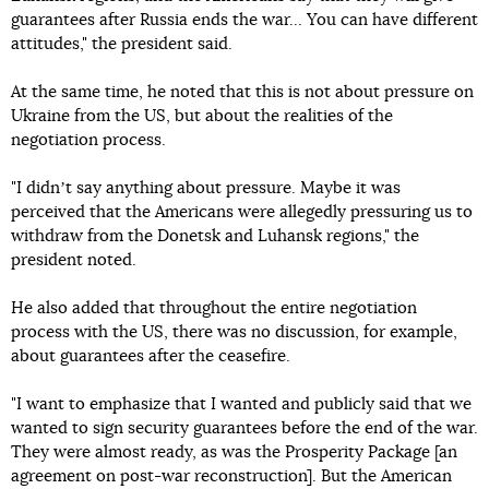
guarantees after Russia ends the war... You can have different
attitudes," the president said.
At the same time, he noted that this is not about pressure on
Ukraine from the US, but about the realities of the
negotiation process.
"I didnʼt say anything about pressure. Maybe it was
perceived that the Americans were allegedly pressuring us to
withdraw from the Donetsk and Luhansk regions," the
president noted.
He also added that throughout the entire negotiation
process with the US, there was no discussion, for example,
about guarantees after the ceasefire.
"I want to emphasize that I wanted and publicly said that we
wanted to sign security guarantees before the end of the war.
They were almost ready, as was the Prosperity Package [an
agreement on post-war reconstruction]. But the American