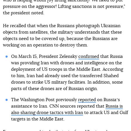
who is helping whom [by lifting sanctions]? We need to put
pressure on the aggressor! Lifting sanctions is not pressure,"
the president noted.
He recalled that when the Russians photograph Ukrainian
objects from satellites, the military understands that these
objects need to be covered up, because the Russians are
working on an operation to destroy them.
On March 15, President Zelensky
confirmed
that Russia
was providing Iran with drones and intelligence on the
deployment of US troops in the Middle East. According
to him, Iran had already used the transferred Shahed
drones to strike US military facilities. In addition, some
parts of these drones are of Russian origin.
The Washington Post previously
reported
on Russiaʼs
assistance to Iran. CNN sources reported that
Russia is
also sharing drone tactics with Iran
to attack US and Gulf
targets in the Middle East.