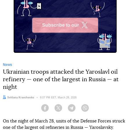
Subscribe to our
X
News
Ukrainian troops attacked the Yaroslavl oil
refinery — one of the largest in Russia — at
night
Author:
Svitlana Kravchenko
Date:
6:07 PM EET, March 28, 2026
Facebook
Twitter
Telegram
Viber
On the night of March 28, units of the Defense Forces struck
one of the largest oil refineries in Russia — Yaroslavsky.