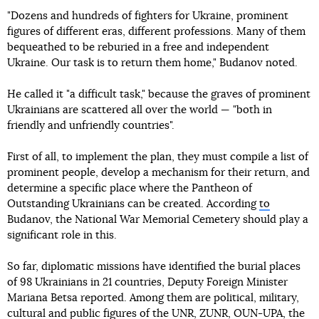
"Dozens and hundreds of fighters for Ukraine, prominent
figures of different eras, different professions. Many of them
bequeathed to be reburied in a free and independent
Ukraine. Our task is to return them home," Budanov noted.
He called it "a difficult task," because the graves of prominent
Ukrainians are scattered all over the world — "both in
friendly and unfriendly countries".
First of all, to implement the plan, they must compile a list of
prominent people, develop a mechanism for their return, and
determine a specific place where the Pantheon of
Outstanding Ukrainians can be created. According
to
Budanov, the National War Memorial Cemetery should play a
significant role in this.
So far, diplomatic missions have identified the burial places
of 98 Ukrainians in 21 countries, Deputy Foreign Minister
Mariana Betsa reported. Among them are political, military,
cultural and public figures of the UNR, ZUNR, OUN-UPA, the