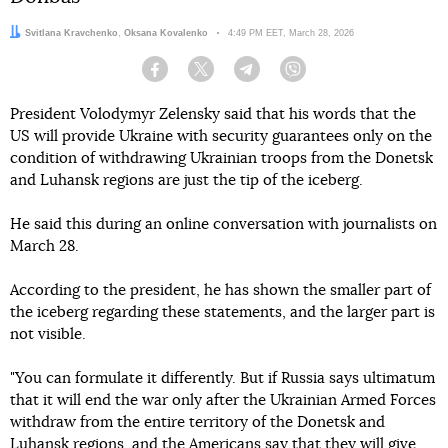
Authors:
Svitlana Kravchenko
,
Oksana Kovalenko
Date:
4:49 PM EET, March 28, 2026
Facebook
Twitter
Telegram
Viber
President Volodymyr Zelensky said that his words that the
US will provide Ukraine with security guarantees only on the
condition of withdrawing Ukrainian troops from the Donetsk
and Luhansk regions are just the tip of the iceberg.
He said this during an online conversation with journalists on
March 28.
According to the president, he has shown the smaller part of
the iceberg regarding these statements, and the larger part is
not visible.
"You can formulate it differently. But if Russia says ultimatum
that it will end the war only after the Ukrainian Armed Forces
withdraw from the entire territory of the Donetsk and
Luhansk regions, and the Americans say that they will give