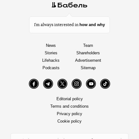
how and why
I’m always interested in
News
Team
Stories
Shareholders
Lifehacks
Advertisement
Podcasts
Sitemap
Facebook
Telegram
Twitter
Instagram
YouTube
TikTok
Editorial policy
Terms and conditions
Privacy policy
Cookie policy