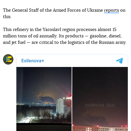
The General Staff of the Armed Forces of Ukraine
reports
on
this.
This refinery in the Yaroslavl region processes almost 15
million tons of oil annually. Its products — gasoline, diesel,
and jet fuel — are critical to the logistics of the Russian army.