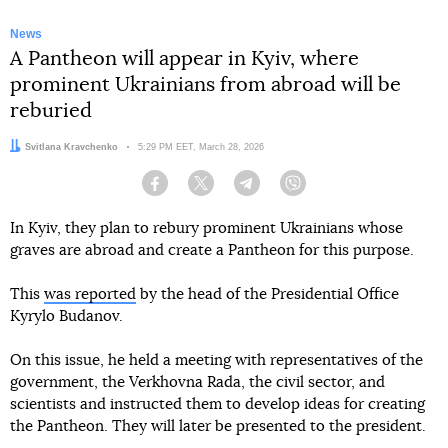
News
A Pantheon will appear in Kyiv, where
prominent Ukrainians from abroad will be
reburied
Author:
Svitlana Kravchenko
Date:
5:29 PM EET, March 28, 2026
Facebook
Twitter
Telegram
Viber
In Kyiv, they plan to rebury prominent Ukrainians whose
graves are abroad and create a Pantheon for this purpose.
This
was reported
by the head of the Presidential Office
Kyrylo Budanov.
On this issue, he held a meeting with representatives of the
government, the Verkhovna Rada, the civil sector, and
scientists and instructed them to develop ideas for creating
the Pantheon. They will later be presented to the president.