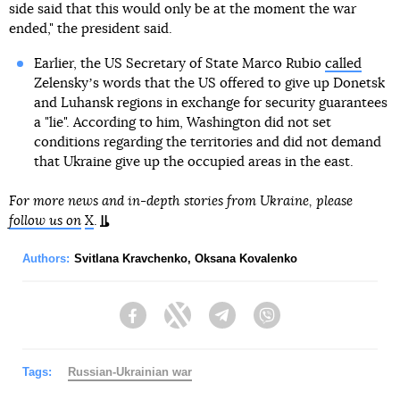
side said that this would only be at the moment the war
ended," the president said.
Earlier, the US Secretary of State Marco Rubio
called
Zelenskyʼs words that the US offered to give up Donetsk
and Luhansk regions in exchange for security guarantees
a "lie". According to him, Washington did not set
conditions regarding the territories and did not demand
that Ukraine give up the occupied areas in the east.
For more news and in-depth stories from Ukraine, please
follow us on
X
.
Authors:
Svitlana Kravchenko
,
Oksana Kovalenko
Facebook
Twitter
Telegram
Viber
Tags:
Russian-Ukrainian war