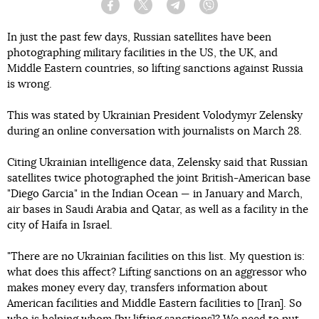
Facebook
Twitter
Telegram
Viber
In just the past few days, Russian satellites have been
photographing military facilities in the US, the UK, and
Middle Eastern countries, so lifting sanctions against Russia
is wrong.
This was stated by Ukrainian President Volodymyr Zelensky
during an online conversation with journalists on March 28.
Citing Ukrainian intelligence data, Zelensky said that Russian
satellites twice photographed the joint British-American base
"Diego Garcia" in the Indian Ocean — in January and March,
air bases in Saudi Arabia and Qatar, as well as a facility in the
city of Haifa in Israel.
"There are no Ukrainian facilities on this list. My question is:
what does this affect? Lifting sanctions on an aggressor who
makes money every day, transfers information about
American facilities and Middle Eastern facilities to [Iran]. So