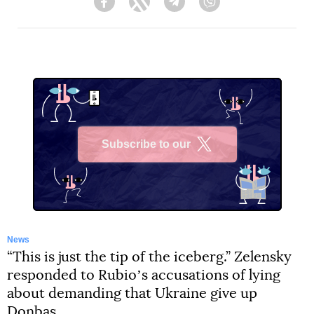
Facebook
Twitter
Telegram
Viber
Subscribe to our
X
News
“This is just the tip of the iceberg.” Zelensky
responded to Rubioʼs accusations of lying
about demanding that Ukraine give up
Donbas