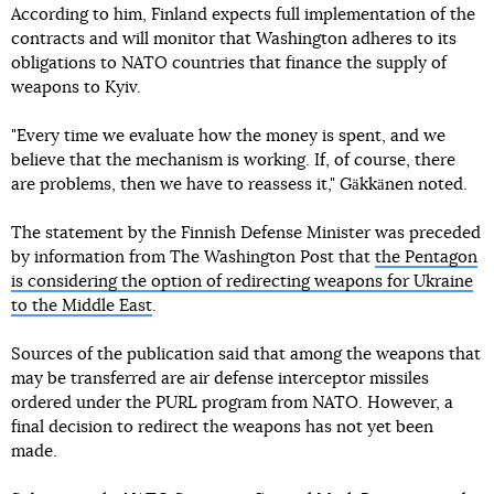
According to him, Finland expects full implementation of the
contracts and will monitor that Washington adheres to its
obligations to NATO countries that finance the supply of
weapons to Kyiv.
"Every time we evaluate how the money is spent, and we
believe that the mechanism is working. If, of course, there
are problems, then we have to reassess it," Gäkkänen noted.
The statement by the Finnish Defense Minister was preceded
by information from The Washington Post that
the Pentagon
is considering the option of redirecting weapons for Ukraine
to the Middle East
.
Sources of the publication said that among the weapons that
may be transferred are air defense interceptor missiles
ordered under the PURL program from NATO. However, a
final decision to redirect the weapons has not yet been
made.