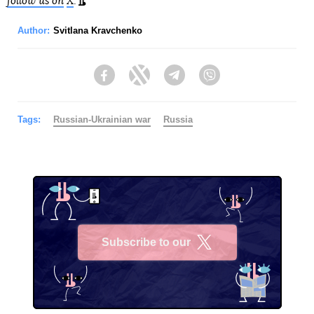
follow us on
X
.
Author:
Svitlana Kravchenko
Facebook
Twitter
Telegram
Viber
Tags:
Russian-Ukrainian war
Russia
Subscribe to our
X