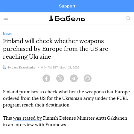
Support
Facebook
Telegram
Twitter
Instagram
Menu
Site
sea
News
Finland will check whether weapons
purchased by Europe from the US are
reaching Ukraine
Author:
Svitlana Kravchenko
Date:
6:44 PM EET, March 28, 2026
Facebook
Twitter
Telegram
Viber
Finland promises to check whether the weapons that Europe
ordered from the US for the Ukrainian army under the PURL
program reach their destination.
This
was stated by
Finnish Defense Minister Antti Gäkkänen
in an interview with Euronews.