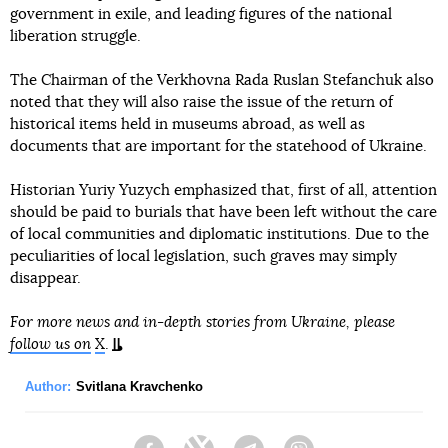
government in exile, and leading figures of the national
liberation struggle.
The Chairman of the Verkhovna Rada Ruslan Stefanchuk also
noted that they will also raise the issue of the return of
historical items held in museums abroad, as well as
documents that are important for the statehood of Ukraine.
Historian Yuriy Yuzych emphasized that, first of all, attention
should be paid to burials that have been left without the care
of local communities and diplomatic institutions. Due to the
peculiarities of local legislation, such graves may simply
disappear.
For more news and in-depth stories from Ukraine, please
follow us on
X
.
Author:
Svitlana Kravchenko