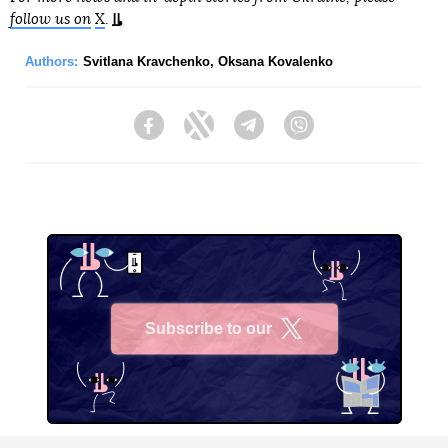
follow us on
X
.
Authors:
Svitlana Kravchenko
,
Oksana Kovalenko
Facebook
Twitter
Telegram
Viber
Subscribe to our
X