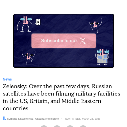
Subscribe to our
X
News
Zelensky: Over the past few days, Russian
satellites have been filming military facilities
in the US, Britain, and Middle Eastern
countries
Authors:
Svitlana Kravchenko
,
Oksana Kovalenko
Date:
4:09 PM EET, March 28, 2026