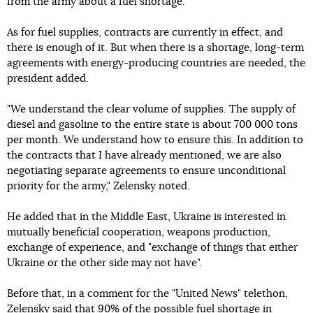
from the army about a fuel shortage.
As for fuel supplies, contracts are currently in effect, and
there is enough of it. But when there is a shortage, long-term
agreements with energy-producing countries are needed, the
president added.
"We understand the clear volume of supplies. The supply of
diesel and gasoline to the entire state is about 700 000 tons
per month. We understand how to ensure this. In addition to
the contracts that I have already mentioned, we are also
negotiating separate agreements to ensure unconditional
priority for the army," Zelensky noted.
He added that in the Middle East, Ukraine is interested in
mutually beneficial cooperation, weapons production,
exchange of experience, and "exchange of things that either
Ukraine or the other side may not have".
Before that, in a comment for the "United News" telethon,
Zelensky said that 90% of the possible fuel shortage in