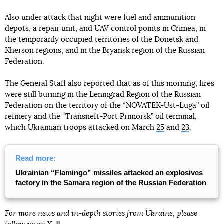
Also under attack that night were fuel and ammunition
depots, a repair unit, and UAV control points in Crimea, in
the temporarily occupied territories of the Donetsk and
Kherson regions, and in the Bryansk region of the Russian
Federation.
The General Staff also reported that as of this morning, fires
were still burning in the Leningrad Region of the Russian
Federation on the territory of the “NOVATEK-Ust-Luga” oil
refinery and the “Transneft-Port Primorsk” oil terminal,
which Ukrainian troops attacked on March
25
and
23
.
Read more:
Ukrainian “Flamingo” missiles attacked an explosives
factory in the Samara region of the Russian Federation
For more news and in-depth stories from Ukraine, please