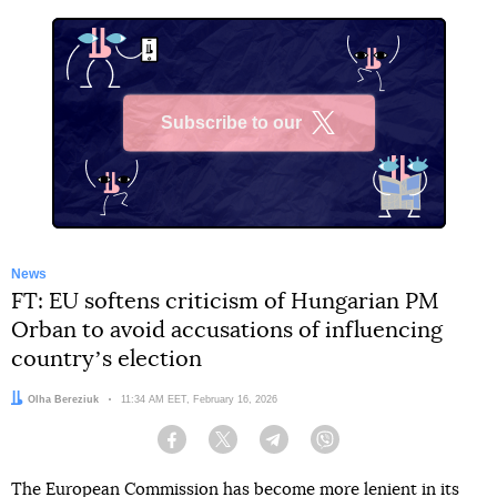
Subscribe to our
X
News
FT: EU softens criticism of Hungarian PM
Orban to avoid accusations of influencing
countryʼs election
Author:
Olha Bereziuk
Date:
11:34 AM EET, February 16, 2026
Facebook
Twitter
Telegram
Viber
The European Commission has become more lenient in its