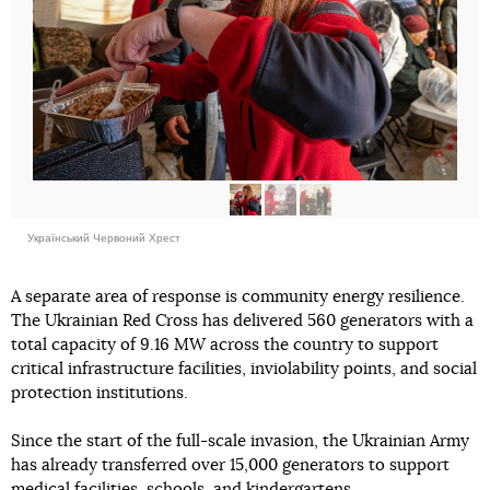
Український Червоний Хрест
A separate area of response is community energy resilience.
The Ukrainian Red Cross has delivered 560 generators with a
total capacity of 9.16 MW across the country to support
critical infrastructure facilities, inviolability points, and social
protection institutions.
Since the start of the full-scale invasion, the Ukrainian Army
has already transferred over 15,000 generators to support
medical facilities, schools, and kindergartens.