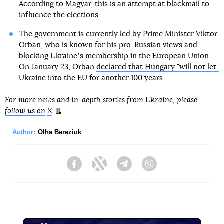
According to Magyar, this is an attempt at blackmail to
influence the elections.
The government is currently led by Prime Minister Viktor
Orban, who is known for his pro-Russian views and
blocking Ukraineʼs membership in the European Union.
On January 23, Orban
declared that Hungary "will not let"
Ukraine into the EU for another 100 years.
For more news and in-depth stories from Ukraine, please
follow us on
X
.
Author:
Olha Bereziuk
Facebook
Twitter
Telegram
Viber