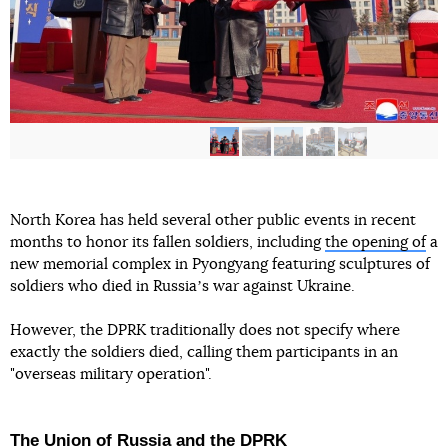
North Korea has held several other public events in recent
months to honor its fallen soldiers, including
the opening of
a
new memorial complex in Pyongyang featuring sculptures of
soldiers who died in Russiaʼs war against Ukraine.
However, the DPRK traditionally does not specify where
exactly the soldiers died, calling them participants in an
"overseas military operation".
The Union of Russia and the DPRK