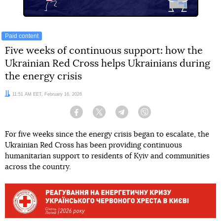
Paid content
Five weeks of continuous support: how the
Ukrainian Red Cross helps Ukrainians during
the energy crisis
Date:
11:51 AM EET, February 16, 2026
Facebook
Twitter
Telegram
Viber
For five weeks since the energy crisis began to escalate, the
Ukrainian Red Cross has been providing continuous
humanitarian support to residents of Kyiv and communities
across the country.