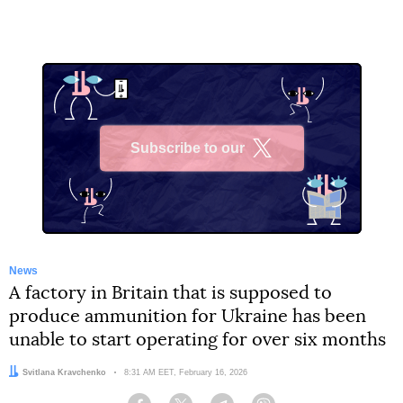
Subscribe to our
X
News
A factory in Britain that is supposed to
produce ammunition for Ukraine has been
unable to start operating for over six months
Author:
Svitlana Kravchenko
Date:
8:31 AM EET, February 16, 2026