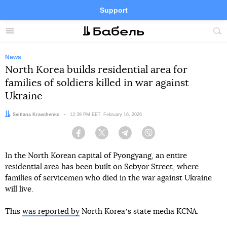
Support
Facebook
Telegram
Twitter
Instagram
Menu
Site
sea
News
North Korea builds residential area for
families of soldiers killed in war against
Ukraine
Author:
Svitlana Kravchenko
Date:
12:39 PM EET, February 16, 2026
Facebook
Twitter
Telegram
Viber
In the North Korean capital of Pyongyang, an entire
residential area has been built on Sebyor Street, where
families of servicemen who died in the war against Ukraine
will live.
This
was reported by
North Koreaʼs state media KCNA.