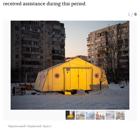
received assistance during this period.
1
6
Український Червоний Хрест