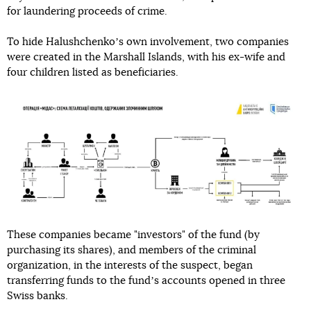
for laundering proceeds of crime.
To hide Halushchenkoʼs own involvement, two companies
were created in the Marshall Islands, with his ex-wife and
four children listed as beneficiaries.
These companies became "investors" of the fund (by
purchasing its shares), and members of the criminal
organization, in the interests of the suspect, began
transferring funds to the fundʼs accounts opened in three
Swiss banks.