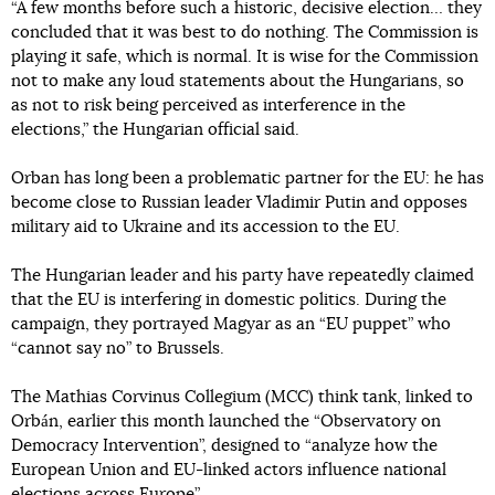
“A few months before such a historic, decisive election… they
concluded that it was best to do nothing. The Commission is
playing it safe, which is normal. It is wise for the Commission
not to make any loud statements about the Hungarians, so
as not to risk being perceived as interference in the
elections,” the Hungarian official said.
Orban has long been a problematic partner for the EU: he has
become close to Russian leader Vladimir Putin and opposes
military aid to Ukraine and its accession to the EU.
The Hungarian leader and his party have repeatedly claimed
that the EU is interfering in domestic politics. During the
campaign, they portrayed Magyar as an “EU puppet” who
“cannot say no” to Brussels.
The Mathias Corvinus Collegium (MCC) think tank, linked to
Orbán, earlier this month launched the “Observatory on
Democracy Intervention”, designed to “analyze how the
European Union and EU-linked actors influence national
elections across Europe”.