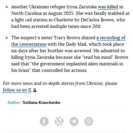
Another Ukrainian refugee Iryna Zarutska
was killed
in
North Carolina in August 2025. She was fatally stabbed at
a light rail station in Charlotte by DeCarlos Brown, who
had been arrested multiple times since 2011.
The suspectʼs sister Tracy Brown shared
a recording of
the conversation
with the Daily Mail, which took place
six days after her brother was arrested. He admitted to
killing Iryna Zarutska because she "read his mind". Brown
said that "the government implanted alien materials in
his brain" that controlled his actions.
For more news and in-depth stories from Ukraine, please
follow us on
X
.
Author:
Svitlana Kravchenko
Facebook
Twitter
Telegram
Viber