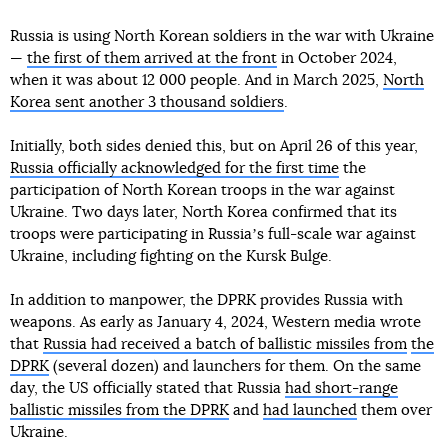
Russia is using North Korean soldiers in the war with Ukraine
—
the first of them arrived at the front
in October 2024,
when it was about 12 000 people. And in March 2025,
North
Korea sent another 3 thousand soldiers
.
Initially, both sides denied this, but on April 26 of this year,
Russia officially acknowledged for the first time
the
participation of North Korean troops in the war against
Ukraine. Two days later, North Korea confirmed that its
troops were participating in Russiaʼs full-scale war against
Ukraine, including fighting on the Kursk Bulge.
In addition to manpower, the DPRK provides Russia with
weapons. As early as January 4, 2024, Western media wrote
that
Russia had received a batch of ballistic missiles from
the
DPRK
(several dozen) and launchers for them. On the same
day, the US officially stated that Russia
had short-range
ballistic missiles from the DPRK
and
had launched
them over
Ukraine.