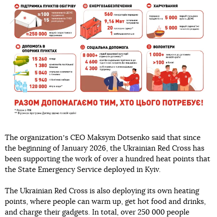
The organizationʼs CEO Maksym Dotsenko said that since
the beginning of January 2026, the Ukrainian Red Cross has
been supporting the work of over a hundred heat points that
the State Emergency Service deployed in Kyiv.
The Ukrainian Red Cross is also deploying its own heating
points, where people can warm up, get hot food and drinks,
and charge their gadgets. In total, over 250 000 people