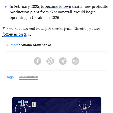
In February 2025,
it became known
that a new projectile
production plant from “Rheinmetall” would begin
operating in Ukraine in 2026.
For more news and in-depth stories from Ukraine, please
follow us on
X
.
Author:
Svitlana Kravchenko
Facebook
Twitter
Telegram
Viber
Tags:
ammunition