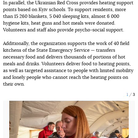
In parallel, the Ukrainian Red Cross provides heating support
points based on Kyiv schools. To support residents, more
than 15 260 blankets, 5 040 sleeping kits, almost 6 000
hygiene kits, heat guns and hot meals were donated.
Volunteers and staff also provide psycho-social support.
Additionally, the organization supports the work of 40 field
kitchens of the State Emergency Service — transfers
necessary food and delivers thousands of portions of hot
meals and drinks. Volunteers deliver food to heating points,
as well as targeted assistance to people with limited mobility
and lonely people who cannot reach the heating points on
their own.
1
3