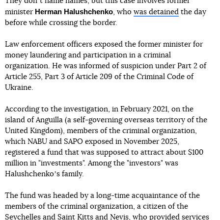
They donʼt name names, but this case involves former
Herman Halushchenko
minister
, who
was detained
the day
before while crossing the border.
Law enforcement officers exposed the former minister for
money laundering and participation in a criminal
organization. He was informed of suspicion under Part 2 of
Article 255, Part 3 of Article 209 of the Criminal Code of
Ukraine.
According to the investigation, in February 2021, on the
island of Anguilla (a self-governing overseas territory of the
United Kingdom), members of the criminal organization,
which NABU and SAPO exposed in November 2025,
registered a fund that was supposed to attract about $100
million in "investments". Among the "investors" was
Halushchenkoʼs family.
The fund was headed by a long-time acquaintance of the
members of the criminal organization, a citizen of the
Seychelles and Saint Kitts and Nevis, who provided services