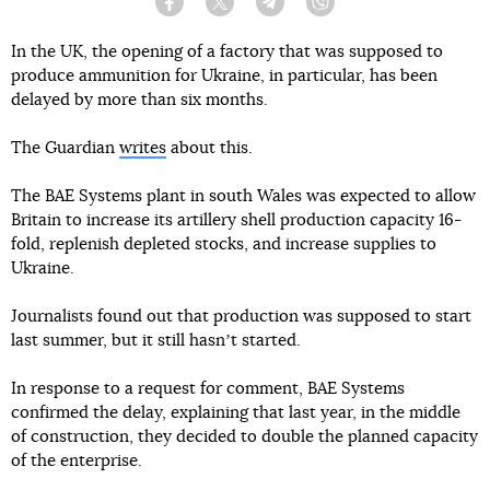
Facebook
Twitter
Telegram
Viber
In the UK, the opening of a factory that was supposed to
produce ammunition for Ukraine, in particular, has been
delayed by more than six months.
The Guardian
writes
about this.
The BAE Systems plant in south Wales was expected to allow
Britain to increase its artillery shell production capacity 16-
fold, replenish depleted stocks, and increase supplies to
Ukraine.
Journalists found out that production was supposed to start
last summer, but it still hasnʼt started.
In response to a request for comment, BAE Systems
confirmed the delay, explaining that last year, in the middle
of construction, they decided to double the planned capacity
of the enterprise.