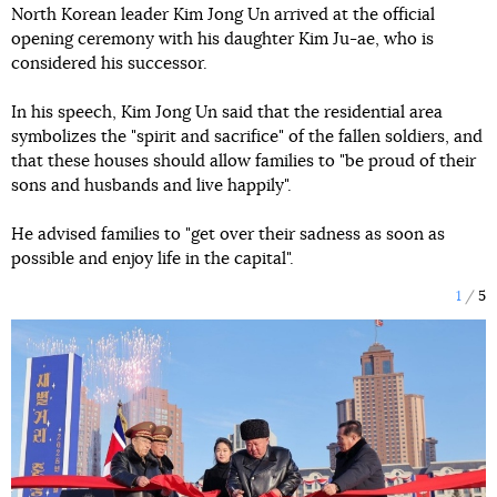
North Korean leader Kim Jong Un arrived at the official
opening ceremony with his daughter Kim Ju-ae, who is
considered his successor.
In his speech, Kim Jong Un said that the residential area
symbolizes the "spirit and sacrifice" of the fallen soldiers, and
that these houses should allow families to "be proud of their
sons and husbands and live happily".
He advised families to "get over their sadness as soon as
possible and enjoy life in the capital".
1
5