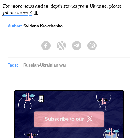
For more news and in-depth stories from Ukraine, please
follow us on
X
.
Author:
Svitlana Kravchenko
Facebook
Twitter
Telegram
Viber
Tags:
Russian-Ukrainian war
Subscribe to our
X