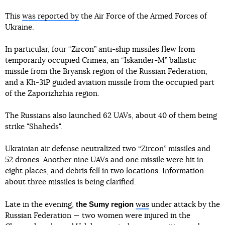
This
was reported by
the Air Force of the Armed Forces of
Ukraine.
In particular, four “Zircon” anti-ship missiles flew from
temporarily occupied Crimea, an “Iskander-M” ballistic
missile from the Bryansk region of the Russian Federation,
and a Kh-31P guided aviation missile from the occupied part
of the Zaporizhzhia region.
The Russians also launched 62 UAVs, about 40 of them being
strike "Shaheds".
Ukrainian air defense neutralized two “Zircon” missiles and
52 drones. Another nine UAVs and one missile were hit in
eight places, and debris fell in two locations. Information
about three missiles is being clarified.
the Sumy region
Late in the evening,
was
under attack by the
Russian Federation — two women were injured in the