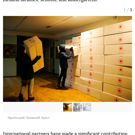
1
3
Український Червоний Хрест
International partners have made a significant contribution