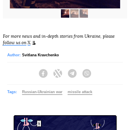
For more news and in-depth stories from Ukraine, please
follow us on
X
.
Author:
Svitlana Kravchenko
Facebook
Twitter
Telegram
Viber
Tags:
Russian-Ukrainian war
missile attack