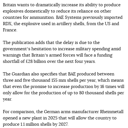
Britain wants to dramatically increase its ability to produce
explosives domestically to reduce its reliance on other
countries for ammunition. BAE Systems previously imported
RDX, the explosive used in artillery shells, from the US and
France.
The publication adds that the delay is due to the
governmentʼs hesitation to increase military spending amid
warnings that Britainʼs armed forces will face a funding
shortfall of £28 billion over the next four years.
The Guardian also specifies that BAE produced between
three and five thousand 155 mm shells per year, which means
that even the promise to increase production by 16 times will
only allow for the production of up to 80 thousand shells per
year.
For comparison, the German arms manufacturer Rheinmetall
opened a new plant in 2025 that will allow the country to
produce 1.1 million shells by 2027.