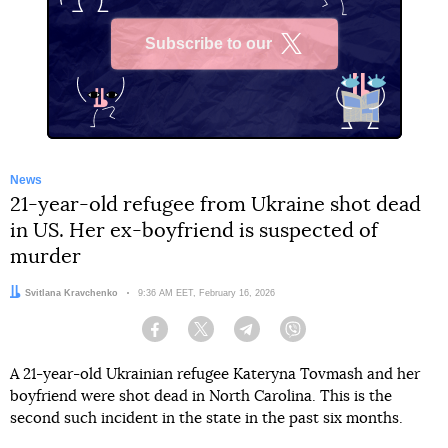
Subscribe to our
X
News
21-year-old refugee from Ukraine shot dead
in US. Her ex-boyfriend is suspected of
murder
Author:
Svitlana Kravchenko
Date:
9:36 AM EET, February 16, 2026
Facebook
Twitter
Telegram
Viber
A 21-year-old Ukrainian refugee Kateryna Tovmash and her
boyfriend were shot dead in North Carolina. This is the
second such incident in the state in the past six months.