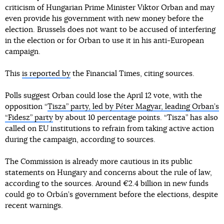
criticism of Hungarian Prime Minister Viktor Orban and may
even provide his government with new money before the
election. Brussels does not want to be accused of interfering
in the election or for Orban to use it in his anti-European
campaign.
This
is reported by
the Financial Times, citing sources.
Polls suggest Orban could lose the April 12 vote, with the
opposition “
Tisza” party, led by Péter Magyar, leading Orban’s
“Fidesz” party
by about 10 percentage points. “Tisza” has also
called on EU institutions to refrain from taking active action
during the campaign, according to sources.
The Commission is already more cautious in its public
statements on Hungary and concerns about the rule of law,
according to the sources. Around €2.4 billion in new funds
could go to Orbán’s government before the elections, despite
recent warnings.