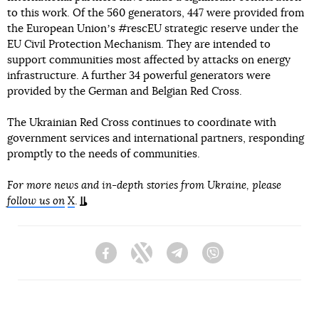
to this work. Of the 560 generators, 447 were provided from
the European Unionʼs #rescEU strategic reserve under the
EU Civil Protection Mechanism. They are intended to
support communities most affected by attacks on energy
infrastructure. A further 34 powerful generators were
provided by the German and Belgian Red Cross.
The Ukrainian Red Cross continues to coordinate with
government services and international partners, responding
promptly to the needs of communities.
For more news and in-depth stories from Ukraine, please
follow us on
X
.
Facebook
Twitter
Telegram
Viber