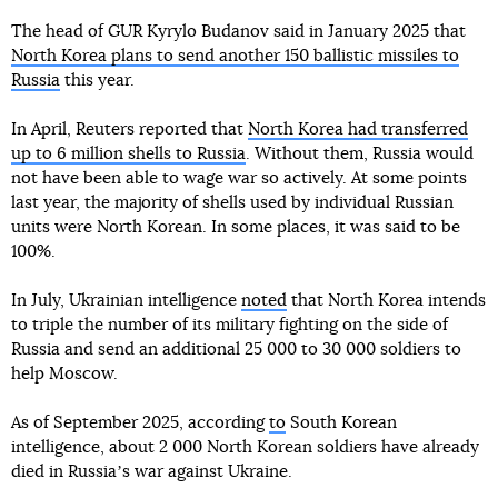
The head of GUR Kyrylo Budanov said in January 2025 that
North Korea plans to send another 150 ballistic missiles to
Russia
this year.
In April, Reuters reported that
North Korea had transferred
up to 6 million shells to Russia
. Without them, Russia would
not have been able to wage war so actively. At some points
last year, the majority of shells used by individual Russian
units were North Korean. In some places, it was said to be
100%.
In July, Ukrainian intelligence
noted
that North Korea intends
to triple the number of its military fighting on the side of
Russia and send an additional 25 000 to 30 000 soldiers to
help Moscow.
As of September 2025, according
to
South Korean
intelligence, about 2 000 North Korean soldiers have already
died in Russiaʼs war against Ukraine.