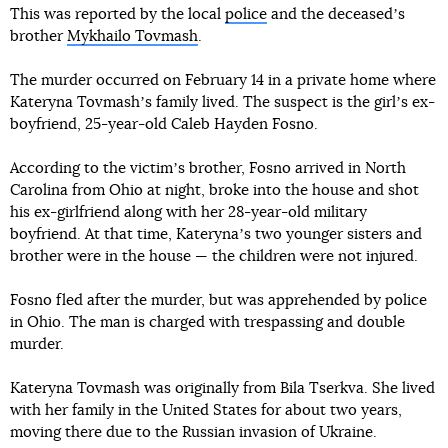
This was reported by the local
police
and the deceasedʼs
brother
Mykhailo Tovmash
.
The murder occurred on February 14 in a private home where
Kateryna Tovmashʼs family lived. The suspect is the girlʼs ex-
boyfriend, 25-year-old Caleb Hayden Fosno.
According to the victimʼs brother, Fosno arrived in North
Carolina from Ohio at night, broke into the house and shot
his ex-girlfriend along with her 28-year-old military
boyfriend. At that time, Katerynaʼs two younger sisters and
brother were in the house — the children were not injured.
Fosno fled after the murder, but was apprehended by police
in Ohio. The man is charged with trespassing and double
murder.
Kateryna Tovmash was originally from Bila Tserkva. She lived
with her family in the United States for about two years,
moving there due to the Russian invasion of Ukraine.