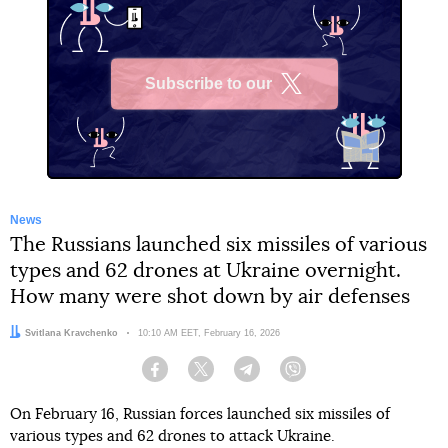
Subscribe to our
X
News
The Russians launched six missiles of various
types and 62 drones at Ukraine overnight.
How many were shot down by air defenses
Author:
Svitlana Kravchenko
Date:
10:10 AM EET, February 16, 2026
Facebook
Twitter
Telegram
Viber
On February 16, Russian forces launched six missiles of
various types and 62 drones to attack Ukraine.