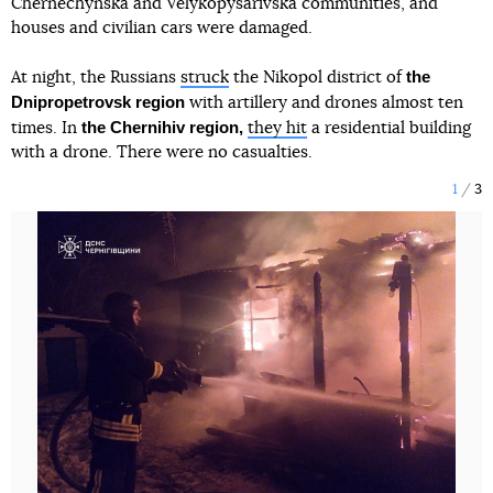
Chernechynska and Velykopysarivska communities, and
houses and civilian cars were damaged.
the
At night, the Russians
struck
the Nikopol district of
Dnipropetrovsk region
with artillery and drones almost ten
the Chernihiv region,
times. In
they hit
a residential building
with a drone. There were no casualties.
1
3