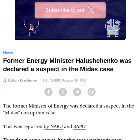
Subscribe to our
X
News
Former Energy Minister Halushchenko was
declared a suspect in the Midas case
Author:
Svitlana Kravchenko
Date:
8:21 AM EET, February 16, 2026
Facebook
Twitter
Telegram
Viber
The former Minister of Energy was declared a suspect in the
“Midas” corruption case.
This was reported
by NABU
and
SAPO
.