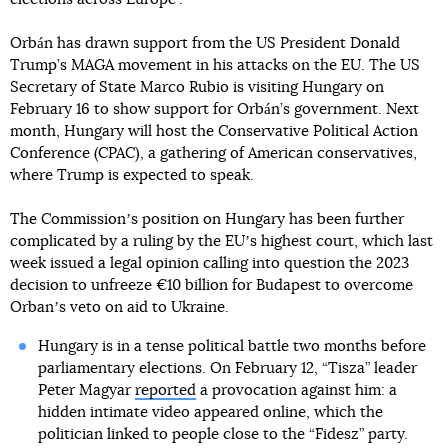
Orbán has drawn support from the US President Donald
Trump’s MAGA movement in his attacks on the EU. The US
Secretary of State Marco Rubio is visiting Hungary on
February 16 to show support for Orbán’s government. Next
month, Hungary will host the Conservative Political Action
Conference (CPAC), a gathering of American conservatives,
where Trump is expected to speak.
The Commissionʼs position on Hungary has been further
complicated by a ruling by the EUʼs highest court, which last
week issued a legal opinion calling into question the 2023
decision to unfreeze €10 billion for Budapest to overcome
Orbanʼs veto on aid to Ukraine.
Hungary is in a tense political battle two months before
parliamentary elections. On February 12, “Tisza” leader
Peter Magyar
reported
a provocation against him: a
hidden intimate video appeared online, which the
politician linked to people close to the “Fidesz” party.